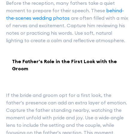
Before the reception, many fathers take a quiet
moment to prepare for their speech. These
behind-
the-scenes wedding photos
are often filled with a mix
of nerves and excitement. Capture him reviewing his
notes or practicing his words. Use soft, natural
lighting to create a calm and reflective atmosphere.
The Father’s Role in the First Look with the
Groom
If the bride and groom opt for a first look, the
father’s presence can add an extra layer of emotion.
Capture the father standing nearby, watching the
moment unfold with pride and joy. Use a wide-angle
lens to include the setting and the couple, while
focusing on the father’s reaction. This moment