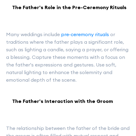
The Father’s Role in the Pre-Ceremony Rituals
Many weddings include
pre-ceremony rituals
or
traditions where the father plays a significant role,
such as lighting a candle, saying a prayer, or offering
a blessing. Capture these moments with a focus on
the father’s expressions and gestures. Use soft,
natural lighting to enhance the solemnity and
emotional depth of the scene.
The Father’s Interaction with the Groom
The relationship between the father of the bride and
the groom is often filled with mutual respect and