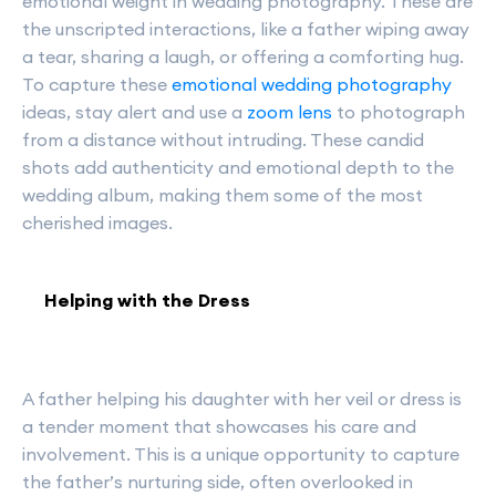
emotional weight in wedding photography. These are
the unscripted interactions, like a father wiping away
a tear, sharing a laugh, or offering a comforting hug.
To capture these
emotional wedding photography
ideas, stay alert and use a
zoom lens
to photograph
from a distance without intruding. These candid
shots add authenticity and emotional depth to the
wedding album, making them some of the most
cherished images.
Helping with the Dress
A father helping his daughter with her veil or dress is
a tender moment that showcases his care and
involvement. This is a unique opportunity to capture
the father’s nurturing side, often overlooked in