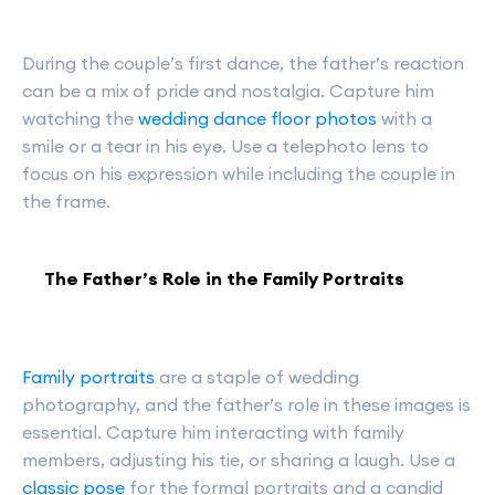
During the couple’s first dance, the father’s reaction
can be a mix of pride and nostalgia. Capture him
watching the
wedding dance floor photos
with a
smile or a tear in his eye. Use a telephoto lens to
focus on his expression while including the couple in
the frame.
The Father’s Role in the Family Portraits
Family portraits
are a staple of wedding
photography, and the father’s role in these images is
essential. Capture him interacting with family
members, adjusting his tie, or sharing a laugh. Use a
classic pose
for the formal portraits and a candid