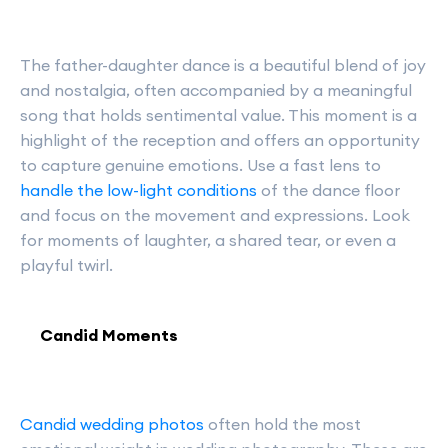
The father-daughter dance is a beautiful blend of joy
and nostalgia, often accompanied by a meaningful
song that holds sentimental value. This moment is a
highlight of the reception and offers an opportunity
to capture genuine emotions. Use a fast lens to
handle the low-light conditions
of the dance floor
and focus on the movement and expressions. Look
for moments of laughter, a shared tear, or even a
playful twirl.
Candid Moments
Candid wedding photos
often hold the most