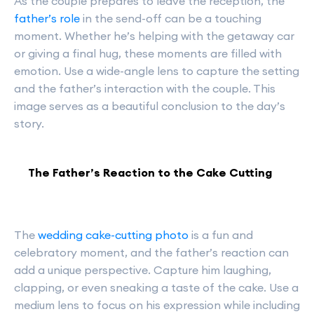
As the couple prepares to leave the reception, the
father’s role
in the send-off can be a touching
moment. Whether he’s helping with the getaway car
or giving a final hug, these moments are filled with
emotion. Use a wide-angle lens to capture the setting
and the father’s interaction with the couple. This
image serves as a beautiful conclusion to the day’s
story.
The Father’s Reaction to the Cake Cutting
The
wedding cake-cutting photo
is a fun and
celebratory moment, and the father’s reaction can
add a unique perspective. Capture him laughing,
clapping, or even sneaking a taste of the cake. Use a
medium lens to focus on his expression while including