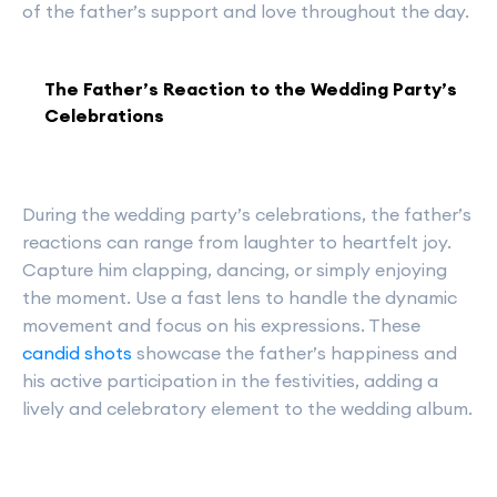
of the father’s support and love throughout the day.
The Father’s Reaction to the Wedding Party’s
Celebrations
During the wedding party’s celebrations, the father’s
reactions can range from laughter to heartfelt joy.
Capture him clapping, dancing, or simply enjoying
the moment. Use a fast lens to handle the dynamic
movement and focus on his expressions. These
candid shots
showcase the father’s happiness and
his active participation in the festivities, adding a
lively and celebratory element to the wedding album.