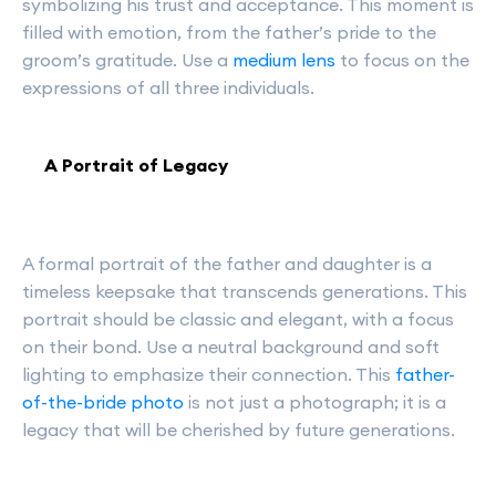
symbolizing his trust and acceptance. This moment is
filled with emotion, from the father’s pride to the
groom’s gratitude. Use a
medium lens
to focus on the
expressions of all three individuals.
A Portrait of Legacy
A formal portrait of the father and daughter is a
timeless keepsake that transcends generations. This
portrait should be classic and elegant, with a focus
on their bond. Use a neutral background and soft
lighting to emphasize their connection. This
father-
of-the-bride photo
is not just a photograph; it is a
legacy that will be cherished by future generations.