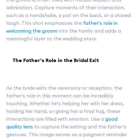
admiration. Capture moments of their interaction,
such as a handshake, a pat on the back, or a shared
laugh. This shot emphasizes the
father’s role in
welcoming the groom
into the family and adds a
meaningful layer to the wedding story.
The Father’s Role in the Bridal Exit
As the bride exits the ceremony or reception, the
father’s role in this moment can be incredibly
touching. Whether he’s helping her with her dress,
holding her hand, or giving her a final hug, these
interactions are filled with emotion. Use a
good
quality lens
to capture the setting and the father’s
gestures. This image serves as a poignant reminder