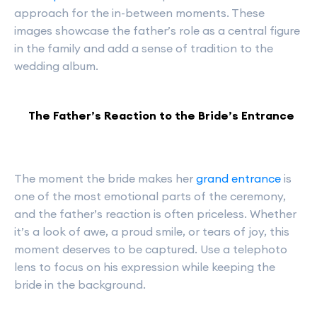
approach for the in-between moments. These
images showcase the father’s role as a central figure
in the family and add a sense of tradition to the
wedding album.
The Father’s Reaction to the Bride’s Entrance
The moment the bride makes her
grand entrance
is
one of the most emotional parts of the ceremony,
and the father’s reaction is often priceless. Whether
it’s a look of awe, a proud smile, or tears of joy, this
moment deserves to be captured. Use a telephoto
lens to focus on his expression while keeping the
bride in the background.