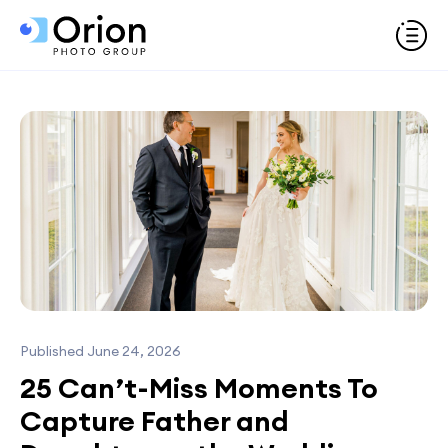
Published June 24, 2026
25 Can’t-Miss Moments To
Capture Father and