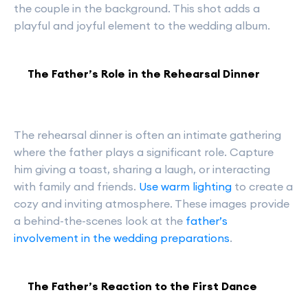
the couple in the background. This shot adds a
playful and joyful element to the wedding album.
The Father’s Role in the Rehearsal Dinner
The rehearsal dinner is often an intimate gathering
where the father plays a significant role. Capture
him giving a toast, sharing a laugh, or interacting
with family and friends.
Use warm lighting
to create a
cozy and inviting atmosphere. These images provide
a behind-the-scenes look at the
father’s
involvement in the wedding preparations
.
The Father’s Reaction to the First Dance