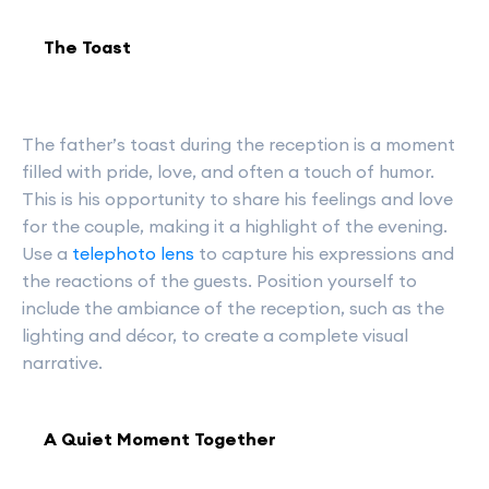
The Toast
The father’s toast during the reception is a moment
filled with pride, love, and often a touch of humor.
This is his opportunity to share his feelings and love
for the couple, making it a highlight of the evening.
Use a
telephoto lens
to capture his expressions and
the reactions of the guests. Position yourself to
include the ambiance of the reception, such as the
lighting and décor, to create a complete visual
narrative.
A Quiet Moment Together