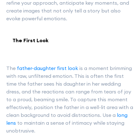
refine your approach, anticipate key moments, and
create images that not only tell a story but also
evoke powerful emotions.
The First Look
The
father-daughter first look
is a moment brimming
with raw, unfiltered emotion. This is often the first
time the father sees his daughter in her wedding
dress, and the reactions can range from tears of joy
to a proud, beaming smile. To capture this moment
effectively, position the father in a well-lit area with a
clean background to avoid distractions. Use a
long
lens
to maintain a sense of intimacy while staying
unobtrusive.