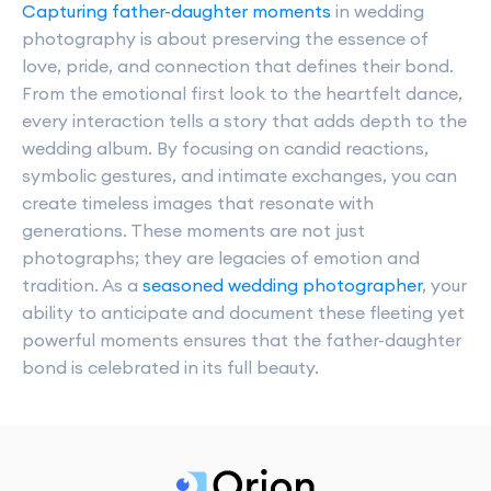
Capturing father-daughter moments
in wedding
photography is about preserving the essence of
love, pride, and connection that defines their bond.
From the emotional first look to the heartfelt dance,
every interaction tells a story that adds depth to the
wedding album. By focusing on candid reactions,
symbolic gestures, and intimate exchanges, you can
create timeless images that resonate with
generations. These moments are not just
photographs; they are legacies of emotion and
tradition. As a
seasoned wedding photographer
, your
ability to anticipate and document these fleeting yet
powerful moments ensures that the father-daughter
bond is celebrated in its full beauty.