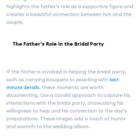
highlights the father’s role as a supportive figure and
creates a beautiful connection between him and the
couple.
The Father’s Role in the Bridal Party
If the father is involved in helping the bridal party,
such as carrying bouquets or assisting with
last-
minute details
, these moments are worth
documenting. Use a candid approach to capture his
interactions with the bridal party, showcasing his
willingness to help and his connection to the day’s
preparations. These images add a touch of humor
and warmth to the wedding album.