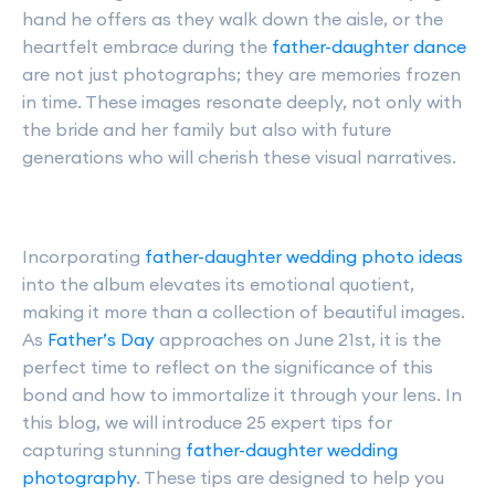
hand he offers as they walk down the aisle, or the
heartfelt embrace during the
father-daughter dance
are not just photographs; they are memories frozen
in time. These images resonate deeply, not only with
the bride and her family but also with future
generations who will cherish these visual narratives.
Incorporating
father-daughter wedding photo ideas
into the album elevates its emotional quotient,
making it more than a collection of beautiful images.
As
Father’s Day
approaches on June 21st, it is the
perfect time to reflect on the significance of this
bond and how to immortalize it through your lens. In
this blog, we will introduce 25 expert tips for
capturing stunning
father-daughter wedding
photography
. These tips are designed to help you