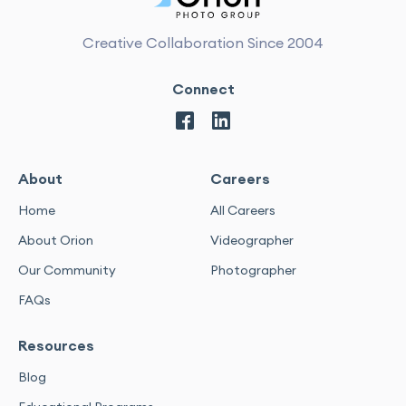
Creative Collaboration Since 2004
Connect
About
Careers
Home
All Careers
About Orion
Videographer
Our Community
Photographer
FAQs
Resources
Blog