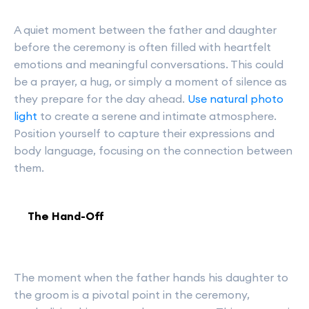
A quiet moment between the father and daughter
before the ceremony is often filled with heartfelt
emotions and meaningful conversations. This could
be a prayer, a hug, or simply a moment of silence as
they prepare for the day ahead.
Use natural photo
light
to create a serene and intimate atmosphere.
Position yourself to capture their expressions and
body language, focusing on the connection between
them.
The Hand-Off
The moment when the father hands his daughter to
the groom is a pivotal point in the ceremony,