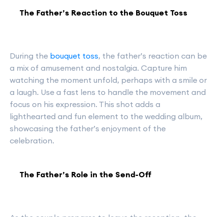
The Father’s Reaction to the Bouquet Toss
During the
bouquet toss
, the father’s reaction can be
a mix of amusement and nostalgia. Capture him
watching the moment unfold, perhaps with a smile or
a laugh. Use a fast lens to handle the movement and
focus on his expression. This shot adds a
lighthearted and fun element to the wedding album,
showcasing the father’s enjoyment of the
celebration.
The Father’s Role in the Send-Off