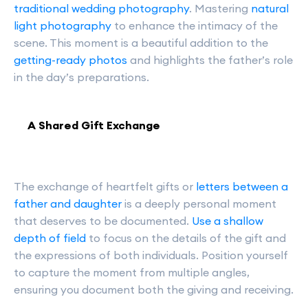
traditional wedding photography
. Mastering
natural
light photography
to enhance the intimacy of the
scene. This moment is a beautiful addition to the
getting-ready photos
and highlights the father’s role
in the day’s preparations.
A Shared Gift Exchange
The exchange of heartfelt gifts or
letters between a
father and daughter
is a deeply personal moment
that deserves to be documented.
Use a shallow
depth of field
to focus on the details of the gift and
the expressions of both individuals. Position yourself
to capture the moment from multiple angles,
ensuring you document both the giving and receiving.