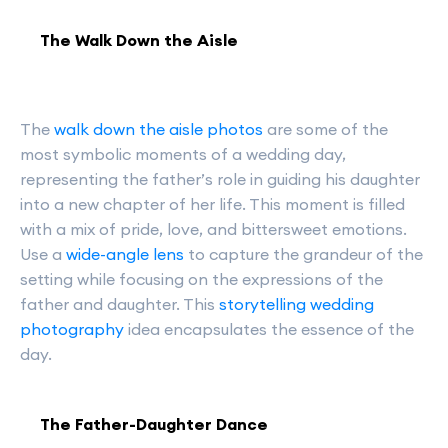
The Walk Down the Aisle
The
walk down the aisle photos
are some of the
most symbolic moments of a wedding day,
representing the father’s role in guiding his daughter
into a new chapter of her life. This moment is filled
with a mix of pride, love, and bittersweet emotions.
Use a
wide-angle lens
to capture the grandeur of the
setting while focusing on the expressions of the
father and daughter. This
storytelling wedding
photography
idea encapsulates the essence of the
day.
The Father-Daughter Dance