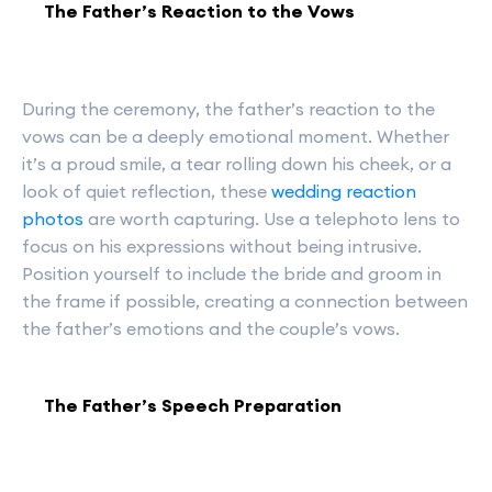
The Father’s Reaction to the Vows
During the ceremony, the father’s reaction to the
vows can be a deeply emotional moment. Whether
it’s a proud smile, a tear rolling down his cheek, or a
look of quiet reflection, these
wedding reaction
photos
are worth capturing. Use a telephoto lens to
focus on his expressions without being intrusive.
Position yourself to include the bride and groom in
the frame if possible, creating a connection between
the father’s emotions and the couple’s vows.
The Father’s Speech Preparation