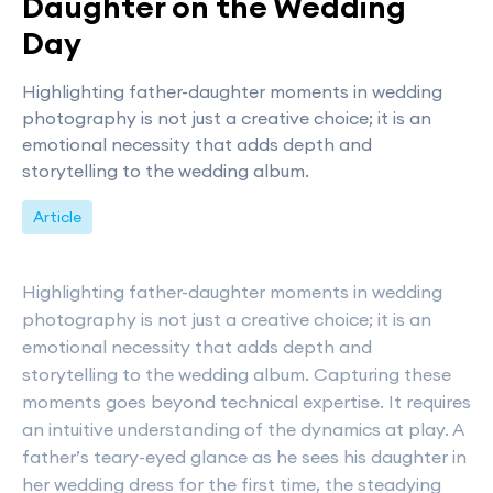
Daughter on the Wedding
Day
Highlighting father-daughter moments in wedding
photography is not just a creative choice; it is an
emotional necessity that adds depth and
storytelling to the wedding album.
Article
Highlighting father-daughter moments in wedding
photography is not just a creative choice; it is an
emotional necessity that adds depth and
storytelling to the wedding album. Capturing these
moments goes beyond technical expertise. It requires
an intuitive understanding of the dynamics at play. A
father’s teary-eyed glance as he sees his daughter in
her wedding dress for the first time, the steadying