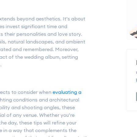
tends beyond aesthetics. It’s about
s invest significant time and
s their personalities and love story.
tails, natural landscapes, and ambient
lebrated and remembered. Moreover,
ct of the wedding album, setting
.
aspects to consider when
evaluating a
ghting conditions and architectural
ibility and shooting angles, these
tial of any venue. Whether you’re
he day, these tips will refine your
e in a way that complements the