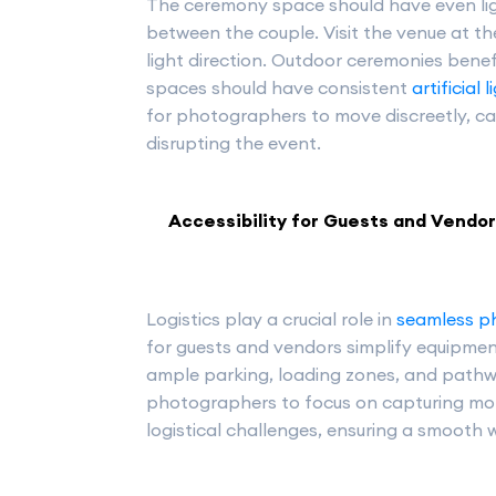
The ceremony space should have even lig
between the couple. Visit the venue at t
light direction. Outdoor ceremonies bene
spaces should have consistent
artificial 
for photographers to move discreetly, ca
disrupting the event.
Accessibility for Guests and Vendo
Logistics play a crucial role in
seamless p
for guests and vendors simplify equipm
ample parking, loading zones, and pathw
photographers to focus on capturing mo
logistical challenges, ensuring a smooth 