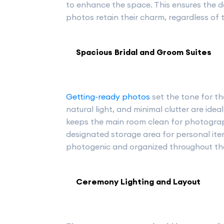
to enhance the space. This ensures the d
photos retain their charm, regardless of 
Spacious Bridal and Groom Suites
Getting-ready photos
set the tone for th
natural light, and minimal clutter are ide
keeps the main room clean for photograp
designated storage area for personal item
photogenic and organized throughout th
Ceremony Lighting and Layout