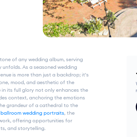
stone of any wedding album, serving
y unfolds. As a seasoned wedding
nue is more than just a backdrop; it’s
 tone, mood, and aesthetic of the
in its full glory not only enhances the
ides context, anchoring the emotions
he grandeur of a cathedral to the
g
ballroom wedding portraits
, the
work, offering opportunities for
s, and storytelling.