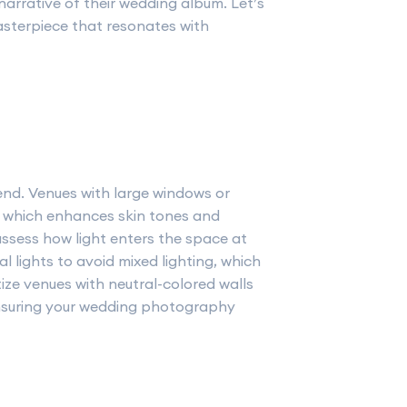
narrative of their wedding album. Let’s
asterpiece that resonates with
end. Venues with large windows or
g, which enhances skin tones and
ssess how light enters the space at
ial lights to avoid mixed lighting, which
tize venues with neutral-colored walls
ensuring your wedding photography