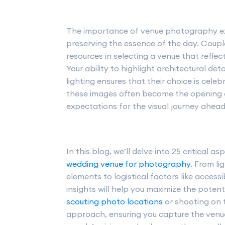
The importance of venue photography ex
preserving the essence of the day. Couple
resources in selecting a venue that reflect
Your ability to highlight architectural de
lighting ensures that their choice is ce
these images often become the opening a
expectations for the visual journey ahead
In this blog, we’ll delve into 25 critical 
wedding venue for photography
. From li
elements to logistical factors like access
insights will help you maximize the poten
scouting photo locations
or shooting on t
approach, ensuring you capture the venu