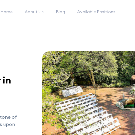
Home
About Us
Blog
Available Positions
 in
tone of
as upon