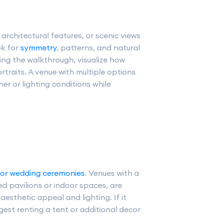
architectural features, or scenic views
ok for
symmetry
, patterns, and natural
ring the walkthrough, visualize how
traits. A venue with multiple options
r or lighting conditions while
.
or wedding ceremonies
. Venues with a
ed pavilions or indoor spaces, are
aesthetic appeal and lighting. If it
ggest renting a tent or additional decor