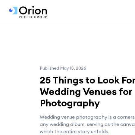
Published May 13, 2026
25 Things to Look For
Wedding Venues for
Photography
Wedding venue photography is a corners
any wedding album, serving as the canv
which the entire story unfolds.