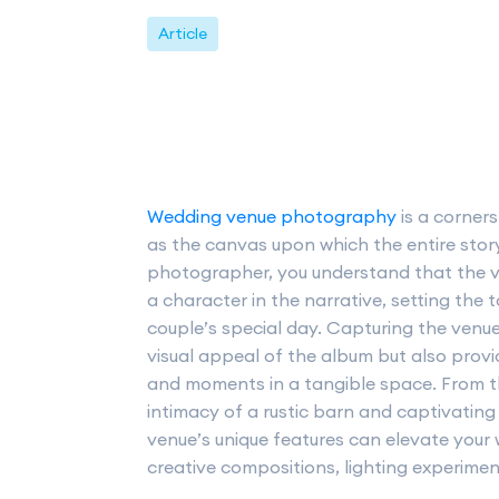
Article
Wedding venue photography
is a corner
as the canvas upon which the entire stor
photographer, you understand that the ve
a character in the narrative, setting the
couple’s special day. Capturing the venue 
visual appeal of the album but also prov
and moments in a tangible space. From t
intimacy of a rustic barn and captivatin
venue’s unique features can elevate your 
creative compositions, lighting experiment