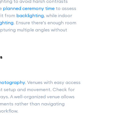
hting to avoid harsh contrasts
he
planned ceremony time
to assess
fit from
backlighting
, while indoor
lighting
. Ensure there’s enough room
pturing multiple angles without
rs
hotography
. Venues with easy access
ent setup and movement. Check for
ays. A well-organized venue allows
ments rather than navigating
workflow.