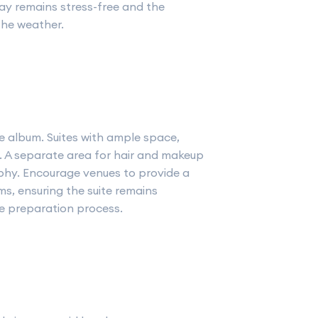
ay remains stress-free and the
the weather.
e album. Suites with ample space,
al. A separate area for hair and makeup
hy. Encourage venues to provide a
s, ensuring the suite remains
e preparation process.