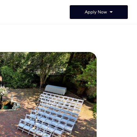
Apply Now