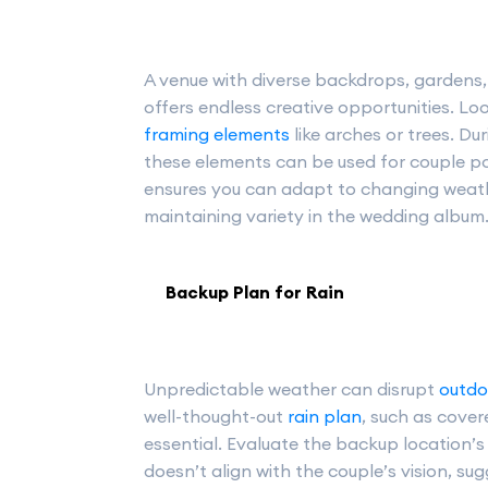
A venue with diverse backdrops, gardens, 
offers endless creative opportunities. Lo
framing elements
like arches or trees. Du
these elements can be used for couple por
ensures you can adapt to changing weathe
maintaining variety in the wedding album
Backup Plan for Rain
Unpredictable weather can disrupt
outdo
well-thought-out
rain plan
, such as cover
essential. Evaluate the backup location’s 
doesn’t align with the couple’s vision, su