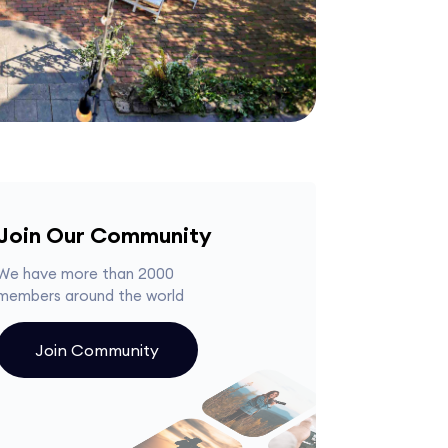
Join Our Community
We have more than 2000
members around the world
Join Community