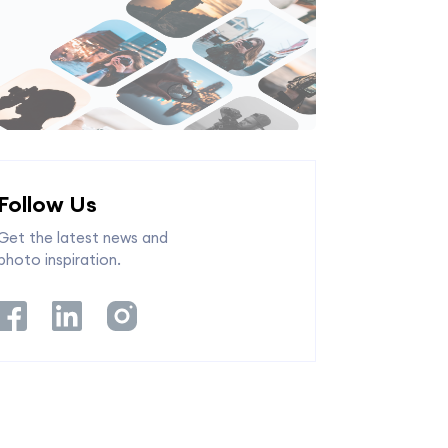
Follow Us
Get the latest news and
photo inspiration.