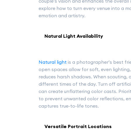
couple’s vision and enhances the overall 
explore how to turn every venue into a m
emotion and artistry.
Natural Light Availability
Natural light
is a photographer’s best fri
open spaces allow for soft, even lightin
reduces harsh shadows. When scouting, a
different times of the day. Turn off artific
can create unflattering color casts. Priori
to prevent unwanted color reflections, 
captures true-to-life tones.
Versatile Portrait Locations