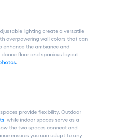
justable lighting create a versatile
th overpowering wall colors that can
 to enhance the ambiance and
t dance floor and spacious layout
 photos
.
paces provide flexibility. Outdoor
ts
, while indoor spaces serve as a
 how the two spaces connect and
lance ensures you can adapt to any