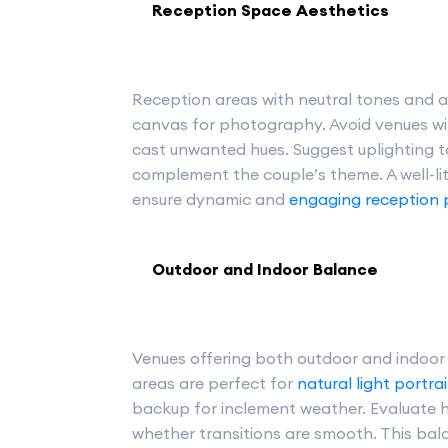
Reception Space Aesthetics
Reception areas with neutral tones and ad
canvas for photography. Avoid venues wi
cast unwanted hues. Suggest uplighting
complement the couple’s theme. A well-li
ensure dynamic and
engaging reception
Outdoor and Indoor Balance
Venues offering both outdoor and indoor s
areas are perfect for
natural light portrai
backup for inclement weather. Evaluate
whether transitions are smooth. This ba