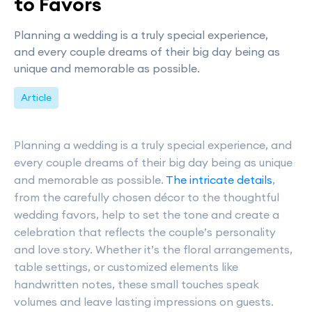
to Favors
Planning a wedding is a truly special experience,
and every couple dreams of their big day being as
unique and memorable as possible.
Article
Planning a wedding is a truly special experience, and
every couple dreams of their big day being as unique
and memorable as possible.
The intricate details
,
from the carefully chosen décor to the thoughtful
wedding favors, help to set the tone and create a
celebration that reflects the couple’s personality
and love story. Whether it’s the floral arrangements,
table settings, or customized elements like
handwritten notes, these small touches speak
volumes and leave lasting impressions on guests.