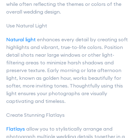
while often reflecting the themes or colors of the
overall wedding design.
Use Natural Light
Natural light
enhances every detail by creating soft
highlights and vibrant, true-to-life colors. Position
detail shots near large windows or other light-
filtering areas to minimize harsh shadows and
preserve texture. Early morning or late afternoon
light, known as golden hour, works beautifully for
softer, more inviting tones. Thoughtfully using this
light ensures your photographs are visually
captivating and timeless.
Create Stunning Flatlays
Flatlays
allow you to stylistically arrange and
photograph multiple wedding details together in a