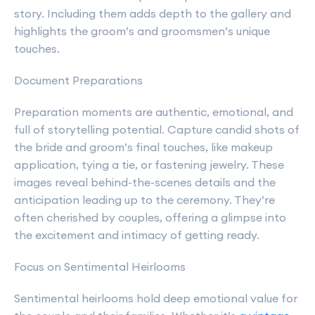
story. Including them adds depth to the gallery and
highlights the groom’s and groomsmen’s unique
touches.
Document Preparations
Preparation moments are authentic, emotional, and
full of storytelling potential. Capture candid shots of
the bride and groom’s final touches, like makeup
application, tying a tie, or fastening jewelry. These
images reveal behind-the-scenes details and the
anticipation leading up to the ceremony. They’re
often cherished by couples, offering a glimpse into
the excitement and intimacy of getting ready.
Focus on Sentimental Heirlooms
Sentimental heirlooms hold deep emotional value for