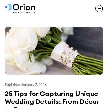
Published January 7, 2026
25 Tips for Capturing Unique
Wedding Details: From Décor