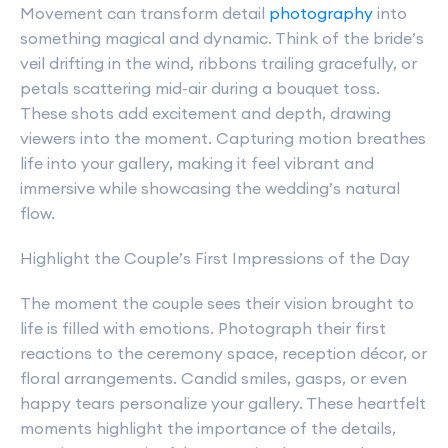
Movement can transform detail
photography
into
something magical and dynamic. Think of the bride’s
veil drifting in the wind, ribbons trailing gracefully, or
petals scattering mid-air during a bouquet toss.
These shots add excitement and depth, drawing
viewers into the moment. Capturing motion breathes
life into your gallery, making it feel vibrant and
immersive while showcasing the wedding’s natural
flow.
Highlight the Couple’s First Impressions of the Day
The moment the couple sees their vision brought to
life is filled with emotions. Photograph their first
reactions to the ceremony space, reception décor, or
floral arrangements. Candid smiles, gasps, or even
happy tears personalize your gallery. These heartfelt
moments highlight the importance of the details,