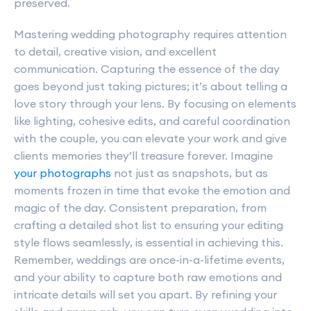
preserved.
Mastering wedding photography requires attention
to detail, creative vision, and excellent
communication. Capturing the essence of the day
goes beyond just taking pictures; it’s about telling a
love story through your lens. By focusing on elements
like lighting, cohesive edits, and careful coordination
with the couple, you can elevate your work and give
clients memories they’ll treasure forever. Imagine
your photographs
not just as snapshots, but as
moments frozen in time that evoke the emotion and
magic of the day. Consistent preparation, from
crafting a detailed shot list to ensuring your editing
style flows seamlessly, is essential in achieving this.
Remember, weddings are once-in-a-lifetime events,
and your ability to capture both raw emotions and
intricate details will set you apart. By refining your