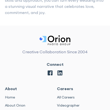
skills and approach, you can turn every wedding into
a stunning visual narrative that celebrates love,
commitment, and joy.
Creative Collaboration Since 2004
Connect
About
Careers
Home
All Careers
About Orion
Videographer