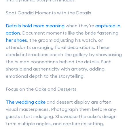
Spot Candid Moments with the Details
Details hold more meaning
when they’re
captured in
action
. Document moments like the bride fastening
her shoes
, the groom adjusting his watch, or
attendants arranging floral decorations. These
candid interactions enrich the gallery by showcasing
the human connections behind the details. Such
shots blend authenticity with artistry, adding
emotional depth to the storytelling.
Focus on the Cake and Desserts
The wedding cake
and dessert display are often
visual masterpieces. Photograph them before any
guests start indulging. Showcase the cake’s design
from multiple angles, and capture its setting,