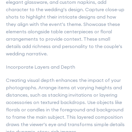
elegant glassware, and custom napkins, add
character to the wedding’s design. Capture close-up
shots to highlight their intricate designs and how
they align with the event’s theme. Showcase these
elements alongside table centerpieces or floral
arrangements to provide context. These small
details add richness and personality to the couple’s
wedding narrative.
Incorporate Layers and Depth
Creating visual depth enhances the impact of your
photographs. Arrange items at varying heights and
distances, such as stacking invitations or layering
accessories on textured backdrops. Use objects like
florals or candles in the foreground and background
to frame the main subject. This layered composition
draws the viewer’s eye and transforms simple details
into dynamic, story-rich images.