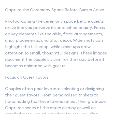
Capture the Ceremony Space Before Guests Arrive
Photographing the ceremony space before guests
arrive lets you preserve its untouched beauty. Focus
on key elements like the aisle, floral arrangements,
chair placements, and altar décor. Wide shots can
highlight the full setup, while close-ups draw
attention to small, thoughtful designs. These images
document the couple’s vision for their day before it
becomes animated with guests.
Focus on Guest Favors
Couples often pour love into selecting or designing
their guest favors. From personalized trinkets to
handmade gifts, these tokens reflect their gratitude.
Capture scenes of the entire display as well as