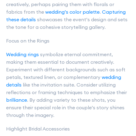
creatively, perhaps pairing them with florals or
fabrics from the
wedding’s color palette
.
Capturing
these details
showcases the event’s design and sets
the tone for a cohesive storytelling gallery.
Focus on the Rings
Wedding rings
symbolize eternal commitment,
making them essential to document creatively.
Experiment with different backgrounds such as soft
petals, textured linen, or complementary
wedding
details
like the invitation suite. Consider utilizing
reflections or framing techniques to emphasize their
brilliance
. By adding variety to these shots, you
ensure their special role in the couple’s story shines
through the imagery.
Highlight Bridal Accessories