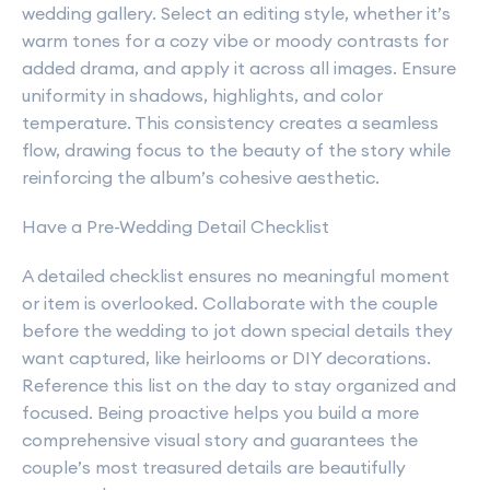
wedding gallery. Select an editing style, whether it’s
warm tones for a cozy vibe or moody contrasts for
added drama, and apply it across all images. Ensure
uniformity in shadows, highlights, and color
temperature. This consistency creates a seamless
flow, drawing focus to the beauty of the story while
reinforcing the album’s cohesive aesthetic.
Have a Pre-Wedding Detail Checklist
A detailed checklist ensures no meaningful moment
or item is overlooked. Collaborate with the couple
before the wedding to jot down special details they
want captured, like heirlooms or DIY decorations.
Reference this list on the day to stay organized and
focused. Being proactive helps you build a more
comprehensive visual story and guarantees the
couple’s most treasured details are beautifully