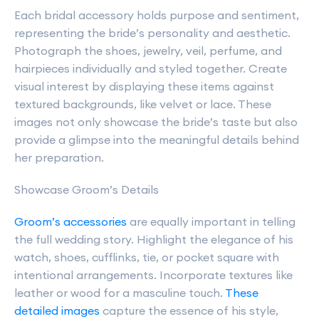
Each bridal accessory holds purpose and sentiment,
representing the bride’s personality and aesthetic.
Photograph the shoes, jewelry, veil, perfume, and
hairpieces individually and styled together. Create
visual interest by displaying these items against
textured backgrounds, like velvet or lace. These
images not only showcase the bride’s taste but also
provide a glimpse into the meaningful details behind
her preparation.
Showcase Groom’s Details
Groom’s accessories
are equally important in telling
the full wedding story. Highlight the elegance of his
watch, shoes, cufflinks, tie, or pocket square with
intentional arrangements. Incorporate textures like
leather or wood for a masculine touch.
These
detailed images
capture the essence of his style,