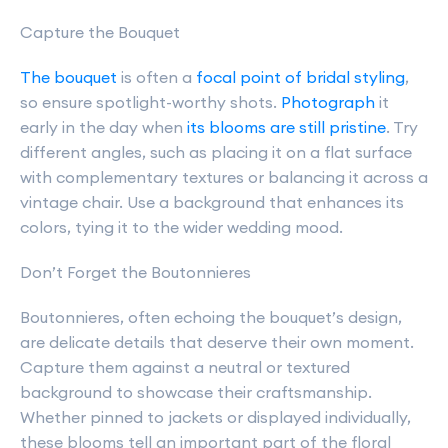
Capture the Bouquet
The bouquet
is often a
focal point of bridal styling
,
so ensure spotlight-worthy shots.
Photograph
it
early in the day when
its blooms are still pristine
. Try
different angles, such as placing it on a flat surface
with complementary textures or balancing it across a
vintage chair. Use a background that enhances its
colors, tying it to the wider wedding mood.
Don’t Forget the Boutonnieres
Boutonnieres, often echoing the bouquet’s design,
are delicate details that deserve their own moment.
Capture them against a neutral or textured
background to showcase their craftsmanship.
Whether pinned to jackets or displayed individually,
these blooms tell an important part of the floral