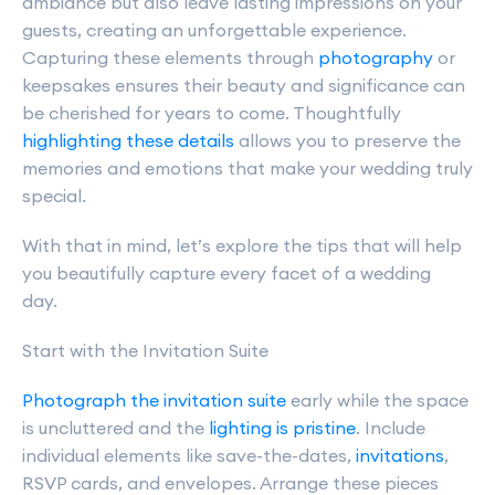
ambiance but also leave lasting impressions on your
guests, creating an unforgettable experience.
Capturing these elements through
photography
or
keepsakes ensures their beauty and significance can
be cherished for years to come. Thoughtfully
highlighting these details
allows you to preserve the
memories and emotions that make your wedding truly
special.
With that in mind, let’s explore the tips that will help
you beautifully capture every facet of a wedding
day.
Start with the Invitation Suite
Photograph the invitation suite
early while the space
is uncluttered and the
lighting is pristine
. Include
individual elements like save-the-dates,
invitations
,
RSVP cards, and envelopes. Arrange these pieces