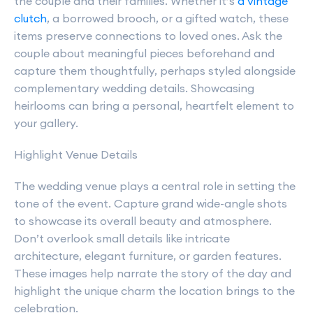
the couple and their families. Whether it’s
a vintage
clutch
, a borrowed brooch, or a gifted watch, these
items preserve connections to loved ones. Ask the
couple about meaningful pieces beforehand and
capture them thoughtfully, perhaps styled alongside
complementary wedding details. Showcasing
heirlooms can bring a personal, heartfelt element to
your gallery.
Highlight Venue Details
The wedding venue plays a central role in setting the
tone of the event. Capture grand wide-angle shots
to showcase its overall beauty and atmosphere.
Don’t overlook small details like intricate
architecture, elegant furniture, or garden features.
These images help narrate the story of the day and
highlight the unique charm the location brings to the
celebration.