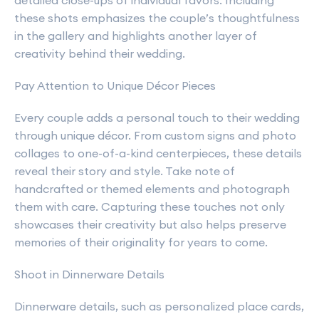
detailed close-ups of individual favors. Including
these shots emphasizes the couple’s thoughtfulness
in the gallery and highlights another layer of
creativity behind their wedding.
Pay Attention to Unique Décor Pieces
Every couple adds a personal touch to their wedding
through unique décor. From custom signs and photo
collages to one-of-a-kind centerpieces, these details
reveal their story and style. Take note of
handcrafted or themed elements and photograph
them with care. Capturing these touches not only
showcases their creativity but also helps preserve
memories of their originality for years to come.
Shoot in Dinnerware Details
Dinnerware details, such as personalized place cards,