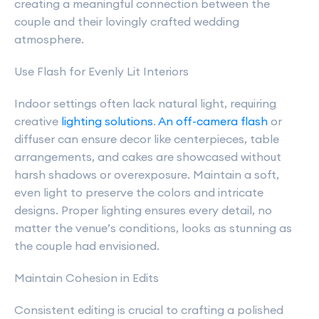
creating a meaningful connection between the
couple and their lovingly crafted wedding
atmosphere.
Use Flash for Evenly Lit Interiors
Indoor settings often lack natural light, requiring
creative
lighting solutions
.
An off-camera flash
or
diffuser can ensure decor like centerpieces, table
arrangements, and cakes are showcased without
harsh shadows or overexposure. Maintain a soft,
even light to preserve the colors and intricate
designs. Proper lighting ensures every detail, no
matter the venue’s conditions, looks as stunning as
the couple had envisioned.
Maintain Cohesion in Edits
Consistent editing is crucial to crafting a polished