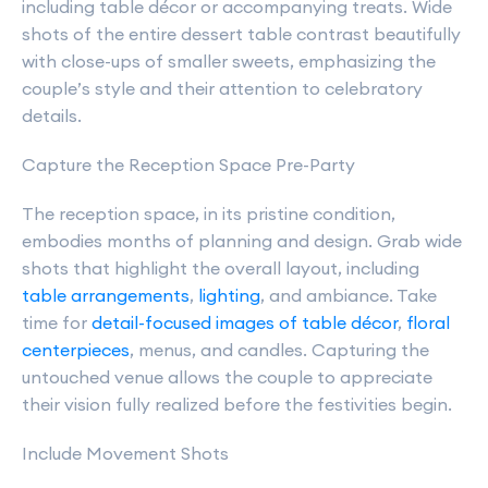
including table décor or accompanying treats. Wide
shots of the entire dessert table contrast beautifully
with close-ups of smaller sweets, emphasizing the
couple’s style and their attention to celebratory
details.
Capture the Reception Space Pre-Party
The reception space, in its pristine condition,
embodies months of planning and design. Grab wide
shots that highlight the overall layout, including
table arrangements
,
lighting
, and ambiance. Take
time for
detail-focused images of table décor
,
floral
centerpieces
, menus, and candles. Capturing the
untouched venue allows the couple to appreciate
their vision fully realized before the festivities begin.
Include Movement Shots