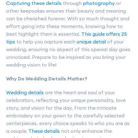
Capturing these details
through
photography
or
other keepsakes ensures their beauty and meaning
can be cherished forever. With so much thought and
effort going into these moments, knowing how to
best highlight them is essential.
This guide offers 25
tips
to help you capture each
unique detail
of your
wedding, ensuring no aspect of this special day goes
unnoticed. Prepare to be inspired as you bring your
wedding vision to life!
Why Do Wedding Details Matter?
Wedding details
are the heart and soul of your
celebration, reflecting your unique personality, love
story, and vision for the day. From the intricate
embroidery on your gown to the carefully selected
centerpieces, every choice speaks to who you are as
a couple.
These details
not only enhance the