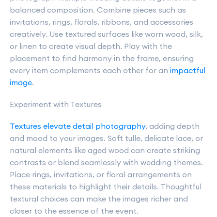
balanced composition. Combine pieces such as
invitations, rings, florals, ribbons, and accessories
creatively. Use textured surfaces like worn wood, silk,
or linen to create visual depth. Play with the
placement to find harmony in the frame, ensuring
every item complements each other for an
impactful
image
.
Experiment with Textures
Textures elevate detail photography
, adding depth
and mood to your images. Soft tulle, delicate lace, or
natural elements like aged wood can create striking
contrasts or blend seamlessly with wedding themes.
Place rings, invitations, or floral arrangements on
these materials to highlight their details. Thoughtful
textural choices can make the images richer and
closer to the essence of the event.