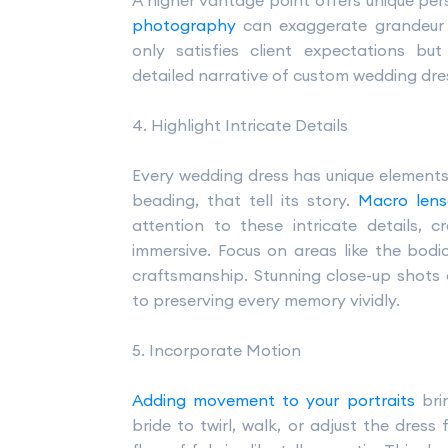
A higher vantage point offers unique per
photography
can exaggerate grandeur a
only satisfies client expectations b
detailed narrative of custom wedding dr
4. Highlight Intricate Details
Every wedding dress has unique elements 
beading, that tell its story.
Macro lens
attention to these intricate details, 
immersive. Focus on areas like the bodic
craftsmanship. Stunning close-up shots o
to preserving every memory vividly.
5. Incorporate Motion
Adding movement to your portraits
brin
bride to twirl, walk, or adjust the dress