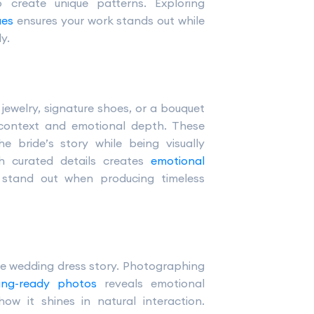
o create unique patterns. Exploring
ues
ensures your work stands out while
y.
jewelry, signature shoes, or a bouquet
ontext and emotional depth. These
he bride’s story while being visually
ch curated details creates
emotional
 stand out when producing timeless
the wedding dress story. Photographing
ting-ready photos
reveals emotional
how it shines in natural interaction.