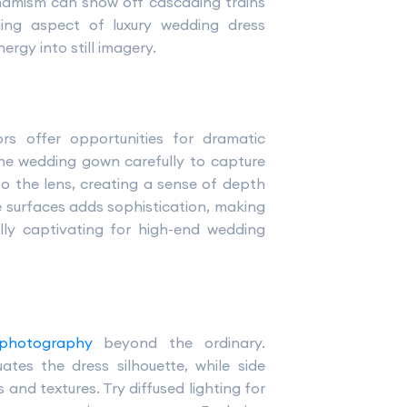
 dynamism can show off cascading trains
elling aspect of luxury wedding dress
rgy into still imagery.
ors offer opportunities for dramatic
the wedding gown carefully to capture
o the lens, creating a sense of depth
ve surfaces adds sophistication, making
lly captivating for high-end wedding
 photography
beyond the ordinary.
tes the dress silhouette, while side
and textures. Try diffused lighting for