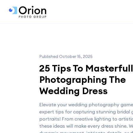
Published October 15, 2025
25 Tips To Masterful
Photographing The
Wedding Dress
Elevate your wedding photography game
expert tips for capturing stunning bridal
portraits! From creative lighting to artist
these ideas will make every dress shine. W