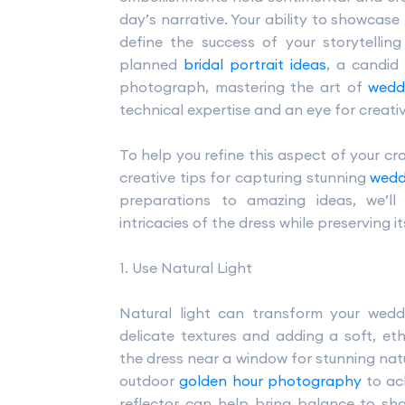
day’s narrative. Your ability to showcase 
define the success of your storytellin
planned
bridal portrait ideas
, a candid
photograph, mastering the art of
wedd
technical expertise and an eye for creati
To help you refine this aspect of your cra
creative tips for capturing stunning
wedd
preparations to amazing ideas, we’l
intricacies of the dress while preserving it
1. Use Natural Light
Natural light can transform your wed
delicate textures and adding a soft, eth
the dress near a window for stunning natu
outdoor
golden hour photography
to ac
reflector can help bring balance to sh