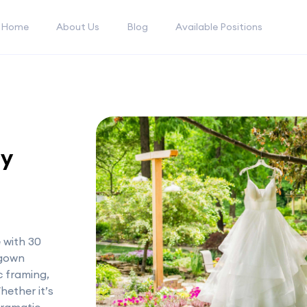
Home
About Us
Blog
Available Positions
ly
 with 30
 gown
ic framing,
hether it’s