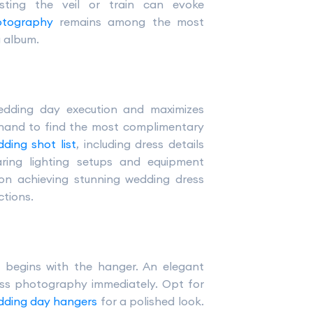
ting the veil or train can evoke
otography
remains among the most
g album.
edding day execution and maximizes
and to find the most complimentary
ding shot list
, including dress details
aring lighting setups and equipment
 on achieving stunning wedding dress
tions.
 begins with the hanger. An elegant
ss photography immediately. Opt for
dding day hangers
for a polished look.