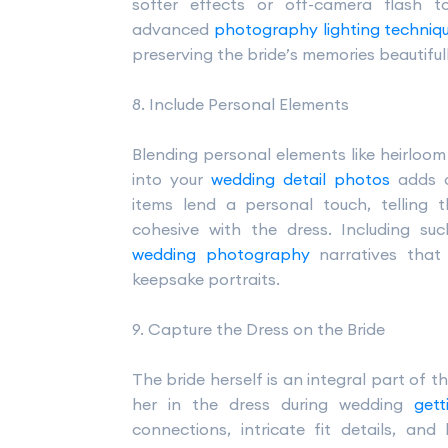
softer effects or off-camera flash t
advanced
photography lighting techniq
preserving the bride’s memories beautifull
8. Include Personal Elements
Blending personal elements like heirloom 
into your
wedding detail photos
adds c
items lend a personal touch, telling t
cohesive with the dress. Including su
wedding photography
narratives that
keepsake portraits.
9. Capture the Dress on the Bride
The bride herself is an integral part of 
her in the dress during wedding
get
connections, intricate fit details, and 