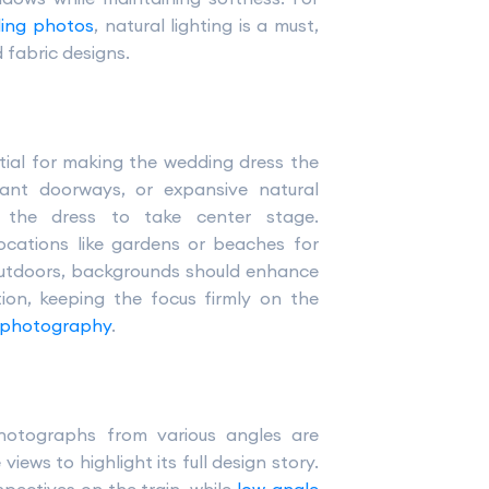
ding photos
, natural lighting is a must,
d fabric designs.
ntial for making the wedding dress the
gant doorways, or expansive natural
g the dress to take center stage.
ocations like gardens or beaches for
 outdoors, backgrounds should enhance
ion, keeping the focus firmly on the
 photography
.
hotographs from various angles are
views to highlight its full design story.