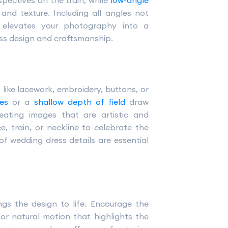
spectives on the train, while
low-angle
nd texture. Including all angles not
ut elevates your photography into a
ess design and craftsmanship.
like lacework, embroidery, buttons, or
es
or a
shallow depth of field
draw
creating images that are artistic and
e, train, or neckline to celebrate the
f wedding dress details are essential
gs the design to life. Encourage the
 for natural motion that highlights the