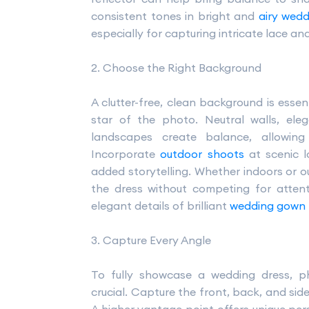
consistent tones in bright and
airy wed
especially for capturing intricate lace an
2. Choose the Right Background
A clutter-free, clean background is esse
star of the photo. Neutral walls, ele
landscapes create balance, allowin
Incorporate
outdoor shoots
at scenic l
added storytelling. Whether indoors or
the dress without competing for attent
elegant details of brilliant
wedding gown
3. Capture Every Angle
To fully showcase a wedding dress, p
crucial. Capture the front, back, and side 