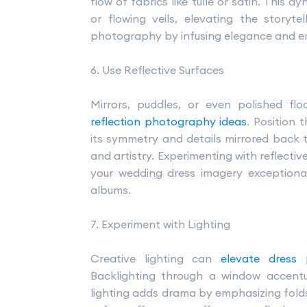
flow of fabrics like tulle or satin. This
or flowing veils, elevating the storyt
photography by infusing elegance and ene
6. Use Reflective Surfaces
Mirrors, puddles, or even polished flo
reflection photography ideas
. Position 
its symmetry and details mirrored back t
and artistry. Experimenting with reflecti
your wedding dress imagery exceptiona
albums.
7. Experiment with Lighting
Creative lighting can
elevate dress
Backlighting through a window accentua
lighting adds drama by emphasizing folds 