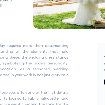
dramatic
l!
day requires more than documenting
anding of the elements that hold
 Among these, the wedding dress stands
 symbolizing the bride’s personality,
occasion. As a seasoned wedding
ss in your work is not just a stylistic
erpiece, often one of the first details
Its lacework, fabric, silhouette, and
tive weight, setting the tone for the