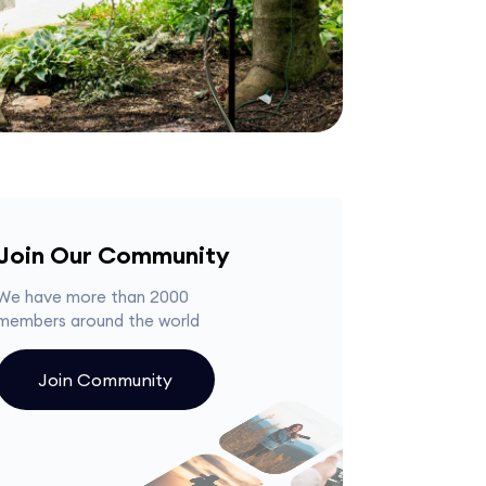
Join Our Community
We have more than 2000
members around the world
Join Community