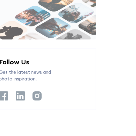
Follow Us
Get the latest news and
photo inspiration.