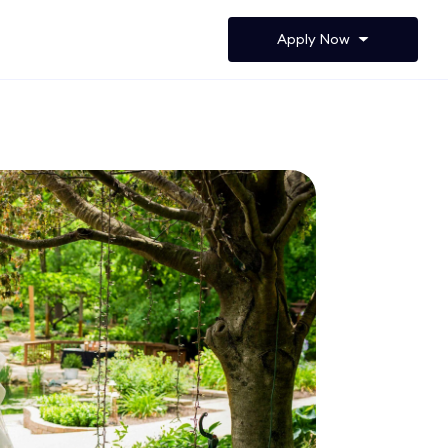
Apply Now