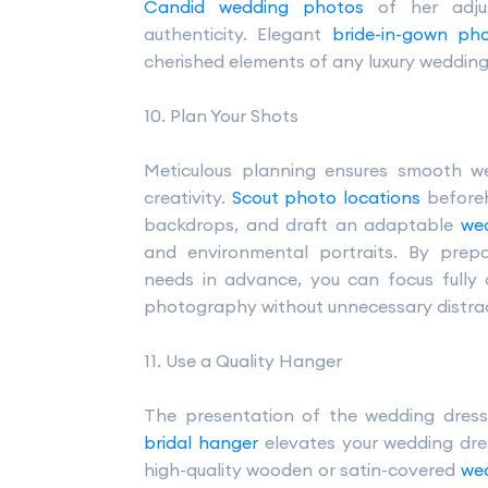
Candid wedding photos
of her adjus
authenticity. Elegant
bride-in-gown ph
cherished elements of any luxury weddin
10. Plan Your Shots
Meticulous planning ensures smooth w
creativity.
Scout photo locations
beforeh
backdrops, and draft an adaptable
wed
and environmental portraits. By prep
needs in advance, you can focus fully
photography without unnecessary distrac
11. Use a Quality Hanger
The presentation of the wedding dress
bridal hanger
elevates your wedding dre
high-quality wooden or satin-covered
we