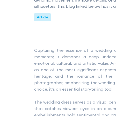
dynamic movement, intricate details, or 
silhouettes, this blog linked below has it al
Article
Capturing the essence of a wedding 
moments; it demands a deep underst
emotional, cultural, and artistic value.
as one of the most significant aspects,
heritage, and the romance of the 
photographer, emphasizing the wedding dre
choice, it’s an essential storytelling tool.
The wedding dress serves as a visual cent
that catches viewers’ eyes in an album. 
embellishments hold sentimental and crea