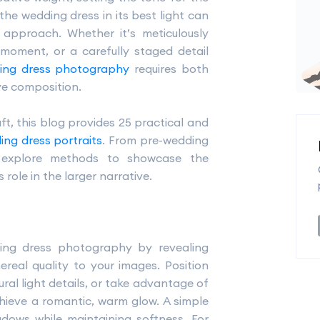
the wedding dress in its best light can
g approach. Whether it’s meticulously
 moment, or a carefully staged detail
ing dress photography
requires both
ve composition.
ft, this blog provides 25 practical and
ing dress portraits
. From pre-wedding
l explore methods to showcase the
s role in the larger narrative.
ding dress photography by revealing
ereal quality to your images. Position
ral light details, or take advantage of
hieve a romantic, warm glow. A simple
adows while maintaining softness. For