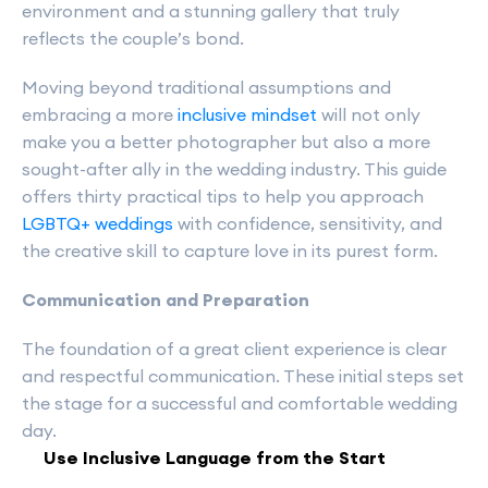
environment and a stunning gallery that truly
reflects the couple’s bond.
Moving beyond traditional assumptions and
embracing a more
inclusive mindset
will not only
make you a better photographer but also a more
sought-after ally in the wedding industry. This guide
offers thirty practical tips to help you approach
LGBTQ+ weddings
with confidence, sensitivity, and
the creative skill to capture love in its purest form.
Communication and Preparation
The foundation of a great client experience is clear
and respectful communication. These initial steps set
the stage for a successful and comfortable wedding
day.
Use Inclusive Language from the Start