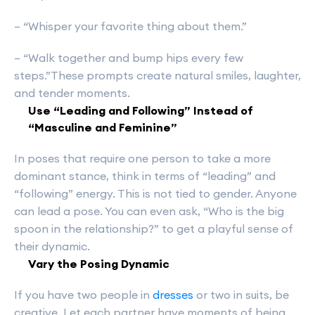
– “Whisper your favorite thing about them.”
– “Walk together and bump hips every few
steps.”These prompts create natural smiles, laughter,
and tender moments.
Use “Leading and Following” Instead of
“Masculine and Feminine”
In poses that require one person to take a more
dominant stance, think in terms of “leading” and
“following” energy. This is not tied to gender. Anyone
can lead a pose. You can even ask, “Who is the big
spoon in the relationship?” to get a playful sense of
their dynamic.
Vary the Posing Dynamic
If you have two people in
dresses
or two in suits, be
creative. Let each partner have moments of being