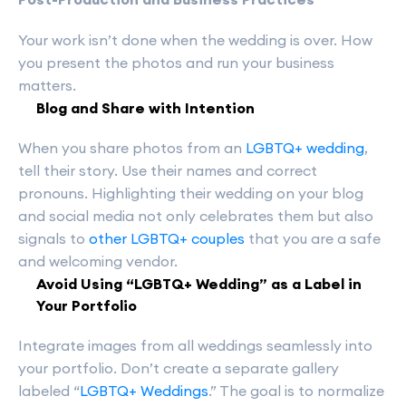
Your work isn’t done when the wedding is over. How
you present the photos and run your business
matters.
Blog and Share with Intention
When you share photos from an
LGBTQ+ wedding
,
tell their story. Use their names and correct
pronouns. Highlighting their wedding on your blog
and social media not only celebrates them but also
signals to
other LGBTQ+ couples
that you are a safe
and welcoming vendor.
Avoid Using “LGBTQ+ Wedding” as a Label in
Your Portfolio
Integrate images from all weddings seamlessly into
your portfolio. Don’t create a separate gallery
labeled “
LGBTQ+ Weddings
.” The goal is to normalize