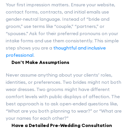
Your first impression matters. Ensure your website,
contact forms, contracts, and initial emails use
gender-neutral language. Instead of “bride and
groom,” use terms like “couple,” “partners,” or
“spouses.” Ask for their preferred pronouns on your
intake forms and use them consistently. This simple
step shows you are a
thoughtful and inclusive
professional
.
Don’t Make Assumptions
Never assume anything about your clients’ roles,
identities, or preferences. Two brides might not both
wear dresses. Two grooms might have different
comfort levels with public displays of affection. The
best approach is to ask open-ended questions like,
“What are you both planning to wear?” or “What are
your names for each other?”
Have a Detailed Pre-Wedding Consultation