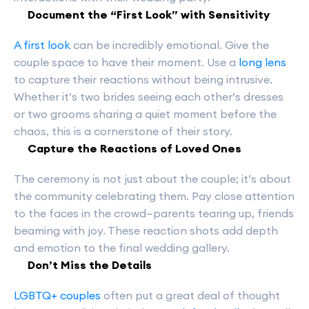
Document the “First Look” with Sensitivity
A first look
can be incredibly emotional. Give the
couple space to have their moment. Use a
long lens
to capture their reactions without being intrusive.
Whether it’s two brides seeing each other’s dresses
or two grooms sharing a quiet moment before the
chaos, this is a cornerstone of their story.
Capture the Reactions of Loved Ones
The ceremony is not just about the couple; it’s about
the community celebrating them. Pay close attention
to the faces in the crowd—parents tearing up, friends
beaming with joy. These reaction shots add depth
and emotion to the final wedding gallery.
Don’t Miss the Details
LGBTQ+ couples
often put a great deal of thought