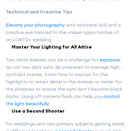
Technical and Creative Tips
Elevate your photography
with technical skill and a
creative eye tailored to the unique opportunities of
an LGBTQ+ wedding.
Master Your Lighting for All Attire
Two white dresses can be a challenge for
exposure
,
as can two dark suits. Be prepared to manage high-
contrast scenes. Know how to expose for the
highlights to retain detail in the dresses or meter for
the shadows to ensure the suits don’t become black
blobs. Using off-camera flash can help you
control
the light beautifully
.
Use a Second Shooter
For weddings with two primary subjects getting ready