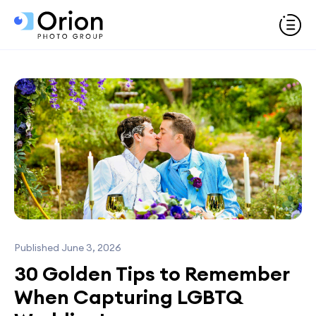
Published June 3, 2026
30 Golden Tips to Remember
When Capturing LGBTQ