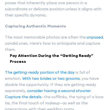
poses that inherently place one person in a
subordinate or delicate position unless it aligns with
their specific dynamic.
Capturing Authentic Moments
The most memorable photos are often the
unposed
,
candid ones. Here’s how to anticipate and capture
them.
Pay Attention During the “Getting Ready”
Process
The getting-ready portion of the day
is full of
emotion.
With two brides or two grooms
, you have
double the opportunity. If they are getting ready
separately,
consider having a second shooter
.
Capture the details
—the cufflinks, the tying of a bow
tie, the final touch of makeup—as well as the
interactions with their wedding party.