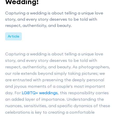
Wedding!
Capturing a wedding is about telling a unique love
story, and every story deserves to be told with
respect, authenticity, and beauty.
Article
Capturing a wedding is about telling a unique love
story, and every story deserves to be told with
respect, authenticity, and beauty. As photographers,
our role extends beyond simply taking pictures; we
are entrusted with preserving the deeply personal
and joyous moments of a couple’s most important
day. For
LGBTQ+ weddings
, this responsibility carries
an added layer of importance. Understanding the
nuances, sensitivities, and specific dynamics of these
celebrations is key to creating a comfortable