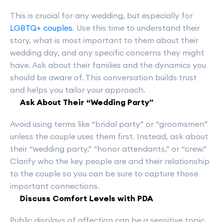
This is crucial for any wedding, but especially for
LGBTQ+ couples
. Use this time to understand their
story, what is most important to them about their
wedding day, and any specific concerns they might
have. Ask about their families and the dynamics you
should be aware of. This conversation builds trust
and helps you tailor your approach.
Ask About Their “Wedding Party”
Avoid using terms like “bridal party” or “groomsmen”
unless the couple uses them first. Instead, ask about
their “wedding party,” “honor attendants,” or “crew.”
Clarify who the key people are and their relationship
to the couple so you can be sure to capture those
important connections.
Discuss Comfort Levels with PDA
Public displays of affection can be a sensitive topic.