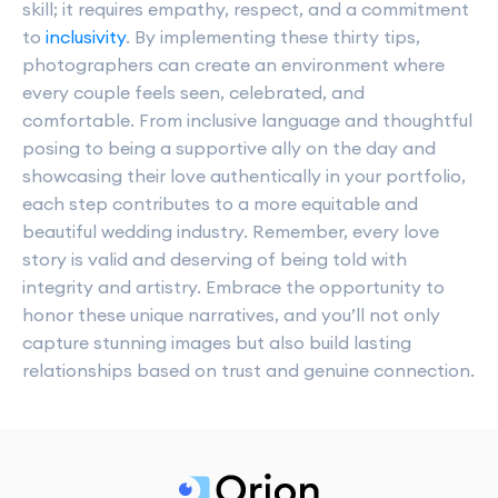
skill; it requires empathy, respect, and a commitment
to
inclusivity
. By implementing these thirty tips,
photographers can create an environment where
every couple feels seen, celebrated, and
comfortable. From inclusive language and thoughtful
posing to being a supportive ally on the day and
showcasing their love authentically in your portfolio,
each step contributes to a more equitable and
beautiful wedding industry. Remember, every love
story is valid and deserving of being told with
integrity and artistry. Embrace the opportunity to
honor these unique narratives, and you’ll not only
capture stunning images but also build lasting
relationships based on trust and genuine connection.