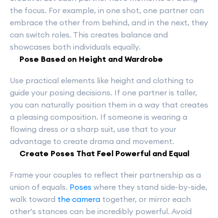
the focus. For example, in one shot, one partner can
embrace the other from behind, and in the next, they
can switch roles. This creates balance and
showcases both individuals equally.
Pose Based on Height and Wardrobe
Use practical elements like height and clothing to
guide your posing decisions. If one partner is taller,
you can naturally position them in a way that creates
a pleasing composition. If someone is wearing a
flowing dress or a sharp suit, use that to your
advantage to create drama and movement.
Create Poses That Feel Powerful and Equal
Frame your couples to reflect their partnership as a
union of equals.
Poses
where they stand side-by-side,
walk toward
the camera
together, or mirror each
other’s stances can be incredibly powerful. Avoid