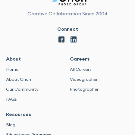
Creative Collaboration Since 2004
Connect
About
Careers
Home
All Careers
About Orion
Videographer
Our Community
Photographer
FAQs
Resources
Blog
Educational Programs