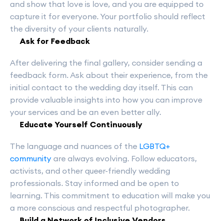
and show that love is love, and you are equipped to
capture it for everyone. Your portfolio should reflect
the diversity of your clients naturally.
Ask for Feedback
After delivering the final gallery, consider sending a
feedback form. Ask about their experience, from the
initial contact to the wedding day itself. This can
provide valuable insights into how you can improve
your services and be an even better ally.
Educate Yourself Continuously
The language and nuances of the
LGBTQ+
community
are always evolving. Follow educators,
activists, and other queer-friendly wedding
professionals. Stay informed and be open to
learning. This commitment to education will make you
a more conscious and respectful photographer.
Build a Network of Inclusive Vendors