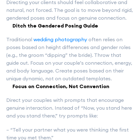
Directing your clients should feel collaborative and
natural, not forced. The goal is to move beyond rigid,
gendered poses and focus on genuine connection.
Ditch the Gendered Posing Guide
Traditional
wedding photography
often relies on
poses based on height differences and gender roles
(e.g., the groom “dipping” the bride). Throw that
guide out. Focus on your couple’s connection, energy,
and body language. Create poses based on their
unique dynamic, not on outdated templates.
Focus on Connection, Not Convention
Direct your couples with prompts that encourage
genuine interaction. Instead of “Now, you stand here
and you stand there,” try prompts like:
– “Tell your partner what you were thinking the first
time you met them.”