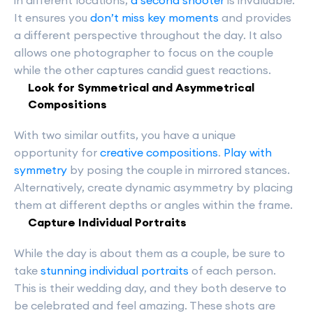
in different locations,
a second shooter
is invaluable.
It ensures you
don’t miss key moments
and provides
a different perspective throughout the day. It also
allows one photographer to focus on the couple
while the other captures candid guest reactions.
Look for Symmetrical and Asymmetrical
Compositions
With two similar outfits, you have a unique
opportunity for
creative compositions
.
Play with
symmetry
by posing the couple in mirrored stances.
Alternatively, create dynamic asymmetry by placing
them at different depths or angles within the frame.
Capture Individual Portraits
While the day is about them as a couple, be sure to
take
stunning individual portraits
of each person.
This is their wedding day, and they both deserve to
be celebrated and feel amazing. These shots are