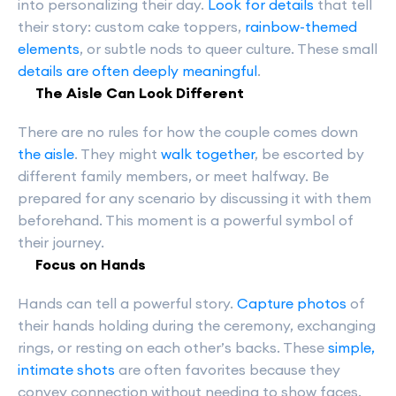
into personalizing their day.
Look for details
that tell
their story: custom cake toppers,
rainbow-themed
elements
, or subtle nods to queer culture. These small
details are often deeply meaningful
.
The Aisle Can Look Different
There are no rules for how the couple comes down
the aisle
. They might
walk together
, be escorted by
different family members, or meet halfway. Be
prepared for any scenario by discussing it with them
beforehand. This moment is a powerful symbol of
their journey.
Focus on Hands
Hands can tell a powerful story.
Capture photos
of
their hands holding during the ceremony, exchanging
rings, or resting on each other’s backs. These
simple,
intimate shots
are often favorites because they
convey connection without needing to show faces.