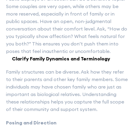
Some couples are very open, while others may be
more reserved, especially in front of family or in
public spaces. Have an open, non-judgmental
conversation about their comfort level. Ask, “How do
you typically show affection? What feels natural for
you both?” This ensures you don’t push them into
poses that feel inauthentic or uncomfortable.
Clarify Family Dynamics and Terminology
Family structures can be diverse. Ask how they refer
to their parents and other key family members. Some
individuals may have chosen family who are just as
important as biological relatives. Understanding
these relationships helps you capture the full scope
of their community and support system.
Posing and Direction