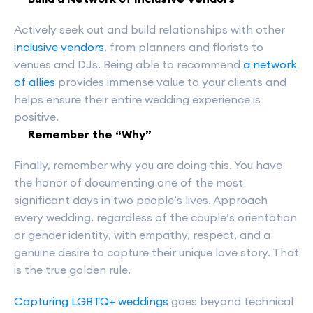
Actively seek out and build relationships with other
inclusive vendors
, from planners and florists to
venues and DJs. Being able to recommend
a network
of allies
provides immense value to your clients and
helps ensure their entire wedding experience is
positive.
Remember the “Why”
Finally, remember why you are doing this. You have
the honor of documenting one of the most
significant days in two people’s lives. Approach
every wedding, regardless of the couple’s orientation
or gender identity, with empathy, respect, and a
genuine desire to capture their unique love story. That
is the true golden rule.
Capturing LGBTQ+ weddings
goes beyond technical