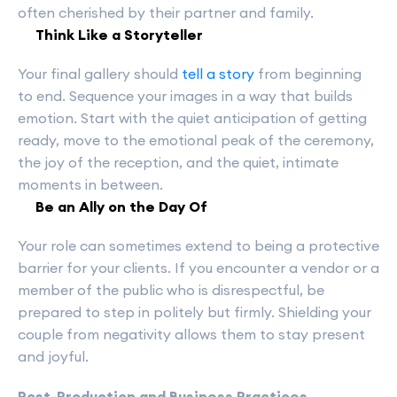
often cherished by their partner and family.
Think Like a Storyteller
Your final gallery should
tell a story
from beginning
to end. Sequence your images in a way that builds
emotion. Start with the quiet anticipation of getting
ready, move to the emotional peak of the ceremony,
the joy of the reception, and the quiet, intimate
moments in between.
Be an Ally on the Day Of
Your role can sometimes extend to being a protective
barrier for your clients. If you encounter a vendor or a
member of the public who is disrespectful, be
prepared to step in politely but firmly. Shielding your
couple from negativity allows them to stay present
and joyful.
Post-Production and Business Practices