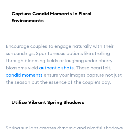
Capture Candid Moments in Floral
Environments
Encourage couples to engage naturally with their
surroundings. Spontaneous actions like strolling
through blooming fields or laughing under cherry
blossoms yield
authentic shots
. These heartfelt,
candid moments
ensure your images capture not just
the season but the essence of the couple’s day.
Utilize Vibrant Spring Shadows
Spring sunlight creates dynamic and playful shadows