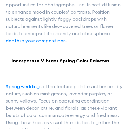
opportunities for photography. Use its soft diffusion
to enhance mood in couples’ portraits. Position
subjects against lightly foggy backdrops with
natural elements like dew-covered trees or flower
fields to encapsulate serenity and atmospheric
depth in your compositions
.
Incorporate Vibrant Spring Color Palettes
Spring weddings
often feature palettes influenced by
nature, such as mint greens, lavender purples, or
sunny yellows. Focus on capturing coordination
between decor, attire, and florals, as these vibrant
bursts of color communicate energy and freshness.
Using these hues as visual threads ties together the