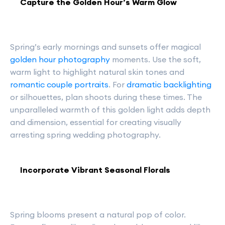
Capture the Golden Hour’s Warm Glow
Spring’s early mornings and sunsets offer magical
golden hour photography
moments. Use the soft,
warm light to highlight natural skin tones and
romantic couple portraits
. For
dramatic backlighting
or silhouettes, plan shoots during these times. The
unparalleled warmth of this golden light adds depth
and dimension, essential for creating visually
arresting spring wedding photography.
Incorporate Vibrant Seasonal Florals
Spring blooms present a natural pop of color.