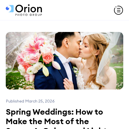
Published March 25, 2026
Spring Weddings: How to
Make the Most of the