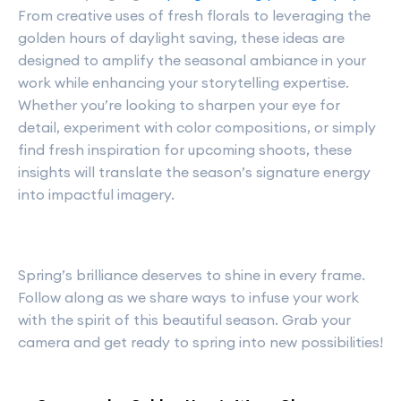
From creative uses of fresh florals to leveraging the
golden hours of daylight saving, these ideas are
designed to amplify the seasonal ambiance in your
work while enhancing your storytelling expertise.
Whether you’re looking to sharpen your eye for
detail, experiment with color compositions, or simply
find fresh inspiration for upcoming shoots, these
insights will translate the season’s signature energy
into impactful imagery.
Spring’s brilliance deserves to shine in every frame.
Follow along as we share ways to infuse your work
with the spirit of this beautiful season. Grab your
camera and get ready to spring into new possibilities!