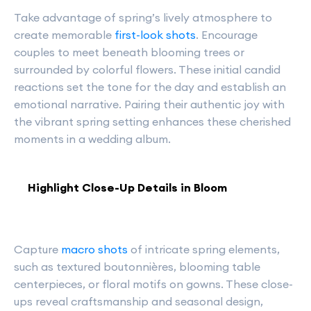
Take advantage of spring’s lively atmosphere to
create memorable
first-look shots
. Encourage
couples to meet beneath blooming trees or
surrounded by colorful flowers. These initial candid
reactions set the tone for the day and establish an
emotional narrative. Pairing their authentic joy with
the vibrant spring setting enhances these cherished
moments in a wedding album.
Highlight Close-Up Details in Bloom
Capture
macro shots
of intricate spring elements,
such as textured boutonnières, blooming table
centerpieces, or floral motifs on gowns. These close-
ups reveal craftsmanship and seasonal design,