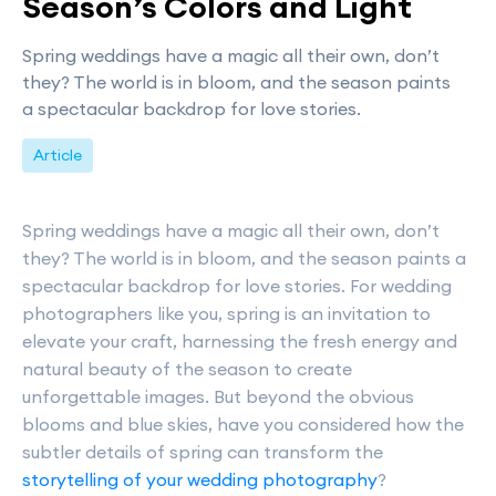
Season’s Colors and Light
Spring weddings have a magic all their own, don’t
they? The world is in bloom, and the season paints
a spectacular backdrop for love stories.
Article
Spring weddings have a magic all their own, don’t
they? The world is in bloom, and the season paints a
spectacular backdrop for love stories. For wedding
photographers like you, spring is an invitation to
elevate your craft, harnessing the fresh energy and
natural beauty of the season to create
unforgettable images. But beyond the obvious
blooms and blue skies, have you considered how the
subtler details of spring can transform the
storytelling of your wedding photography
?