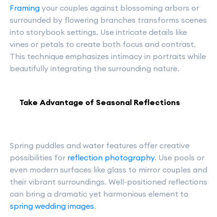
Framing
your couples against blossoming arbors or
surrounded by flowering branches transforms scenes
into storybook settings. Use intricate details like
vines or petals to create both focus and contrast.
This technique emphasizes intimacy in portraits while
beautifully integrating the surrounding nature.
Take Advantage of Seasonal Reflections
Spring puddles and water features offer creative
possibilities for
reflection photography
. Use pools or
even modern surfaces like glass to mirror couples and
their vibrant surroundings. Well-positioned reflections
can bring a dramatic yet harmonious element to
spring wedding images
.