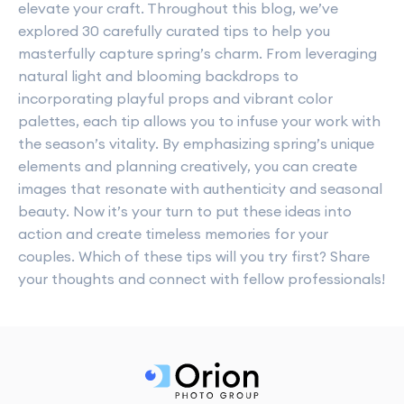
elevate your craft. Throughout this blog, we’ve
explored 30 carefully curated tips to help you
masterfully capture spring’s charm. From leveraging
natural light and blooming backdrops to
incorporating playful props and vibrant color
palettes, each tip allows you to infuse your work with
the season’s vitality. By emphasizing spring’s unique
elements and planning creatively, you can create
images that resonate with authenticity and seasonal
beauty. Now it’s your turn to put these ideas into
action and create timeless memories for your
couples. Which of these tips will you try first? Share
your thoughts and connect with fellow professionals!