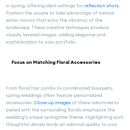
in spring, offering ideal settings for
reflection shots
.
Position the couple to take advantage of natural
water mirrors that echo the vibrancy of the
landscape. These creative techniques produce
visually layered images, adding elegance and
sophistication to your portfolio.
Focus on Matching Floral Accessories
From floral hair combs to coordinated bouquets,
spring weddings often feature personalized
accessories.
Close-up images
of these adornments
paired with the surrounding florals emphasize the
wedding’s unique springtime theme. Highlighting such
thoughtful details lends an editorial quality to your