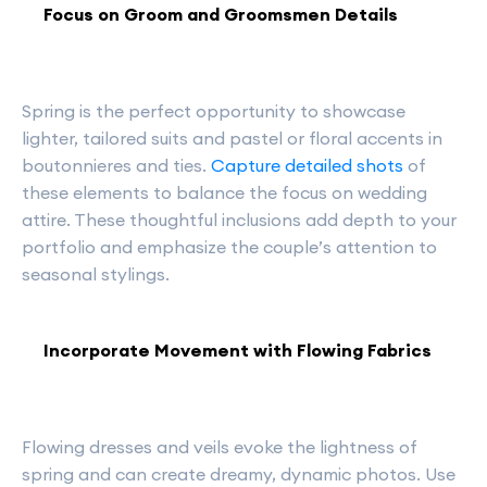
Focus on Groom and Groomsmen Details
Spring is the perfect opportunity to showcase
lighter, tailored suits and pastel or floral accents in
boutonnieres and ties.
Capture detailed shots
of
these elements to balance the focus on wedding
attire. These thoughtful inclusions add depth to your
portfolio and emphasize the couple’s attention to
seasonal stylings.
Incorporate Movement with Flowing Fabrics
Flowing dresses and veils evoke the lightness of
spring and can create dreamy, dynamic photos. Use