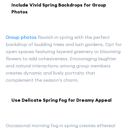
Include Vivid Spring Backdrops for Group
Photos
Group photos
flourish in spring with the perfect
backdrop of budding trees and lush gardens. Opt for
open spaces featuring layered greenery or blooming
flowers to add cohesiveness. Encouraging laughter
and natural interactions among group members
creates dynamic and lively portraits that
complement the season’s charm.
Use Delicate Spring Fog for Dreamy Appeal
Occasional morning fog in spring creates ethereal