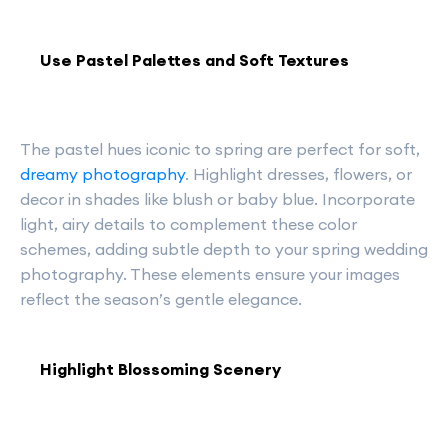
Use Pastel Palettes and Soft Textures
The pastel hues iconic to spring are perfect for soft,
dreamy photography
. Highlight dresses, flowers, or
decor in shades like blush or baby blue. Incorporate
light, airy details to complement these color
schemes, adding subtle depth to your spring wedding
photography. These elements ensure your images
reflect the season’s gentle elegance.
Highlight Blossoming Scenery