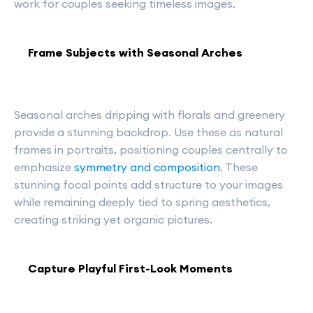
work for couples seeking timeless images.
Frame Subjects with Seasonal Arches
Seasonal arches dripping with florals and greenery
provide a stunning backdrop. Use these as natural
frames in portraits, positioning couples centrally to
emphasize
symmetry and composition
. These
stunning focal points add structure to your images
while remaining deeply tied to spring aesthetics,
creating striking yet organic pictures.
Capture Playful First-Look Moments