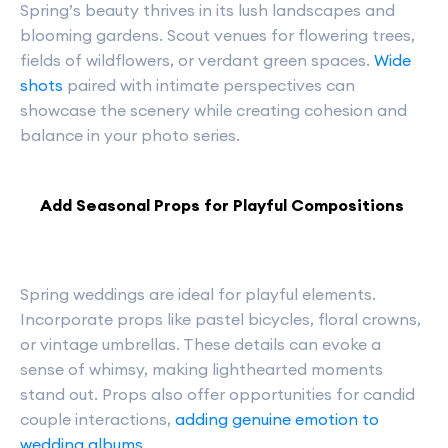
Spring’s beauty thrives in its lush landscapes and
blooming gardens. Scout venues for flowering trees,
fields of wildflowers, or verdant green spaces.
Wide
shots
paired with intimate perspectives can
showcase the scenery while creating cohesion and
balance in your photo series.
Add Seasonal Props for Playful Compositions
Spring weddings are ideal for playful elements.
Incorporate props like pastel bicycles, floral crowns,
or vintage umbrellas. These details can evoke a
sense of whimsy, making lighthearted moments
stand out. Props also offer opportunities for candid
couple interactions,
adding genuine emotion to
wedding albums
.