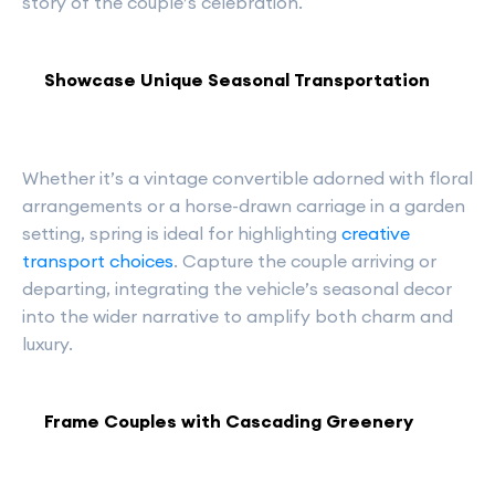
story of the couple’s celebration.
Showcase Unique Seasonal Transportation
Whether it’s a vintage convertible adorned with floral
arrangements or a horse-drawn carriage in a garden
setting, spring is ideal for highlighting
creative
transport choices
. Capture the couple arriving or
departing, integrating the vehicle’s seasonal decor
into the wider narrative to amplify both charm and
luxury.
Frame Couples with Cascading Greenery