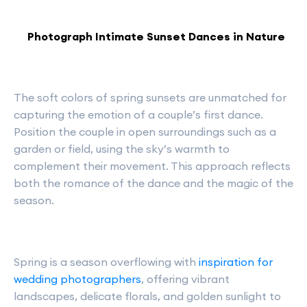
Photograph Intimate Sunset Dances in Nature
The soft colors of spring sunsets are unmatched for
capturing the emotion of a couple’s first dance.
Position the couple in open surroundings such as a
garden or field, using the sky’s warmth to
complement their movement. This approach reflects
both the romance of the dance and the magic of the
season.
Spring is a season overflowing with
inspiration for
wedding photographers
, offering vibrant
landscapes, delicate florals, and golden sunlight to