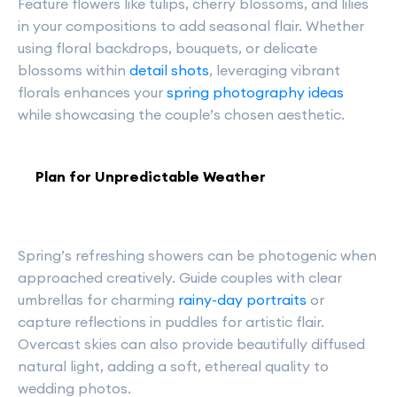
Feature flowers like tulips, cherry blossoms, and lilies
in your compositions to add seasonal flair. Whether
using floral backdrops, bouquets, or delicate
blossoms within
detail shots
, leveraging vibrant
florals enhances your
spring photography ideas
while showcasing the couple’s chosen aesthetic.
Plan for Unpredictable Weather
Spring’s refreshing showers can be photogenic when
approached creatively. Guide couples with clear
umbrellas for charming
rainy-day portraits
or
capture reflections in puddles for artistic flair.
Overcast skies can also provide beautifully diffused
natural light, adding a soft, ethereal quality to
wedding photos.