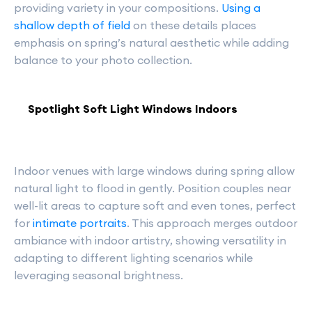
providing variety in your compositions.
Using a
shallow depth of field
on these details places
emphasis on spring’s natural aesthetic while adding
balance to your photo collection.
Spotlight Soft Light Windows Indoors
Indoor venues with large windows during spring allow
natural light to flood in gently. Position couples near
well-lit areas to capture soft and even tones, perfect
for
intimate portraits
. This approach merges outdoor
ambiance with indoor artistry, showing versatility in
adapting to different lighting scenarios while
leveraging seasonal brightness.