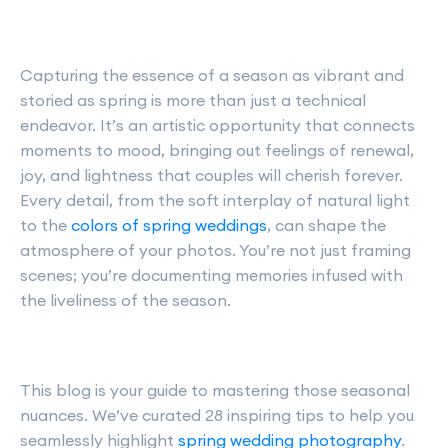
Capturing the essence of a season as vibrant and
storied as spring is more than just a technical
endeavor. It’s an artistic opportunity that connects
moments to mood, bringing out feelings of renewal,
joy, and lightness that couples will cherish forever.
Every detail, from the soft interplay of natural light
to the
colors of spring weddings
, can shape the
atmosphere of your photos. You’re not just framing
scenes; you’re documenting memories infused with
the liveliness of the season.
This blog is your guide to mastering those seasonal
nuances. We’ve curated 28 inspiring tips to help you
seamlessly highlight
spring wedding photography
.