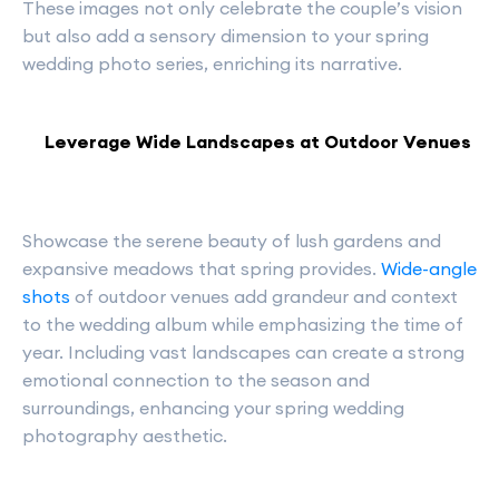
These images not only celebrate the couple’s vision
but also add a sensory dimension to your spring
wedding photo series, enriching its narrative.
Leverage Wide Landscapes at Outdoor Venues
Showcase the serene beauty of lush gardens and
expansive meadows that spring provides.
Wide-angle
shots
of outdoor venues add grandeur and context
to the wedding album while emphasizing the time of
year. Including vast landscapes can create a strong
emotional connection to the season and
surroundings, enhancing your spring wedding
photography aesthetic.