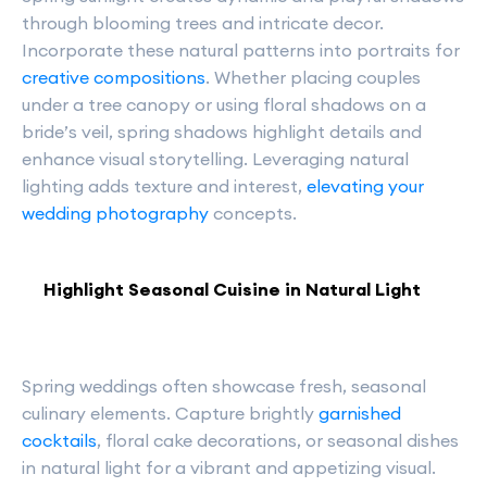
through blooming trees and intricate decor.
Incorporate these natural patterns into portraits for
creative compositions
. Whether placing couples
under a tree canopy or using floral shadows on a
bride’s veil, spring shadows highlight details and
enhance visual storytelling. Leveraging natural
lighting adds texture and interest,
elevating your
wedding photography
concepts.
Highlight Seasonal Cuisine in Natural Light
Spring weddings often showcase fresh, seasonal
culinary elements. Capture brightly
garnished
cocktails
, floral cake decorations, or seasonal dishes
in natural light for a vibrant and appetizing visual.