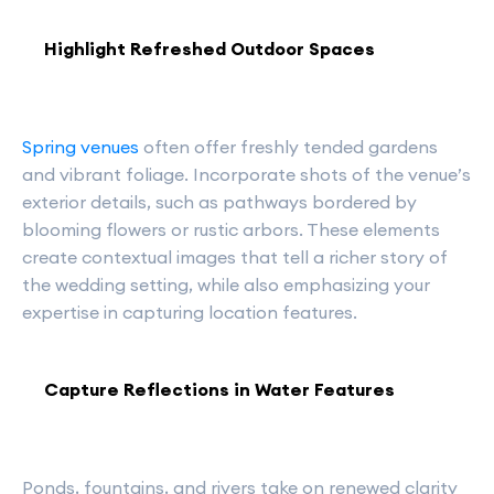
Highlight Refreshed Outdoor Spaces
Spring venues
often offer freshly tended gardens
and vibrant foliage. Incorporate shots of the venue’s
exterior details, such as pathways bordered by
blooming flowers or rustic arbors. These elements
create contextual images that tell a richer story of
the wedding setting, while also emphasizing your
expertise in capturing location features.
Capture Reflections in Water Features
Ponds, fountains, and rivers take on renewed clarity