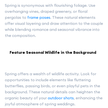
Spring is synonymous with flourishing foliage. Use
overhanging vines, draped greenery, or floral
pergolas to
frame poses
. These natural elements
offer visual layering and draw attention to the couple
while blending romance and seasonal vibrance into
the composition.
Feature Seasonal Wildlife in the Background
Spring offers a wealth of wildlife activity. Look for
opportunities to include elements like fluttering
butterflies, passing birds, or even playful pets in the
background. These natural details can heighten the
organic beauty of your
outdoor shots
, enhancing the
joyful atmosphere of spring weddings.