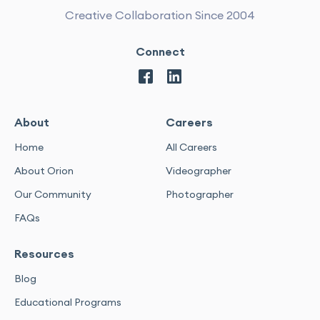
Creative Collaboration Since 2004
Connect
About
Careers
Home
All Careers
About Orion
Videographer
Our Community
Photographer
FAQs
Resources
Blog
Educational Programs