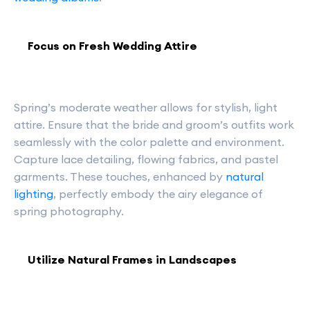
Focus on Fresh Wedding Attire
Spring’s moderate weather allows for stylish, light
attire. Ensure that the bride and groom’s outfits work
seamlessly with the color palette and environment.
Capture lace detailing, flowing fabrics, and pastel
garments. These touches, enhanced by
natural
lighting
, perfectly embody the airy elegance of
spring photography.
Utilize Natural Frames in Landscapes