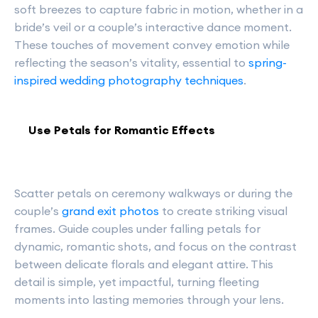
soft breezes to capture fabric in motion, whether in a
bride’s veil or a couple’s interactive dance moment.
These touches of movement convey emotion while
reflecting the season’s vitality, essential to
spring-
inspired wedding photography techniques
.
Use Petals for Romantic Effects
Scatter petals on ceremony walkways or during the
couple’s
grand exit photos
to create striking visual
frames. Guide couples under falling petals for
dynamic, romantic shots, and focus on the contrast
between delicate florals and elegant attire. This
detail is simple, yet impactful, turning fleeting
moments into lasting memories through your lens.