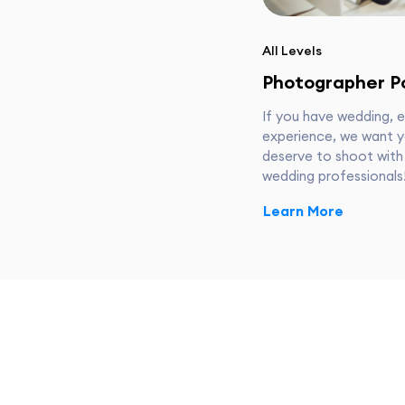
All Levels
Photographer Po
If you have wedding, 
experience, we want y
deserve to shoot with
wedding professionals
Learn More