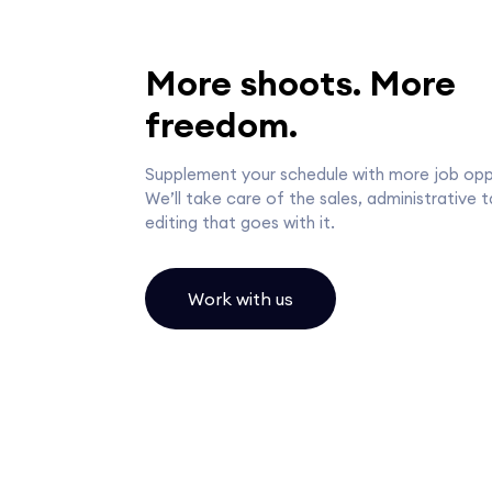
More shoots. More
freedom.
Supplement your schedule with more job oppo
We’ll take care of the sales, administrative 
editing that goes with it.
Work with us