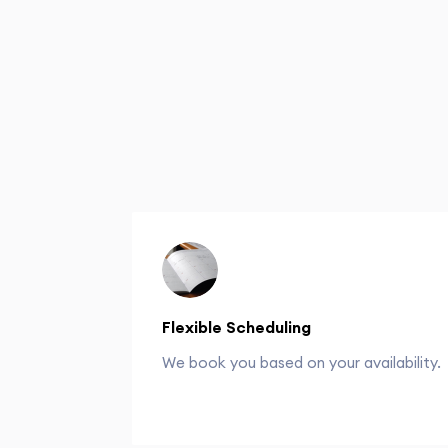
Flexible Scheduling
We book you based on your availability.