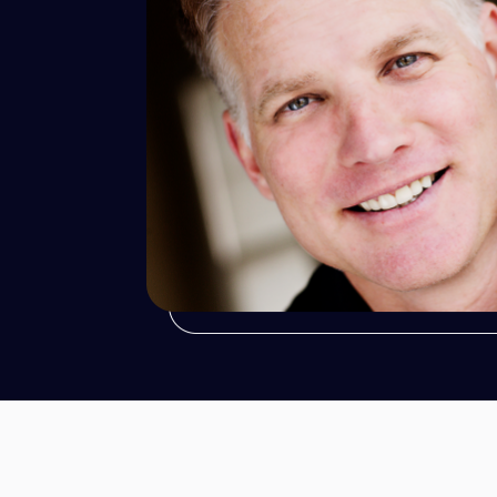
Robert
Mazin
Wedding Photographer
Portrait Photographer