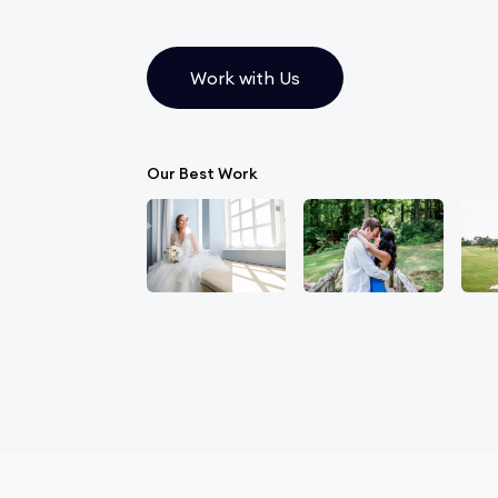
Work with Us
Our Best Work