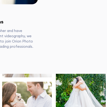
ns
pher and have
nt videography, we
 to join Orion Photo
ading professionals.