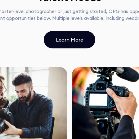
aster-level photographer or just getting started, OPG has oppor
nt opportunities below. Multiple levels available, including wedd
Learn More