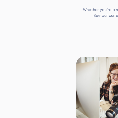
Whether you’re a m
See our curre