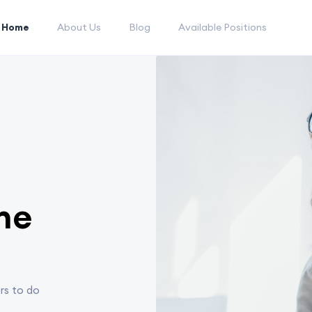
Home
About Us
Blog
Available Positions
he
rs to do