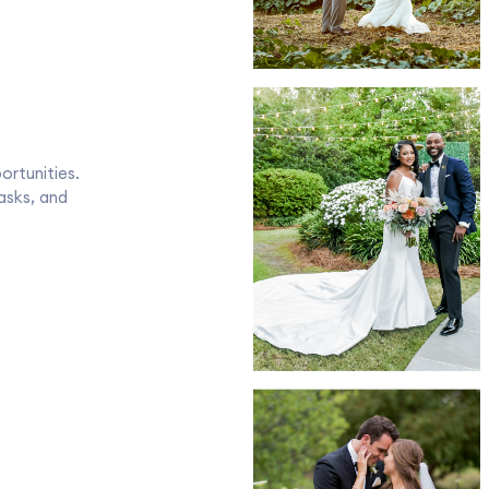
rtunities.
tasks, and