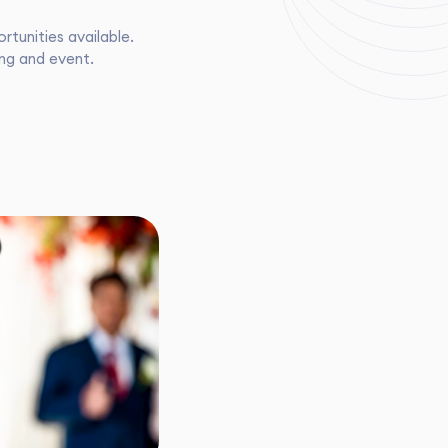
tunities available.
ing and event.