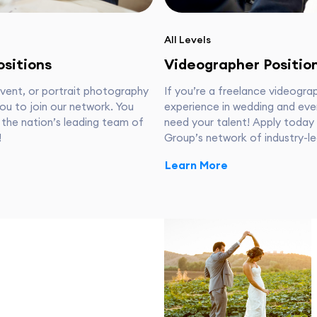
All Levels
sitions
Videographer Positio
event, or portrait photography
If you’re a freelance videogra
ou to join our network. You
experience in wedding and eve
 the nation’s leading team of
need your talent! Apply today
!
Group’s network of industry-le
Learn More