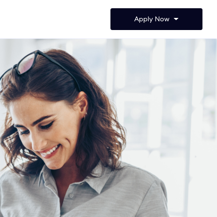
Apply Now