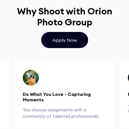
Why Shoot with Orion
Photo Group
Apply Now
Do What You Love - Capturing
Moments
You choose assignments with a
community of talented professionals.