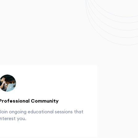
Professional Community
Join ongoing educational sessions that
interest you.