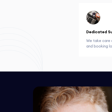
Dedicated S
We take care 
and booking lo