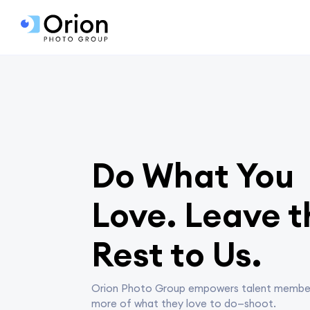
Do What You
Love. Leave t
Rest to Us.
Orion Photo Group empowers talent membe
more of what they love to do—shoot.