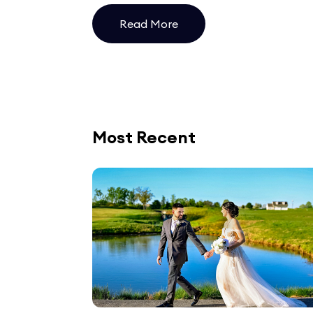
Read More
Most Recent