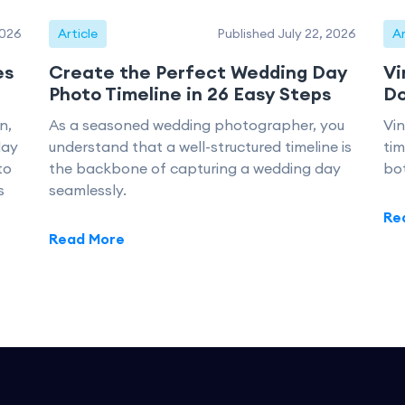
2026
Article
Published July 22, 2026
Ar
es
Create the Perfect Wedding Day
Vi
Photo Timeline in 26 Easy Steps
Do
n,
As a seasoned wedding photographer, you
Vi
day
understand that a well-structured timeline is
tim
to
the backbone of capturing a wedding day
bo
s
seamlessly.
Re
Read More