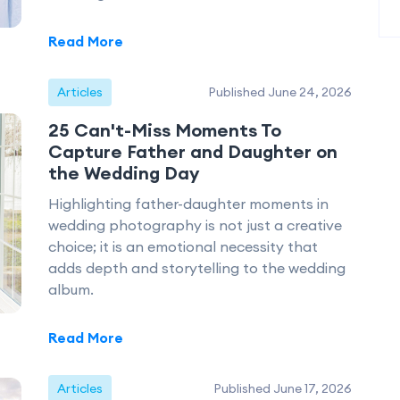
Read More
Articles
Published June 24, 2026
25 Can't-Miss Moments To
Capture Father and Daughter on
the Wedding Day
Highlighting father-daughter moments in
wedding photography is not just a creative
choice; it is an emotional necessity that
adds depth and storytelling to the wedding
album.
Read More
Articles
Published June 17, 2026