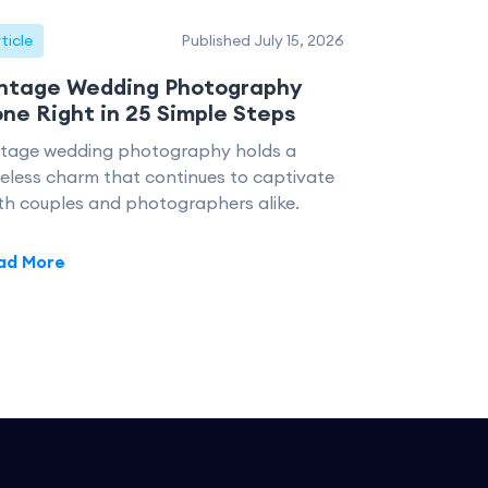
ticle
Published July 15, 2026
ntage Wedding Photography
ne Right in 25 Simple Steps
ntage wedding photography holds a
eless charm that continues to captivate
th couples and photographers alike.
ad More