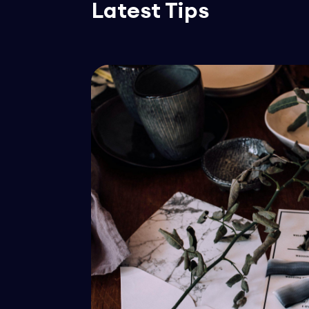
Latest Tips