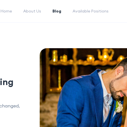
Home
About Us
Blog
Available Positions
ing
xchanged,