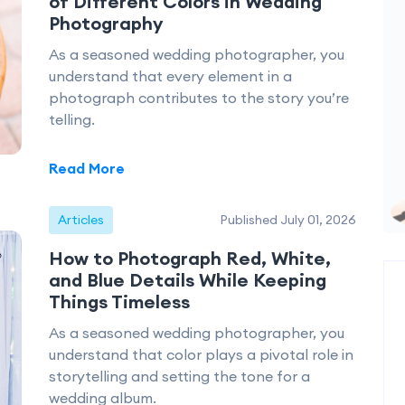
of Different Colors in Wedding
Photography
As a seasoned wedding photographer, you
understand that every element in a
photograph contributes to the story you’re
telling.
Read More
Articles
Published July 01, 2026
How to Photograph Red, White,
and Blue Details While Keeping
Things Timeless
As a seasoned wedding photographer, you
understand that color plays a pivotal role in
storytelling and setting the tone for a
wedding album.