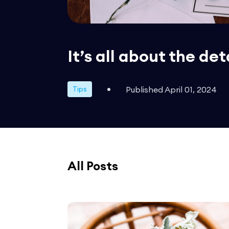
It’s all about the det
Published April 01, 2024
Tips
All Posts