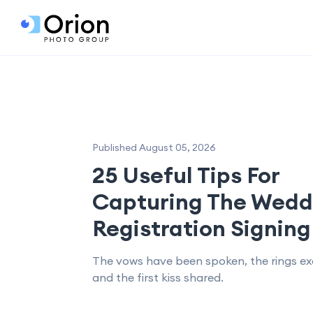
Published August 05, 2026
25 Useful Tips For
Capturing The Wedd
Registration Signing
The vows have been spoken, the rings e
and the first kiss shared.