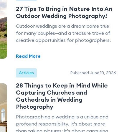
27 Tips To Bring in Nature Into An
Outdoor Wedding Photography!
Outdoor weddings are a dream come true
for many couples—and a treasure trove of
creative opportunities for photographers.
Read More
Articles
Published June 10, 2026
28 Things to Keep in Mind While
Capturing Churches and
Cathedrals in Wedding
Photography
Photographing a wedding is a unique and
profound responsibility. It’s about more
than taking pictures; it’s about capturing