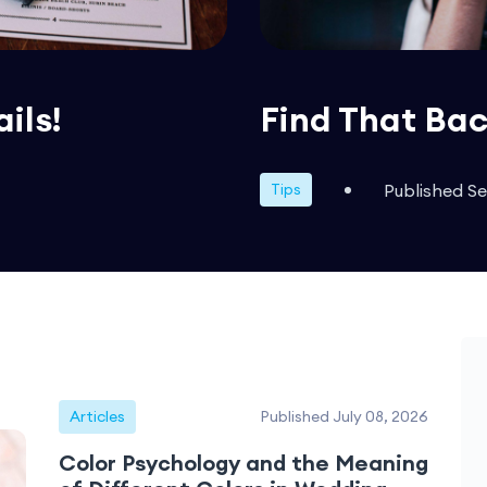
ails!
Find That Bac
Published S
Tips
Articles
Published July 08, 2026
Color Psychology and the Meaning