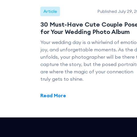
Article
Published July 29, 
30 Must-Have Cute Couple Pos
for Your Wedding Photo Album
Your wedding day is a whirlwind of emotio
joy, and unforgettable moments. As the 
unfolds, your photographer will be there 
capture the story, but the posed portrait
are where the magic of your connection
truly gets to shine.
Read More