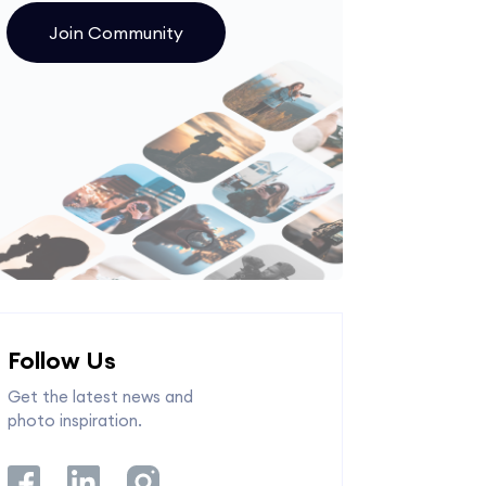
Join Community
Follow Us
Get the latest news and
photo inspiration.