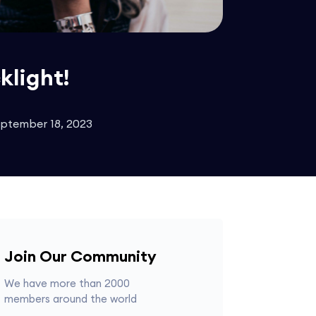
klight!
eptember 18, 2023
Join Our Community
We have more than 2000
members around the world