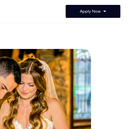
Apply Now