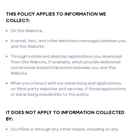
THIS POLICY APPLIES TO INFORMATION WE
COLLECT:
On this Website.
In email, text, and other electronic messages between you
and this Website.
Through mobile and desktop applications you download
from this Website, if available, which provide dedicated
non-browser-based interaction between you and this
Website.
When you interact with our advertising and applications
on third-party websites and services, if those applications
or advertising include links to this policy.
IT DOES NOT APPLY TO INFORMATION COLLECTED
BY:
Us offline or through any other means, including on any