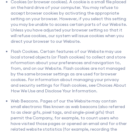
Cookies (or browser cookies). A cookie is a small file placed
on the hard drive of your computer. You may refuse to
accept browser cookies by activating the appropriate
setting on your browser. However, if you select this setting
you may be unable to access certain parts of our Website.
Unless you have adjusted your browser setting so that it
will refuse cookies, our system will issue cookies when you
direct your browser to our Website.
Flash Cookies. Certain features of our Website may use
local stored objects (or Flash cookies) to collect and store
information about your preferences and navigation to,
from, and on our Website. Flash cookies are not managed
by the same browser settings as are used for browser
cookies. For information about managing your privacy
and security settings for Flash cookies, see Choices About
How We Use and Disclose Your Information.
Web Beacons. Pages of our the Website may contain
small electronic files known as web beacons (also referred
to as clear gifs, pixel tags, and single-pixel gifs) that
permit the Company, for example, to count users who
have visited those pages or opened an email and for other
related website statistics (for example, recording the