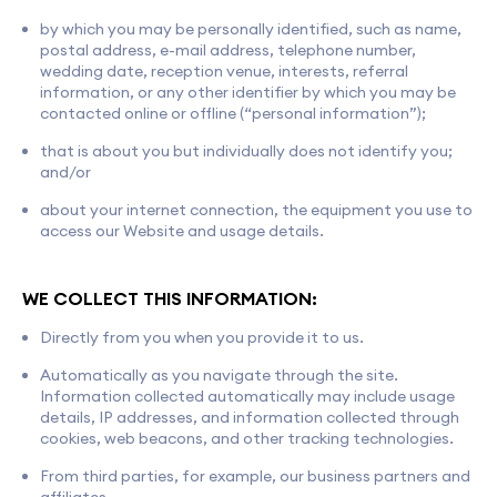
by which you may be personally identified, such as name,
postal address, e-mail address, telephone number,
wedding date, reception venue, interests, referral
information, or any other identifier by which you may be
contacted online or offline (“personal information”);
that is about you but individually does not identify you;
and/or
about your internet connection, the equipment you use to
access our Website and usage details.
WE COLLECT THIS INFORMATION:
Directly from you when you provide it to us.
Automatically as you navigate through the site.
Information collected automatically may include usage
details, IP addresses, and information collected through
cookies, web beacons, and other tracking technologies.
From third parties, for example, our business partners and