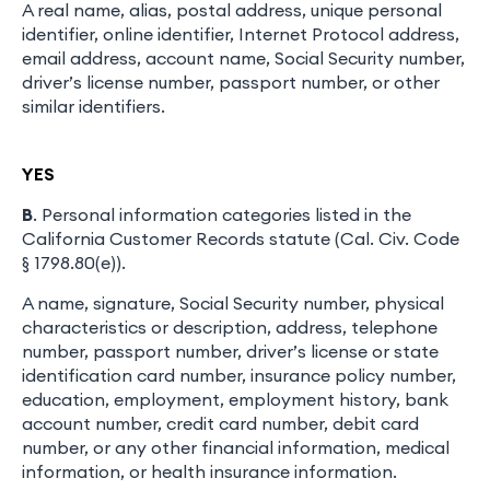
A real name, alias, postal address, unique personal
identifier, online identifier, Internet Protocol address,
email address, account name, Social Security number,
driver’s license number, passport number, or other
similar identifiers.
YES
B
. Personal information categories listed in the
California Customer Records statute (Cal. Civ. Code
§ 1798.80(e)).
A name, signature, Social Security number, physical
characteristics or description, address, telephone
number, passport number, driver’s license or state
identification card number, insurance policy number,
education, employment, employment history, bank
account number, credit card number, debit card
number, or any other financial information, medical
information, or health insurance information.