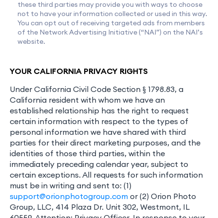
these third parties may provide you with ways to choose
not to have your information collected or used in this way.
You can opt out of receiving targeted ads from members
of the Network Advertising Initiative (“NAI”) on the NAI’s
website.
YOUR CALIFORNIA PRIVACY RIGHTS
Under California Civil Code Section § 1798.83, a
California resident with whom we have an
established relationship has the right to request
certain information with respect to the types of
personal information we have shared with third
parties for their direct marketing purposes, and the
identities of those third parties, within the
immediately preceding calendar year, subject to
certain exceptions. All requests for such information
must be in writing and sent to: (1)
support@orionphotogroup.com
or (2) Orion Photo
Group, LLC, 414 Plaza Dr. Unit 302, Westmont, IL
60559, Attention: Privacy Officer. In response to your