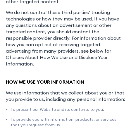
other targeted content.
We do not control these third parties’ tracking
technologies or how they may be used. If you have
any questions about an advertisement or other
targeted content, you should contact the
responsible provider directly. For information about
how you can opt out of receiving targeted
advertising from many providers, see below for
Choices About How We Use and Disclose Your
Information.
HOW WE USE YOUR INFORMATION
We use information that we collect about you or that
you provide to us, including any personal information:
To present our Website and its contents to you.
To provide you with information, products, or services
that you request from us.