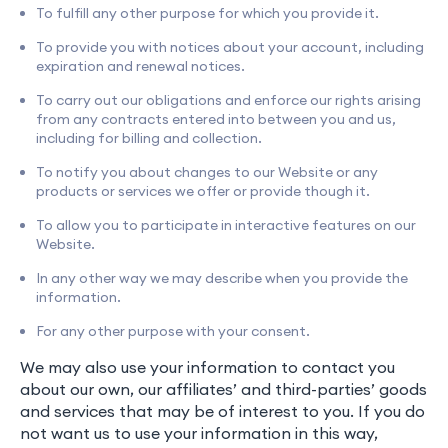
To fulfill any other purpose for which you provide it.
To provide you with notices about your account, including
expiration and renewal notices.
To carry out our obligations and enforce our rights arising
from any contracts entered into between you and us,
including for billing and collection.
To notify you about changes to our Website or any
products or services we offer or provide though it.
To allow you to participate in interactive features on our
Website.
In any other way we may describe when you provide the
information.
For any other purpose with your consent.
We may also use your information to contact you
about our own, our affiliates’ and third-parties’ goods
and services that may be of interest to you. If you do
not want us to use your information in this way,