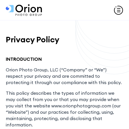
Privacy Policy
INTRODUCTION
Orion Photo Group, LLC (“Company” or “We”)
respect your privacy and are committed to
protecting it through our compliance with this policy.
This policy describes the types of information we
may collect from you or that you may provide when
you visit the website www.orionphotogroup.com (our
“Website”) and our practices for collecting, using,
maintaining, protecting, and disclosing that
information.