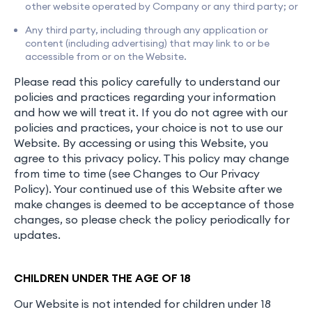
other website operated by Company or any third party; or
Any third party, including through any application or
content (including advertising) that may link to or be
accessible from or on the Website.
Please read this policy carefully to understand our
policies and practices regarding your information
and how we will treat it. If you do not agree with our
policies and practices, your choice is not to use our
Website. By accessing or using this Website, you
agree to this privacy policy. This policy may change
from time to time (see Changes to Our Privacy
Policy). Your continued use of this Website after we
make changes is deemed to be acceptance of those
changes, so please check the policy periodically for
updates.
CHILDREN UNDER THE AGE OF 18
Our Website is not intended for children under 18