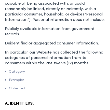
capable of being associated with, or could
reasonably be linked, directly or indirectly, with a
particular consumer, household, or device (“Personal
Information”). Personal information does not include:
Publicly available information from government
records.
Deidentified or aggregated consumer information.
In particular, our Website has collected the following
categories of personal information from its
consumers within the last twelve (12) months:
Category
Examples
Collected
A. IDENTIFIERS.