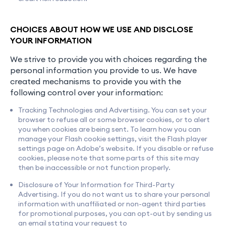
CHOICES ABOUT HOW WE USE AND DISCLOSE
YOUR INFORMATION
We strive to provide you with choices regarding the
personal information you provide to us. We have
created mechanisms to provide you with the
following control over your information:
Tracking Technologies and Advertising. You can set your
browser to refuse all or some browser cookies, or to alert
you when cookies are being sent. To learn how you can
manage your Flash cookie settings, visit the Flash player
settings page on Adobe’s website. If you disable or refuse
cookies, please note that some parts of this site may
then be inaccessible or not function properly.
Disclosure of Your Information for Third-Party
Advertising. If you do not want us to share your personal
information with unaffiliated or non-agent third parties
for promotional purposes, you can opt-out by sending us
an email stating your request to