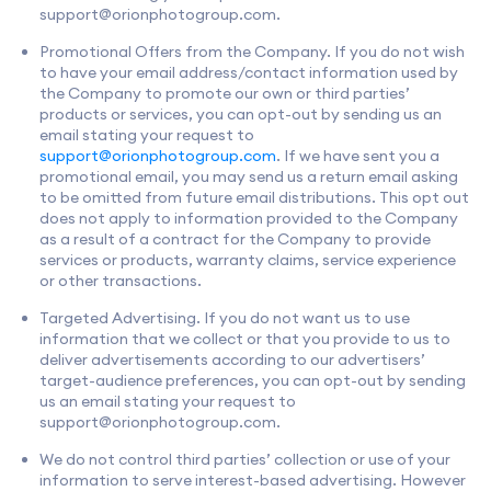
support@orionphotogroup.com
.
Promotional Offers from the Company. If you do not wish
to have your email address/contact information used by
the Company to promote our own or third parties’
products or services, you can opt-out by sending us an
email stating your request to
support@orionphotogroup.com
. If we have sent you a
promotional email, you may send us a return email asking
to be omitted from future email distributions. This opt out
does not apply to information provided to the Company
as a result of a contract for the Company to provide
services or products, warranty claims, service experience
or other transactions.
Targeted Advertising. If you do not want us to use
information that we collect or that you provide to us to
deliver advertisements according to our advertisers’
target-audience preferences, you can opt-out by sending
us an email stating your request to
support@orionphotogroup.com
.
We do not control third parties’ collection or use of your
information to serve interest-based advertising. However