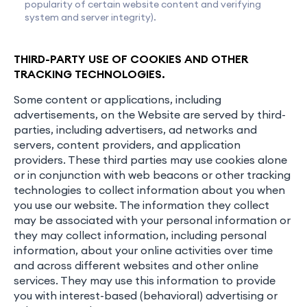
popularity of certain website content and verifying
system and server integrity).
THIRD-PARTY USE OF COOKIES AND OTHER
TRACKING TECHNOLOGIES.
Some content or applications, including
advertisements, on the Website are served by third-
parties, including advertisers, ad networks and
servers, content providers, and application
providers. These third parties may use cookies alone
or in conjunction with web beacons or other tracking
technologies to collect information about you when
you use our website. The information they collect
may be associated with your personal information or
they may collect information, including personal
information, about your online activities over time
and across different websites and other online
services. They may use this information to provide
you with interest-based (behavioral) advertising or