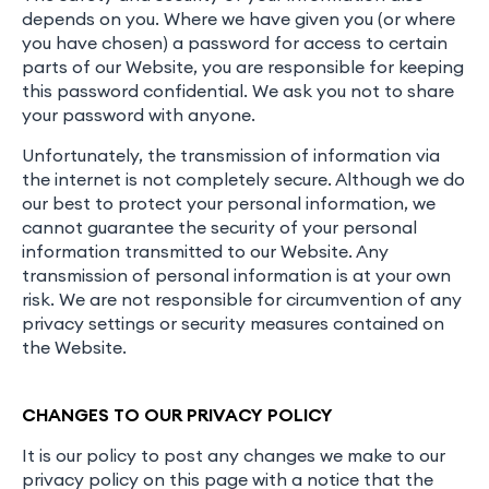
depends on you. Where we have given you (or where
you have chosen) a password for access to certain
parts of our Website, you are responsible for keeping
this password confidential. We ask you not to share
your password with anyone.
Unfortunately, the transmission of information via
the internet is not completely secure. Although we do
our best to protect your personal information, we
cannot guarantee the security of your personal
information transmitted to our Website. Any
transmission of personal information is at your own
risk. We are not responsible for circumvention of any
privacy settings or security measures contained on
the Website.
CHANGES TO OUR PRIVACY POLICY
It is our policy to post any changes we make to our
privacy policy on this page with a notice that the