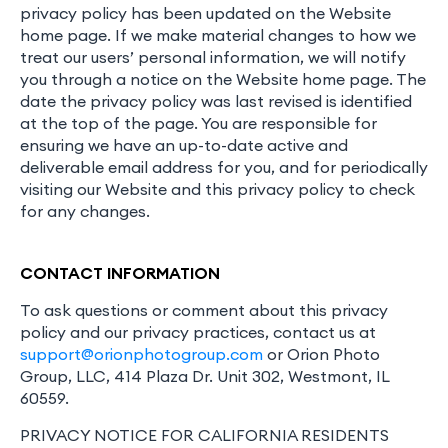
privacy policy has been updated on the Website
home page. If we make material changes to how we
treat our users’ personal information, we will notify
you through a notice on the Website home page. The
date the privacy policy was last revised is identified
at the top of the page. You are responsible for
ensuring we have an up-to-date active and
deliverable email address for you, and for periodically
visiting our Website and this privacy policy to check
for any changes.
CONTACT INFORMATION
To ask questions or comment about this privacy
policy and our privacy practices, contact us at
support@orionphotogroup.com
or Orion Photo
Group, LLC, 414 Plaza Dr. Unit 302, Westmont, IL
60559.
PRIVACY NOTICE FOR CALIFORNIA RESIDENTS