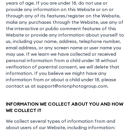
years of age. If you are under 18, do not use or
provide any information on this Website or on or
through any of its features/register on the Website,
make any purchases through the Website, use any of
the interactive or public comment features of this
Website or provide any information about yourself to
us, including your name, address, telephone number,
email address, or any screen name or user name you
may use. If we learn we have collected or received
personal information from a child under 18 without
verification of parental consent, we will delete that
information. If you believe we might have any
information from or about a child under 18, please
contact us at
support@orionphotogroup.com
.
INFORMATION WE COLLECT ABOUT YOU AND HOW
WE COLLECT IT
We collect several types of information from and
about users of our Website, including information: