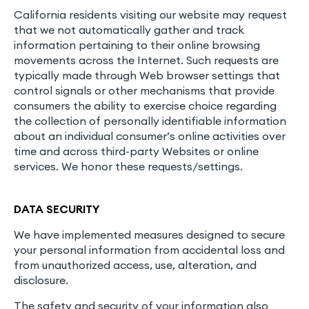
California residents visiting our website may request
that we not automatically gather and track
information pertaining to their online browsing
movements across the Internet. Such requests are
typically made through Web browser settings that
control signals or other mechanisms that provide
consumers the ability to exercise choice regarding
the collection of personally identifiable information
about an individual consumer’s online activities over
time and across third-party Websites or online
services. We honor these requests/settings.
DATA SECURITY
We have implemented measures designed to secure
your personal information from accidental loss and
from unauthorized access, use, alteration, and
disclosure.
The safety and security of your information also