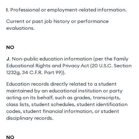
I
. Professional or employment-related information.
Current or past job history or performance
evaluations.
NO
J
. Non-public education information (per the Family
Educational Rights and Privacy Act (20 U.S.C. Section
1232g, 34 C.F.R. Part 99)).
Education records directly related to a student
maintained by an educational institution or party
acting on its behalf, such as grades, transcripts,
class lists, student schedules, student identification
codes, student financial information, or student
disciplinary records.
NO