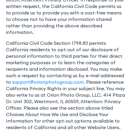
written request, the California Civil Code permits us
to provide us to provide you with a cost-free means
to choose not to have your information shared
rather than providing the above described
information.
California Civil Code Section 1798.83 permits
California residents to opt-out of our disclosure of
personal information to third parties for their direct
marketing purposes or to learn the categories of
recipients and information disclosed. You may make
such a request by contacting us by e-mail addressed
to
support@orionphotogroup.com
. Please reference
California Privacy Rights in your subject line. You may
also write to us at Orion Photo Group, LLC, 414 Plaza
Dr. Unit 302, Westmont, IL 60559, Attention: Privacy
Officer. Please also see the section above titled
Choices About How We Use and Disclose Your
Information for other opt-out options available to
residents of California and all other Website Users.