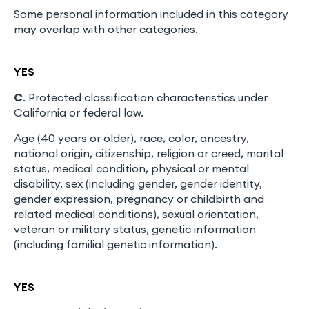
Some personal information included in this category
may overlap with other categories.
YES
C
. Protected classification characteristics under
California or federal law.
Age (40 years or older), race, color, ancestry,
national origin, citizenship, religion or creed, marital
status, medical condition, physical or mental
disability, sex (including gender, gender identity,
gender expression, pregnancy or childbirth and
related medical conditions), sexual orientation,
veteran or military status, genetic information
(including familial genetic information).
YES