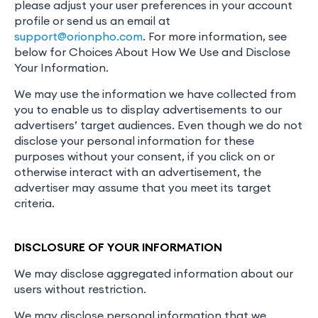
please adjust your user preferences in your account
profile or send us an email at
support@orionpho.com
. For more information, see
below for Choices About How We Use and Disclose
Your Information.
We may use the information we have collected from
you to enable us to display advertisements to our
advertisers’ target audiences. Even though we do not
disclose your personal information for these
purposes without your consent, if you click on or
otherwise interact with an advertisement, the
advertiser may assume that you meet its target
criteria.
DISCLOSURE OF YOUR INFORMATION
We may disclose aggregated information about our
users without restriction.
We may disclose personal information that we