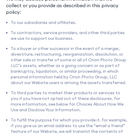
collect or you provide as described in this privacy
policy:
To our subsidiaries and affiliates.
To contractors, service providers, and other third parties
we use to support our business.
To a buyer or other successor in the event of a merger,
divestiture, restructuring, reorganization, dissolution, or
other sale or transfer of some or all of Orion Photo Group
LLC’s assets, whether as a going concern or as part of
bankruptcy, liquidation, or similar proceeding, in which
personal information held by Orion Photo Group, LLC
about our Website users is among the assets transferred.
To third parties to market their products or services to
you if you have not opted out of these disclosures. For
more information, see below for Choices About How We
Use and Disclose Your Information.
To fulfill the purpose for which you provide it. For example,
if you give us an email address to use the “email a friend”
feature of our Website, we will transmit the contents of