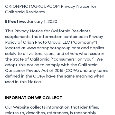
ORIONPHOTOGROUP.COM Privacy Notice for
California Residents
Effective
: January 1, 2020
This Privacy Notice for California Residents
supplements the information contained in Privacy
Policy of Orion Photo Group, LLC (“Company”)
located at www.orionphotogroup.com and applies
solely to all visitors, users, and others who reside in
the State of California (“consumers” or “you”). We
adopt this notice to comply with the California
Consumer Privacy Act of 2018 (CCPA) and any terms
defined in the CCPA have the same meaning when
used in this Notice.
INFORMATION WE COLLECT
Our Website collects information that identifies,
relates to, describes, references, is reasonably