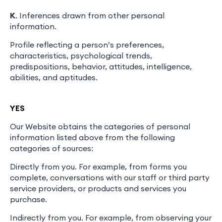
K
. Inferences drawn from other personal
information.
Profile reflecting a person’s preferences,
characteristics, psychological trends,
predispositions, behavior, attitudes, intelligence,
abilities, and aptitudes.
YES
Our Website obtains the categories of personal
information listed above from the following
categories of sources:
Directly from you. For example, from forms you
complete, conversations with our staff or third party
service providers, or products and services you
purchase.
Indirectly from you. For example, from observing your