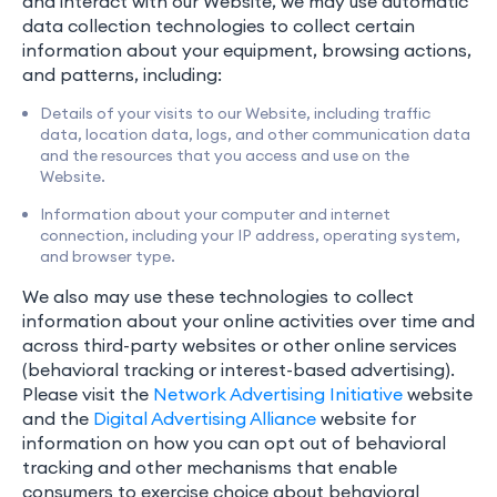
and interact with our Website, we may use automatic
data collection technologies to collect certain
information about your equipment, browsing actions,
and patterns, including:
Details of your visits to our Website, including traffic
data, location data, logs, and other communication data
and the resources that you access and use on the
Website.
Information about your computer and internet
connection, including your IP address, operating system,
and browser type.
We also may use these technologies to collect
information about your online activities over time and
across third-party websites or other online services
(behavioral tracking or interest-based advertising).
Please visit the
Network Advertising Initiative
website
and the
Digital Advertising Alliance
website for
information on how you can opt out of behavioral
tracking and other mechanisms that enable
consumers to exercise choice about behavioral