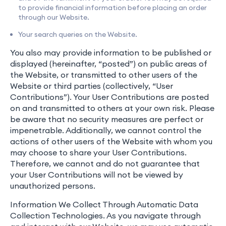
to provide financial information before placing an order
through our Website.
Your search queries on the Website.
You also may provide information to be published or
displayed (hereinafter, “posted”) on public areas of
the Website, or transmitted to other users of the
Website or third parties (collectively, “User
Contributions”). Your User Contributions are posted
on and transmitted to others at your own risk. Please
be aware that no security measures are perfect or
impenetrable. Additionally, we cannot control the
actions of other users of the Website with whom you
may choose to share your User Contributions.
Therefore, we cannot and do not guarantee that
your User Contributions will not be viewed by
unauthorized persons.
Information We Collect Through Automatic Data
Collection Technologies. As you navigate through