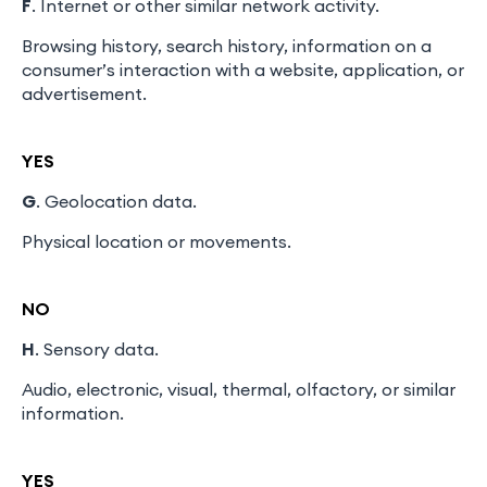
F
. Internet or other similar network activity.
Browsing history, search history, information on a
consumer’s interaction with a website, application, or
advertisement.
YES
G
. Geolocation data.
Physical location or movements.
NO
H
. Sensory data.
Audio, electronic, visual, thermal, olfactory, or similar
information.
YES