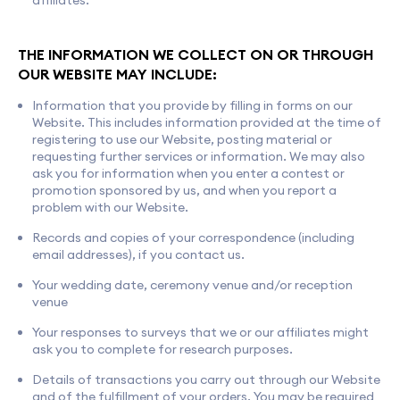
affiliates.
THE INFORMATION WE COLLECT ON OR THROUGH
OUR WEBSITE MAY INCLUDE:
Information that you provide by filling in forms on our
Website. This includes information provided at the time of
registering to use our Website, posting material or
requesting further services or information. We may also
ask you for information when you enter a contest or
promotion sponsored by us, and when you report a
problem with our Website.
Records and copies of your correspondence (including
email addresses), if you contact us.
Your wedding date, ceremony venue and/or reception
venue
Your responses to surveys that we or our affiliates might
ask you to complete for research purposes.
Details of transactions you carry out through our Website
and of the fulfillment of your orders. You may be required