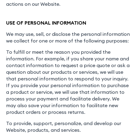
actions on our Website.
USE OF PERSONAL INFORMATION
We may use, sell, or disclose the personal information
we collect for one or more of the following purposes:
To fulfill or meet the reason you provided the
information. For example, if you share your name and
contact information to request a price quote or ask a
question about our products or services, we will use
that personal information to respond to your inquiry.
If you provide your personal information to purchase
a product or service, we will use that information to
process your payment and facilitate delivery. We
may also save your information to facilitate new
product orders or process returns.
To provide, support, personalize, and develop our
Website, products, and services.