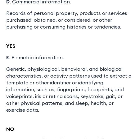
D
. Commercial information.
Records of personal property, products or services
purchased, obtained, or considered, or other
purchasing or consuming histories or tendencies.
YES
E
. Biometric information.
Genetic, physiological, behavioral, and biological
characteristics, or activity patterns used to extract a
template or other identifier or identifying
information, such as, fingerprints, faceprints, and
voiceprints, iris or retina scans, keystroke, gait, or
other physical patterns, and sleep, health, or
exercise data.
NO