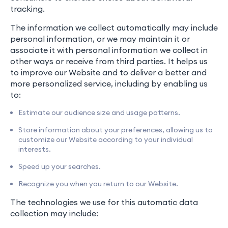
tracking.
The information we collect automatically may include
personal information, or we may maintain it or
associate it with personal information we collect in
other ways or receive from third parties. It helps us
to improve our Website and to deliver a better and
more personalized service, including by enabling us
to:
Estimate our audience size and usage patterns.
Store information about your preferences, allowing us to
customize our Website according to your individual
interests.
Speed up your searches.
Recognize you when you return to our Website.
The technologies we use for this automatic data
collection may include: