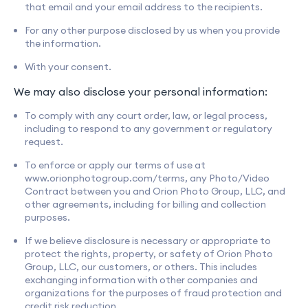
that email and your email address to the recipients.
For any other purpose disclosed by us when you provide
the information.
With your consent.
We may also disclose your personal information:
To comply with any court order, law, or legal process,
including to respond to any government or regulatory
request.
To enforce or apply our terms of use at
www.orionphotogroup.com/terms, any Photo/Video
Contract between you and Orion Photo Group, LLC, and
other agreements, including for billing and collection
purposes.
If we believe disclosure is necessary or appropriate to
protect the rights, property, or safety of Orion Photo
Group, LLC, our customers, or others. This includes
exchanging information with other companies and
organizations for the purposes of fraud protection and
credit risk reduction.