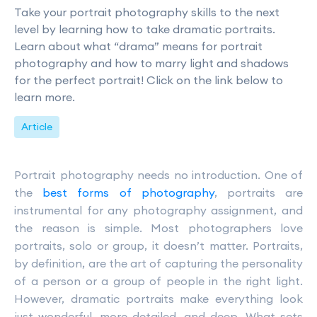
Take your portrait photography skills to the next
level by learning how to take dramatic portraits.
Learn about what “drama” means for portrait
photography and how to marry light and shadows
for the perfect portrait! Click on the link below to
learn more.
Article
Portrait photography needs no introduction. One of
the
best forms of photography
, portraits are
instrumental for any photography assignment, and
the reason is simple. Most photographers love
portraits, solo or group, it doesn’t matter. Portraits,
by definition, are the art of capturing the personality
of a person or a group of people in the right light.
However, dramatic portraits make everything look
just wonderful, more detailed, and deep. What sets