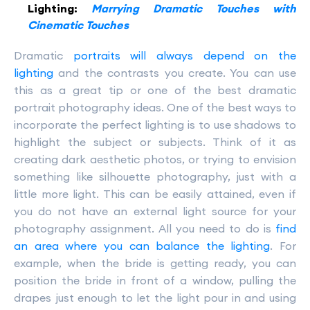
Lighting:
Marrying Dramatic Touches with
Cinematic Touches
Dramatic
portraits will always depend on the
lighting
and the contrasts you create. You can use
this as a great tip or one of the best dramatic
portrait photography ideas. One of the best ways to
incorporate the perfect lighting is to use shadows to
highlight the subject or subjects. Think of it as
creating dark aesthetic photos, or trying to envision
something like silhouette photography, just with a
little more light. This can be easily attained, even if
you do not have an external light source for your
photography assignment. All you need to do is
find
an area where you can balance the lighting
. For
example, when the bride is getting ready, you can
position the bride in front of a window, pulling the
drapes just enough to let the light pour in and using