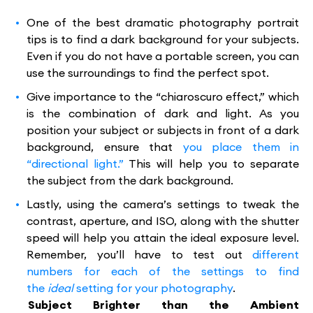
One of the best dramatic photography portrait
tips is to find a dark background for your subjects.
Even if you do not have a portable screen, you can
use the surroundings to find the perfect spot.
Give importance to the “chiaroscuro effect,” which
is the combination of dark and light. As you
position your subject or subjects in front of a dark
background, ensure that
you place them in
“directional light.”
This will help you to separate
the subject from the dark background.
Lastly, using the camera’s settings to tweak the
contrast, aperture, and ISO, along with the shutter
speed will help you attain the ideal exposure level.
Remember, you’ll have to test out
different
numbers for each of the settings to find
the
ideal
setting for your photography
.
Subject Brighter than the Ambient