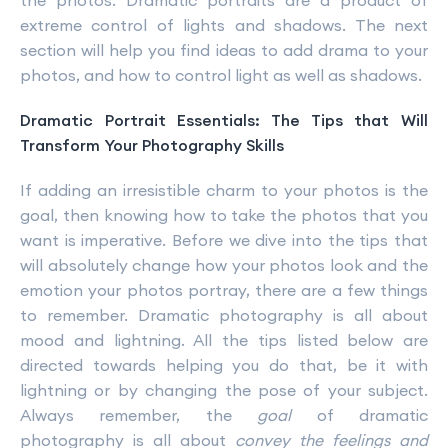
the photos. Dramatic portraits are a product of
extreme control of lights and shadows. The next
section will help you find ideas to add drama to your
photos, and how to control light as well as shadows.
Dramatic Portrait Essentials: The Tips that Will
Transform Your Photography Skills
If adding an irresistible charm to your photos is the
goal, then knowing how to take the photos that you
want is imperative. Before we dive into the tips that
will absolutely change how your photos look and the
emotion your photos portray, there are a few things
to remember. Dramatic photography is all about
mood and lightning. All the tips listed below are
directed towards helping you do that, be it with
lightning or by changing the pose of your subject.
Always remember, the
goal
of dramatic
photography is all about
convey the feelings and