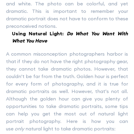
and white. The photo can be colorful, and yet
dramatic. This is important to remember your
dramatic portrait does not have to conform to these
preconceived notions.
Using Natural Light:
Do What You Want With
What You Have
A common misconception photographers harbor is
that if they do not have the right photography gear,
they cannot take dramatic photos. However, that
couldn’t be far from the truth. Golden hour is perfect
for every form of photography, and it is true for
dramatic portraits as well. However, that’s not all.
Although the golden hour can give you plenty of
opportunities to take dramatic portraits, some tips
can help you get the most out of natural light
portrait photography. Here is how you can
use
only
natural light to take dramatic portraits: