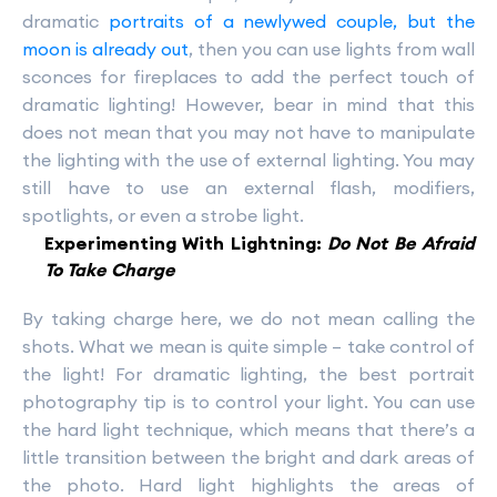
dramatic
portraits of a newlywed couple, but the
moon is already out
, then you can use lights from wall
sconces for fireplaces to add the perfect touch of
dramatic lighting! However, bear in mind that this
does not mean that you may not have to manipulate
the lighting with the use of external lighting. You may
still have to use an external flash, modifiers,
spotlights, or even a strobe light.
Experimenting With Lightning:
Do Not Be Afraid
To Take Charge
By taking charge here, we do not mean calling the
shots. What we mean is quite simple – take control of
the light! For dramatic lighting, the best portrait
photography tip is to control your light. You can use
the hard light technique, which means that there’s a
little transition between the bright and dark areas of
the photo. Hard light highlights the areas of