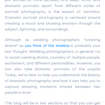
dramatic portraits apart from different styles of
portrait photography, is the aspect of
narration
.
Dramatic portrait photography is centered around
creating a mood and showing emotion through the
subject, lightning, and surroundings.
Although as wedding photographers “creating
drama” as
you think of the timeline
is probably your
last thought. Wedding photographers, in general, try
to avoid creating drama, courtesy of multiple people,
excitement, and different personalities. However, you
can also take dramatic portraits of the couple!
Today, we’re here to help you understand the beauty
of dramatic photography and how it can help you to
capture amazing moments shared between two
people in love!
This blog will be in two sections so that you can get