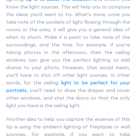
know the light sources. This will help you to compose
the ideas you’d want to try. What’s more, once you
take note of the pockets of light flowing through the
rooms or the area, it will give you a general idea of
when to shoot. Make it a point to take note of the
surroundings, and the time. For example, if you’re
taking photos in the afternoon, then the ceiling
windows can give you the perfect lighting to add
drama to your photo. However, that would mean,
you’ll have to shut off other light sources. In other
words, for the ceiling
light to be perfect for your
portraits
, you’ll need to draw the drapes and cover
other windows, and shut the doors so that the only
light you have is the ceiling light.
Another idea to help you capture the essence of this
tip is using the ambient lighting of fireplaces or wall
sconces. For example, if you want to take