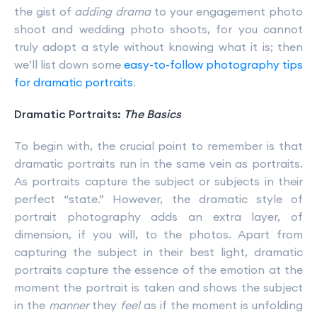
the gist of
adding drama
to your engagement photo
shoot and wedding photo shoots, for you cannot
truly adopt a style without knowing what it is; then
we’ll list down some
easy-to-follow photography tips
for dramatic portraits
.
Dramatic Portraits:
The Basics
To begin with, the crucial point to remember is that
dramatic portraits run in the same vein as portraits.
As portraits capture the subject or subjects in their
perfect “state.” However, the dramatic style of
portrait photography adds an extra layer, of
dimension, if you will, to the photos. Apart from
capturing the subject in their best light, dramatic
portraits capture the essence of the emotion at the
moment the portrait is taken and shows the subject
in the
manner
they
feel
as if the moment is unfolding