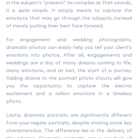
in the subject’s “present.” As complex as that sounds,
it is quite simple. It simply means to capture the
emotions that may go through the subjects, instead
of merely putting their best face forward.
For engagement and wedding photography,
dramatic photos can easily help you tell your client’s
emotions into photos. After all, engagements and
weddings are a day of many dreams coming to life,
many emotions, and at last, the start of a journey.
Adding drama to the portrait photo shoots will give
you the opportunity to capture the electric
excitement and a million emotions in a timeless
photo.
Lastly, dramatic portraits are significantly different
from your regular portraits, despite sharing some key
characteristics. The difference lies in the delivery of