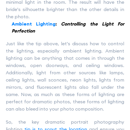
minimal light in the room. The result will have the
bride’s silhouette brighter than the other details in
the photo.
Ambient Lighting
:
Controlling the Light For
Perfection
Just like the tip above, let’s discuss how to control
the lighting, especially ambient lighting. Ambient
lighting can be anything that comes in through the
windows, open doorways, and ceiling windows.
Additionally, light from other sources like lamps,
ceiling lights, wall sconces, neon lights, lights from
mirrors, and fluorescent lights also fall under the
same. Now, as much as these forms of lighting are
perfect for dramatic photos, these forms of lighting
can also bleed into your photo composition.
So, the key dramatic portrait photography
lighting
tip is to scout the location
and ensure you