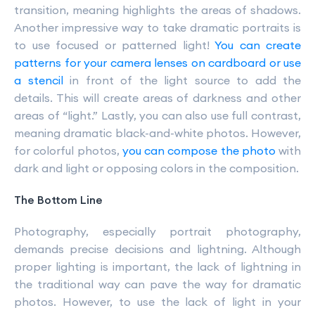
transition, meaning highlights the areas of shadows.
Another impressive way to take dramatic portraits is
to use focused or patterned light!
You can create
patterns for your camera lenses on cardboard or use
a stencil
in front of the light source to add the
details. This will create areas of darkness and other
areas of “light.” Lastly, you can also use full contrast,
meaning dramatic black-and-white photos. However,
for colorful photos,
you can compose the photo
with
dark and light or opposing colors in the composition.
The Bottom Line
Photography, especially portrait photography,
demands precise decisions and lightning. Although
proper lighting is important, the lack of lightning in
the traditional way can pave the way for dramatic
photos. However, to use the lack of light in your