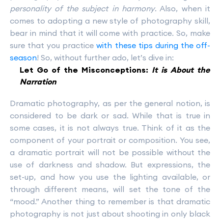
personality of the subject in harmony
. Also, when it
comes to adopting a new style of photography skill,
bear in mind that it will come with practice. So, make
sure that you practice
with these tips during the off-
season
! So, without further ado, let’s dive in:
Let Go of the Misconceptions:
It is About the
Narration
Dramatic photography, as per the general notion, is
considered to be dark or sad. While that is true in
some cases, it is not always true. Think of it as the
component of your portrait or composition. You see,
a dramatic portrait will not be possible without the
use of darkness and shadow. But expressions, the
set-up, and how you use the lighting available, or
through different means, will set the tone of the
“mood.” Another thing to remember is that dramatic
photography is not just about shooting in only black