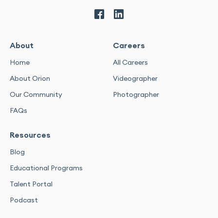
About
Careers
Home
All Careers
About Orion
Videographer
Our Community
Photographer
FAQs
Resources
Blog
Educational Programs
Talent Portal
Podcast