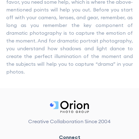
favor, you need some help, which is where the above-
mentioned points will help you out. Before you start
off with your camera, lenses, and gear, remember, as
long as you remember the key component of
dramatic photography is to capture the emotion of
the moment. And for dramatic portrait photography,
you understand how shadows and light dance to
create the perfect illumination of the moment and
the subjects will help you to capture “drama” in your
photos.
Creative Collaboration Since 2004
Connect