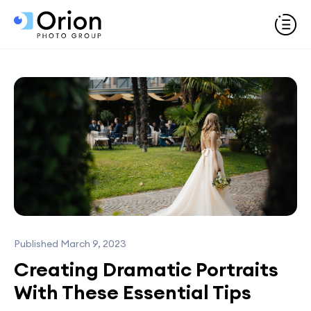
Published March 9, 2023
Creating Dramatic Portraits
With These Essential Tips