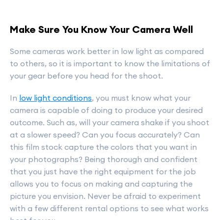
Make Sure You Know Your Camera Well
Some cameras work better in low light as compared
to others, so it is important to know the limitations of
your gear before you head for the shoot.
In
low light conditions
, you must know what your
camera is capable of doing to produce your desired
outcome. Such as, will your camera shake if you shoot
at a slower speed? Can you focus accurately? Can
this film stock capture the colors that you want in
your photographs? Being thorough and confident
that you just have the right equipment for the job
allows you to focus on making and capturing the
picture you envision. Never be afraid to experiment
with a few different rental options to see what works