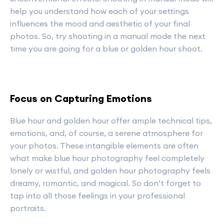
help you understand how each of your settings
influences the mood and aesthetic of your final
photos. So, try shooting in a manual mode the next
time you are going for a blue or golden hour shoot.
Focus on Capturing Emotions
Blue hour and golden hour offer ample technical tips,
emotions, and, of course, a serene atmosphere for
your photos. These intangible elements are often
what make blue hour photography feel completely
lonely or wistful, and golden hour photography feels
dreamy, romantic, and magical. So don’t forget to
tap into all those feelings in your professional
portraits.