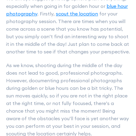
especially when going in for golden hour or
blue hour
photography
. Firstly,
scout the location
for your
photography session. There are times when you will
come across a scene that you know has potential,
but you simply can’t find an interesting way to shoot
it in the middle of the day! Just plan to come back at
another time to see if that changes your perspective.
As we know, shooting during the middle of the day
does not lead to good, professional photographs.
However, documenting professional photographs
during golden or blue hours can be a bit tricky. The
sun moves quickly, so if you are not in the right place
at the right time, or not fully focused, there’s a
chance that you might miss the moment! Being
aware of the obstacles you’ll face is yet another way
you can perform at your best in your session, and
scouting the location certainly helps.