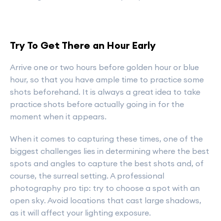
Try To Get There an Hour Early
Arrive one or two hours before golden hour or blue
hour, so that you have ample time to practice some
shots beforehand. It is always a great idea to take
practice shots before actually going in for the
moment when it appears.
When it comes to capturing these times, one of the
biggest challenges lies in determining where the best
spots and angles to capture the best shots and, of
course, the surreal setting. A professional
photography pro tip: try to choose a spot with an
open sky. Avoid locations that cast large shadows,
as it will affect your lighting exposure.