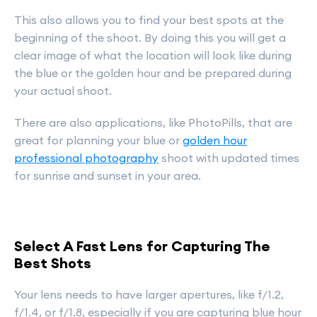
This also allows you to find your best spots at the
beginning of the shoot. By doing this you will get a
clear image of what the location will look like during
the blue or the golden hour and be prepared during
your actual shoot.
There are also applications, like PhotoPills, that are
great for planning your blue or
golden hour
professional photography
shoot with updated times
for sunrise and sunset in your area.
Select A Fast Lens for Capturing The
Best Shots
Your lens needs to have larger apertures, like f/1.2,
f/1.4, or f/1.8, especially if you are capturing blue hour