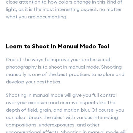
close attention to how colors change in this kind of
light, as it is the most interesting aspect, no matter
what you are documenting.
Learn to Shoot In Manual Mode Too!
One of the ways to improve your professional
photography is to shoot in manual mode. Shooting
manually is one of the best practices to explore and
develop your aesthetics.
Shooting in manual mode will give you full control
over your exposure and creative aspects like the
depth of field, grain, and motion blur. Of course, you
can also “break the rules” with various interesting
compositions, underexposures, and other
unconventional effects. Shooting in manual mode will