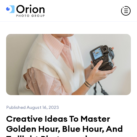
Published August 16, 2023
Creative Ideas To Master
Golden Hour, Blue Hour, And