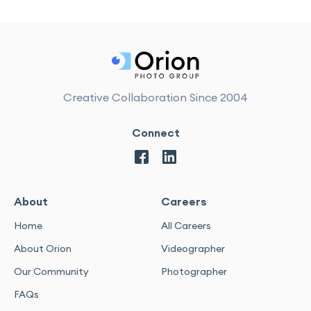
Creative Collaboration Since 2004
Connect
About
Careers
Home
All Careers
About Orion
Videographer
Our Community
Photographer
FAQs