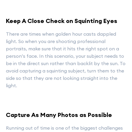
Keep A Close Check on Squinting Eyes
There are times when golden hour casts dappled
light. So when you are shooting professional
portraits, make sure that it hits the right spot on a
person’s face. In this scenario, your subject needs to
be in the direct sun rather than backlit by the sun. To
avoid capturing a squinting subject, turn them to the
side so that they are not looking straight into the
light.
Capture As Many Photos as Possible
Running out of time is one of the biggest challenges