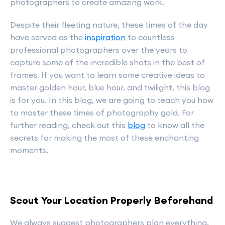
photographers to create amazing work.
Despite their fleeting nature, these times of the day
have served as the
inspiration
to countless
professional photographers over the years to
capture some of the incredible shots in the best of
frames. If you want to learn some creative ideas to
master golden hour, blue hour, and twilight, this blog
is for you. In this blog, we are going to teach you how
to master these times of photography gold. For
further reading, check out this
blog
to know all the
secrets for making the most of these enchanting
moments.
Scout Your Location Properly Beforehand
We always suggest photographers plan everything,