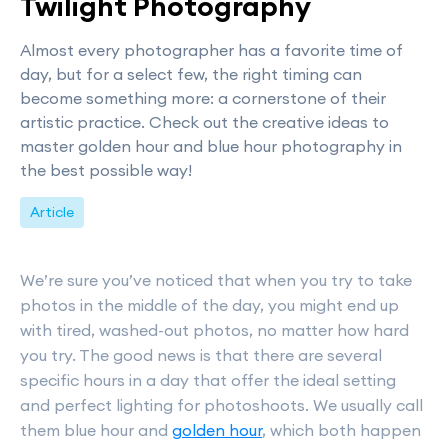
Twilight Photography
Almost every photographer has a favorite time of
day, but for a select few, the right timing can
become something more: a cornerstone of their
artistic practice. Check out the creative ideas to
master golden hour and blue hour photography in
the best possible way!
Article
We’re sure you’ve noticed that when you try to take
photos in the middle of the day, you might end up
with tired, washed-out photos, no matter how hard
you try. The good news is that there are several
specific hours in a day that offer the ideal setting
and perfect lighting for photoshoots. We usually call
them blue hour and
golden hour
, which both happen