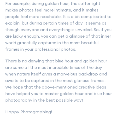
For example, during golden hour, the softer light
makes photos feel more intimate, and it makes
people feel more reachable. It is a bit complicated to
explain, but during certain times of day, it seems as
though everyone and everything is unveiled. So, if you
are lucky enough, you can get a glimpse of that inner
world gracefully captured in the most beautiful
frames in your professional photos.
There is no denying that blue hour and golden hour
are some of the most incredible times of the day
when nature itself gives a marvelous backdrop and
awaits to be captured in the most glorious frames.
We hope that the above-mentioned creative ideas
have helped you to master golden hour and blue hour
photography in the best possible way!
Happy Photographing!