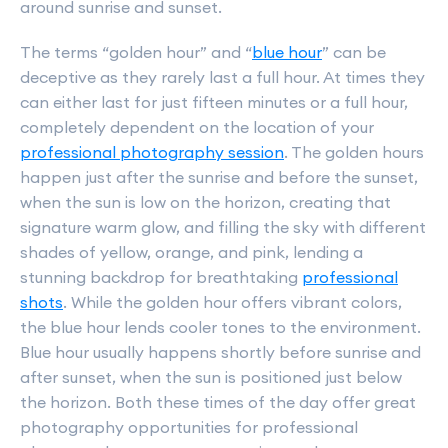
around sunrise and sunset.
The terms “golden hour” and “
blue hour
” can be
deceptive as they rarely last a full hour. At times they
can either last for just fifteen minutes or a full hour,
completely dependent on the location of your
professional photography session
. The golden hours
happen just after the sunrise and before the sunset,
when the sun is low on the horizon, creating that
signature warm glow, and filling the sky with different
shades of yellow, orange, and pink, lending a
stunning backdrop for breathtaking
professional
shots
. While the golden hour offers vibrant colors,
the blue hour lends cooler tones to the environment.
Blue hour usually happens shortly before sunrise and
after sunset, when the sun is positioned just below
the horizon. Both these times of the day offer great
photography opportunities for professional