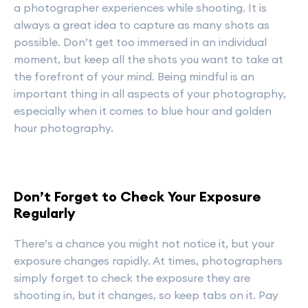
a photographer experiences while shooting. It is
always a great idea to capture as many shots as
possible. Don’t get too immersed in an individual
moment, but keep all the shots you want to take at
the forefront of your mind. Being mindful is an
important thing in all aspects of your photography,
especially when it comes to blue hour and golden
hour photography.
Don’t Forget to Check Your Exposure
Regularly
There’s a chance you might not notice it, but your
exposure changes rapidly. At times, photographers
simply forget to check the exposure they are
shooting in, but it changes, so keep tabs on it. Pay