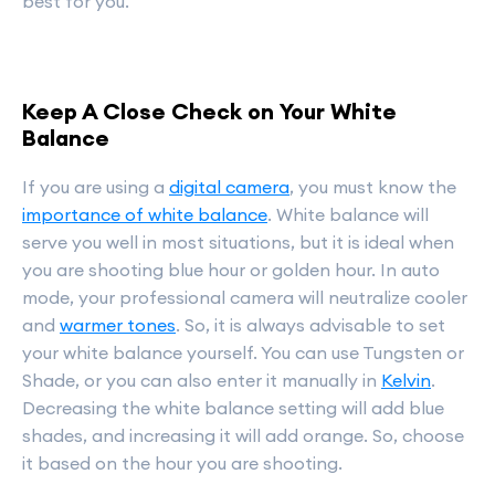
best for you.
Keep A Close Check on Your White
Balance
If you are using a
digital camera
, you must know the
importance of white balance
. White balance will
serve you well in most situations, but it is ideal when
you are shooting blue hour or golden hour. In auto
mode, your professional camera will neutralize cooler
and
warmer tones
. So, it is always advisable to set
your white balance yourself. You can use Tungsten or
Shade, or you can also enter it manually in
Kelvin
.
Decreasing the white balance setting will add blue
shades, and increasing it will add orange. So, choose
it based on the hour you are shooting.