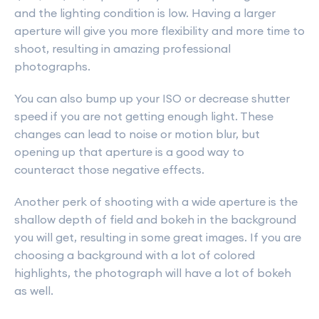
and the lighting condition is low. Having a larger
aperture will give you more flexibility and more time to
shoot, resulting in amazing professional
photographs.
You can also bump up your ISO or decrease shutter
speed if you are not getting enough light. These
changes can lead to noise or motion blur, but
opening up that aperture is a good way to
counteract those negative effects.
Another perk of shooting with a wide aperture is the
shallow depth of field and bokeh in the background
you will get, resulting in some great images. If you are
choosing a background with a lot of colored
highlights, the photograph will have a lot of bokeh
as well.