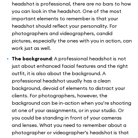
headshot is professional, there are no bars to how
you can look in the headshot. One of the most
important elements to remember is that your
headshot should reflect your personality. For
photographers and videographers, candid
pictures, especially the ones with you in action, can
work just as well.
The background
: A professional headshot is not
just about enhanced facial features and the right
outfit, it is also about the background. A
professional headshot usually has a clean
background, devoid of elements to distract your
clients. For photographers, however, the
background can be in-action when you’re shooting
at one of your assignments, or in your studio. Or
you could be standing in front of your cameras
and lenses. What you need to remember about a
photographer or videographer’s headshot is that