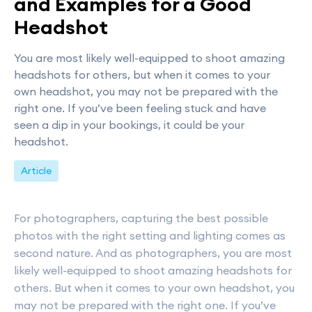
and Examples for a Good
Headshot
You are most likely well-equipped to shoot amazing
headshots for others, but when it comes to your
own headshot, you may not be prepared with the
right one. If you’ve been feeling stuck and have
seen a dip in your bookings, it could be your
headshot.
Article
For photographers, capturing the best possible
photos with the right setting and lighting comes as
second nature. And as photographers, you are most
likely well-equipped to shoot amazing headshots for
others. But when it comes to your own headshot, you
may not be prepared with the right one. If you’ve