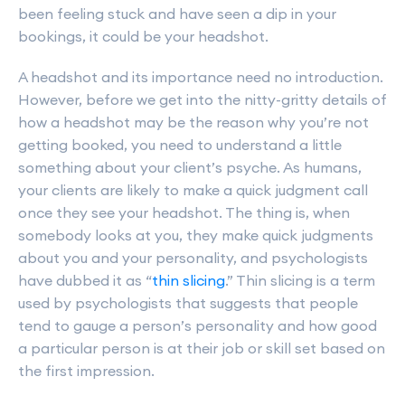
been feeling stuck and have seen a dip in your
bookings, it could be your headshot.
A headshot and its importance need no introduction.
However, before we get into the nitty-gritty details of
how a headshot may be the reason why you’re not
getting booked, you need to understand a little
something about your client’s psyche. As humans,
your clients are likely to make a quick judgment call
once they see your headshot. The thing is, when
somebody looks at you, they make quick judgments
about you and your personality, and psychologists
have dubbed it as “
thin slicing
.” Thin slicing is a term
used by psychologists that suggests that people
tend to gauge a person’s personality and how good
a particular person is at their job or skill set based on
the first impression.