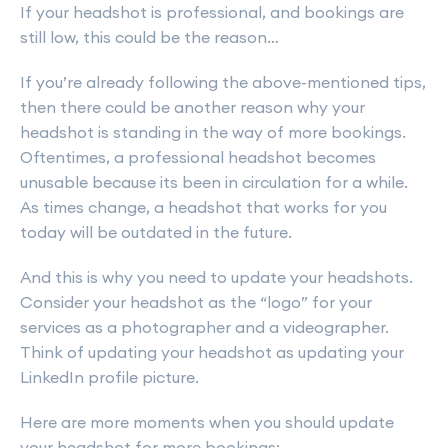
If your headshot is professional, and bookings are
still low, this could be the reason…
If you’re already following the above-mentioned tips,
then there could be another reason why your
headshot is standing in the way of more bookings.
Oftentimes, a professional headshot becomes
unusable because its been in circulation for a while.
As times change, a headshot that works for you
today will be outdated in the future.
And this is why you need to update your headshots.
Consider your headshot as the “logo” for your
services as a photographer and a videographer.
Think of updating your headshot as updating your
LinkedIn profile picture.
Here are more moments when you should update
your headshot for more bookings: