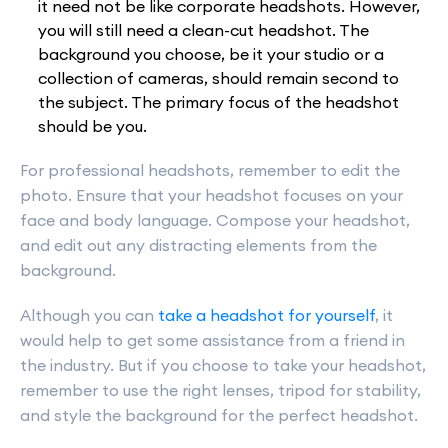
it need not be like corporate headshots. However,
you will still need a clean-cut headshot. The
background you choose, be it your studio or a
collection of cameras, should remain second to
the subject. The primary focus of the headshot
should be you.
For professional headshots, remember to edit the
photo. Ensure that your headshot focuses on your
face and body language. Compose your headshot,
and edit out any distracting elements from the
background.
Although you can
take a headshot for yourself
, it
would help to get some assistance from a friend in
the industry. But if you choose to take your headshot,
remember to use the right lenses, tripod for stability,
and style the background for the perfect headshot.