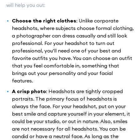
will help you out:
Choose the right clothes
: Unlike corporate
headshots, where subjects choose formal clothing,
a photographer can dress casually and still look
professional. For your headshot to turn out
professional, you’ll need one of your best and
favorite outfits you have. You can choose an outfit
that you feel comfortable in, something that
brings out your personality and your facial
features.
A crisp photo
: Headshots are tightly cropped
portraits. The primary focus of headshots is
always the face. For your headshot, put on your
best smile and capture yourself in your element, it
could be your studio, or out in nature. Also, smiles
are not necessary for all headshots. You can be
candid or have a neutral face. As long as the