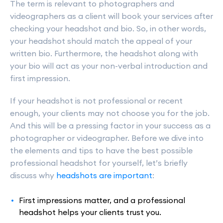
The term is relevant to photographers and
videographers as a client will book your services after
checking your headshot and bio. So, in other words,
your headshot should match the appeal of your
written bio. Furthermore, the headshot along with
your bio will act as your non-verbal introduction and
first impression.
If your headshot is not professional or recent
enough, your clients may not choose you for the job.
And this will be a pressing factor in your success as a
photographer or videographer. Before we dive into
the elements and tips to have the best possible
professional headshot for yourself, let’s briefly
discuss why
headshots are important
:
First impressions matter, and a professional
headshot helps your clients trust you.