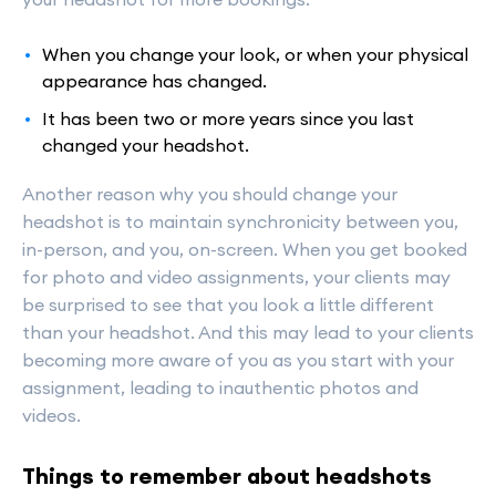
When you change your look, or when your physical
appearance has changed.
It has been two or more years since you last
changed your headshot.
Another reason why you should change your
headshot is to maintain synchronicity between you,
in-person, and you, on-screen. When you get booked
for photo and video assignments, your clients may
be surprised to see that you look a little different
than your headshot. And this may lead to your clients
becoming more aware of you as you start with your
assignment, leading to inauthentic photos and
videos.
Things to remember about headshots