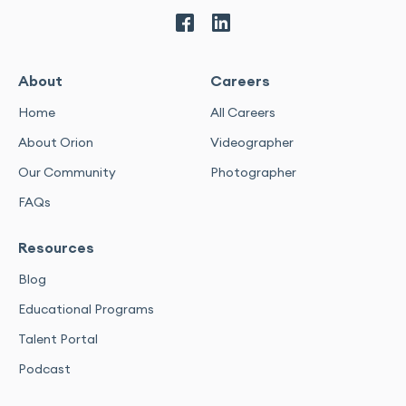
About
Careers
Home
All Careers
About Orion
Videographer
Our Community
Photographer
FAQs
Resources
Blog
Educational Programs
Talent Portal
Podcast