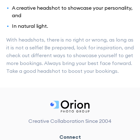
A creative headshot to showcase your personality,
and
In natural light.
With headshots, there is no right or wrong, as long as
it is not a selfie! Be prepared, look for inspiration, and
check out different ways to showcase yourself to get
more bookings. Always bring your best face forward.
Take a good headshot to boost your bookings.
Creative Collaboration Since 2004
Connect