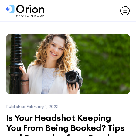
Published February 1, 2022
Is Your Headshot Keeping
You From Being Booked? Tips