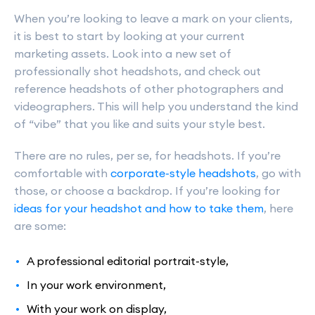
When you’re looking to leave a mark on your clients,
it is best to start by looking at your current
marketing assets. Look into a new set of
professionally shot headshots, and check out
reference headshots of other photographers and
videographers. This will help you understand the kind
of “vibe” that you like and suits your style best.
There are no rules, per se, for headshots. If you’re
comfortable with
corporate-style headshots
, go with
those, or choose a backdrop. If you’re looking for
ideas for your headshot and how to take them
, here
are some:
A professional editorial portrait-style,
In your work environment,
With your work on display,