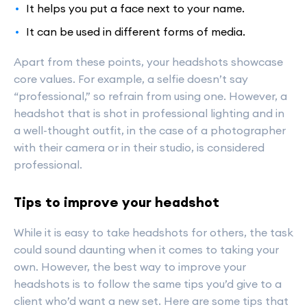
It helps you put a face next to your name.
It can be used in different forms of media.
Apart from these points, your headshots showcase
core values. For example, a selfie doesn’t say
“professional,” so refrain from using one. However, a
headshot that is shot in professional lighting and in
a well-thought outfit, in the case of a photographer
with their camera or in their studio, is considered
professional.
Tips to improve your headshot
While it is easy to take headshots for others, the task
could sound daunting when it comes to taking your
own. However, the best way to improve your
headshots is to follow the same tips you’d give to a
client who’d want a new set. Here are some tips that