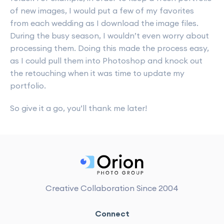
of new images, I would put a few of my favorites
from each wedding as I download the image files.
During the busy season, I wouldn’t even worry about
processing them. Doing this made the process easy,
as I could pull them into Photoshop and knock out
the retouching when it was time to update my
portfolio.
So give it a go, you’ll thank me later!
Creative Collaboration Since 2004
Connect