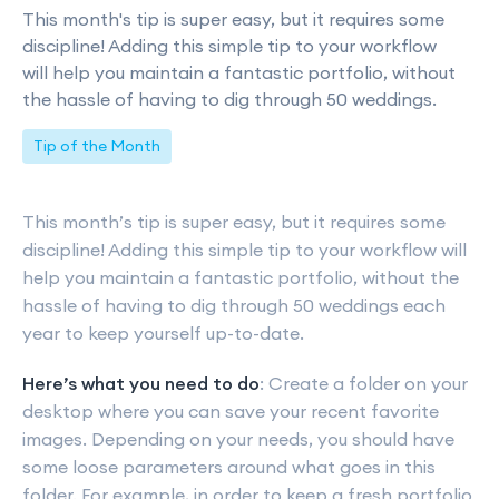
This month's tip is super easy, but it requires some
discipline! Adding this simple tip to your workflow
will help you maintain a fantastic portfolio, without
the hassle of having to dig through 50 weddings.
Tip of the Month
This month’s tip is super easy, but it requires some
discipline! Adding this simple tip to your workflow will
help you maintain a fantastic portfolio, without the
hassle of having to dig through 50 weddings each
year to keep yourself up-to-date.
Here’s what you need to do
: Create a folder on your
desktop where you can save your recent favorite
images. Depending on your needs, you should have
some loose parameters around what goes in this
folder. For example, in order to keep a fresh portfolio