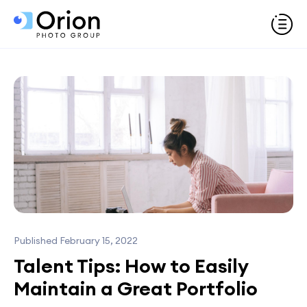
Published February 15, 2022
Talent Tips: How to Easily
Maintain a Great Portfolio