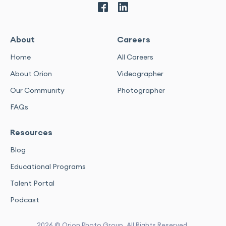
About
Careers
Home
All Careers
About Orion
Videographer
Our Community
Photographer
FAQs
Resources
Blog
Educational Programs
Talent Portal
Podcast
2026 © Orion Photo Group. All Rights Reserved.