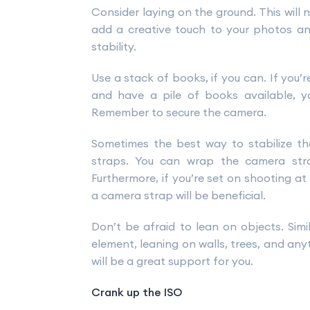
Consider laying on the ground. This will 
add a creative touch to your photos an
stability.
Use a stack of books, if you can. If you’
and have a pile of books available, 
Remember to secure the camera.
Sometimes the best way to stabilize t
straps. You can wrap the camera str
Furthermore, if you’re set on shooting at
a camera strap will be beneficial.
Don’t be afraid to lean on objects. Simil
element, leaning on walls, trees, and any
will be a great support for you.
Crank up the ISO