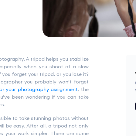
otography. A tripod helps you stabilize
especially when you shoot at a slow
 you forget your tripod, or you lose it?
otographer you probably won’t forget
for your photography assignment
, the
you’ve been wondering if you can take
es.
ssible to take stunning photos without
ll be easy. After all, a tripod not only
es your work simpler. There are some