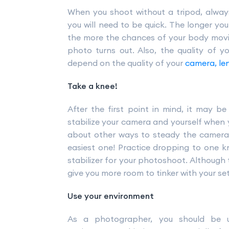
When you shoot without a tripod, alwa
you will need to be quick. The longer yo
the more the chances of your body moving
photo turns out. Also, the quality of yo
depend on the quality of your
camera, le
Take a knee!
After the first point in mind, it may b
stabilize your camera and yourself when 
about other ways to steady the camera w
easiest one! Practice dropping to one 
stabilizer for your photoshoot. Although th
give you more room to tinker with your set
Use your environment
As a photographer, you should be 