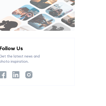
Follow Us
Get the latest news and
photo inspiration.