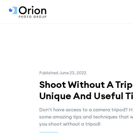
Published June 23, 2022
Shoot Without A Tri
Unique And Useful T
Don’t have access to a camera tripod? H
some amazing tips and techniques that wi
you shoot without a tripod!