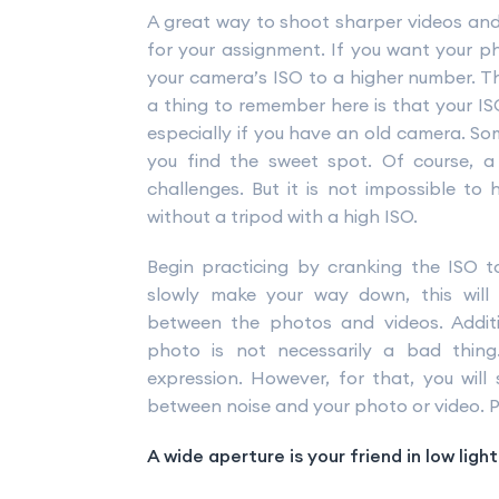
A great way to shoot sharper videos and
for your assignment. If you want your ph
your camera’s ISO to a higher number. Thi
a thing to remember here is that your ISO
especially if you have an old camera. Som
you find the sweet spot. Of course, a
challenges. But it is not impossible t
without a tripod with a high ISO.
Begin practicing by cranking the ISO 
slowly make your way down, this will
between the photos and videos. Additi
photo is not necessarily a bad thin
expression. However, for that, you will
between noise and your photo or video. Prac
A wide aperture is your friend in low ligh