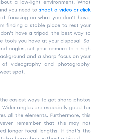
about a low-light environment. What
and you need to
shoot a video or click
d of focusing on what you don’t have,
m finding a stable place to rest your
 don’t have a tripod, the best way to
e tools you have at your disposal. So,
and angles, set your camera to a high
y background and a sharp focus on your
ts of videography and photography,
sweet spot.
 the easiest ways to get sharp photos
. Wider angles are especially good for
s all the elements. Furthermore, this
However, remember that this may not
d longer focal lengths. If that’s the
take sharp shots without a tripod.