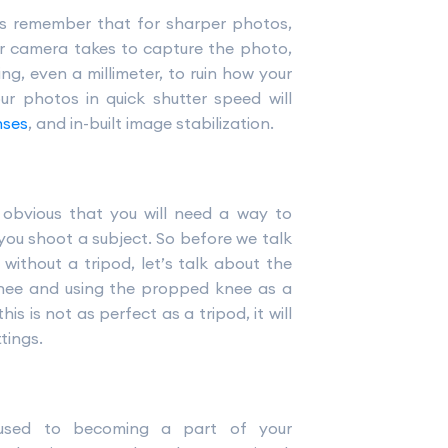
ys remember that for sharper photos,
ur camera takes to capture the photo,
, even a millimeter, to ruin how your
ur photos in quick shutter speed will
nses
, and in-built image stabilization.
e obvious that you will need a way to
you shoot a subject. So before we talk
ithout a tripod, let’s talk about the
knee and using the propped knee as a
is is not as perfect as a tripod, it will
tings.
used to becoming a part of your