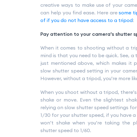
creative ways to make use of your came
can help you find ease. Here are
some ti
of if you do not have access to a tripod
:
Pay attention to your camera’s shutter 
When it comes to shooting without a trip
mind is that you need to be quick. See, a 
just mentioned above, which makes it p
slow shutter speed setting in your came
However, without a tripod, you’re more lik
When you shoot without a tripod, there’s
shake or move. Even the slightest shake
relying on slow shutter speed settings fo
1/30 for your shutter speed, if you have
won’t shake when you’re taking the ph
shutter speed to 1/60.