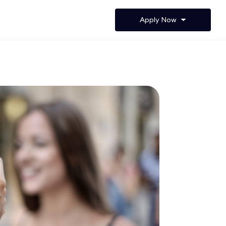
Apply Now