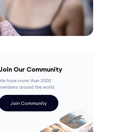
Join Our Community
We have more than 2000
members around the world
Join Community