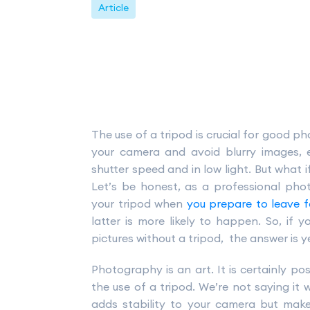
Article
The use of a tripod is crucial for good ph
your camera and avoid blurry images, 
shutter speed and in low light. But what if
Let’s be honest, as a professional ph
your tripod when
you prepare to leave 
latter is more likely to happen. So, if 
pictures without a tripod, the answer is y
Photography is an art. It is certainly po
the use of a tripod. We’re not saying it wi
adds stability to your camera but mak