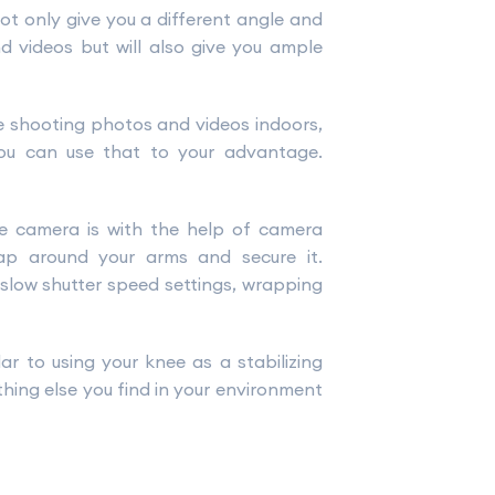
not only give you a different angle and
d videos but will also give you ample
re shooting photos and videos indoors,
you can use that to your advantage.
he camera is with the help of camera
ap around your arms and secure it.
 slow shutter speed settings, wrapping
ar to using your knee as a stabilizing
thing else you find in your environment