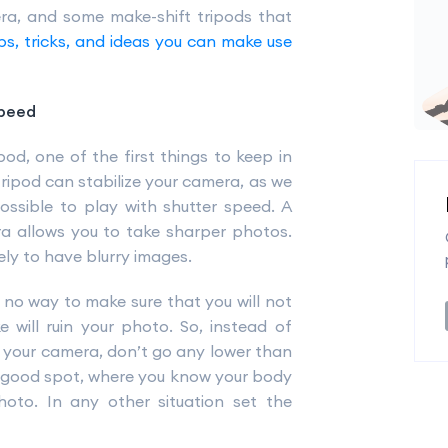
ra, and some make-shift tripods that
ps, tricks, and ideas you can make use
speed
od, one of the first things to keep in
tripod can stabilize your camera, as we
ossible to play with shutter speed. A
ra allows you to take sharper photos.
ely to have blurry images.
 no way to make sure that you will not
 will ruin your photo. So, instead of
r your camera, don’t go any lower than
 a good spot, where you know your body
oto. In any other situation set the