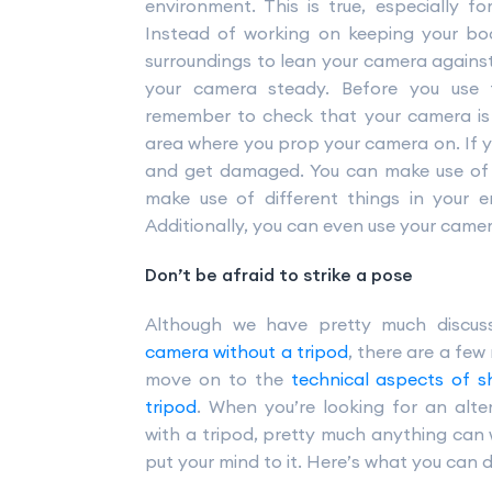
environment. This is true, especially f
Instead of working on keeping your bo
surroundings to lean your camera against.
your camera steady. Before you use
remember to check that your camera is 
area where you prop your camera on. If 
and get damaged. You can make use of 
make use of different things in your 
Additionally, you can even use your came
Don’t be afraid to strike a pose
Although we have pretty much discus
camera without a tripod
, there are a few
move on to the
technical aspects of s
tripod
. When you’re looking for an alte
with a tripod, pretty much anything can 
put your mind to it. Here’s what you can d