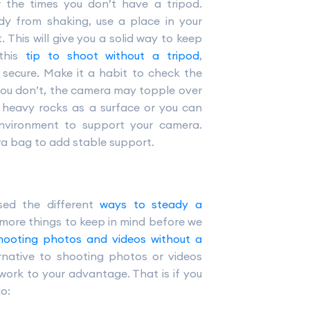
or the times you don’t have a tripod.
dy from shaking, use a place in your
 This will give you a solid way to keep
 this
tip to shoot without a tripod
,
secure. Make it a habit to check the
you don’t, the camera may topple over
heavy rocks as a surface or you can
environment to support your camera.
ra bag to add stable support.
sed the different
ways to steady a
 more things to keep in mind before we
hooting photos and videos without a
rnative to shooting photos or videos
work to your advantage. That is if you
o: