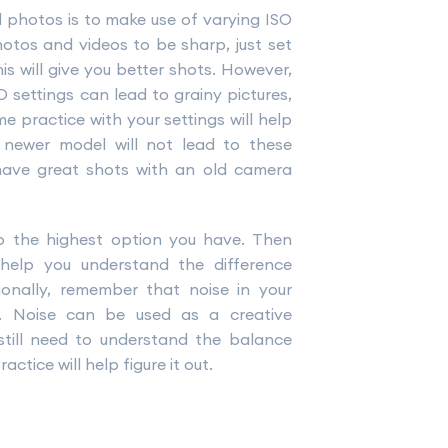
 photos is to make use of varying ISO
otos and videos to be sharp, just set
s will give you better shots. However,
 settings can lead to grainy pictures,
e practice with your settings will help
 newer model will not lead to these
o have great shots with an old camera
to the highest option you have. Then
 help you understand the difference
onally, remember that noise in your
g. Noise can be used as a creative
 still need to understand the balance
tice will help figure it out.
t