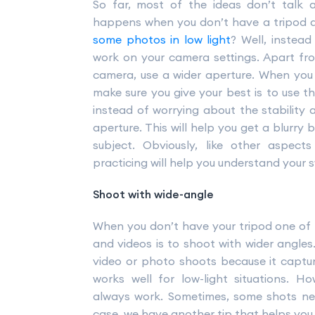
So far, most of the ideas don’t talk 
happens when you don’t have a tripod 
some photos in low light
? Well, instea
work on your camera settings. Apart fro
camera, use a wider aperture. When you
make sure you give your best is to use th
instead of worrying about the stability 
aperture. This will help you get a blurr
subject. Obviously, like other aspec
practicing will help you understand your 
Shoot with wide-angle
When you don’t have your tripod one of
and videos is to shoot with wider angles
video or photo shoots because it capture
works well for low-light situations. 
always work. Sometimes, some shots nee
case, we have another tip that helps you 