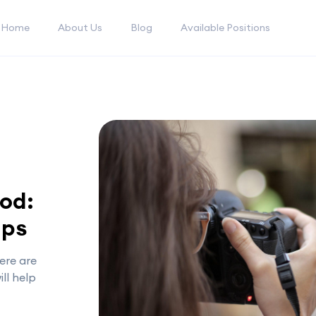
Home
About Us
Blog
Available Positions
pod:
ips
ere are
ll help