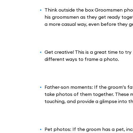
Think outside the box Groomsmen phot
his groomsmen as they get ready toget
a more casual way, even before they g
Get creative! This is a great time to tr
different ways to frame a photo.
Father-son moments: If the groom’s fat
take photos of them together. These
touching, and provide a glimpse into t
Pet photos: If the groom has a pet, in