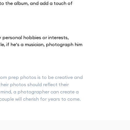
to the album, and add a touch of
 personal hobbies or interests,
e, if he’s a musician, photograph him
oom prep photos is to be creative and
heir photos should reflect their
in mind, a photographer can create a
ouple will cherish for years to come.