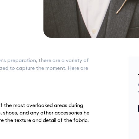
s preparation, there are a variety of
lized to capture the moment. Here are
e of the most overlooked areas during
e, shoes, and any other accessories he
 the texture and detail of the fabric.