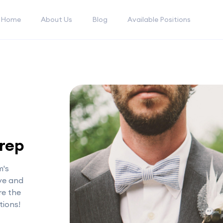
Home
About Us
Blog
Available Positions
Prep
m's
ive and
re the
tions!