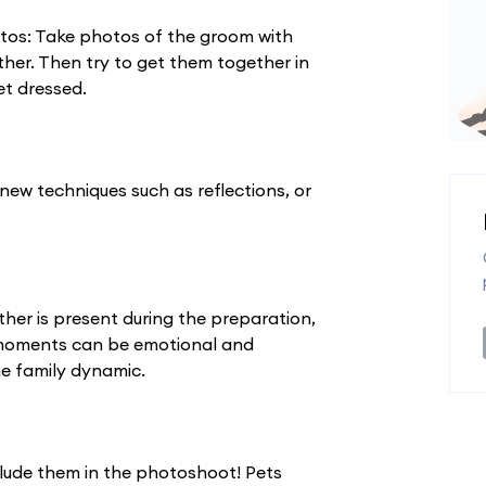
os: Take photos of the groom with
her. Then try to get them together in
et dressed.
y new techniques such as reflections, or
her is present during the preparation,
 moments can be emotional and
he family dynamic.
clude them in the photoshoot! Pets