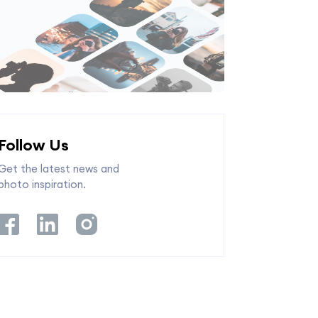
Follow Us
Get the latest news and
photo inspiration.