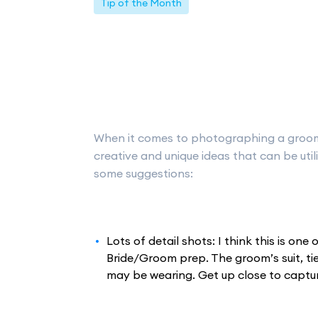
Tip of the Month
When it comes to photographing a groom’
creative and unique ideas that can be uti
some suggestions:
Lots of detail shots: I think this is on
Bride/Groom prep. The groom’s suit, ti
may be wearing. Get up close to capture