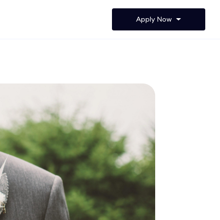
Apply Now