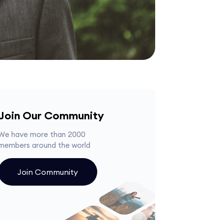
Join Our Community
We have more than 2000
members around the world
Join Community