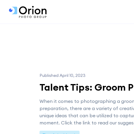
Published April 10, 2023
Talent Tips: Groom 
When it comes to photographing a groo
preparation, there are a variety of creat
unique ideas that can be utilized to captu
moment. Click the link to read our sugges