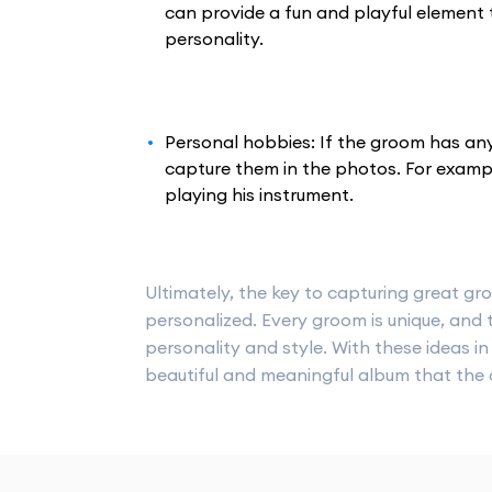
can provide a fun and playful element 
personality.
Personal hobbies: If the groom has any
capture them in the photos. For exampl
playing his instrument.
Ultimately, the key to capturing great gr
personalized. Every groom is unique, and t
personality and style. With these ideas 
beautiful and meaningful album that the c