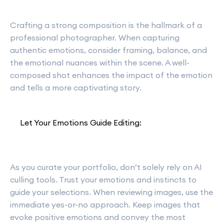
Crafting a strong composition is the hallmark of a
professional photographer. When capturing
authentic emotions, consider framing, balance, and
the emotional nuances within the scene. A well-
composed shot enhances the impact of the emotion
and tells a more captivating story.
Let Your Emotions Guide Editing:
As you curate your portfolio, don’t solely rely on AI
culling tools. Trust your emotions and instincts to
guide your selections. When reviewing images, use the
immediate yes-or-no approach. Keep images that
evoke positive emotions and convey the most