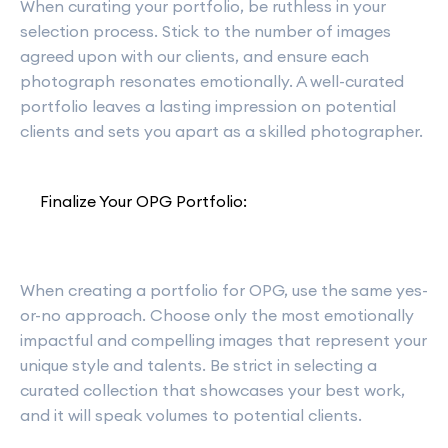
When curating your portfolio, be ruthless in your
selection process. Stick to the number of images
agreed upon with our clients, and ensure each
photograph resonates emotionally. A well-curated
portfolio leaves a lasting impression on potential
clients and sets you apart as a skilled photographer.
Finalize Your OPG Portfolio:
When creating a portfolio for OPG, use the same yes-
or-no approach. Choose only the most emotionally
impactful and compelling images that represent your
unique style and talents. Be strict in selecting a
curated collection that showcases your best work,
and it will speak volumes to potential clients.