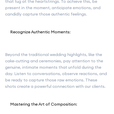
that tug at the heartstrings. To achieve this, be
present in the moment, anticipate emotions, and
candidly capture those authentic feelings.
Recognize Authentic Moments:
Beyond the traditional wedding highlights, like the
cake-cutting and ceremonies, pay attention to the
genuine, intimate moments that unfold during the
day. Listen to conversations, observe reactions, and
be ready to capture those raw emotions. These
shots create a powerful connection with our clients.
Mastering the Art of Composition: