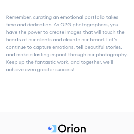
Remember, curating an emotional portfolio takes
time and dedication. As OPG photographers, you
have the power to create images that will touch the
hearts of our clients and elevate our brand. Let’s
continue to capture emotions, tell beautiful stories,
and make a lasting impact through our photography.
Keep up the fantastic work, and together, we’ll
achieve even greater success!