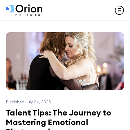
Published July 24, 2023
Talent Tips: The Journey to
Mastering Emotional