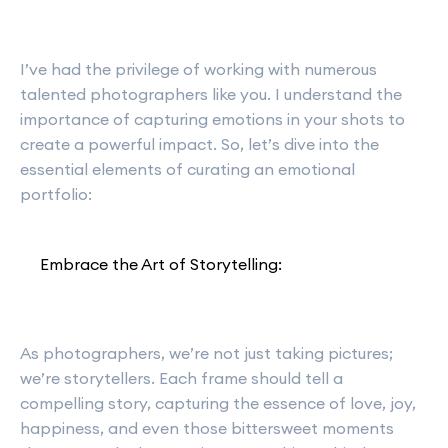
I’ve had the privilege of working with numerous
talented photographers like you. I understand the
importance of capturing emotions in your shots to
create a powerful impact. So, let’s dive into the
essential elements of curating an emotional
portfolio:
Embrace the Art of Storytelling:
As photographers, we’re not just taking pictures;
we’re storytellers. Each frame should tell a
compelling story, capturing the essence of love, joy,
happiness, and even those bittersweet moments