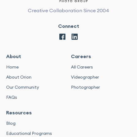
Creative Collaboration Since 2004
Connect
About
Careers
Home
All Careers
About Orion
Videographer
Our Community
Photographer
FAQs
Resources
Blog
Educational Programs