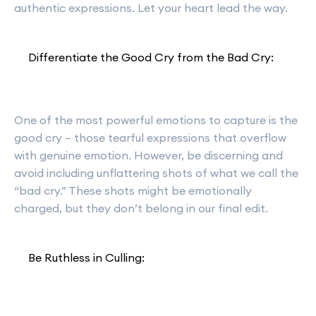
authentic expressions. Let your heart lead the way.
Differentiate the Good Cry from the Bad Cry:
One of the most powerful emotions to capture is the
good cry – those tearful expressions that overflow
with genuine emotion. However, be discerning and
avoid including unflattering shots of what we call the
“bad cry.” These shots might be emotionally
charged, but they don’t belong in our final edit.
Be Ruthless in Culling: