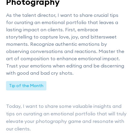
Photography
As the talent director, I want to share crucial tips
for curating an emotional portfolio that leaves a
lasting impact on clients. First, embrace
storytelling to capture love, joy, and bittersweet
moments. Recognize authentic emotions by
observing conversations and reactions. Master the
art of composition to enhance emotional impact.
Trust your emotions when editing and be discerning
with good and bad cry shots.
Tip of the Month
Today, I want to share some valuable insights and
tips on curating an emotional portfolio that will truly
elevate your photography game and resonate with
our clients.