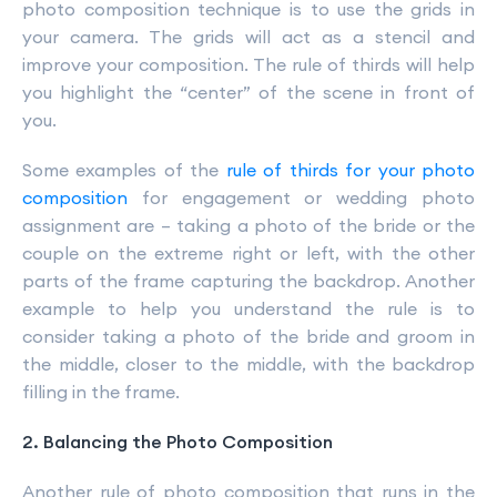
photo composition technique is to use the grids in
your camera. The grids will act as a stencil and
improve your composition. The rule of thirds will help
you highlight the “center” of the scene in front of
you.
Some examples of the
rule of thirds for your photo
composition
for engagement or wedding photo
assignment are – taking a photo of the bride or the
couple on the extreme right or left, with the other
parts of the frame capturing the backdrop. Another
example to help you understand the rule is to
consider taking a photo of the bride and groom in
the middle, closer to the middle, with the backdrop
filling in the frame.
2. Balancing the Photo Composition
Another rule of photo composition that runs in the