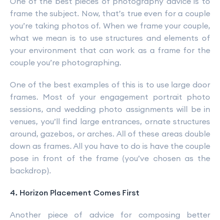
One of the best pieces of photography advice is to
frame the subject. Now, that’s true even for a couple
you’re taking photos of. When we frame your couple,
what we mean is to use structures and elements of
your environment that can work as a frame for the
couple you’re photographing.
One of the best examples of this is to use large door
frames. Most of your engagement portrait photo
sessions, and wedding photo assignments will be in
venues, you’ll find large entrances, ornate structures
around, gazebos, or arches. All of these areas double
down as frames. All you have to do is have the couple
pose in front of the frame (you’ve chosen as the
backdrop).
4. Horizon Placement Comes First
Another piece of advice for composing better