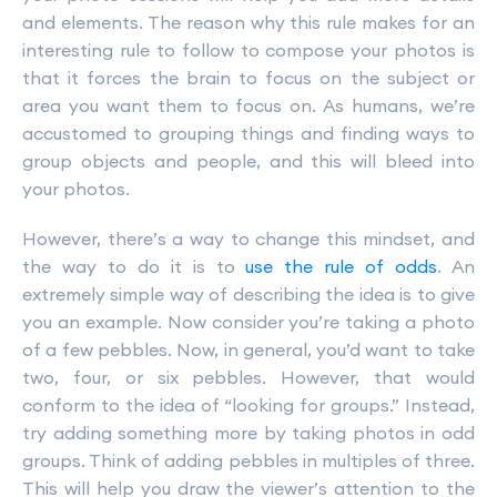
and elements. The reason why this rule makes for an
interesting rule to follow to compose your photos is
that it forces the brain to focus on the subject or
area you want them to focus on. As humans, we’re
accustomed to grouping things and finding ways to
group objects and people, and this will bleed into
your photos.
However, there’s a way to change this mindset, and
the way to do it is to
use the rule of odds
. An
extremely simple way of describing the idea is to give
you an example. Now consider you’re taking a photo
of a few pebbles. Now, in general, you’d want to take
two, four, or six pebbles. However, that would
conform to the idea of “looking for groups.” Instead,
try adding something more by taking photos in odd
groups. Think of adding pebbles in multiples of three.
This will help you draw the viewer’s attention to the