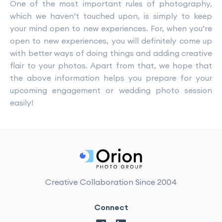
One of the most important rules of photography,
which we haven’t touched upon, is simply to keep
your mind open to new experiences. For, when you’re
open to new experiences, you will definitely come up
with better ways of doing things and adding creative
flair to your photos. Apart from that, we hope that
the above information helps you prepare for your
upcoming engagement or wedding photo session
easily!
Creative Collaboration Since 2004
Connect