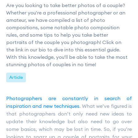
Are you looking to take better photos of a couple?
Whether you're a professional photographer or an
amateur, we have compiled a list of photo
compositions, some notable photo composition
rules, and some tips to help you take better
portraits of the couple you photograph! Click on
the link in our bio to dive into this essential guide.
With this knowledge, you'll be able to take the most
stunning photos of couples in no time!
Article
Photographers are constantly in search of
inspiration and new techniques
. What we’ve figured is
that photographers don’t only need new ideas to
update their knowledge but also need to go over
some basics, which may be lost in time. So, if you’re
looking to snazz up a couple of portraits for your