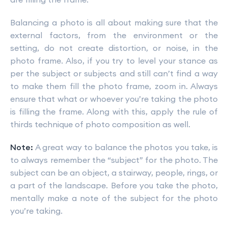
Balancing a photo is all about making sure that the
external factors, from the environment or the
setting, do not create distortion, or noise, in the
photo frame. Also, if you try to level your stance as
per the subject or subjects and still can’t find a way
to make them fill the photo frame, zoom in. Always
ensure that what or whoever you’re taking the photo
is filling the frame. Along with this, apply the rule of
thirds technique of photo composition as well.
Note:
A great way to balance the photos you take, is
to always remember the “subject” for the photo. The
subject can be an object, a stairway, people, rings, or
a part of the landscape. Before you take the photo,
mentally make a note of the subject for the photo
you’re taking.