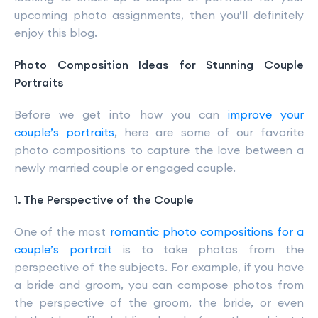
upcoming photo assignments, then you’ll definitely
enjoy this blog.
Photo Composition Ideas for Stunning Couple
Portraits
Before we get into how you can
improve your
couple’s portraits
, here are some of our favorite
photo compositions to capture the love between a
newly married couple or engaged couple.
1. The Perspective of the Couple
One of the most
romantic photo compositions for a
couple’s portrait
is to take photos from the
perspective of the subjects. For example, if you have
a bride and groom, you can compose photos from
the perspective of the groom, the bride, or even