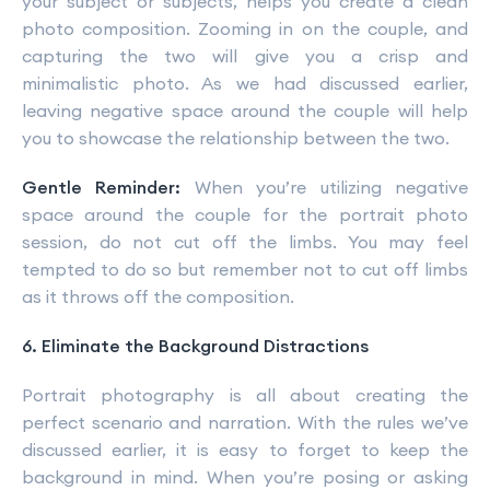
your subject or subjects, helps you create a clean
photo composition. Zooming in on the couple, and
capturing the two will give you a crisp and
minimalistic photo. As we had discussed earlier,
leaving negative space around the couple will help
you to showcase the relationship between the two.
Gentle Reminder:
When you’re utilizing negative
space around the couple for the portrait photo
session, do not cut off the limbs. You may feel
tempted to do so but remember not to cut off limbs
as it throws off the composition.
6. Eliminate the Background Distractions
Portrait photography is all about creating the
perfect scenario and narration. With the rules we’ve
discussed earlier, it is easy to forget to keep the
background in mind. When you’re posing or asking