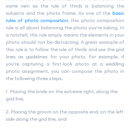
same vein as the rule of thirds is balancing the
subjects and the photo frame. As one of the
basic
rules of photo composition
, this photo composition
rule is all about balancing the photo you’re taking. In
a nutshell, this rule simply means the elements in your
photo should not be distracting. A great example of
this rule is to follow the rule of thirds and use the grid
lines as guidelines for your photo. For example, if
you’re capturing a first-look photo at a wedding
photo assignment, you can compose the photo in
the following three steps:
1. Placing the bride on the extreme right, along the
grid line,
2. Placing the groom on the opposite end, on the left
side along the grid line, and