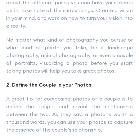
about the different poses you can have your clients
be in, take note of the surroundings. Create a vision
in your mind, and work on how to turn your vision into
a reality.
No matter what kind of photography you pursue or
what kind of photo you take, be it landscape
photography, animal photography, or even a couple
of portraits, visualizing a photo before you start
taking photos will help you take great photos.
2. Define the Couple in your Photos
A great tip for composing photos of a couple is to
define the couple and reveal the relationship
between the two. As they say, a photo is worth a
thousand words, you can use your photos to capture
the essence of the couple’s relationship.