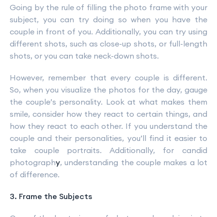
Going by the rule of filling the photo frame with your
subject, you can try doing so when you have the
couple in front of you. Additionally, you can try using
different shots, such as close-up shots, or full-length
shots, or you can take neck-down shots.
However, remember that every couple is different.
So, when you visualize the photos for the day, gauge
the couple’s personality. Look at what makes them
smile, consider how they react to certain things, and
how they react to each other. If you understand the
couple and their personalities, you’ll find it easier to
take couple portraits. Additionally, for candid
photograph
y
, understanding the couple makes a lot
of difference.
3. Frame the Subjects