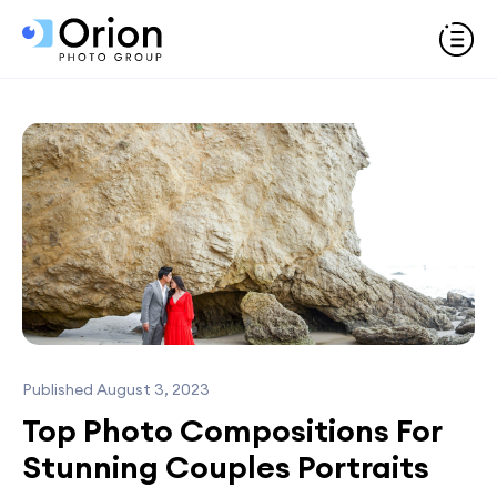
Published August 3, 2023
Top Photo Compositions For
Stunning Couples Portraits