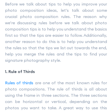
Before we talk about tips to help you improve your
photo composition ideas, let’s talk about some
crucial photo composition rules. The reason why
we’re discussing rules before we talk about photo
composition tips is to help you understand the basics
first so that the tips are easier to follow. Additionally,
another reason to do this is to help you understand
the rules so that the tips we list out towards the end,
help you merge the rules and the tips to find your
signature photography style.
1. Rule of Thirds
Rules of thirds
are one of the most known rules for
photo compositions. The rule of thirds is all about
using the frame in three sections. The three sections
can be horizontal or vertical, depending on the
photos you want to take. A great way to use this