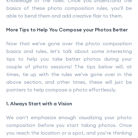
knowledge of the rules. Once you understand the
basics of these photo composition rules, you’ll be
able to bend them and add creative flair to them.
More Tips to Help You Compose your Photos Better
Now that we’ve gone over the photo composition
basics and rules, let’s talk about some interesting
tips to help you take better photos during your
couple of photo sessions! The tips below will, at
times, tie up with the rules we’ve gone over in the
above section, and other times, these will just be
pointers to help compose a photo effortlessly.
1. Always Start with a Vision
We can’t emphasize enough visualizing your photo
composition before you start taking photos. Once
you reach the location or a spot, and you’re thinking