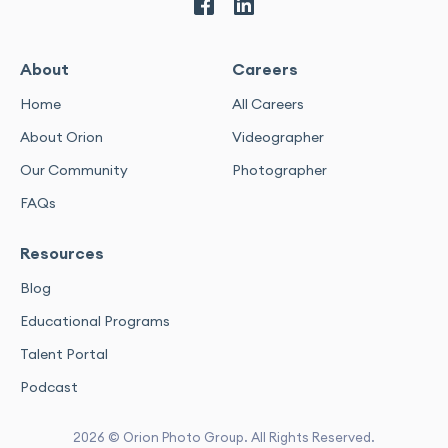
About
Careers
Home
All Careers
About Orion
Videographer
Our Community
Photographer
FAQs
Resources
Blog
Educational Programs
Talent Portal
Podcast
2026 © Orion Photo Group. All Rights Reserved.