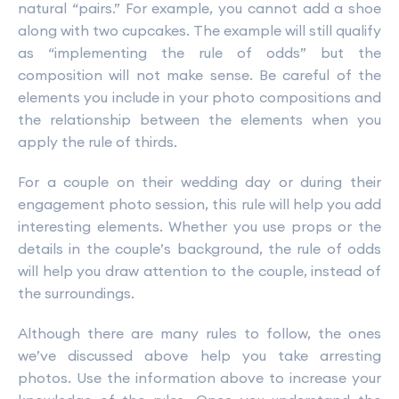
natural “pairs.” For example, you cannot add a shoe
along with two cupcakes. The example will still qualify
as “implementing the rule of odds” but the
composition will not make sense. Be careful of the
elements you include in your photo compositions and
the relationship between the elements when you
apply the rule of thirds.
For a couple on their wedding day or during their
engagement photo session, this rule will help you add
interesting elements. Whether you use props or the
details in the couple’s background, the rule of odds
will help you draw attention to the couple, instead of
the surroundings.
Although there are many rules to follow, the ones
we’ve discussed above help you take arresting
photos. Use the information above to increase your