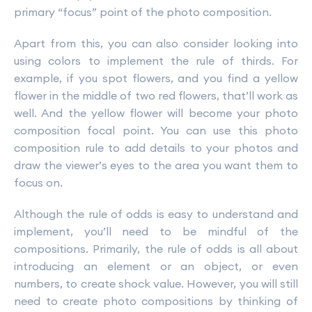
primary “focus” point of the photo composition.
Apart from this, you can also consider looking into
using colors to implement the rule of thirds. For
example, if you spot flowers, and you find a yellow
flower in the middle of two red flowers, that’ll work as
well. And the yellow flower will become your photo
composition focal point. You can use this photo
composition rule to add details to your photos and
draw the viewer’s eyes to the area you want them to
focus on.
Although the rule of odds is easy to understand and
implement, you’ll need to be mindful of the
compositions. Primarily, the rule of odds is all about
introducing an element or an object, or even
numbers, to create shock value. However, you will still
need to create photo compositions by thinking of