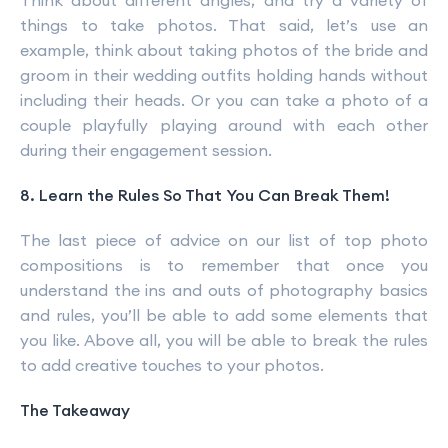
Think about different angles, and try a variety of
things to take photos. That said, let’s use an
example, think about taking photos of the bride and
groom in their wedding outfits holding hands without
including their heads. Or you can take a photo of a
couple playfully playing around with each other
during their engagement session.
8. Learn the Rules So That You Can Break Them!
The last piece of advice on our list of top photo
compositions is to remember that once you
understand the ins and outs of photography basics
and rules, you’ll be able to add some elements that
you like. Above all, you will be able to break the rules
to add creative touches to your photos.
The Takeaway