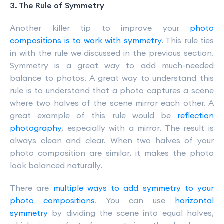
3. The Rule of Symmetry
Another killer tip to improve your
photo
compositions is to work with symmetry
. This rule ties
in with the rule we discussed in the previous section.
Symmetry is a great way to add much-needed
balance to photos. A great way to understand this
rule is to understand that a photo captures a scene
where two halves of the scene mirror each other. A
great example of this rule would be
reflection
photography
, especially with a mirror. The result is
always clean and clear. When two halves of your
photo composition are similar, it makes the photo
look balanced naturally.
There are
multiple ways to add symmetry to your
photo compositions
. You can use
horizontal
symmetry
by dividing the scene into equal halves,