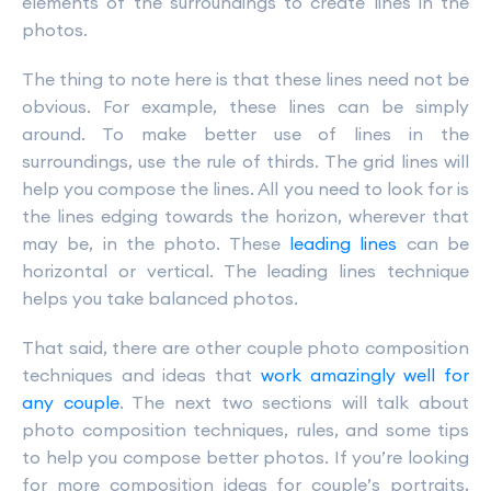
elements of the surroundings to create lines in the
photos.
The thing to note here is that these lines need not be
obvious. For example, these lines can be simply
around. To make better use of lines in the
surroundings, use the rule of thirds. The grid lines will
help you compose the lines. All you need to look for is
the lines edging towards the horizon, wherever that
may be, in the photo. These
leading lines
can be
horizontal or vertical. The leading lines technique
helps you take balanced photos.
That said, there are other couple photo composition
techniques and ideas that
work amazingly well for
any couple
. The next two sections will talk about
photo composition techniques, rules, and some tips
to help you compose better photos. If you’re looking
for more composition ideas for couple’s portraits,