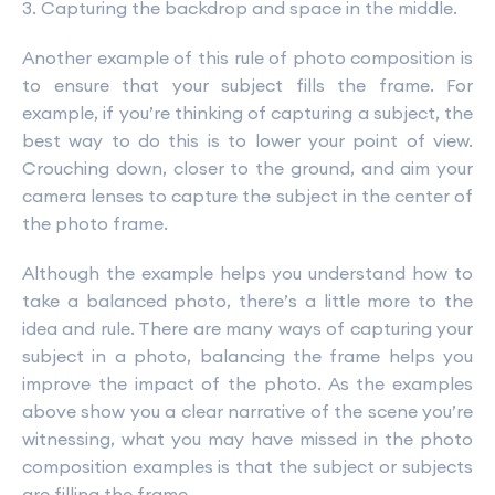
3. Capturing the backdrop and space in the middle.
Another example of this rule of photo composition is
to ensure that your subject fills the frame. For
example, if you’re thinking of capturing a subject, the
best way to do this is to lower your point of view.
Crouching down, closer to the ground, and aim your
camera lenses to capture the subject in the center of
the photo frame.
Although the example helps you understand how to
take a balanced photo, there’s a little more to the
idea and rule. There are many ways of capturing your
subject in a photo, balancing the frame helps you
improve the impact of the photo. As the examples
above show you a clear narrative of the scene you’re
witnessing, what you may have missed in the photo
composition examples is that the subject or subjects
are filling the frame.