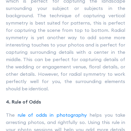
which is perfect for capturing the landscape
surrounding your subject or subjects in the
background. The technique of capturing vertical
symmetry is best suited for patterns, this is perfect
for capturing the scene from top to bottom. Radial
symmetry is yet another way to add some more
interesting touches to your photos and is perfect for
capturing surrounding details with a center in the
middle. This can be perfect for capturing details of
the wedding or engagement venue, floral details, or
other details. However, for radial symmetry to work
perfectly well for you, the surrounding elements
should be identical.
4. Rule of Odds
The
rule of odds in photography
helps you take
arresting photos, and rightfully so. Using this rule in
your photo sessions will help you add more details