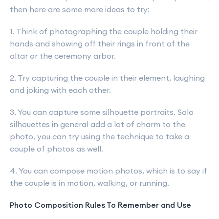
then here are some more ideas to try:
1. Think of photographing the couple holding their
hands and showing off their rings in front of the
altar or the ceremony arbor.
2. Try capturing the couple in their element, laughing
and joking with each other.
3. You can capture some silhouette portraits. Solo
silhouettes in general add a lot of charm to the
photo, you can try using the technique to take a
couple of photos as well.
4. You can compose motion photos, which is to say if
the couple is in motion, walking, or running.
Photo Composition Rules To Remember and Use