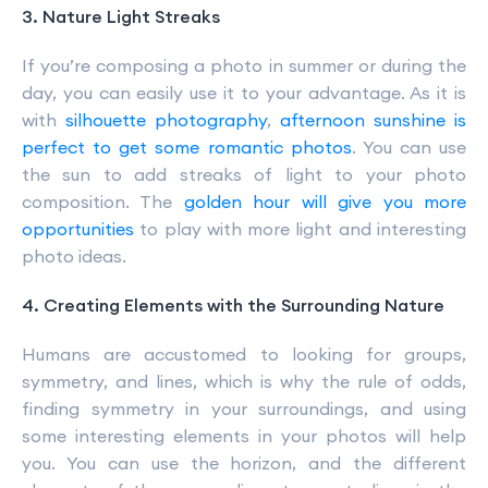
3. Nature Light Streaks
If you’re composing a photo in summer or during the
day, you can easily use it to your advantage. As it is
with
silhouette photography
,
afternoon sunshine is
perfect to get some romantic photos
. You can use
the sun to add streaks of light to your photo
composition. The
golden hour will give you more
opportunities
to play with more light and interesting
photo ideas.
4. Creating Elements with the Surrounding Nature
Humans are accustomed to looking for groups,
symmetry, and lines, which is why the rule of odds,
finding symmetry in your surroundings, and using
some interesting elements in your photos will help
you. You can use the horizon, and the different