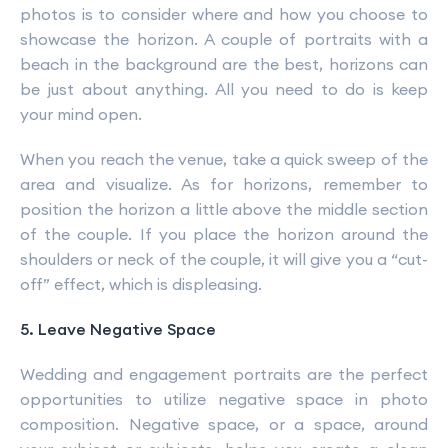
photos is to consider where and how you choose to
showcase the horizon. A couple of portraits with a
beach in the background are the best, horizons can
be just about anything. All you need to do is keep
your mind open.
When you reach the venue, take a quick sweep of the
area and visualize. As for horizons, remember to
position the horizon a little above the middle section
of the couple. If you place the horizon around the
shoulders or neck of the couple, it will give you a “cut-
off” effect, which is displeasing.
5. Leave Negative Space
Wedding and engagement portraits are the perfect
opportunities to utilize negative space in photo
composition. Negative space, or a space, around