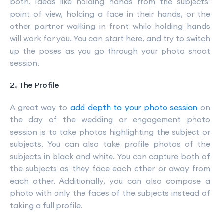
both. Ideas like holding hands from the subjects’
point of view, holding a face in their hands, or the
other partner walking in front while holding hands
will work for you. You can start here, and try to switch
up the poses as you go through your photo shoot
session.
2. The Profile
A great way to
add depth to your photo session
on
the day of the wedding or engagement photo
session is to take photos highlighting the subject or
subjects. You can also take profile photos of the
subjects in black and white. You can capture both of
the subjects as they face each other or away from
each other. Additionally, you can also compose a
photo with only the faces of the subjects instead of
taking a full profile.