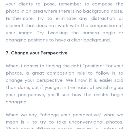
your clients to pose, remember to compose the
photo in an area where there is no background noise.
Furthermore, try to eliminate any distraction or
element that does not work with the composition of
your image. Try tweaking the camera angle or
changing positions to have a clear background.
7. Change your Perspective
When it comes to finding the right “position” for your
photos, a great composition rule to follow is to
change your perspective. We know it is easier said
than done, but if you get in the habit of switching up
your perspective, you’ll see how the results begin
changing.
When we say, “change your perspective,” what we
mean is – to try to take unconventional photos.