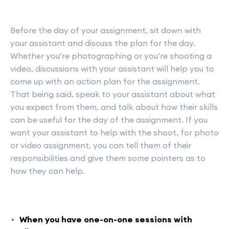
Before the day of your assignment, sit down with
your assistant and discuss the plan for the day.
Whether you’re photographing or you’re shooting a
video, discussions with your assistant will help you to
come up with an action plan for the assignment.
That being said, speak to your assistant about what
you expect from them, and talk about how their skills
can be useful for the day of the assignment. If you
want your assistant to help with the shoot, for photo
or video assignment, you can tell them of their
responsibilities and give them some pointers as to
how they can help.
When you have one-on-one sessions with