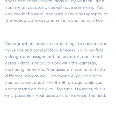
spots and come up with ideas all by yourself. But if
you hire an assistant, you will have some help. You
can divide the work, and tackle the photography or
the videography assignment in a shorter duration.
Videographers have so many things to capture and
make the end product look timeless. For a no-fuss
videography assignment, an assistant can shoot
certain details or could work with the cameras,
capturing moments. Your assistant can be put into
different roles as well. For example, you can have
your assistant shoot the B-roll footage, while you
concentrate on the A-roll footage. However, this is
only possible if your assistant is trained in the field.