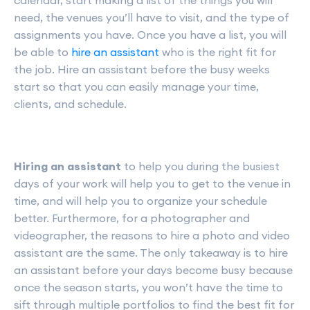
calendar, start making a list of the things you will
need, the venues you’ll have to visit, and the type of
assignments you have. Once you have a list, you will
be able to
hire an assistant
who is the right fit for
the job. Hire an assistant before the busy weeks
start so that you can easily manage your time,
clients, and schedule.
Hiring an assistant
to help you during the busiest
days of your work will help you to get to the venue in
time, and will help you to organize your schedule
better. Furthermore, for a photographer and
videographer, the reasons to hire a photo and video
assistant are the same. The only takeaway is to hire
an assistant before your days become busy because
once the season starts, you won’t have the time to
sift through multiple portfolios to find the best fit for