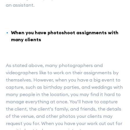
an assistant.
When you have photoshoot assignments with
many clients
As stated above, many photographers and
videographers like to work on their assignments by
themselves. However, when you have a big event to
capture, such as birthday parties, and weddings with
many people in the location, you may find it hard to
manage everything at once. You’ll have to capture
the client, the client’s family, and friends, the details
of the venue, and other photos your clients may
request you for. When you have your work cut out for