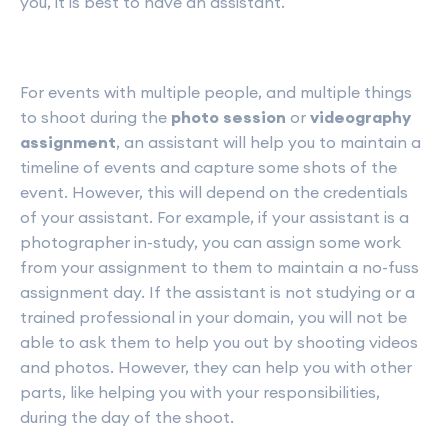
you, it is best to have an assistant.
For events with multiple people, and multiple things
to shoot during the
photo session
or
videography
assignment
, an assistant will help you to maintain a
timeline of events and capture some shots of the
event. However, this will depend on the credentials
of your assistant. For example, if your assistant is a
photographer in-study, you can assign some work
from your assignment to them to maintain a no-fuss
assignment day. If the assistant is not studying or a
trained professional in your domain, you will not be
able to ask them to help you out by shooting videos
and photos. However, they can help you with other
parts, like helping you with your responsibilities,
during the day of the shoot.