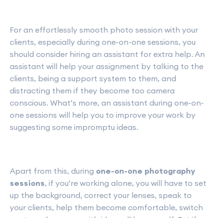
For an effortlessly smooth photo session with your
clients, especially during one-on-one sessions, you
should consider hiring an assistant for extra help. An
assistant will help your assignment by talking to the
clients, being a support system to them, and
distracting them if they become too camera
conscious. What’s more, an assistant during one-on-
one sessions will help you to improve your work by
suggesting some impromptu ideas.
Apart from this, during
one-on-one photography
sessions
, if you’re working alone, you will have to set
up the background, correct your lenses, speak to
your clients, help them become comfortable, switch