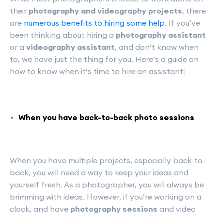
their
photography and videography projects
, there
are
numerous benefits to hiring some help
. If you’ve
been thinking about hiring a
photography assistant
or a
videography assistant
, and don’t know when
to, we have just the thing for you. Here’s a guide on
how to know when it’s time to hire an assistant:
When you have back-to-back photo sessions
When you have multiple projects, especially back-to-
back, you will need a way to keep your ideas and
yourself fresh. As a photographer, you will always be
brimming with ideas. However, if you’re working on a
clock, and have
photography sessions
and video