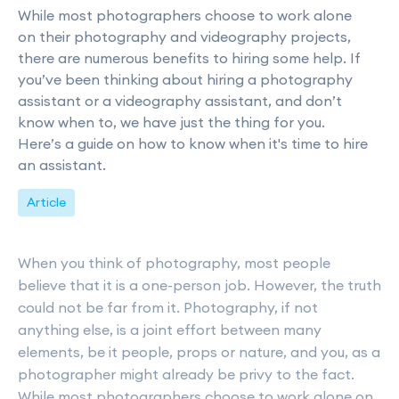
While most photographers choose to work alone
on their photography and videography projects,
there are numerous benefits to hiring some help. If
you’ve been thinking about hiring a photography
assistant or a videography assistant, and don’t
know when to, we have just the thing for you.
Here’s a guide on how to know when it's time to hire
an assistant.
Article
When you think of photography, most people
believe that it is a one-person job. However, the truth
could not be far from it. Photography, if not
anything else, is a joint effort between many
elements, be it people, props or nature, and you, as a
photographer might already be privy to the fact.
While most photographers choose to work alone on