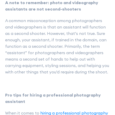
A note to remember: photo and videography
assistants are not second-shooters
A common misconception among photographers
and videographers is that an assistant will function
as a second shooter. However, that’s not true. Sure
enough, your assistant, if trained in the domain, can
function as a second shooter. Primarily, the term
“assistant” for photographers and videographers
means a second set of hands to help out with
carrying equipment, styling sessions, and helping you
with other things that you’d require during the shoot.
Pro tips for hiring a professional photography
assistant
When it comes to
hiring a professional photography