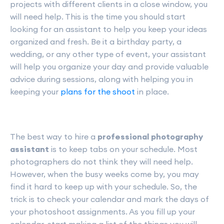
projects with different clients in a close window, you
will need help. This is the time you should start
looking for an assistant to help you keep your ideas
organized and fresh. Be it a birthday party, a
wedding, or any other type of event, your assistant
will help you organize your day and provide valuable
advice during sessions, along with helping you in
keeping your
plans for the shoot
in place.
The best way to hire a
professional photography
assistant
is to keep tabs on your schedule. Most
photographers do not think they will need help.
However, when the busy weeks come by, you may
find it hard to keep up with your schedule. So, the
trick is to check your calendar and mark the days of
your photoshoot assignments. As you fill up your