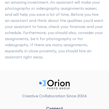
an amazing investment. An assistant will make your
photography or videography assignments easier;
and will help you save a lot of time. Before you hire
an assistant and think about the qualities you’d want
your assistant to have, check your finances and your
schedule. Furthermore, you should also, consider your
assignments, be it for photography or for
videography. If there are many assignments,
especially in close proximity, you should hire an
assistant right away.
Creative Collaboration Since 2004
Connect