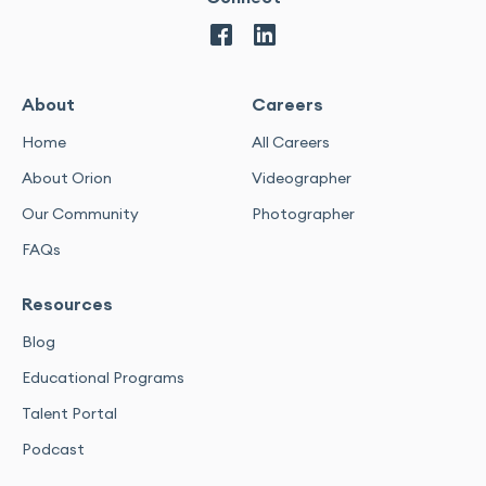
About
Careers
Home
All Careers
About Orion
Videographer
Our Community
Photographer
FAQs
Resources
Blog
Educational Programs
Talent Portal
Podcast