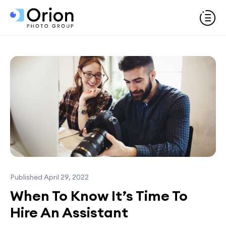
Published April 29, 2022
When To Know It’s Time To
Hire An Assistant