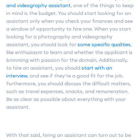
and videography assistant
, one of the things to keep
in mind is the budget. You should start looking for an
assistant only when you check your finances and see
a window of opportunity to hire one. When you start
looking for a photography and videography
assistant, you should look for
some specific qualities
,
like enthusiasm to learn and whether the applicant is
brimming with passion for the domain. Additionally,
to hire an assistant, you should
start with an
interview
, and see if they’re a good fit for the job.
Furthermore, you should discuss the difficult matters,
such as travel expenses, snacks, and remuneration.
Be as clear as possible about everything with your
assistant.
With that said, hiring an assistant can turn out to be