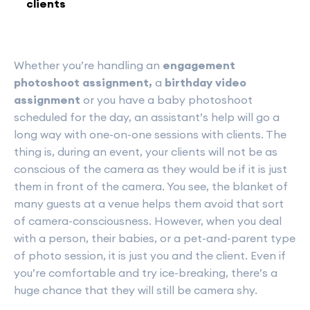
clients
Whether you’re handling an
engagement
photoshoot assignment,
a
birthday video
assignment
or you have a baby photoshoot
scheduled for the day, an assistant’s help will go a
long way with one-on-one sessions with clients. The
thing is, during an event, your clients will not be as
conscious of the camera as they would be if it is just
them in front of the camera. You see, the blanket of
many guests at a venue helps them avoid that sort
of camera-consciousness. However, when you deal
with a person, their babies, or a pet-and-parent type
of photo session, it is just you and the client. Even if
you’re comfortable and try ice-breaking, there’s a
huge chance that they will still be camera shy.