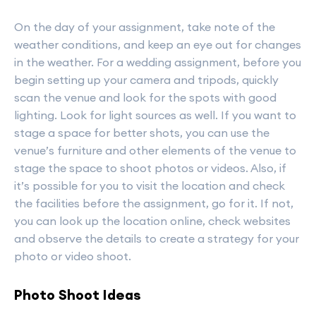
On the day of your assignment, take note of the
weather conditions, and keep an eye out for changes
in the weather. For a wedding assignment, before you
begin setting up your camera and tripods, quickly
scan the venue and look for the spots with good
lighting. Look for light sources as well. If you want to
stage a space for better shots, you can use the
venue’s furniture and other elements of the venue to
stage the space to shoot photos or videos. Also, if
it’s possible for you to visit the location and check
the facilities before the assignment, go for it. If not,
you can look up the location online, check websites
and observe the details to create a strategy for your
photo or video shoot.
Photo Shoot Ideas