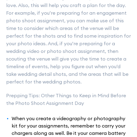
love. Also, this will help you craft a plan for the day.
For example, if you’re preparing for an engagement
photo shoot assignment, you can make use of this
time to consider which areas of the venue will be
perfect for the shots and to find some inspiration for
your photo ideas. And, if you’re preparing for a
wedding video or photo shoot assignment, then
scouting the venue will give you the time to create a
timeline of events, help you figure out when you’d
take wedding detail shots, and the areas that will be
perfect for the wedding photos.
Prepping Tips: Other Things to Keep in Mind Before
the Photo Shoot Assignment Day
When you create a videography or photography
kit for your assignments, remember to carry your
chargers along as well. Be it your camera battery