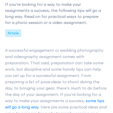
If you’re looking for a way to make your
assignments a success, the following tips will go a
long way. Read on for practical ways to prepare
for a photo session or a video assignment.
Article
A successful engagement or wedding photography
and videography assignment comes with
preparation. That said, preparation can take some
work, but discipline and some handy tips can help
you set up for a successful assignment. From
preparing a list of pose ideas to shoot during the
day, to bringing your gear, there’s much to do before
the day of your assignment. If you’re looking for a
way to make your assignments a success,
some tips
will go a long way
. Here are some practical ideas and