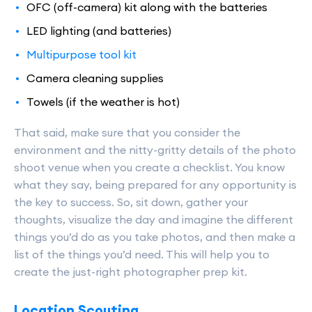
OFC (off-camera) kit along with the batteries
LED lighting (and batteries)
Multipurpose tool kit
Camera cleaning supplies
Towels (if the weather is hot)
That said, make sure that you consider the
environment and the nitty-gritty details of the photo
shoot venue when you create a checklist. You know
what they say, being prepared for any opportunity is
the key to success. So, sit down, gather your
thoughts, visualize the day and imagine the different
things you’d do as you take photos, and then make a
list of the things you’d need. This will help you to
create the just-right photographer prep kit.
Location Scouting