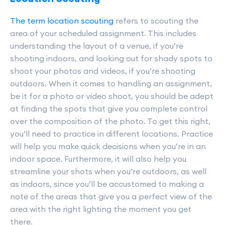
The term location scouting
refers to scouting the
area of your scheduled assignment. This includes
understanding the layout of a venue, if you’re
shooting indoors, and looking out for shady spots to
shoot your photos and videos, if you’re shooting
outdoors. When it comes to handling an assignment,
be it for a photo or video shoot, you should be adept
at finding the spots that give you complete control
over the composition of the photo. To get this right,
you’ll need to practice in different locations. Practice
will help you make quick decisions when you’re in an
indoor space. Furthermore, it will also help you
streamline your shots when you’re outdoors, as well
as indoors, since you’ll be accustomed to making a
note of the areas that give you a perfect view of the
area with the right lighting the moment you get
there.