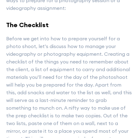
ways to prepare for a photography session or a
videography assignment:
The Checklist
Before we get into how to prepare yourself for a
photo shoot, let’s discuss how to manage your
videography or photography equipment. Creating a
checklist of the things you need to remember about
the client, a list of equipment to carry and additional
materials you’ll need for the day of the photoshoot
will help you be prepared for the day. Apart from
this, add snacks and water to the list as well, and this
will serve as a last-minute reminder to grab
something to munch on. A nifty way to make use of
the prep checklist is to make two copies. Out of the
two lists, paste one of them on a wall, next to a
mirror, or paste it to a place you spend most of your