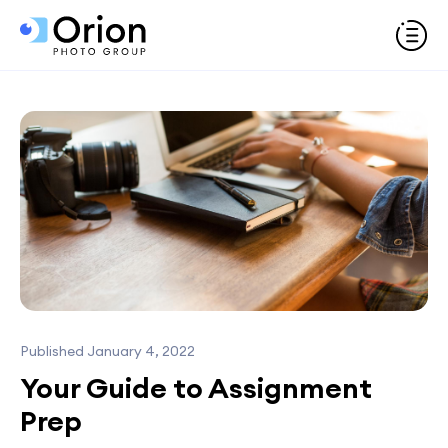
Published January 4, 2022
Your Guide to Assignment
Prep