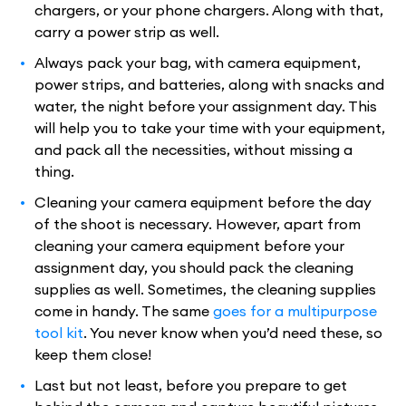
chargers, or your phone chargers. Along with that,
carry a power strip as well.
Always pack your bag, with camera equipment,
power strips, and batteries, along with snacks and
water, the night before your assignment day. This
will help you to take your time with your equipment,
and pack all the necessities, without missing a
thing.
Cleaning your camera equipment before the day
of the shoot is necessary. However, apart from
cleaning your camera equipment before your
assignment day, you should pack the cleaning
supplies as well. Sometimes, the cleaning supplies
come in handy. The same
goes for a multipurpose
tool kit
. You never know when you’d need these, so
keep them close!
Last but not least, before you prepare to get