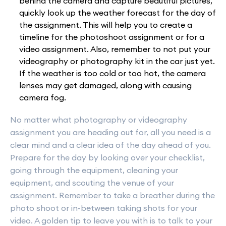
behind the camera and capture beautiful pictures,
quickly look up the weather forecast for the day of
the assignment. This will help you to create a
timeline for the photoshoot assignment or for a
video assignment. Also, remember to not put your
videography or photography kit in the car just yet.
If the weather is too cold or too hot, the camera
lenses may get damaged, along with causing
camera fog.
No matter what photography or videography
assignment you are heading out for, all you need is a
clear mind and a clear idea of the day ahead of you.
Prepare for the day by looking over your checklist,
going through the equipment, cleaning your
equipment, and scouting the venue of your
assignment. Remember to take a breather during the
photo shoot or in-between taking shots for your
video. A golden tip to leave you with is to talk to your