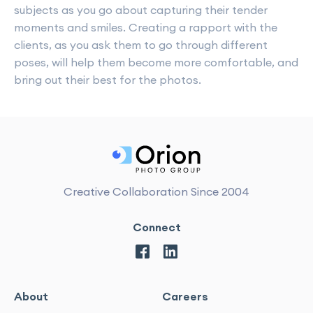
subjects as you go about capturing their tender
moments and smiles. Creating a rapport with the
clients, as you ask them to go through different
poses, will help them become more comfortable, and
bring out their best for the photos.
Creative Collaboration Since 2004
Connect
About
Careers