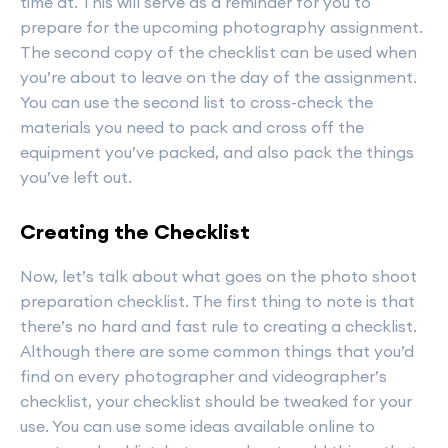
time at. This will serve as a reminder for you to
prepare for the upcoming photography assignment.
The second copy of the checklist can be used when
you’re about to leave on the day of the assignment.
You can use the second list to cross-check the
materials you need to pack and cross off the
equipment you’ve packed, and also pack the things
you’ve left out.
Creating the Checklist
Now, let’s talk about what goes on the photo shoot
preparation checklist. The first thing to note is that
there’s no hard and fast rule to creating a checklist.
Although there are some common things that you’d
find on every photographer and videographer’s
checklist, your checklist should be tweaked for your
use. You can use some ideas available online to