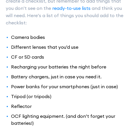
create a checklist, but remember to add things that
you don’t see on the
ready-to-use lists
and think you
will need. Here’s a list of things you should add to the
checklist:
Camera bodies
Different lenses that you’d use
CF or SD cards
Recharging your batteries the night before
Battery chargers, just in case you need it.
Power banks for your smartphones (just in case)
Tripod (or tripods)
Reflector
OCF lighting equipment. (and don’t forget your
batteries!)