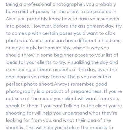
Being a professional photographer, you probably
have a list of poses for the client to be pictured in.
Also, you probably know how to ease your subjects
into poses. However, before the assignment day, try
to come up with certain poses you’d want to click
photos in. Your clients can have different inhibitions,
or may simply be camera shy, which is why you
should throw in some beginner poses to your list of
ideas for your clients to try. Visualizing the day and
considering different aspects of the day, even the
challenges you may face will help you execute a
perfect photo shoot! Always remember, good
photography is a product of preparedness. If you’re
not sure of the mood your client will want from you,
speak to them if you can! Talking to the client you’re
shooting for will help you understand what they’re
looking for from you, and what their idea of the
shoot is. This will help you explain the process to