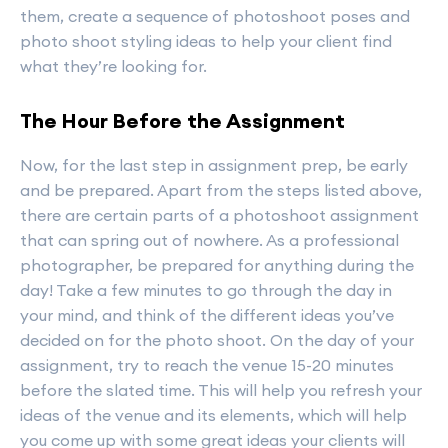
them, create a sequence of photoshoot poses and
photo shoot styling ideas to help your client find
what they’re looking for.
The Hour Before the Assignment
Now, for the last step in assignment prep, be early
and be prepared. Apart from the steps listed above,
there are certain parts of a photoshoot assignment
that can spring out of nowhere. As a professional
photographer, be prepared for anything during the
day! Take a few minutes to go through the day in
your mind, and think of the different ideas you’ve
decided on for the photo shoot. On the day of your
assignment, try to reach the venue 15-20 minutes
before the slated time. This will help you refresh your
ideas of the venue and its elements, which will help
you come up with some great ideas your clients will