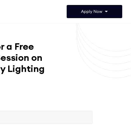
Apply Now
r a Free
ession on
y Lighting