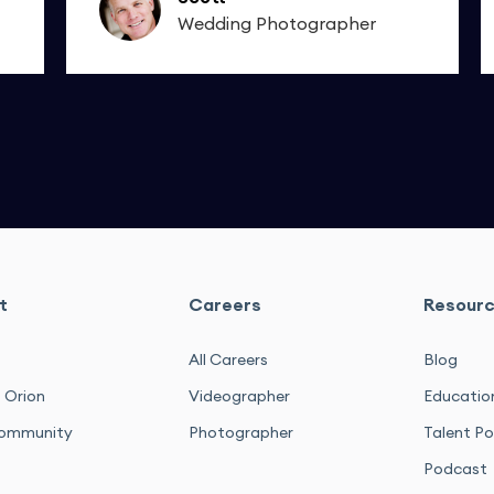
Wedding Photographer
t
Careers
Resour
All Careers
Blog
 Orion
Videographer
Educatio
ommunity
Photographer
Talent Po
Podcast