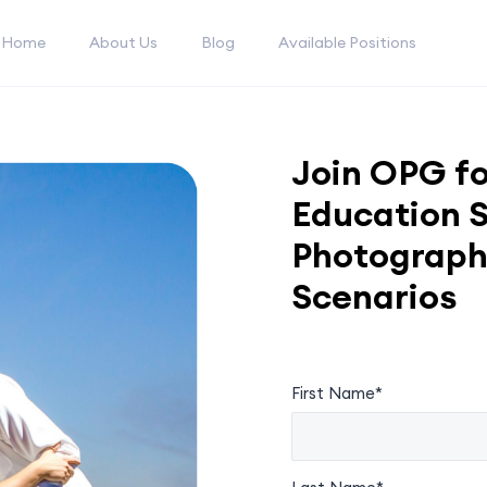
Home
About Us
Blog
Available Positions
Join OPG fo
Education S
Photograph
Scenarios
First Name*