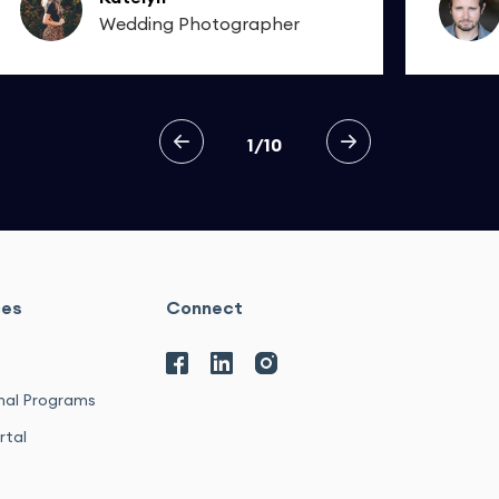
Wedding Photographer
1/10
ces
Connect
nal Programs
rtal