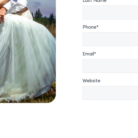
Last Name*
Phone*
Email*
Website