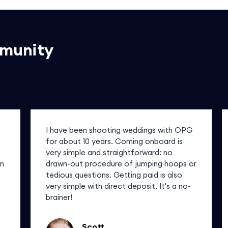
mmunity
I have been shooting weddings with OPG
for about 10 years. Coming onboard is
very simple and straightforward: no
in
drawn-out procedure of jumping hoops or
tedious questions. Getting paid is also
very simple with direct deposit. It's a no-
brainer!
Scott