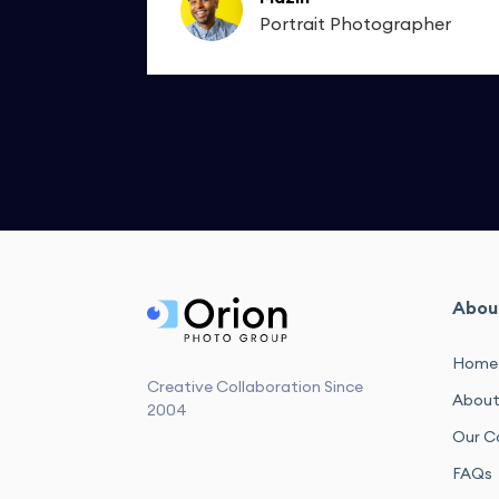
apher
Portrait Photographer
Abou
Home
Creative Collaboration Since
About
2004
Our C
FAQs