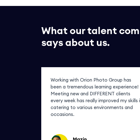
What our talent co
says about us.
of my
Working with Orion Photo Group has
ask for any
been a tremendous learning experience!
r photos
Meeting new and DIFFERENT clients
em in! How
every week has really improved my skills 
catering to various environments and
occasions.
Mazin