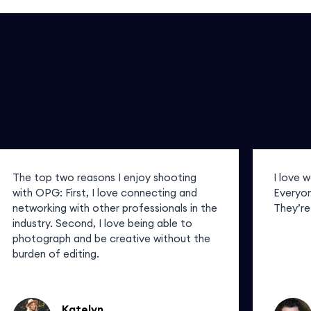
The top two reasons I enjoy shooting
I love 
with OPG: First, I love connecting and
Everyon
networking with other professionals in the
They’re
industry. Second, I love being able to
photograph and be creative without the
burden of editing.
Katelyn