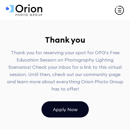
Thank you
Thank you for reserving your spot for OPG’s Free
Education Session on Photography Lighting
Scenarios! Check your inbox for a link to this virtual
session. Until then, check out our community page
and learn more about everything Orion Photo Group
has to offer!
Apply Now