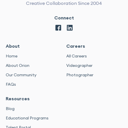
Creative Collaboration Since 2004
Connect
About
Careers
Home
All Careers
About Orion
Videographer
Our Community
Photographer
FAQs
Resources
Blog
Educational Programs
Talent Portal