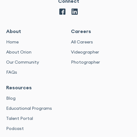
Connect
About
Careers
Home
All Careers
About Orion
Videographer
Our Community
Photographer
FAQs
Resources
Blog
Educational Programs
Talent Portal
Podcast