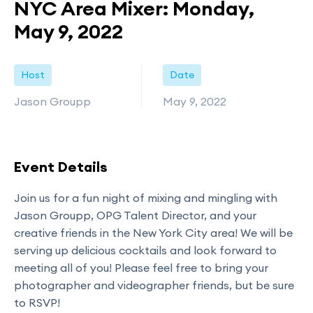
NYC Area Mixer: Monday,
May 9, 2022
Host
Date
Jason Groupp
May 9, 2022
Event Details
Join us for a fun night of mixing and mingling with
Jason Groupp, OPG Talent Director, and your
creative friends in the New York City area! We will be
serving up delicious cocktails and look forward to
meeting all of you! Please feel free to bring your
photographer and videographer friends, but be sure
to RSVP!