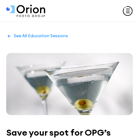
See All Education Sessions
Save your spot for OPG’s