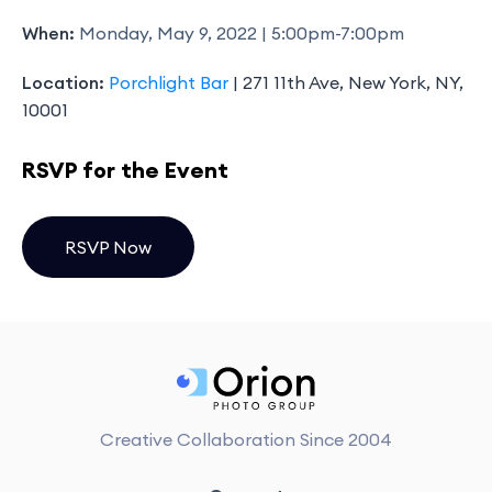
When:
Monday, May 9, 2022 | 5:00pm-7:00pm
Location:
Porchlight Bar
| 271 11th Ave, New York, NY,
10001
RSVP for the Event
RSVP Now
Creative Collaboration Since 2004