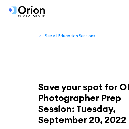
See All Education Sessions
Save your spot for O
Photographer Prep
Session: Tuesday,
September 20, 2022