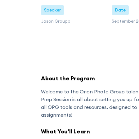
Speaker
Date
Jason Groupp
September 2
About the Program
Welcome to the Orion Photo Group tale
Prep Session is all about setting you up fo
all OPG tools and resources, designed to
assignments!
What You'll Learn