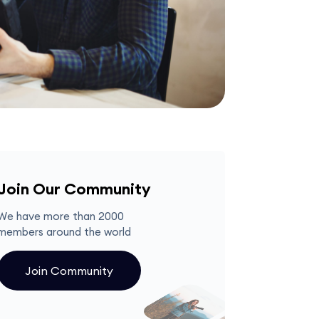
Join Our Community
We have more than 2000
members around the world
Join Community