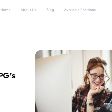
Home
About Us
Blog
Available Positions
PG’s