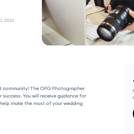
0, 2022
nt community! The OPG Photographer
r success. You will receive guidance for
 help make the most of your wedding