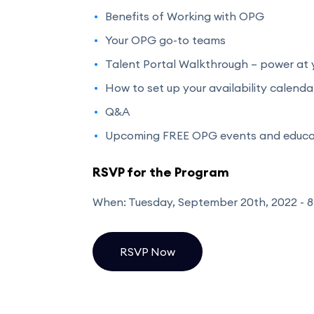
Benefits of Working with OPG
Your OPG go-to teams
Talent Portal Walkthrough – power at y
How to set up your availability calenda
Q&A
Upcoming FREE OPG events and educat
RSVP for the Program
When: Tuesday, September 20th, 2022 - 8
RSVP Now