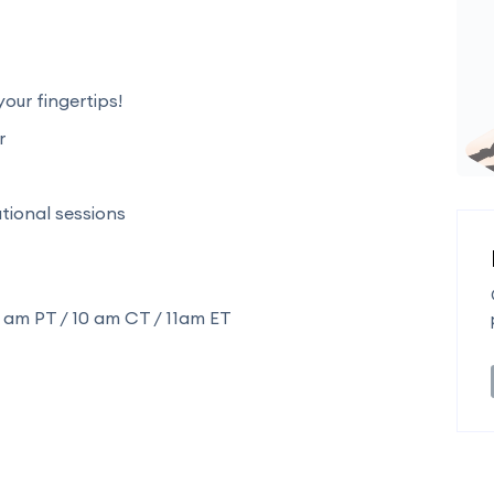
our fingertips!
r
ional sessions
 am PT / 10 am CT / 11am ET