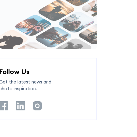
Follow Us
Get the latest news and
photo inspiration.