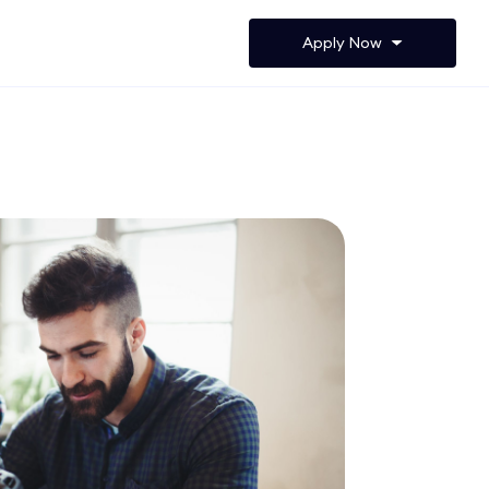
Apply Now