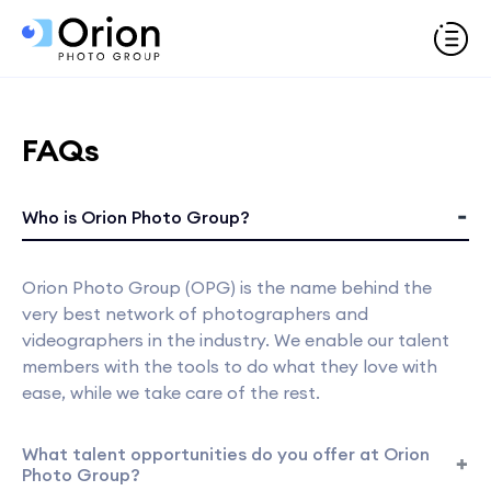
FAQs
Who is Orion Photo Group?
Orion Photo Group (OPG) is the name behind the
very best network of photographers and
videographers in the industry. We enable our talent
members with the tools to do what they love with
ease, while we take care of the rest.
What talent opportunities do you offer at Orion
Photo Group?