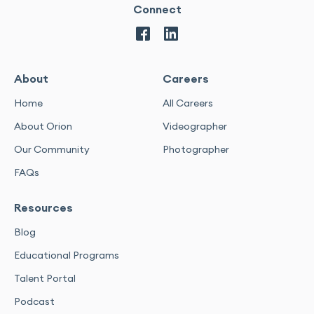
Connect
About
Careers
Home
All Careers
About Orion
Videographer
Our Community
Photographer
FAQs
Resources
Blog
Educational Programs
Talent Portal
Podcast