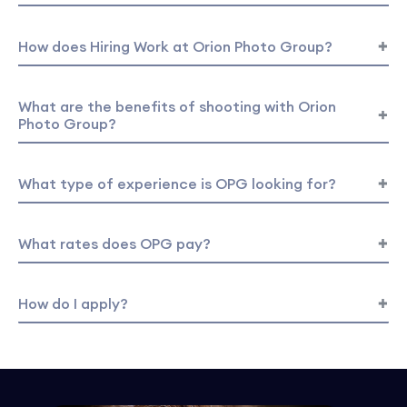
How does Hiring Work at Orion Photo Group?
What are the benefits of shooting with Orion
Photo Group?
What type of experience is OPG looking for?
What rates does OPG pay?
How do I apply?