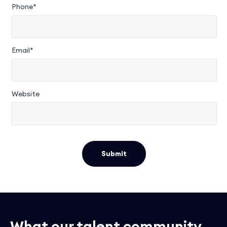
Phone*
Email*
Website
Submit
What our talent community