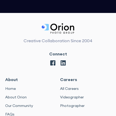
Creative Collaboration Since 2004
Connect
About
Careers
Home
All Careers
About Orion
Videographer
Our Community
Photographer
FAQs