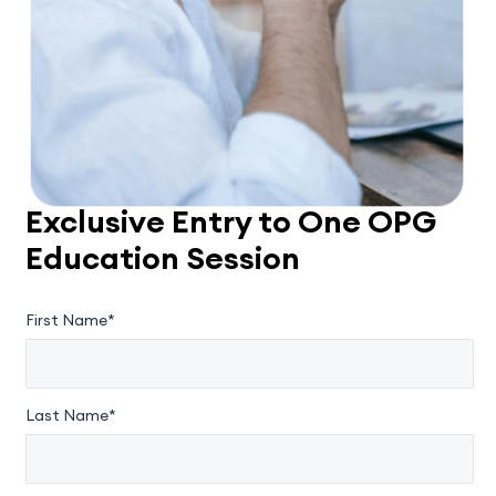
Exclusive Entry to One OPG
Education Session
First Name*
Last Name*