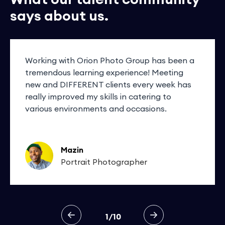
says about us.
Working with Orion Photo Group has been a
tremendous learning experience! Meeting
new and DIFFERENT clients every week has
really improved my skills in catering to
various environments and occasions.
Mazin
Portrait Photographer
1/10