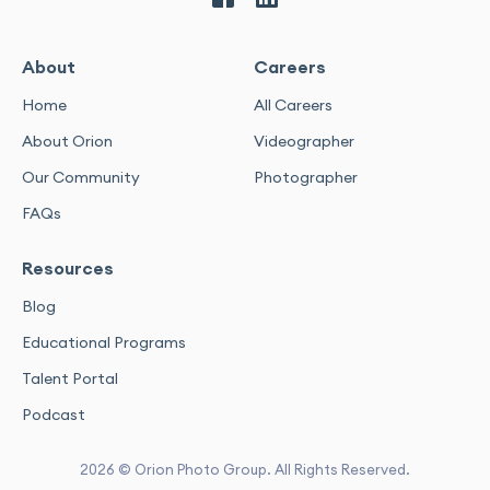
About
Careers
Home
All Careers
About Orion
Videographer
Our Community
Photographer
FAQs
Resources
Blog
Educational Programs
Talent Portal
Podcast
2026 © Orion Photo Group. All Rights Reserved.