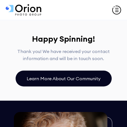
Happy Spinning!
Thank you! We have received your contact
information and will be in touch soon.
Learn More About Our Community