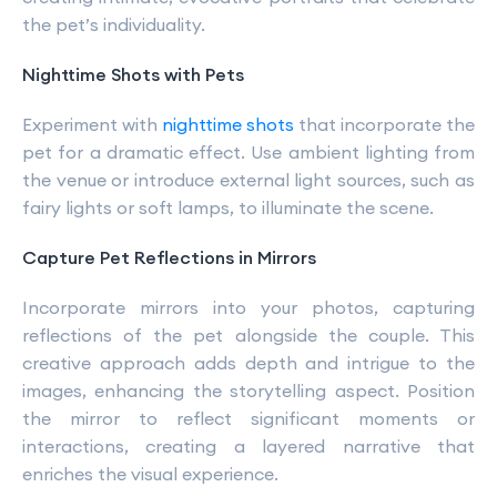
the pet’s individuality.
Nighttime Shots with Pets
Experiment with
nighttime shots
that incorporate the
pet for a dramatic effect. Use ambient lighting from
the venue or introduce external light sources, such as
fairy lights or soft lamps, to illuminate the scene.
Capture Pet Reflections in Mirrors
Incorporate mirrors into your photos, capturing
reflections of the pet alongside the couple. This
creative approach adds depth and intrigue to the
images, enhancing the storytelling aspect. Position
the mirror to reflect significant moments or
interactions, creating a layered narrative that
enriches the visual experience.