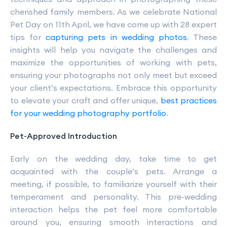
cherished family members. As we celebrate National
Pet Day on 11th April, we have come up with 28 expert
tips for
capturing pets in wedding photos
. These
insights will help you navigate the challenges and
maximize the opportunities of working with pets,
ensuring your photographs not only meet but exceed
your client’s expectations. Embrace this opportunity
to elevate your craft and offer unique,
best practices
for your wedding photography portfolio
.
Pet-Approved Introduction
Early on the wedding day, take time to get
acquainted with the couple’s pets. Arrange a
meeting, if possible, to familiarize yourself with their
temperament and personality. This pre-wedding
interaction helps the pet feel more comfortable
around you, ensuring smooth interactions and