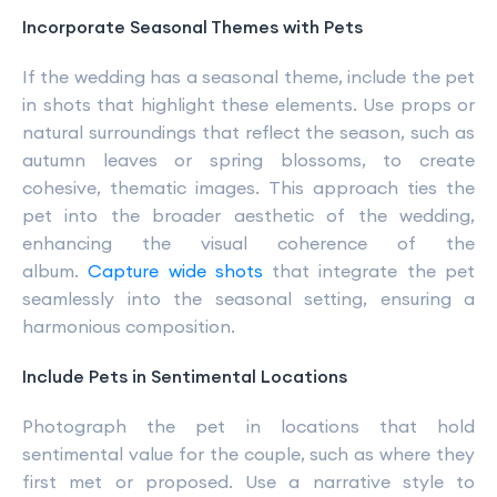
Incorporate Seasonal Themes with Pets
If the wedding has a seasonal theme, include the pet
in shots that highlight these elements. Use props or
natural surroundings that reflect the season, such as
autumn leaves or spring blossoms, to create
cohesive, thematic images. This approach ties the
pet into the broader aesthetic of the wedding,
enhancing the visual coherence of the
album.
Capture wide shots
that integrate the pet
seamlessly into the seasonal setting, ensuring a
harmonious composition.
Include Pets in Sentimental Locations
Photograph the pet in locations that hold
sentimental value for the couple, such as where they
first met or proposed. Use a narrative style to