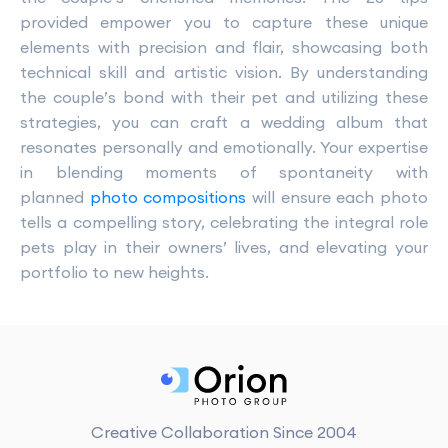
provided empower you to capture these unique
elements with precision and flair, showcasing both
technical skill and artistic vision. By understanding
the couple’s bond with their pet and utilizing these
strategies, you can craft a wedding album that
resonates personally and emotionally. Your expertise
in blending moments of spontaneity with
planned
photo compositions
will ensure each photo
tells a compelling story, celebrating the integral role
pets play in their owners’ lives, and elevating your
portfolio to new heights.
Creative Collaboration Since 2004