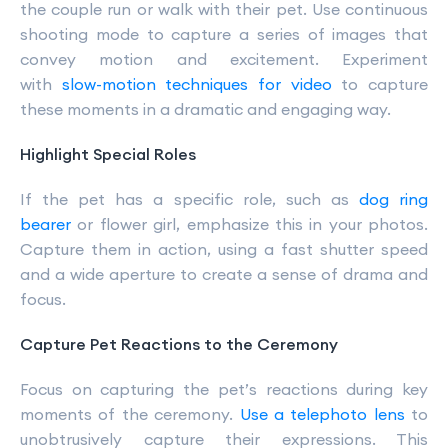
the couple run or walk with their pet. Use continuous
shooting mode to capture a series of images that
convey motion and excitement. Experiment
with
slow-motion techniques for video
to capture
these moments in a dramatic and engaging way.
Highlight Special Roles
If the pet has a specific role, such as
dog ring
bearer
or flower girl, emphasize this in your photos.
Capture them in action, using a fast shutter speed
and a wide aperture to create a sense of drama and
focus.
Capture Pet Reactions to the Ceremony
Focus on capturing the pet’s reactions during key
moments of the ceremony.
Use a telephoto lens
to
unobtrusively capture their expressions. This