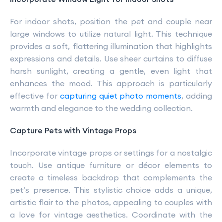
For indoor shots, position the pet and couple near
large windows to utilize natural light. This technique
provides a soft, flattering illumination that highlights
expressions and details. Use sheer curtains to diffuse
harsh sunlight, creating a gentle, even light that
enhances the mood. This approach is particularly
effective for
capturing quiet photo moments
, adding
warmth and elegance to the wedding collection.
Capture Pets with Vintage Props
Incorporate vintage props or settings for a nostalgic
touch. Use antique furniture or décor elements to
create a timeless backdrop that complements the
pet’s presence. This stylistic choice adds a unique,
artistic flair to the photos, appealing to couples with
a love for vintage aesthetics. Coordinate with the