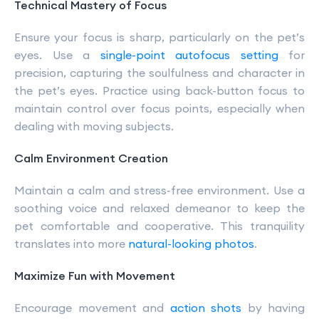
Technical Mastery of Focus
Ensure your focus is sharp, particularly on the pet’s
eyes. Use a
single-point autofocus setting
for
precision, capturing the soulfulness and character in
the pet’s eyes. Practice using back-button focus to
maintain control over focus points, especially when
dealing with moving subjects.
Calm Environment Creation
Maintain a calm and stress-free environment. Use a
soothing voice and relaxed demeanor to keep the
pet comfortable and cooperative. This tranquility
translates into more
natural-looking photos
.
Maximize Fun with Movement
Encourage movement and
action shots
by having