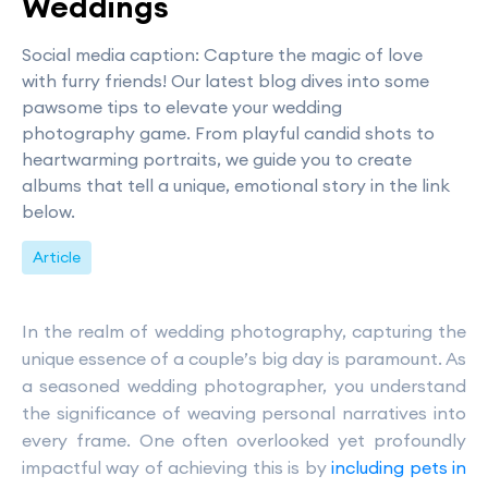
Weddings
Social media caption: Capture the magic of love
with furry friends! Our latest blog dives into some
pawsome tips to elevate your wedding
photography game. From playful candid shots to
heartwarming portraits, we guide you to create
albums that tell a unique, emotional story in the link
below.
Article
In the realm of wedding photography, capturing the
unique essence of a couple’s big day is paramount. As
a seasoned wedding photographer, you understand
the significance of weaving personal narratives into
every frame. One often overlooked yet profoundly
impactful way of achieving this is by
including pets in