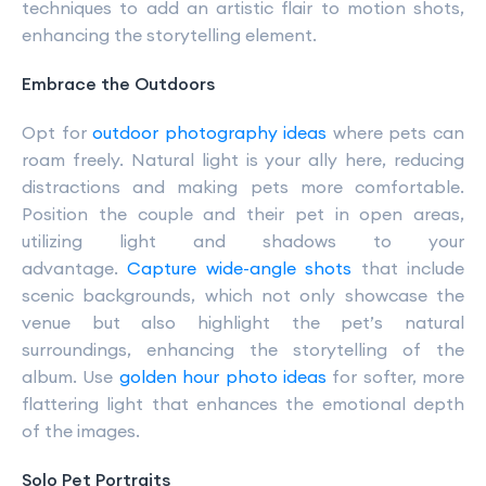
techniques to add an artistic flair to motion shots,
enhancing the storytelling element.
Embrace the Outdoors
Opt for
outdoor photography ideas
where pets can
roam freely. Natural light is your ally here, reducing
distractions and making pets more comfortable.
Position the couple and their pet in open areas,
utilizing light and shadows to your
advantage.
Capture wide-angle shots
that include
scenic backgrounds, which not only showcase the
venue but also highlight the pet’s natural
surroundings, enhancing the storytelling of the
album. Use
golden hour photo ideas
for softer, more
flattering light that enhances the emotional depth
of the images.
Solo Pet Portraits