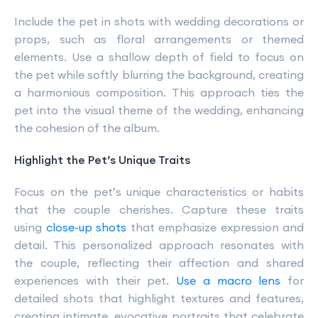
Include the pet in shots with wedding decorations or
props, such as floral arrangements or themed
elements. Use a shallow depth of field to focus on
the pet while softly blurring the background, creating
a harmonious composition. This approach ties the
pet into the visual theme of the wedding, enhancing
the cohesion of the album.
Highlight the Pet’s Unique Traits
Focus on the pet’s unique characteristics or habits
that the couple cherishes. Capture these traits
using
close-up shots
that emphasize expression and
detail. This personalized approach resonates with
the couple, reflecting their affection and shared
experiences with their pet.
Use a macro lens
for
detailed shots that highlight textures and features,
creating intimate, evocative portraits that celebrate