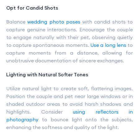
Opt for Candid Shots
Balance
wedding photo poses
with candid shots to
capture genuine interactions. Encourage the couple
to engage naturally with their pet, observing quietly
to capture spontaneous moments.
Use a long lens
to
capture moments from a distance, allowing for
unobtrusive documentation of sincere exchanges.
Lighting with Natural Softer Tones
Utilize natural light to create soft, flattering images.
Position the couple and pet near large windows or in
shaded outdoor areas to avoid harsh shadows and
highlights. Consider
using reflectors in
photography
to bounce light onto the subjects,
enhancing the softness and quality of the light.