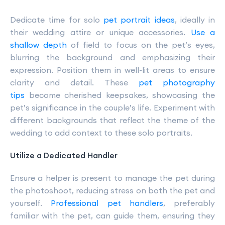
Dedicate time for solo
pet portrait ideas
, ideally in
their wedding attire or unique accessories.
Use a
shallow depth
of field to focus on the pet’s eyes,
blurring the background and emphasizing their
expression. Position them in well-lit areas to ensure
clarity and detail. These
pet photography
tips
become cherished keepsakes, showcasing the
pet’s significance in the couple’s life. Experiment with
different backgrounds that reflect the theme of the
wedding to add context to these solo portraits.
Utilize a Dedicated Handler
Ensure a helper is present to manage the pet during
the photoshoot, reducing stress on both the pet and
yourself.
Professional pet handlers
, preferably
familiar with the pet, can guide them, ensuring they