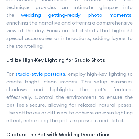
technique provides an intimate glimpse into
the
wedding getting-ready photo moments
,
enriching the narrative and offering a comprehensive
view of the day. Focus on detail shots that highlight
special accessories or interactions, adding layers to
the storytelling.
Utilize High-Key Lighting for Studio Shots
For
studio-style portraits
, employ high-key lighting to
create bright, clean images. This setup minimizes
shadows and highlights the pet’s features
effectively. Control the environment to ensure the
pet feels secure, allowing for relaxed, natural poses.
Use softboxes or diffusers to achieve an even lighting
effect, enhancing the pet’s expression and detail.
Capture the Pet with Wedding Decorations