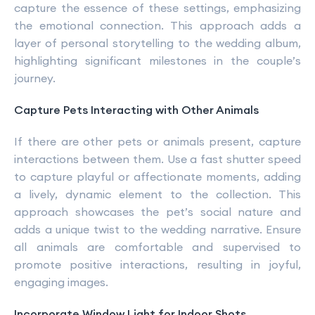
capture the essence of these settings, emphasizing
the emotional connection. This approach adds a
layer of personal storytelling to the wedding album,
highlighting significant milestones in the couple’s
journey.
Capture Pets Interacting with Other Animals
If there are other pets or animals present, capture
interactions between them. Use a fast shutter speed
to capture playful or affectionate moments, adding
a lively, dynamic element to the collection. This
approach showcases the pet’s social nature and
adds a unique twist to the wedding narrative. Ensure
all animals are comfortable and supervised to
promote positive interactions, resulting in joyful,
engaging images.
Incorporate Window Light for Indoor Shots