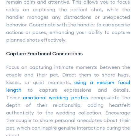
remain calm and attentive. This allows you to focus
solely on capturing the perfect shot, while the
handler manages any distractions or unexpected
behavior. Coordinate with the handler to cue specific
actions or poses, enhancing your ability to capture
planned shots effectively.
Capture Emotional Connections
Focus on capturing intimate moments between the
couple and their pet. Direct them to share hugs,
kisses, or quiet moments,
using a medium focal
length
to capture expressions and details.
These
emotional wedding photos
encapsulate the
depth of their relationship, adding heartfelt
authenticity to the wedding collection. Encourage
the couple to share personal anecdotes about their
pet, which can inspire genuine interactions during the
shoot.