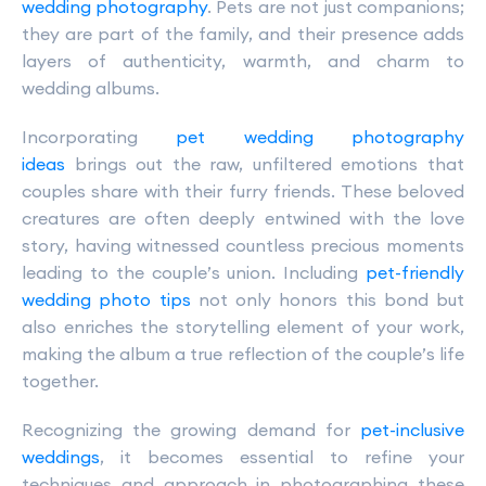
wedding photography
. Pets are not just companions;
they are part of the family, and their presence adds
layers of authenticity, warmth, and charm to
wedding albums.
Incorporating
pet wedding photography
ideas
brings out the raw, unfiltered emotions that
couples share with their furry friends. These beloved
creatures are often deeply entwined with the love
story, having witnessed countless precious moments
leading to the couple’s union. Including
pet-friendly
wedding photo tips
not only honors this bond but
also enriches the storytelling element of your work,
making the album a true reflection of the couple’s life
together.
Recognizing the growing demand for
pet-inclusive
weddings
, it becomes essential to refine your
techniques and approach in photographing these