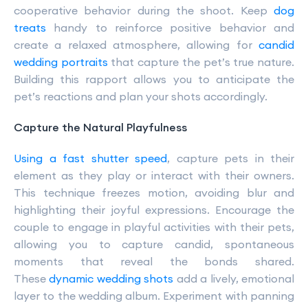
cooperative behavior during the shoot. Keep
dog
treats
handy to reinforce positive behavior and
create a relaxed atmosphere, allowing for
candid
wedding portraits
that capture the pet’s true nature.
Building this rapport allows you to anticipate the
pet’s reactions and plan your shots accordingly.
Capture the Natural Playfulness
Using a fast shutter speed
, capture pets in their
element as they play or interact with their owners.
This technique freezes motion, avoiding blur and
highlighting their joyful expressions. Encourage the
couple to engage in playful activities with their pets,
allowing you to capture candid, spontaneous
moments that reveal the bonds shared.
These
dynamic wedding shots
add a lively, emotional
layer to the wedding album. Experiment with panning