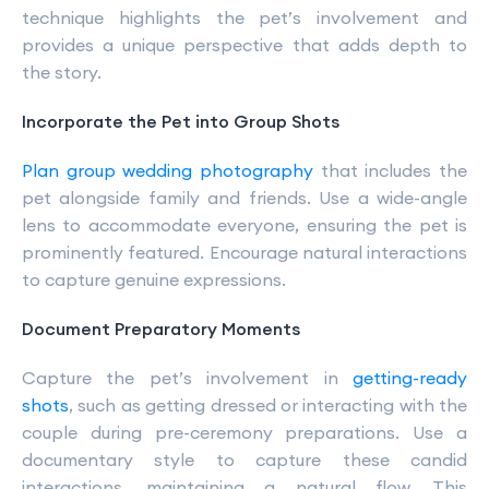
technique highlights the pet’s involvement and
provides a unique perspective that adds depth to
the story.
Incorporate the Pet into Group Shots
Plan group wedding photography
that includes the
pet alongside family and friends. Use a wide-angle
lens to accommodate everyone, ensuring the pet is
prominently featured. Encourage natural interactions
to capture genuine expressions.
Document Preparatory Moments
Capture the pet’s involvement in
getting-ready
shots
, such as getting dressed or interacting with the
couple during pre-ceremony preparations. Use a
documentary style to capture these candid
interactions, maintaining a natural flow. This