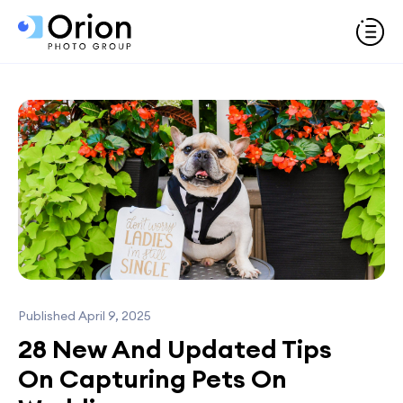
Published April 9, 2025
28 New And Updated Tips
On Capturing Pets On