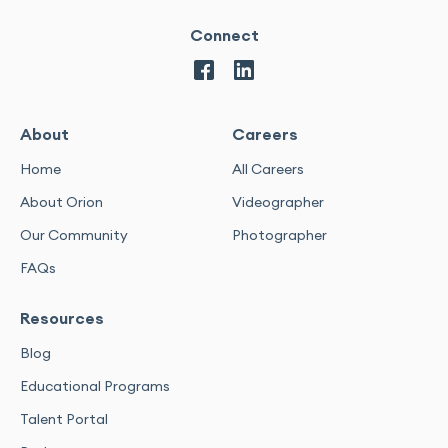
Connect
About
Careers
Home
All Careers
About Orion
Videographer
Our Community
Photographer
FAQs
Resources
Blog
Educational Programs
Talent Portal