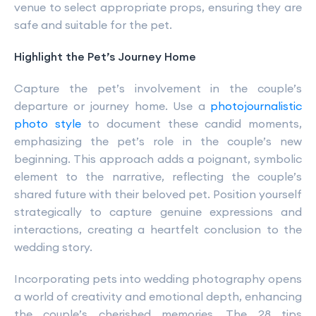
venue to select appropriate props, ensuring they are
safe and suitable for the pet.
Highlight the Pet’s Journey Home
Capture the pet’s involvement in the couple’s
departure or journey home. Use a
photojournalistic
photo style
to document these candid moments,
emphasizing the pet’s role in the couple’s new
beginning. This approach adds a poignant, symbolic
element to the narrative, reflecting the couple’s
shared future with their beloved pet. Position yourself
strategically to capture genuine expressions and
interactions, creating a heartfelt conclusion to the
wedding story.
Incorporating pets into wedding photography opens
a world of creativity and emotional depth, enhancing
the couple’s cherished memories. The 28 tips