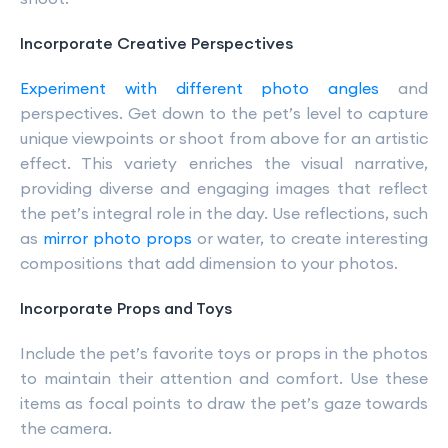
Incorporate Creative Perspectives
Experiment with different photo angles
and
perspectives. Get down to the pet’s level to capture
unique viewpoints or shoot from above for an artistic
effect. This variety enriches the visual narrative,
providing diverse and engaging images that reflect
the pet’s integral role in the day. Use reflections, such
as
mirror photo props
or water, to create interesting
compositions that add dimension to your photos.
Incorporate Props and Toys
Include the pet’s favorite toys or props in the photos
to maintain their attention and comfort. Use these
items as focal points to draw the pet’s gaze towards
the camera.