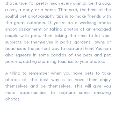
that is true, for pretty much every animal, be it a dog,
a cat, a pony, or a horse. That said, the best of the
soulful pet photography tips is to make friends with
the great outdoors. If you’re on a wedding photo
shoot assignment or taking photos of an engaged
couple with pets, then taking the time to let your
subjects be themselves in parks, gardens, lawns or
beaches is the perfect way to capture them! You can
also squeeze in some candids of the pets and pet
parents, adding charming touches to your photos.
A thing to remember when you have pets to take
photos of, the best way is to have them enjoy
themselves and be themselves. This will give you
more opportunities to capture some amazing
photos.