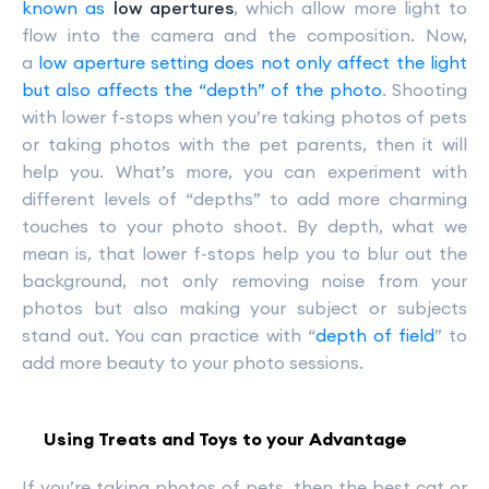
known as
low apertures
, which allow more light to
flow into the camera and the composition. Now,
a
low aperture setting does not only affect the light
but also affects the “depth” of the photo
. Shooting
with lower f-stops when you’re taking photos of pets
or taking photos with the pet parents, then it will
help you. What’s more, you can experiment with
different levels of “depths” to add more charming
touches to your photo shoot. By depth, what we
mean is, that lower f-stops help you to blur out the
background, not only removing noise from your
photos but also making your subject or subjects
stand out. You can practice with “
depth of field
” to
add more beauty to your photo sessions.
Using Treats and Toys to your Advantage
If you’re taking photos of pets, then the best cat or