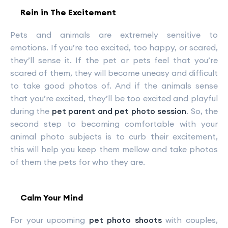
Rein in The Excitement
Pets and animals are extremely sensitive to
emotions. If you’re too excited, too happy, or scared,
they’ll sense it. If the pet or pets feel that you’re
scared of them, they will become uneasy and difficult
to take good photos of. And if the animals sense
that you’re excited, they’ll be too excited and playful
during the
pet parent and pet photo session
. So, the
second step to becoming comfortable with your
animal photo subjects is to curb their excitement,
this will help you keep them mellow and take photos
of them the pets for who they are.
Calm Your Mind
For your upcoming
pet photo shoots
with couples,