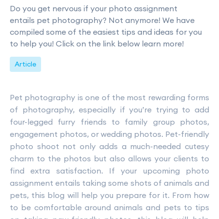
Do you get nervous if your photo assignment
entails pet photography? Not anymore! We have
compiled some of the easiest tips and ideas for you
to help you! Click on the link below learn more!
Article
Pet photography is one of the most rewarding forms
of photography, especially if you’re trying to add
four-legged furry friends to family group photos,
engagement photos, or wedding photos. Pet-friendly
photo shoot not only adds a much-needed cutesy
charm to the photos but also allows your clients to
find extra satisfaction. If your upcoming photo
assignment entails taking some shots of animals and
pets, this blog will help you prepare for it. From how
to be comfortable around animals and pets to tips