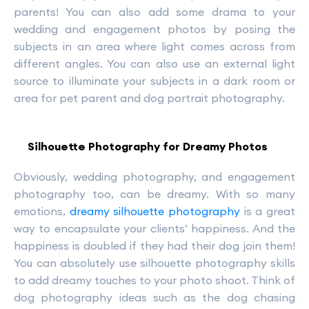
parents! You can also add some drama to your
wedding and engagement photos by posing the
subjects in an area where light comes across from
different angles. You can also use an external light
source to illuminate your subjects in a dark room or
area for pet parent and dog portrait photography.
Silhouette Photography for Dreamy Photos
Obviously, wedding photography, and engagement
photography too, can be dreamy. With so many
emotions,
dreamy silhouette photography
is a great
way to encapsulate your clients’ happiness. And the
happiness is doubled if they had their dog join them!
You can absolutely use silhouette photography skills
to add dreamy touches to your photo shoot. Think of
dog photography ideas such as the dog chasing