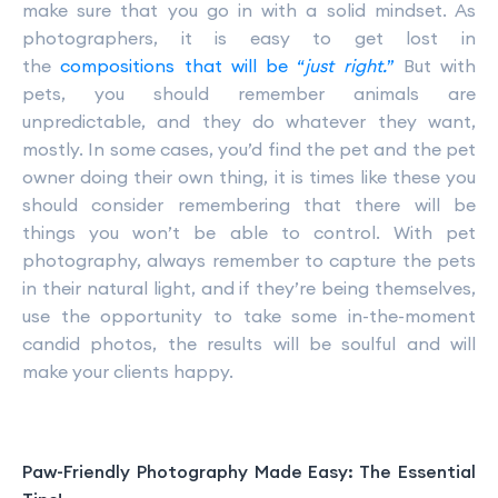
make sure that you go in with a solid mindset. As
photographers, it is easy to get lost in
the
compositions that will be “
just right.
”
But with
pets, you should remember animals are
unpredictable, and they do whatever they want,
mostly. In some cases, you’d find the pet and the pet
owner doing their own thing, it is times like these you
should consider remembering that there will be
things you won’t be able to control. With pet
photography, always remember to capture the pets
in their natural light, and if they’re being themselves,
use the opportunity to take some in-the-moment
candid photos, the results will be soulful and will
make your clients happy.
Paw-Friendly Photography Made Easy: The Essential