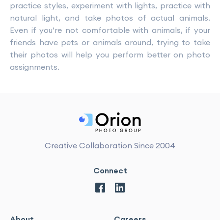
practice styles, experiment with lights, practice with
natural light, and take photos of actual animals.
Even if you’re not comfortable with animals, if your
friends have pets or animals around, trying to take
their photos will help you perform better on photo
assignments.
Creative Collaboration Since 2004
Connect
About
Careers