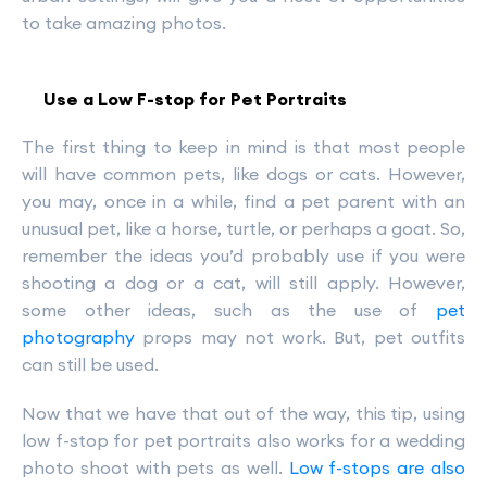
to take amazing photos.
Use a Low F-stop for Pet Portraits
The first thing to keep in mind is that most people
will have common pets, like dogs or cats. However,
you may, once in a while, find a pet parent with an
unusual pet, like a horse, turtle, or perhaps a goat. So,
remember the ideas you’d probably use if you were
shooting a dog or a cat, will still apply. However,
some other ideas, such as the use of
pet
photography
props may not work. But, pet outfits
can still be used.
Now that we have that out of the way, this tip, using
low f-stop for pet portraits also works for a wedding
photo shoot with pets as well.
Low f-stops are also