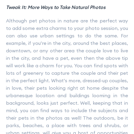
Tweak It: More Ways to Take Natural Photos
Although pet photos in nature are the perfect way
to add some extra charms to your photo session, you
can also use urban settings to do the same. For
example, if you’re in the city, around the best places,
downtown, or any other area the couple love to live
in the city, and have a pet, even then the above tip
will work like a charm for you. You can find spots with
lots of greenery to capture the couple and their pet
in the perfect light. What’s more, dressed-up couples,
in love, their pets looking right at home despite the
urbanesque location and buildings looming in the
background, looks just perfect. Well, keeping that in
mind, you can find ways to include the subjects and
their pets in the photos as well! The outdoors, be it
parks, beaches, a place with trees and shrubs, or
urban settings, will give you a host of opportunities