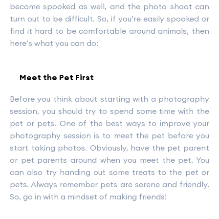
become spooked as well, and the photo shoot can
turn out to be difficult. So, if you’re easily spooked or
find it hard to be comfortable around animals, then
here’s what you can do:
Meet the Pet First
Before you think about starting with a photography
session, you should try to spend some time with the
pet or pets. One of the best ways to improve your
photography session is to meet the pet before you
start taking photos. Obviously, have the pet parent
or pet parents around when you meet the pet. You
can also try handing out some treats to the pet or
pets. Always remember pets are serene and friendly.
So, go in with a mindset of making friends!