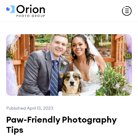
Published April 13, 2023
Paw-Friendly Photography
Tips