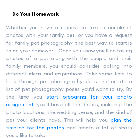
Do Your Homework
Whether you have a request to take a couple of
photos with your family pet, or you have a request
for family pet photography, the best way to start is
to do your homework. Once you know you’ll be taking
photos of a pet along with the couple and their
family members, you should consider looking into
different ideas and inspirations. Take some time to
look through pet photography ideas and create a
list of pet photography poses you’d want to try. By
the time you
start preparing for your photo
assignment
, you’ll have all the details, including the
photo locations, the wedding venue, and the kind of
pet your clients have. This will help you
plan the
timeline for the photos
and create a list of shots
you’d like to take.