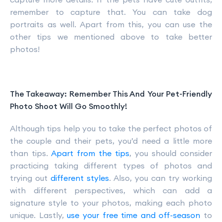
remember to capture that. You can take dog
portraits as well. Apart from this, you can use the
other tips we mentioned above to take better
photos!
The Takeaway: Remember This And Your Pet-Friendly
Photo Shoot Will Go Smoothly!
Although tips help you to take the perfect photos of
the couple and their pets, you’d need a little more
than tips.
Apart from the tips
, you should consider
practicing taking different types of photos and
trying out
different styles
. Also, you can try working
with different perspectives, which can add a
signature style to your photos, making each photo
unique. Lastly,
use your free time and off-season
to