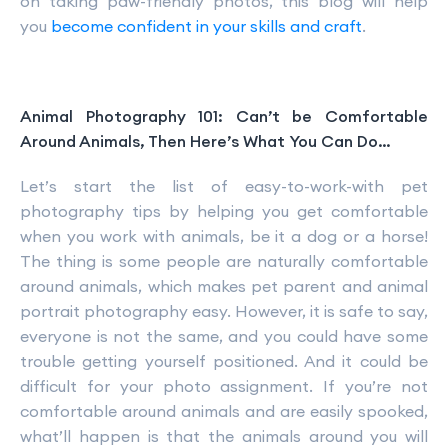
on taking paw-friendly photos, this blog will help
you
become confident in your skills and craft
.
Animal Photography 101: Can’t be Comfortable
Around Animals, Then Here’s What You Can Do…
Let’s start the list of easy-to-work-with pet
photography tips by helping you get comfortable
when you work with animals, be it a dog or a horse!
The thing is some people are naturally comfortable
around animals, which makes pet parent and animal
portrait photography easy. However, it is safe to say,
everyone is not the same, and you could have some
trouble getting yourself positioned. And it could be
difficult for your photo assignment. If you’re not
comfortable around animals and are easily spooked,
what’ll happen is that the animals around you will