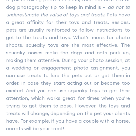
dog photography tip to keep in mind is –
do not to
underestimate the value of toys and treats
. Pets have
a great affinity for their toys and treats. Besides,
pets are usually reinforced to follow instructions to
get to the treats and toys. What’s more, for photo
shoots, squeaky toys are the most effective. The
squeaky noises make the dogs and cats perk up,
making them attentive. During your photo session, at
a wedding or engagement photo assignment, you
can use treats to lure the pets out or get them in
order, in case they start acting out or become too
excited. And you can use squeaky toys to get their
attention, which works great for times when you’re
trying to get them to pose. However, the toys and
treats will change, depending on the pet your clients
have. For example, if you have a couple with a horse,
carrots will be your treat!