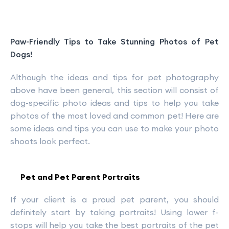
Paw-Friendly Tips to Take Stunning Photos of Pet
Dogs!
Although the ideas and tips for pet photography
above have been general, this section will consist of
dog-specific photo ideas and tips to help you take
photos of the most loved and common pet! Here are
some ideas and tips you can use to make your photo
shoots look perfect.
Pet and Pet Parent Portraits
If your client is a proud pet parent, you should
definitely start by taking portraits! Using lower f-
stops will help you take the best portraits of the pet