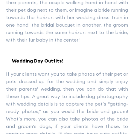
their parents, the couple walking hand-in-hand with
their pet dog next to them, or imagine a bride running
towards the horizon with her wedding dress train in
one hand, the bridal bouquet in another, the groom
running towards the same horizon next to the bride,
with their fur baby in the center!
Wedding Day Outfits!
If your clients want you to take photos of their pet or
pets dressed up for the wedding and simply enjoy
their parents’ wedding, then you can do that with
these tips. A great way to include dog photography
with wedding details is to capture the pet’s “getting-
ready photos,” as you would the bride and groom!
What’s more, you can also take photos of the bride
and groom’s dogs, if your clients have those, to
capture more details. If the pets have cute outfits,