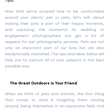
Tips!
Now that we’ve covered how to be comfortable
around your clients’ pet or pets, let’s talk about
making their pets a part of their happy moments,
and capturing the moments! As wedding or
engagement photographers you get a lot of
requests for pet photography services. Pets are not
only an important part of our lives but are also
exceptionally cherished. The tips and ideas below will
help you to capture all of your subjects in the best
possible way:
The Great Outdoors is Your Friend
When we think of pets and animals, the first thing
that comes to mind is imagining them running
around, being themselves in an expansive field. And