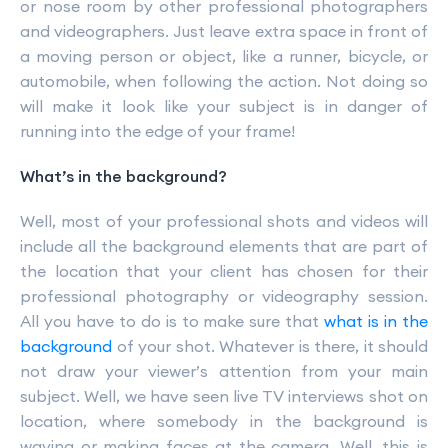
or nose room by other professional photographers
and videographers. Just leave extra space in front of
a moving person or object, like a runner, bicycle, or
automobile, when following the action. Not doing so
will make it look like your subject is in danger of
running into the edge of your frame!
What’s in the background?
Well, most of your professional shots and videos will
include all the background elements that are part of
the location that your client has chosen for their
professional photography or videography session.
All you have to do is to make sure that
what is in the
background
of your shot. Whatever is there, it should
not draw your viewer’s attention from your main
subject. Well, we have seen live TV interviews shot on
location, where somebody in the background is
waving or making faces at the camera. Well, this is