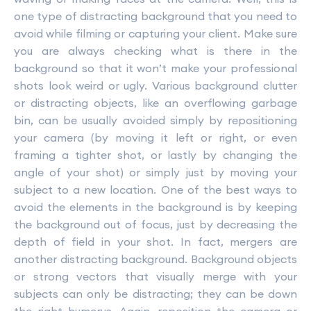
one type of distracting background that you need to
avoid while filming or capturing your client. Make sure
you are always checking what is there in the
background so that it won’t make your professional
shots look weird or ugly. Various background clutter
or distracting objects, like an overflowing garbage
bin, can be usually avoided simply by repositioning
your camera (by moving it left or right, or even
framing a tighter shot, or lastly by changing the
angle of your shot) or simply just by moving your
subject to a new location. One of the best ways to
avoid the elements in the background is by keeping
the background out of focus, just by decreasing the
depth of field in your shot. In fact, mergers are
another distracting background. Background objects
or strong vectors that visually merge with your
subjects can only be distracting; they can be down