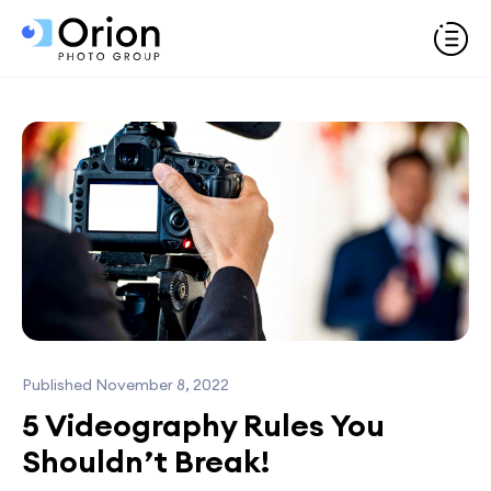
Published November 8, 2022
5 Videography Rules You
Shouldn’t Break!