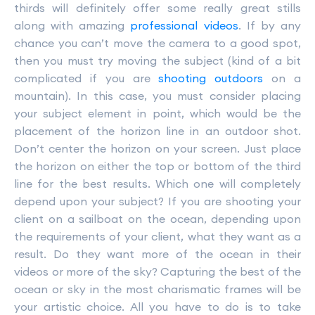
thirds will definitely offer some really great stills
along with amazing
professional videos
. If by any
chance you can’t move the camera to a good spot,
then you must try moving the subject (kind of a bit
complicated if you are
shooting outdoors
on a
mountain). In this case, you must consider placing
your subject element in point, which would be the
placement of the horizon line in an outdoor shot.
Don’t center the horizon on your screen. Just place
the horizon on either the top or bottom of the third
line for the best results. Which one will completely
depend upon your subject? If you are shooting your
client on a sailboat on the ocean, depending upon
the requirements of your client, what they want as a
result. Do they want more of the ocean in their
videos or more of the sky? Capturing the best of the
ocean or sky in the most charismatic frames will be
your artistic choice. All you have to do is to take