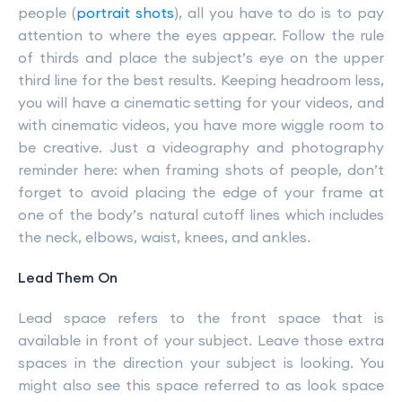
people (
portrait shots
), all you have to do is to pay
attention to where the eyes appear. Follow the rule
of thirds and place the subject’s eye on the upper
third line for the best results. Keeping headroom less,
you will have a cinematic setting for your videos, and
with cinematic videos, you have more wiggle room to
be creative. Just a videography and photography
reminder here: when framing shots of people, don’t
forget to avoid placing the edge of your frame at
one of the body’s natural cutoff lines which includes
the neck, elbows, waist, knees, and ankles.
Lead Them On
Lead space refers to the front space that is
available in front of your subject. Leave those extra
spaces in the direction your subject is looking. You
might also see this space referred to as look space