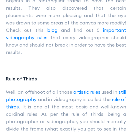
objects in a rectangular frame to have the best
results. They also discovered that certain
placements were more pleasing and that the eye
was drawn to some areas of the canvas more readily!
Check out this
blog
and find out 5
important
videography rules
that every videographer should
know and should not break in order to have the best
results.
Rule of Thirds
Well, an offshoot of all those
artistic rules
used in
still
photography
and in videography is called the
rule of
thirds
. It is one of the most basic and well-known
cardinal rules. As per the rule of thirds, being a
photographer or videographer, you should mentally
divide the frame (what exactly you get to see in the