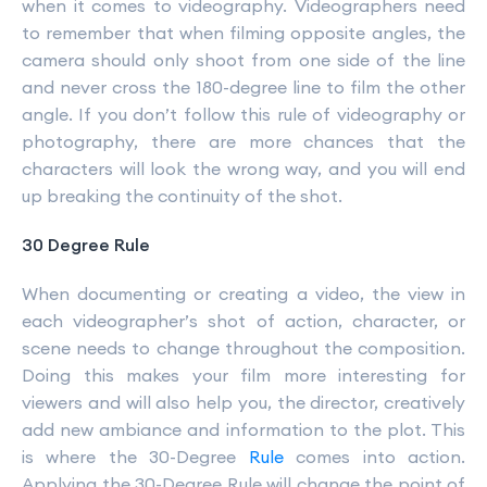
when it comes to videography. Videographers need
to remember that when filming opposite angles, the
camera should only shoot from one side of the line
and never cross the 180-degree line to film the other
angle. If you don’t follow this rule of videography or
photography, there are more chances that the
characters will look the wrong way, and you will end
up breaking the continuity of the shot.
30 Degree Rule
When documenting or creating a video, the view in
each videographer’s shot of action, character, or
scene needs to change throughout the composition.
Doing this makes your film more interesting for
viewers and will also help you, the director, creatively
add new ambiance and information to the plot. This
is where the 30-Degree
Rule
comes into action.
Applying the 30-Degree Rule will change the point of