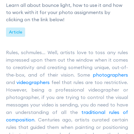
Learn all about bounce light, how to use it and how
to work with it for your photo assignments by
clicking on the link below!
Article
Rules, schmules… Well, artists love to toss any rules
impressed upon them out the window when it comes
to creativity and creating something unique, out-of-
the-box, and of their vision. Some
photographers
and
videographers
feel that rules are too restrictive.
However, being a professional videographer or
photographer, if you are trying to control the visual
messages your video is sending, you do need to have
an understanding of all the
traditional rules of
composition
. Centuries ago, artists curated certain
rules that guided them when painting or positioning