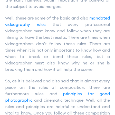
the right humerus. Again, reposition the camera or
the subject to avoid mergers.
Well, these are some of the basic and also
mandated
videography rules
that every professional
videographer must know and follow when they are
filming to have the best results. There are times when
videographers don’t follow these rules. There are
times when it is not only important to know how and
when to break or bend these rules, but a
videographer must also know why he or she is
breaking them and how it will help the scene.
So, as it is believed and also said that in almost every
piece on the rules of composition, there are
furthermore rules and
principles for good
photographic
and cinematic technique. Well, all the
rules and principles are helpful to understand and
vital to know. Once you follow all these composition