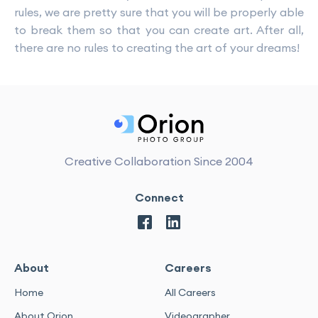
rules, we are pretty sure that you will be properly able
to break them so that you can create art. After all,
there are no rules to creating the art of your dreams!
Creative Collaboration Since 2004
Connect
About
Careers
Home
All Careers
About Orion
Videographer