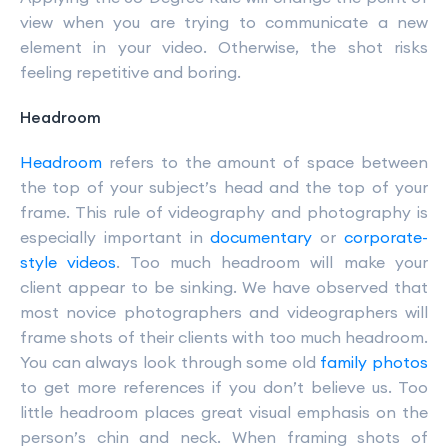
view when you are trying to communicate a new
element in your video. Otherwise, the shot risks
feeling repetitive and boring.
Headroom
Headroom
refers to the amount of space between
the top of your subject’s head and the top of your
frame. This rule of videography and photography is
especially important in
documentary
or
corporate-
style videos
. Too much headroom will make your
client appear to be sinking. We have observed that
most novice photographers and videographers will
frame shots of their clients with too much headroom.
You can always look through some old
family photos
to get more references if you don’t believe us. Too
little headroom places great visual emphasis on the
person’s chin and neck. When framing shots of