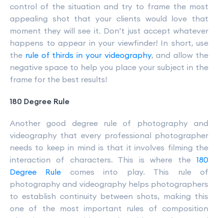
control of the situation and try to frame the most
appealing shot that your clients would love that
moment they will see it. Don’t just accept whatever
happens to appear in your viewfinder! In short, use
the
rule of thirds in your videography
, and allow the
negative space to help you place your subject in the
frame for the best results!
180 Degree Rule
Another good degree rule of photography and
videography that every professional photographer
needs to keep in mind is that it involves filming the
interaction of characters. This is where the
180
Degree Rule
comes into play. This rule of
photography and videography helps photographers
to establish continuity between shots, making this
one of the most important rules of composition