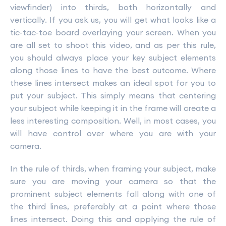
viewfinder) into thirds, both horizontally and
vertically. If you ask us, you will get what looks like a
tic-tac-toe board overlaying your screen. When you
are all set to shoot this video, and as per this rule,
you should always place your key subject elements
along those lines to have the best outcome. Where
these lines intersect makes an ideal spot for you to
put your subject. This simply means that centering
your subject while keeping it in the frame will create a
less interesting composition. Well, in most cases, you
will have control over where you are with your
camera.
In the rule of thirds, when framing your subject, make
sure you are moving your camera so that the
prominent subject elements fall along with one of
the third lines, preferably at a point where those
lines intersect. Doing this and applying the rule of