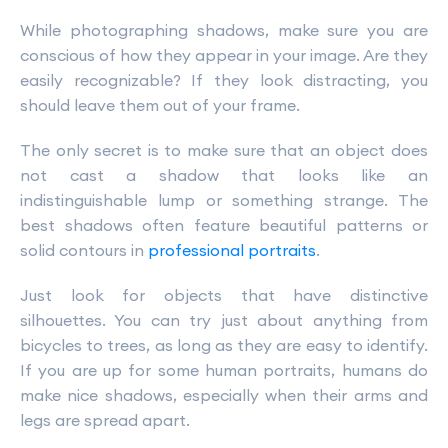
While photographing shadows, make sure you are
conscious of how they appear in your image. Are they
easily recognizable? If they look distracting, you
should leave them out of your frame.
The only secret is to make sure that an object does
not cast a shadow that looks like an
indistinguishable lump or something strange. The
best shadows often feature beautiful patterns or
solid contours in
professional portraits
.
Just look for objects that have distinctive
silhouettes. You can try just about anything from
bicycles to trees, as long as they are easy to identify.
If you are up for some human portraits, humans do
make nice shadows, especially when their arms and
legs are spread apart.