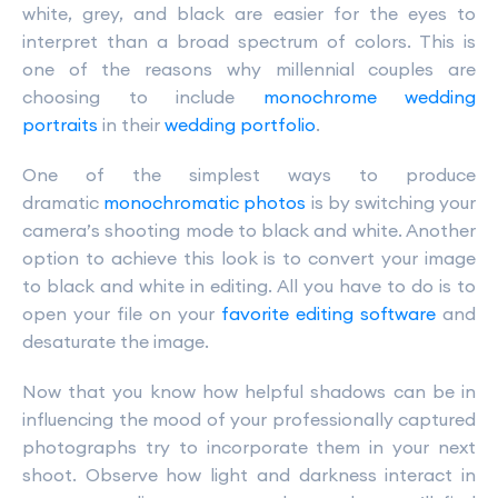
white, grey, and black are easier for the eyes to
interpret than a broad spectrum of colors. This is
one of the reasons why millennial couples are
choosing to include
monochrome wedding
portraits
in their
wedding portfolio
.
One of the simplest ways to produce
dramatic
monochromatic photos
is by switching your
camera’s shooting mode to black and white. Another
option to achieve this look is to convert your image
to black and white in editing. All you have to do is to
open your file on your
favorite editing software
and
desaturate the image.
Now that you know how helpful shadows can be in
influencing the mood of your professionally captured
photographs try to incorporate them in your next
shoot. Observe how light and darkness interact in