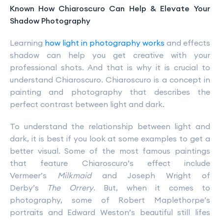
Known How Chiaroscuro Can Help & Elevate Your
Shadow Photography
Learning
how light in photography works
and effects
shadow can help you get creative with your
professional shots. And that is why it is crucial to
understand Chiaroscuro. Chiaroscuro is a concept in
painting and photography that describes the
perfect contrast between light and dark.
To understand the relationship between light and
dark, it is best if you look at some examples to get a
better visual. Some of the most famous paintings
that feature Chiaroscuro’s effect include
Vermeer’s
Milkmaid
and Joseph Wright of
Derby’s
The Orrery
. But, when it comes to
photography, some of Robert Maplethorpe’s
portraits and Edward Weston’s beautiful still lifes