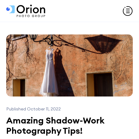
Published October 11, 2022
Amazing Shadow-Work
Photography Tips!