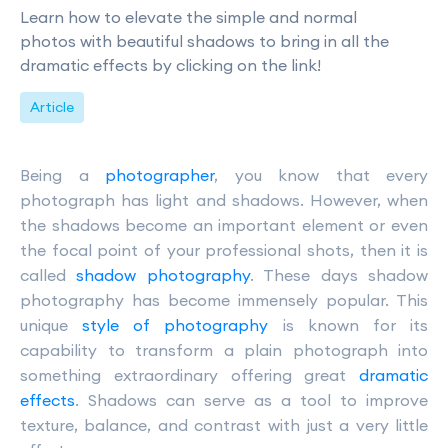
Learn how to elevate the simple and normal
photos with beautiful shadows to bring in all the
dramatic effects by clicking on the link!
Article
Being a
photographer
, you know that every
photograph has light and shadows. However, when
the shadows become an important element or even
the focal point of your professional shots, then it is
called
shadow photography
. These days shadow
photography has become immensely popular. This
unique
style of photography
is known for its
capability to transform a plain photograph into
something extraordinary offering great
dramatic
effects
. Shadows can serve as a tool to improve
texture, balance, and contrast with just a very little