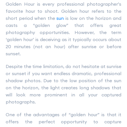
Golden Hour is every professional photographer’s
favorite hour to shoot. Golden hour refers to the
short period when the
sun
is low on the horizon and
casts a “golden glow” that offers great
photography opportunities. However, the term
‘golden hour’ is deceiving as it typically occurs about
20 minutes (not an hour) after sunrise or before
sunset.
Despite the time limitation, do not hesitate at sunrise
or sunset if you want endless dramatic, professional
shadow photos. Due to the low position of the sun
on the horizon, the light creates long shadows that
will look more prominent in all your captured
photographs.
One of the advantages of “golden hour” is that it
offers the perfect opportunity to capture