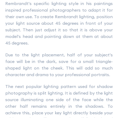
Rembrandt’s specific lighting style in his paintings
inspired professional photographers to adapt it for
their own use. To create Rembrandt lighting, position
your light source about 45 degrees in front of your
subject. Then just adjust it so that it is above your
model’s head and pointing down at them at about
45 degrees.
Due to the light placement, half of your subject’s
face will be in the dark, save for a small triangle-
shaped light on the cheek. This will add so much
character and drama to your professional portraits.
The next popular lighting pattern used for shadow
photography is split lighting. It is defined by the light
source illuminating one side of the face while the
other half remains entirely in the shadows. To
achieve this, place your key light directly beside your