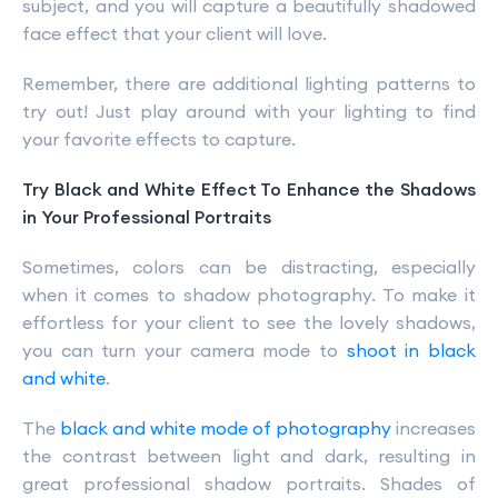
subject, and you will capture a beautifully shadowed
face effect that your client will love.
Remember, there are additional lighting patterns to
try out! Just play around with your lighting to find
your favorite effects to capture.
Try Black and White Effect To Enhance the Shadows
in Your Professional Portraits
Sometimes, colors can be distracting, especially
when it comes to shadow photography. To make it
effortless for your client to see the lovely shadows,
you can turn your camera mode to
shoot in black
and white
.
The
black and white mode of photography
increases
the contrast between light and dark, resulting in
great professional shadow portraits. Shades of