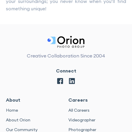
your surroundings; you never know when you’ll find
something unique!
Creative Collaboration Since 2004
Connect
About
Careers
Home
All Careers
About Orion
Videographer
Our Community
Photographer