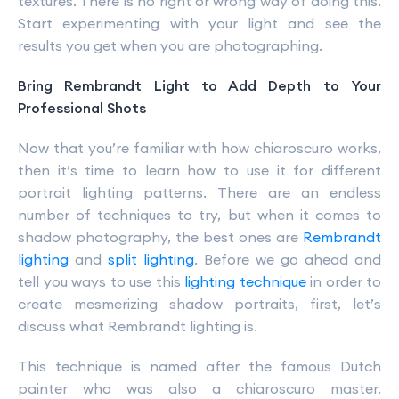
textures. There is no right or wrong way of doing this.
Start experimenting with your light and see the
results you get when you are photographing.
Bring Rembrandt Light to Add Depth to Your
Professional Shots
Now that you’re familiar with how chiaroscuro works,
then it’s time to learn how to use it for different
portrait lighting patterns. There are an endless
number of techniques to try, but when it comes to
shadow photography, the best ones are
Rembrandt
lighting
and
split lighting
. Before we go ahead and
tell you ways to use this
lighting technique
in order to
create mesmerizing shadow portraits, first, let’s
discuss what Rembrandt lighting is.
This technique is named after the famous Dutch
painter who was also a chiaroscuro master.