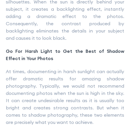
silhouettes. When the sun is directly behind your
subject, it creates a backlighting effect, instantly
adding a dramatic effect to the photos.
Consequently, the contrast produced by
backlighting eliminates the details in your subject
and causes it to look black.
Go For Harsh Light to Get the Best of Shadow
Effect in Your Photos
At times, documenting in harsh sunlight can actually
offer dramatic results for amazing shadow
photography. Typically, we would not recommend
documenting photos when the sun is high in the sky.
It can create undesirable results as it is usually too
bright and creates strong contrasts. But when it
comes to shadow photography, these two elements
are precisely what you want to achieve.