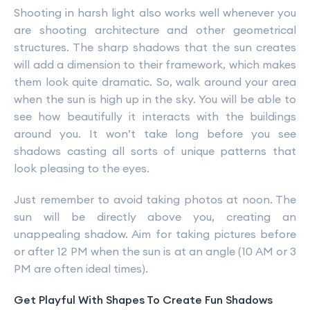
Shooting in harsh light also works well whenever you
are shooting architecture and other geometrical
structures. The sharp shadows that the sun creates
will add a dimension to their framework, which makes
them look quite dramatic. So, walk around your area
when the sun is high up in the sky. You will be able to
see how beautifully it interacts with the buildings
around you. It won’t take long before you see
shadows casting all sorts of unique patterns that
look pleasing to the eyes.
Just remember to avoid taking photos at noon. The
sun will be directly above you, creating an
unappealing shadow. Aim for taking pictures before
or after 12 PM when the sun is at an angle (10 AM or 3
PM are often ideal times).
Get Playful With Shapes To Create Fun Shadows