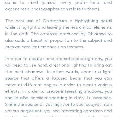
come to mind (almost every professional and
experienced photographer can relate to them).
The best use of Chiaroscuro is highlighting detail
while using light and leaving the less critical elements
in the dark. The contrast produced by Chiaroscuro
also adds a beautiful proportion to the subject and
puts an excellent emphasis on textures.
In order to create some dramatic photography, you
will need to use hard, directional lighting to bring out
the best shadows. In other words, choose a light
source that offers a focused beam that you can
move at different angles in order to create various
effects. In order to create interesting shadows, you
should also consider shooting in dimly lit locations.
Shine the source of your light onto your subject from
various angles until you see interesting contrasts and