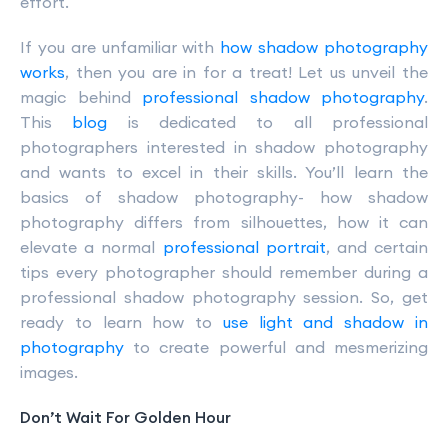
effort.
If you are unfamiliar with
how shadow photography
works
, then you are in for a treat! Let us unveil the
magic behind
professional shadow photography
.
This
blog
is dedicated to all professional
photographers interested in shadow photography
and wants to excel in their skills. You’ll learn the
basics of shadow photography- how shadow
photography differs from silhouettes, how it can
elevate a normal
professional portrait
, and certain
tips every photographer should remember during a
professional shadow photography session. So, get
ready to learn how to
use light and shadow in
photography
to create powerful and mesmerizing
images.
Don’t Wait For Golden Hour