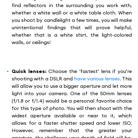
find reflectors in the surrounding you work with,
whether a white wall or a white table cloth. When
you shoot by candlelight a few times, you will make
unintentional findings that will prove helpful,
whether that is a white shirt, the light-colored
walls, or ceilings!
Quick lenses:
Choose the ‘fastest’ lens if you’re
shooting with a DSLR and
have various lenses
. This
will allow you to use a bigger aperture and let more
light into your camera. One of the 50mm lenses
(f/1.8 or f/1.4) would be a personal favorite choice
for this type of photo. You will then shoot with the
widest aperture available or near to it, which
allows for a faster shutter speed and lower ISO.
However, remember that the greater your
aperture, the shallower your depth of field will be,