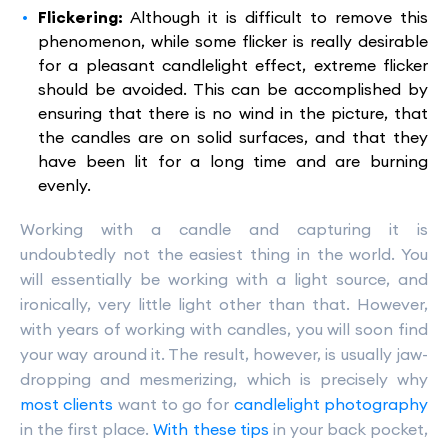
Flickering:
Although it is difficult to remove this
phenomenon, while some flicker is really desirable
for a pleasant candlelight effect, extreme flicker
should be avoided. This can be accomplished by
ensuring that there is no wind in the picture, that
the candles are on solid surfaces, and that they
have been lit for a long time and are burning
evenly.
Working with a candle and capturing it is
undoubtedly not the easiest thing in the world. You
will essentially be working with a light source, and
ironically, very little light other than that. However,
with years of working with candles, you will soon find
your way around it. The result, however, is usually jaw-
dropping and mesmerizing, which is precisely why
most clients
want to go for
candlelight photography
in the first place.
With these tips
in your back pocket,