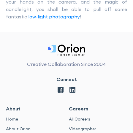
your hands on the camera, and the magic of
candlelight, you shall be able to pull off some
fantastic
low-light photography
!
Creative Collaboration Since 2004
Connect
About
Careers
Home
All Careers
About Orion
Videographer