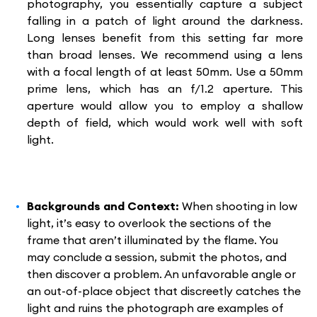
photography, you essentially capture a subject
falling in a patch of light around the darkness.
Long lenses benefit from this setting far more
than broad lenses. We recommend using a lens
with a focal length of at least 50mm. Use a 50mm
prime lens, which has an f/1.2 aperture. This
aperture would allow you to employ a shallow
depth of field, which would work well with soft
light.
Backgrounds and Context:
When shooting in low
light, it’s easy to overlook the sections of the
frame that aren’t illuminated by the flame. You
may conclude a session, submit the photos, and
then discover a problem. An unfavorable angle or
an out-of-place object that discreetly catches the
light and ruins the photograph are examples of