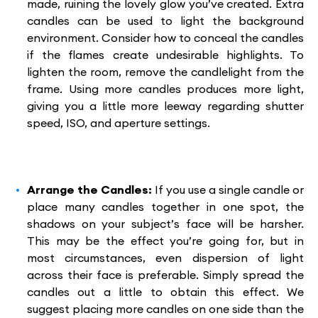
made, ruining the lovely glow you’ve created. Extra
candles can be used to light the background
environment. Consider how to conceal the candles
if the flames create undesirable highlights. To
lighten the room, remove the candlelight from the
frame. Using more candles produces more light,
giving you a little more leeway regarding shutter
speed, ISO, and aperture settings.
Arrange the Candles:
If you use a single candle or
place many candles together in one spot, the
shadows on your subject’s face will be harsher.
This may be the effect you’re going for, but in
most circumstances, even dispersion of light
across their face is preferable. Simply spread the
candles out a little to obtain this effect. We
suggest placing more candles on one side than the