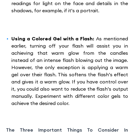
readings for light on the face and details in the
shadows, for example, if it’s a portrait.
Using a Colored Gel with a Flash:
As mentioned
earlier, turning off your flash will assist you in
achieving that warm glow from the candles
instead of an intense flash blowing out the image.
However, the only exception is applying a warm
gel over their flash. This softens the flash’s effect
and gives it a warm glow. If you have control over
it, you could also want to reduce the flash’s output
manually. Experiment with different color gels to
achieve the desired color.
The Three Important Things To Consider In