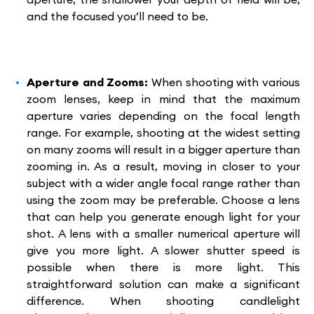
and the focused you’ll need to be.
Aperture and Zooms:
When shooting with various
zoom lenses, keep in mind that the maximum
aperture varies depending on the focal length
range. For example, shooting at the widest setting
on many zooms will result in a bigger aperture than
zooming in. As a result, moving in closer to your
subject with a wider angle focal range rather than
using the zoom may be preferable. Choose a lens
that can help you generate enough light for your
shot. A lens with a smaller numerical aperture will
give you more light. A slower shutter speed is
possible when there is more light. This
straightforward solution can make a significant
difference. When shooting candlelight