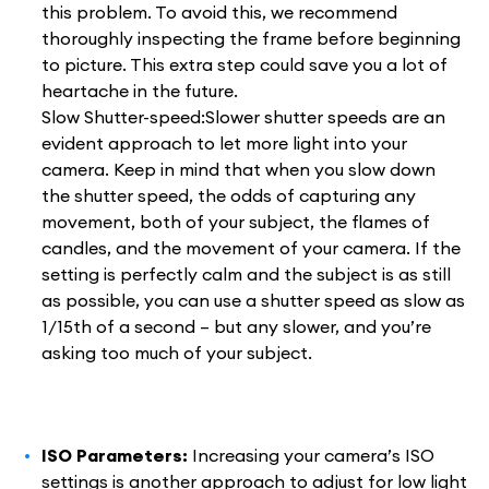
this problem. To avoid this, we recommend
thoroughly inspecting the frame before beginning
to picture. This extra step could save you a lot of
heartache in the future.
Slow Shutter-speed:Slower shutter speeds are an
evident approach to let more light into your
camera. Keep in mind that when you slow down
the shutter speed, the odds of capturing any
movement, both of your subject, the flames of
candles, and the movement of your camera. If the
setting is perfectly calm and the subject is as still
as possible, you can use a shutter speed as slow as
1/15th of a second – but any slower, and you’re
asking too much of your subject.
ISO Parameters:
Increasing your camera’s ISO
settings is another approach to adjust for low light