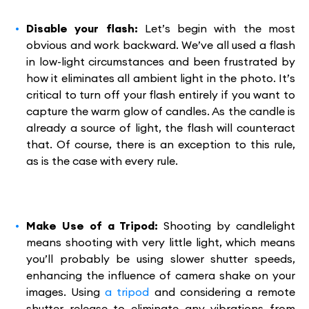
Disable your flash:
Let’s begin with the most
obvious and work backward. We’ve all used a flash
in low-light circumstances and been frustrated by
how it eliminates all ambient light in the photo. It’s
critical to turn off your flash entirely if you want to
capture the warm glow of candles. As the candle is
already a source of light, the flash will counteract
that. Of course, there is an exception to this rule,
as is the case with every rule.
Make Use of a Tripod:
Shooting by candlelight
means shooting with very little light, which means
you’ll probably be using slower shutter speeds,
enhancing the influence of camera shake on your
images. Using
a tripod
and considering a remote
shutter release to eliminate any vibrations from