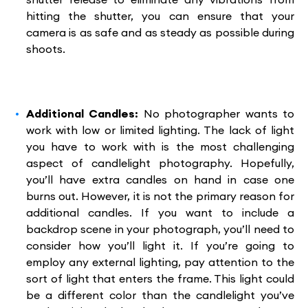
hitting the shutter, you can ensure that your
camera is as safe and as steady as possible during
shoots.
Additional Candles:
No photographer wants to
work with low or limited lighting. The lack of light
you have to work with is the most challenging
aspect of candlelight photography. Hopefully,
you’ll have extra candles on hand in case one
burns out. However, it is not the primary reason for
additional candles. If you want to include a
backdrop scene in your photograph, you’ll need to
consider how you’ll light it. If you’re going to
employ any external lighting, pay attention to the
sort of light that enters the frame. This light could
be a different color than the candlelight you’ve