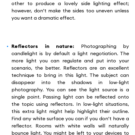
other to produce a lovely side lighting effect;
however, don’t make the sides too uneven unless
you want a dramatic effect.
Reflectors in nature:
Photographing by
candlelight is by default a light negotiation. The
more light you can regulate and put into your
scenario, the better. Reflectors are an excellent
technique to bring in this light. The subject can
disappear into the shadows in low-light
photography. You can see the light source is a
single point. Passing light can be reflected onto
the topic using reflectors. In low-light situations,
this extra light might help highlight their outline.
Find any white surface you can if you don’t have a
reflector. Rooms with white walls will naturally
bounce light. You might be left to your devices to