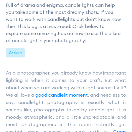
Full of drama and enigma, candle lights can help
you take some of the most dreamy shots. If you
want to work with candlelights but don't know how
then this blog is a must-read! Click below to
explore some amazing tips on how to use the allure
of candlelight in your photography!
Article
As a photographer, you already know how important
lighting is when it comes to your craft. But what
about when you are working with a light source itself?
We all love a
good candlelit moment
, and needless to
say, candlelight photography is exactly what it
sounds like, photographs taken by candlelight. It is
moody, atmospheric, and a little unpredictable, and
most photographers in the room instantly get
excited when allowed to work with it.
Great