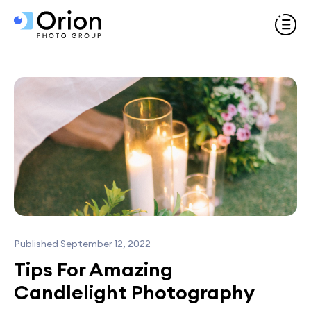
Published September 12, 2022
Tips For Amazing
Candlelight Photography