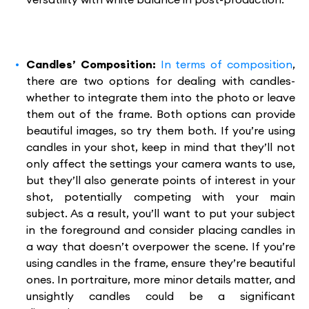
Candles’ Composition:
In terms of composition
,
there are two options for dealing with candles-
whether to integrate them into the photo or leave
them out of the frame. Both options can provide
beautiful images, so try them both. If you’re using
candles in your shot, keep in mind that they’ll not
only affect the settings your camera wants to use,
but they’ll also generate points of interest in your
shot, potentially competing with your main
subject. As a result, you’ll want to put your subject
in the foreground and consider placing candles in
a way that doesn’t overpower the scene. If you’re
using candles in the frame, ensure they’re beautiful
ones. In portraiture, more minor details matter, and
unsightly candles could be a significant