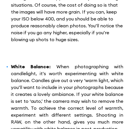
situations. Of course, the cost of doing so is that
the images will have more grain. If you can, keep
your ISO below 400, and you should be able to
produce reasonably clean photos. You’ll notice the
noise if you go any higher, especially if you’re
blowing up shots to huge sizes.
White Balance:
When photographing with
candlelight, it’s worth experimenting with white
balance. Candles give out a very ‘warm light, which
you’ll want to include in your photographs because
it creates a lovely ambiance. If your white balance
is set to ‘auto,’ the camera may wish to remove the
warmth. To achieve the correct level of warmth,
experiment with different settings. Shooting in
RAW, on the other hand, gives you much more
versatility with white balance in post-production.