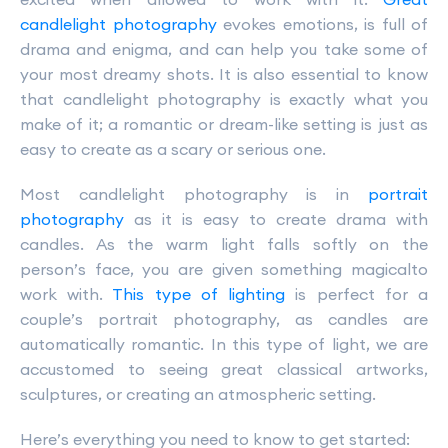
candlelight photography
evokes emotions, is full of
drama and enigma, and can help you take some of
your most dreamy shots. It is also essential to know
that candlelight photography is exactly what you
make of it; a romantic or dream-like setting is just as
easy to create as a scary or serious one.
Most candlelight photography is in
portrait
photography
as it is easy to create drama with
candles. As the warm light falls softly on the
person’s face, you are given something magicalto
work with.
This type of lighting
is perfect for a
couple’s portrait photography, as candles are
automatically romantic. In this type of light, we are
accustomed to seeing great classical artworks,
sculptures, or creating an atmospheric setting.
Here’s everything you need to know to get started: