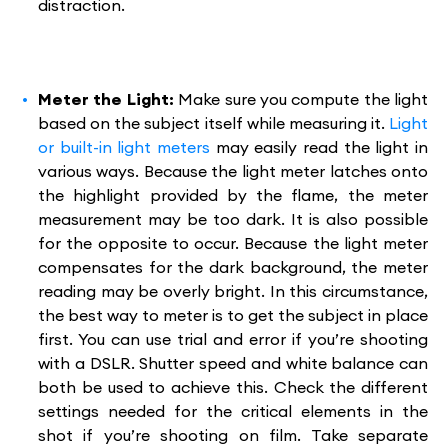
distraction.
Meter the Light:
Make sure you compute the light
based on the subject itself while measuring it.
Light
or built-in light meters
may easily read the light in
various ways. Because the light meter latches onto
the highlight provided by the flame, the meter
measurement may be too dark. It is also possible
for the opposite to occur. Because the light meter
compensates for the dark background, the meter
reading may be overly bright. In this circumstance,
the best way to meter is to get the subject in place
first. You can use trial and error if you’re shooting
with a DSLR. Shutter speed and white balance can
both be used to achieve this. Check the different
settings needed for the critical elements in the
shot if you’re shooting on film. Take separate