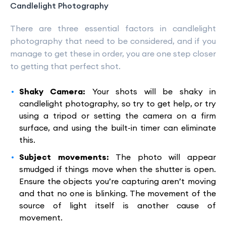
Candlelight Photography
There are three essential factors in candlelight
photography that need to be considered, and if you
manage to get these in order, you are one step closer
to getting that perfect shot.
Shaky Camera:
Your shots will be shaky in
candlelight photography, so try to get help, or try
using a tripod or setting the camera on a firm
surface, and using the built-in timer can eliminate
this.
Subject movements:
The photo will appear
smudged if things move when the shutter is open.
Ensure the objects you’re capturing aren’t moving
and that no one is blinking. The movement of the
source of light itself is another cause of
movement.