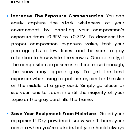
in winter.
Increase The Exposure Compensation
: You can
easily capture the stark whiteness of your
environment by boosting your composition’s
exposure from +0.3EV to +0.7EV! To discover the
proper composition exposure value, test your
photographs a few times, and be sure to pay
attention to how white the snow is. Occasionally, if
the composition exposure is not increased enough,
the snow may appear gray. To get the best
exposure when using a spot meter, aim for the skin
or the middle of a gray card. Simply go closer or
use your lens to zoom in until the majority of your
topic or the gray card fills the frame.
Save Your Equipment From Moisture:
Guard your
equipment! Dry powdered snow won’t harm your
camera when you’re outside, but you should always