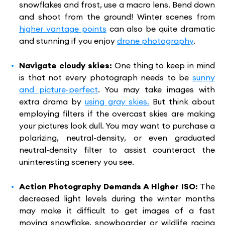
snowflakes and frost, use a macro lens. Bend down
and shoot from the ground! Winter scenes from
higher vantage points
can also be quite dramatic
and stunning if you enjoy
drone photography
.
Navigate cloudy skies:
One thing to keep in mind
is that not every photograph needs to be
sunny
and picture-perfect
. You may take images with
extra drama by
using gray skies.
But think about
employing filters if the overcast skies are making
your pictures look dull. You may want to purchase a
polarizing, neutral-density, or even graduated
neutral-density filter to assist counteract the
uninteresting scenery you see.
Action Photography Demands A Higher ISO:
The
decreased light levels during the winter months
may make it difficult to get images of a fast
moving snowflake, snowboarder or wildlife racing