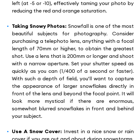
left (at -5 or -10), effectively taming your photo by
reducing the red and orange saturation.
Taking Snowy Photos:
Snowfall is one of the most
beautiful subjects for photography. Consider
purchasing a telephoto lens, anything with a focal
length of 70mm or higher, to obtain the greatest
shot. Use a lens that is 200mm or longer and shoot
with a narrow aperture. Set your shutter speed as
quickly as you can (1/400 of a second or faster).
With such a depth of field, you’ll want to capture
the appearance of larger snowflakes directly in
front of the lens and beyond the focal point. It will
look more mystical if there are enormous,
somewhat blurred snowflakes in front and behind
your subject.
Use A Snow Cover:
Invest in a nice snow or rain
cover if you are out and about during snowstorms.