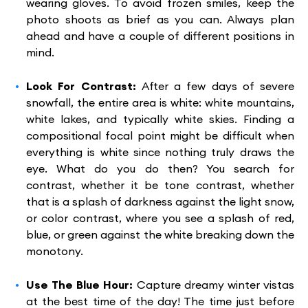
wearing gloves. To avoid frozen smiles, keep the
photo shoots as brief as you can. Always plan
ahead and have a couple of different positions in
mind.
Look For Contrast:
After a few days of severe
snowfall, the entire area is white: white mountains,
white lakes, and typically white skies. Finding a
compositional focal point might be difficult when
everything is white since nothing truly draws the
eye. What do you do then? You search for
contrast, whether it be tone contrast, whether
that is a splash of darkness against the light snow,
or color contrast, where you see a splash of red,
blue, or green against the white breaking down the
monotony.
Use The Blue Hour:
Capture dreamy winter vistas
at the best time of the day! The time just before