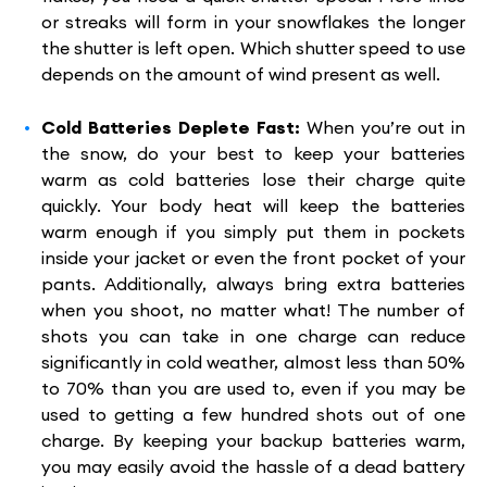
or streaks will form in your snowflakes the longer
the shutter is left open. Which shutter speed to use
depends on the amount of wind present as well.
Cold Batteries Deplete Fast:
When you’re out in
the snow, do your best to keep your batteries
warm as cold batteries lose their charge quite
quickly. Your body heat will keep the batteries
warm enough if you simply put them in pockets
inside your jacket or even the front pocket of your
pants. Additionally, always bring extra batteries
when you shoot, no matter what! The number of
shots you can take in one charge can reduce
significantly in cold weather, almost less than 50%
to 70% than you are used to, even if you may be
used to getting a few hundred shots out of one
charge. By keeping your backup batteries warm,
you may easily avoid the hassle of a dead battery