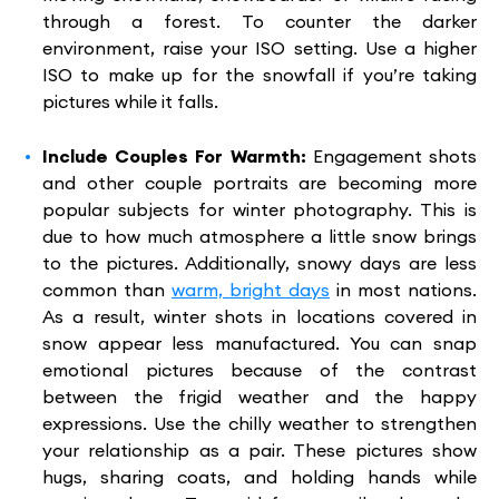
through a forest. To counter the darker
environment, raise your ISO setting. Use a higher
ISO to make up for the snowfall if you’re taking
pictures while it falls.
Include Couples For Warmth:
Engagement shots
and other couple portraits are becoming more
popular subjects for winter photography. This is
due to how much atmosphere a little snow brings
to the pictures. Additionally, snowy days are less
common than
warm, bright days
in most nations.
As a result, winter shots in locations covered in
snow appear less manufactured. You can snap
emotional pictures because of the contrast
between the frigid weather and the happy
expressions. Use the chilly weather to strengthen
your relationship as a pair. These pictures show
hugs, sharing coats, and holding hands while