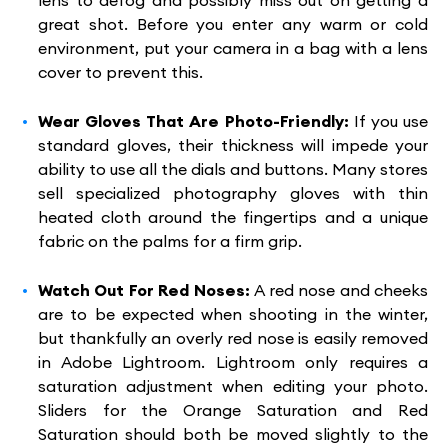
lens to defog and possibly miss out on getting a
great shot. Before you enter any warm or cold
environment, put your camera in a bag with a lens
cover to prevent this.
Wear Gloves That Are Photo-Friendly:
If you use
standard gloves, their thickness will impede your
ability to use all the dials and buttons. Many stores
sell specialized photography gloves with thin
heated cloth around the fingertips and a unique
fabric on the palms for a firm grip.
Watch Out For Red Noses:
A red nose and cheeks
are to be expected when shooting in the winter,
but thankfully an overly red nose is easily removed
in Adobe Lightroom. Lightroom only requires a
saturation adjustment when editing your photo.
Sliders for the Orange Saturation and Red
Saturation should both be moved slightly to the