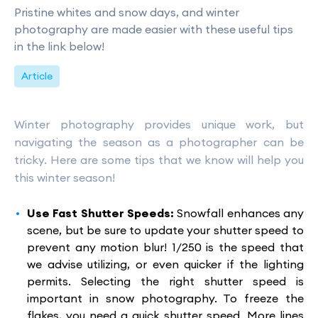
Pristine whites and snow days, and winter
photography are made easier with these useful tips
in the link below!
Article
Winter photography provides unique work, but
navigating the season as a photographer can be
tricky. Here are some tips that we know will help you
this winter season!
Use Fast Shutter Speeds:
Snowfall enhances any
scene, but be sure to update your shutter speed to
prevent any motion blur! 1/250 is the speed that
we advise utilizing, or even quicker if the lighting
permits. Selecting the right shutter speed is
important in snow photography. To freeze the
flakes, you need a quick shutter speed. More lines