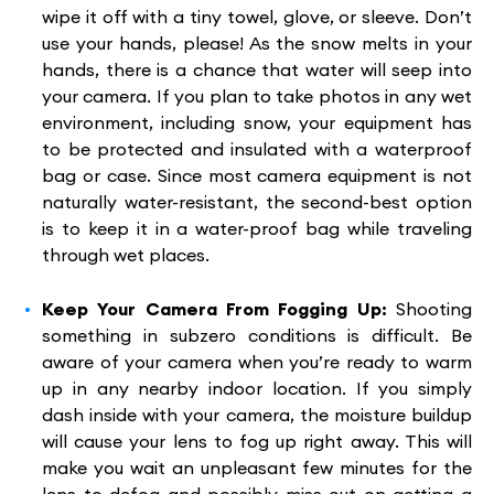
wipe it off with a tiny towel, glove, or sleeve. Don’t
use your hands, please! As the snow melts in your
hands, there is a chance that water will seep into
your camera. If you plan to take photos in any wet
environment, including snow, your equipment has
to be protected and insulated with a waterproof
bag or case. Since most camera equipment is not
naturally water-resistant, the second-best option
is to keep it in a water-proof bag while traveling
through wet places.
Keep Your Camera From Fogging Up:
Shooting
something in subzero conditions is difficult. Be
aware of your camera when you’re ready to warm
up in any nearby indoor location. If you simply
dash inside with your camera, the moisture buildup
will cause your lens to fog up right away. This will
make you wait an unpleasant few minutes for the