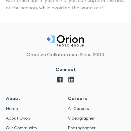
with these tips in your mind, you can capture the best
of the season, while avoiding the worst of it!
Creative Collaboration Since 2004
Connect
About
Careers
Home
All Careers
About Orion
Videographer
Our Community
Photographer