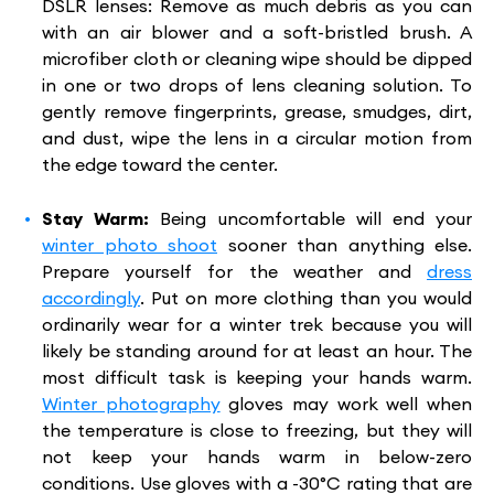
DSLR lenses: Remove as much debris as you can
with an air blower and a soft-bristled brush. A
microfiber cloth or cleaning wipe should be dipped
in one or two drops of lens cleaning solution. To
gently remove fingerprints, grease, smudges, dirt,
and dust, wipe the lens in a circular motion from
the edge toward the center.
Stay Warm:
Being uncomfortable will end your
winter photo shoot
sooner than anything else.
Prepare yourself for the weather and
dress
accordingly
. Put on more clothing than you would
ordinarily wear for a winter trek because you will
likely be standing around for at least an hour. The
most difficult task is keeping your hands warm.
Winter photography
gloves may work well when
the temperature is close to freezing, but they will
not keep your hands warm in below-zero
conditions. Use gloves with a -30°C rating that are