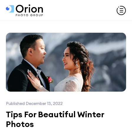
Published December 13, 2022
Tips For Beautiful Winter
Photos