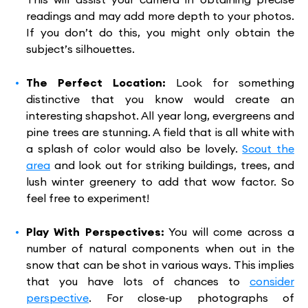
readings and may add more depth to your photos.
If you don’t do this, you might only obtain the
subject’s silhouettes.
The Perfect Location:
Look for something
distinctive that you know would create an
interesting shapshot. All year long, evergreens and
pine trees are stunning. A field that is all white with
a splash of color would also be lovely.
Scout the
area
and look out for striking buildings, trees, and
lush winter greenery to add that wow factor. So
feel free to experiment!
Play With Perspectives:
You will come across a
number of natural components when out in the
snow that can be shot in various ways. This implies
that you have lots of chances to
consider
perspective
. For close-up photographs of