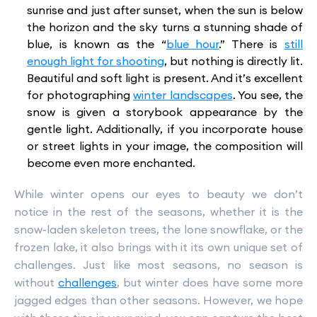
sunrise and just after sunset, when the sun is below
the horizon and the sky turns a stunning shade of
blue, is known as the “
blue hour
.” There is
still
enough light for shooting
, but nothing is directly lit.
Beautiful and soft light is present. And it’s excellent
for photographing
winter landscapes
. You see, the
snow is given a storybook appearance by the
gentle light. Additionally, if you incorporate house
or street lights in your image, the composition will
become even more enchanted.
While winter opens our eyes to beauty we don’t
notice in the rest of the seasons, whether it is the
snow-laden skeleton trees, the lone snowflake, or the
frozen lake, it also brings with it its own unique set of
challenges. Just like most seasons, no season is
without
challenges
, but winter does have some more
jagged edges than other seasons. However, we hope