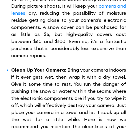
During picture shoots, it will keep your
camera and
lenses
dry, reducing the possibility of moisture
residue getting close to your camera’s electronic
components. A snow cover can be purchased for
as little as $6, but high-quality covers cost
between $60 and $100. Even so, it’s a fantastic
purchase that is considerably less expensive than
camera repairs.
Clean Up Your Camera:
Bring your camera indoors
if it ever gets wet, then wrap it with a dry towel.
Give it some time to rest. You run the danger of
pushing the snow or water within the seams where
the electronic components are if you try to wipe it
off, which will effectively destroy your camera. Just
place your camera in a towel and let it soak up all
the wet for a little while. Here is how we
recommend you maintain the cleanliness of your