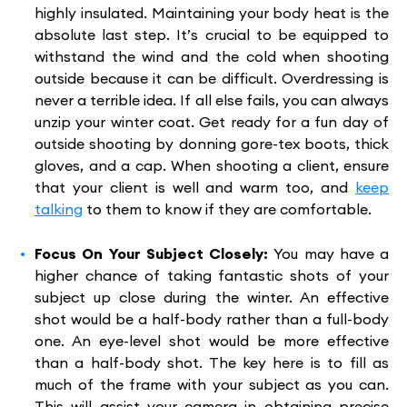
highly insulated. Maintaining your body heat is the
absolute last step. It’s crucial to be equipped to
withstand the wind and the cold when shooting
outside because it can be difficult. Overdressing is
never a terrible idea. If all else fails, you can always
unzip your winter coat. Get ready for a fun day of
outside shooting by donning gore-tex boots, thick
gloves, and a cap. When shooting a client, ensure
that your client is well and warm too, and
keep
talking
to them to know if they are comfortable.
Focus On Your Subject Closely:
You may have a
higher chance of taking fantastic shots of your
subject up close during the winter. An effective
shot would be a half-body rather than a full-body
one. An eye-level shot would be more effective
than a half-body shot. The key here is to fill as
much of the frame with your subject as you can.
This will assist your camera in obtaining precise