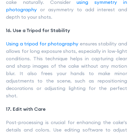
cake naturally. Consider
using symmetry in
photography
or asymmetry to add interest and
depth to your shots.
16. Use a Tripod for Stability
Using a tripod for photography
ensures stability and
allows for long exposure shots, especially in low-light
conditions. This technique helps in capturing clear
and sharp images of the cake without any motion
blur. It also frees your hands to make minor
adjustments to the scene, such as repositioning
decorations or adjusting lighting for the perfect
shot.
17. Edit with Care
Post-processing is crucial for enhancing the cake’s
details and colors. Use editing software to adjust