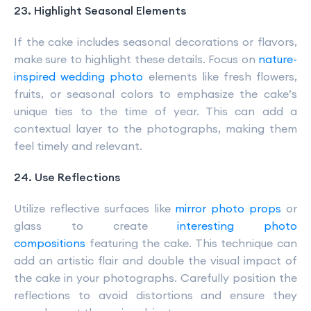
23. Highlight Seasonal Elements
If the cake includes seasonal decorations or flavors,
make sure to highlight these details. Focus on
nature-
inspired wedding photo
elements like fresh flowers,
fruits, or seasonal colors to emphasize the cake’s
unique ties to the time of year. This can add a
contextual layer to the photographs, making them
feel timely and relevant.
24. Use Reflections
Utilize reflective surfaces like
mirror photo props
or
glass to create
interesting photo
compositions
featuring the cake. This technique can
add an artistic flair and double the visual impact of
the cake in your photographs. Carefully position the
reflections to avoid distortions and ensure they