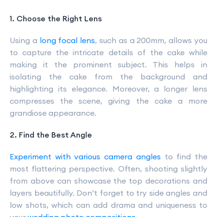
1. Choose the Right Lens
Using a
long focal lens
, such as a 200mm, allows you
to capture the intricate details of the cake while
making it the prominent subject. This helps in
isolating the cake from the background and
highlighting its elegance. Moreover, a longer lens
compresses the scene, giving the cake a more
grandiose appearance.
2. Find the Best Angle
Experiment with various camera angles
to find the
most flattering perspective. Often, shooting slightly
from above can showcase the top decorations and
layers beautifully. Don’t forget to try side angles and
low shots, which can add drama and uniqueness to