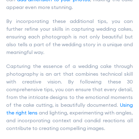
appear even more stunning.
By incorporating these additional tips, you can
further refine your skills in capturing wedding cakes,
ensuring each photograph is not only beautiful but
also tells a part of the wedding story in a unique and
meaningful way.
Capturing the essence of a wedding cake through
photography is an art that combines technical skill
with creative vision. By following these 30
comprehensive tips, you can ensure that every detail,
from the intricate designs to the emotional moments
of the cake cutting, is beautifully documented.
Using
the right lens
and lighting, experimenting with angles,
and incorporating context and candid reactions all
contribute to creating compelling images.