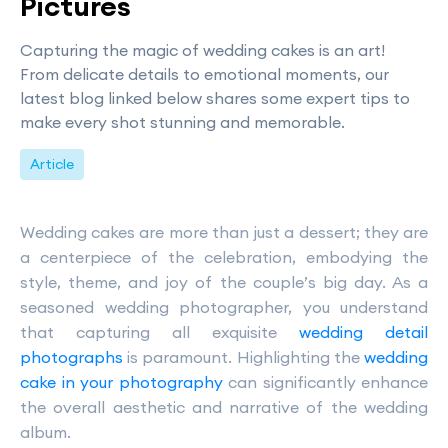
Pictures
Capturing the magic of wedding cakes is an art!
From delicate details to emotional moments, our
latest blog linked below shares some expert tips to
make every shot stunning and memorable.
Article
Wedding cakes are more than just a dessert; they are
a centerpiece of the celebration, embodying the
style, theme, and joy of the couple’s big day. As a
seasoned wedding photographer, you understand
that capturing all exquisite
wedding detail
photographs
is paramount. Highlighting the
wedding
cake in your photography
can significantly enhance
the overall aesthetic and narrative of the wedding
album.