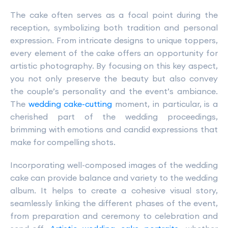
The cake often serves as a focal point during the
reception, symbolizing both tradition and personal
expression. From intricate designs to unique toppers,
every element of the cake offers an opportunity for
artistic photography. By focusing on this key aspect,
you not only preserve the beauty but also convey
the couple’s personality and the event’s ambiance.
The
wedding cake-cutting
moment, in particular, is a
cherished part of the wedding proceedings,
brimming with emotions and candid expressions that
make for compelling shots.
Incorporating well-composed images of the wedding
cake can provide balance and variety to the wedding
album. It helps to create a cohesive visual story,
seamlessly linking the different phases of the event,
from preparation and ceremony to celebration and