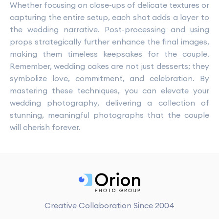
Whether focusing on close-ups of delicate textures or
capturing the entire setup, each shot adds a layer to
the wedding narrative. Post-processing and using
props strategically further enhance the final images,
making them timeless keepsakes for the couple.
Remember, wedding cakes are not just desserts; they
symbolize love, commitment, and celebration. By
mastering these techniques, you can elevate your
wedding photography, delivering a collection of
stunning, meaningful photographs that the couple
will cherish forever.
Creative Collaboration Since 2004