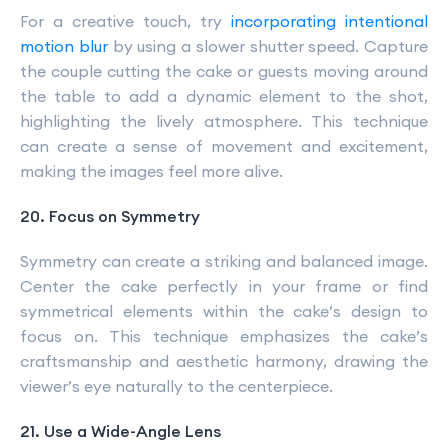
For a creative touch, try
incorporating intentional
motion blur
by using a slower shutter speed. Capture
the couple cutting the cake or guests moving around
the table to add a dynamic element to the shot,
highlighting the lively atmosphere. This technique
can create a sense of movement and excitement,
making the images feel more alive.
20. Focus on Symmetry
Symmetry can create a striking and balanced image.
Center the cake perfectly in your frame or find
symmetrical elements within the cake’s design to
focus on. This technique emphasizes the cake’s
craftsmanship and aesthetic harmony, drawing the
viewer’s eye naturally to the centerpiece.
21. Use a Wide-Angle Lens