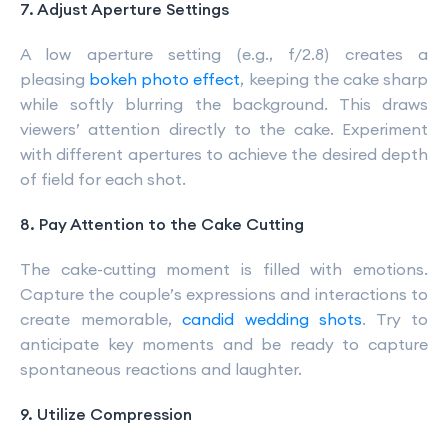
7. Adjust Aperture Settings
A low aperture setting (e.g., f/2.8) creates a
pleasing
bokeh photo effect
, keeping the cake sharp
while softly blurring the background. This draws
viewers’ attention directly to the cake. Experiment
with different apertures to achieve the desired depth
of field for each shot.
8. Pay Attention to the Cake Cutting
The cake-cutting moment is filled with emotions.
Capture the couple’s expressions and interactions to
create memorable,
candid wedding shots
. Try to
anticipate key moments and be ready to capture
spontaneous reactions and laughter.
9. Utilize Compression