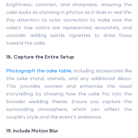
brightness, contrast, and sharpness, ensuring the
cake looks as stunning in photos as it does in real life.
Pay attention to color correction to make sure the
cake’s true colors are represented accurately, and
consider adding subtle vignettes to draw focus
toward the cake.
18. Capture the Entire Setup
Photograph the cake table
, including accessories like
the cake stand, utensils, and any additional décor.
This provides context and enhances the visual
storytelling by showing how the cake fits into the
broader wedding theme. Ensure you capture the
surrounding atmosphere, which can reflect the
couple’s style and the event’s ambiance.
19. Include Motion Blur