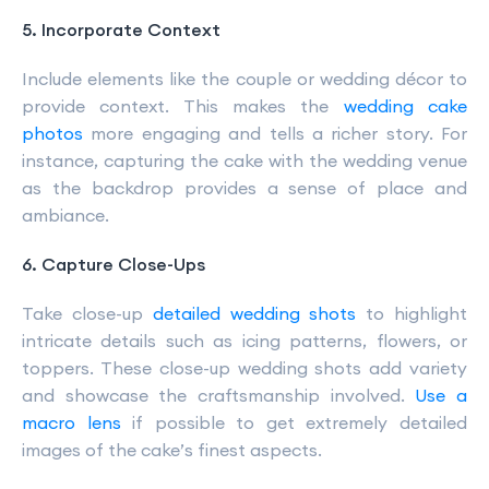
5. Incorporate Context
Include elements like the couple or wedding décor to
provide context. This makes the
wedding cake
photos
more engaging and tells a richer story. For
instance, capturing the cake with the wedding venue
as the backdrop provides a sense of place and
ambiance.
6. Capture Close-Ups
Take close-up
detailed wedding shots
to highlight
intricate details such as icing patterns, flowers, or
toppers. These close-up wedding shots add variety
and showcase the craftsmanship involved.
Use a
macro lens
if possible to get extremely detailed
images of the cake’s finest aspects.