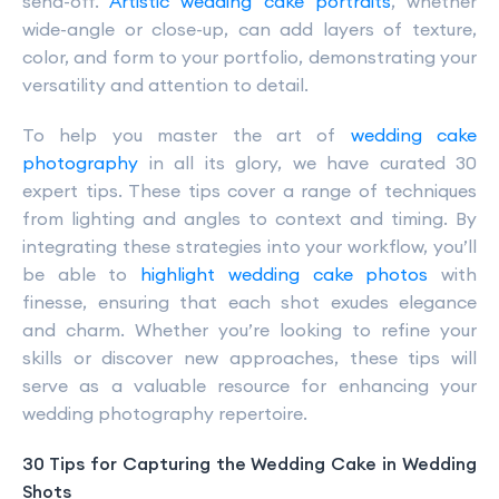
send-off.
Artistic wedding cake portraits
, whether
wide-angle or close-up, can add layers of texture,
color, and form to your portfolio, demonstrating your
versatility and attention to detail.
To help you master the art of
wedding cake
photography
in all its glory, we have curated 30
expert tips. These tips cover a range of techniques
from lighting and angles to context and timing. By
integrating these strategies into your workflow, you’ll
be able to
highlight wedding cake photos
with
finesse, ensuring that each shot exudes elegance
and charm. Whether you’re looking to refine your
skills or discover new approaches, these tips will
serve as a valuable resource for enhancing your
wedding photography repertoire.
30 Tips for Capturing the Wedding Cake in Wedding
Shots