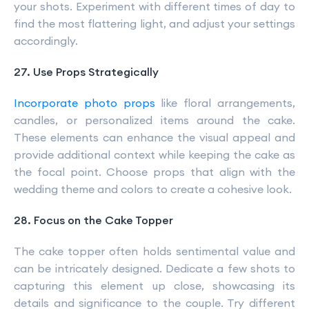
your shots. Experiment with different times of day to
find the most flattering light, and adjust your settings
accordingly.
27. Use Props Strategically
Incorporate photo props
like floral arrangements,
candles, or personalized items around the cake.
These elements can enhance the visual appeal and
provide additional context while keeping the cake as
the focal point. Choose props that align with the
wedding theme and colors to create a cohesive look.
28. Focus on the Cake Topper
The cake topper often holds sentimental value and
can be intricately designed. Dedicate a few shots to
capturing this element up close, showcasing its
details and significance to the couple. Try different