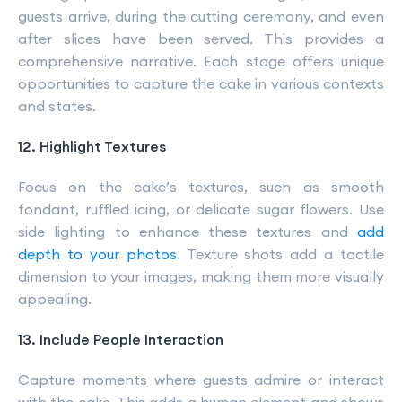
guests arrive, during the cutting ceremony, and even
after slices have been served. This provides a
comprehensive narrative. Each stage offers unique
opportunities to capture the cake in various contexts
and states.
12. Highlight Textures
Focus on the cake’s textures, such as smooth
fondant, ruffled icing, or delicate sugar flowers. Use
side lighting to enhance these textures and
add
depth to your photos
. Texture shots add a tactile
dimension to your images, making them more visually
appealing.
13. Include People Interaction
Capture moments where guests admire or interact