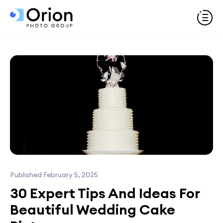
Published February 5, 2025
30 Expert Tips And Ideas For
Beautiful Wedding Cake