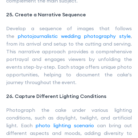
complement the main subject.
25. Create a Narrative Sequence
Develop a sequence of images that follows
the
photojournalistic wedding photography style
,
from its arrival and setup to the cutting and serving.
This narrative approach provides a comprehensive
portrayal and engages viewers by unfolding the
events step-by-step. Each stage offers unique photo
opportunities, helping to document the cake’s
journey throughout the event.
26. Capture Different Lighting Conditions
Photograph the cake under various lighting
conditions, such as daylight, twilight, and artificial
light. Each
photo lighting scenario
can bring out
different aspects and moods, adding diversity to