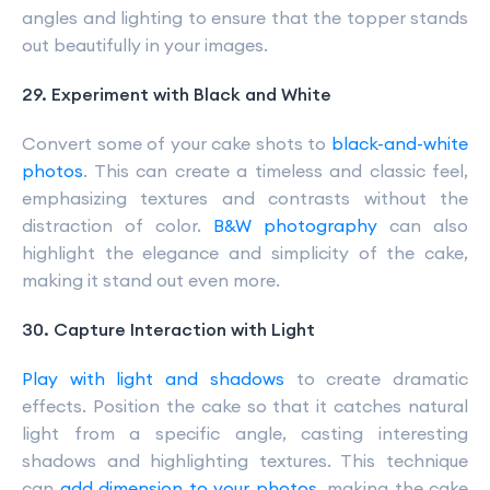
angles and lighting to ensure that the topper stands
out beautifully in your images.
29. Experiment with Black and White
Convert some of your cake shots to
black-and-white
photos
. This can create a timeless and classic feel,
emphasizing textures and contrasts without the
distraction of color.
B&W photography
can also
highlight the elegance and simplicity of the cake,
making it stand out even more.
30. Capture Interaction with Light
Play with light and shadows
to create dramatic
effects. Position the cake so that it catches natural
light from a specific angle, casting interesting
shadows and highlighting textures. This technique
can
add dimension to your photos
, making the cake