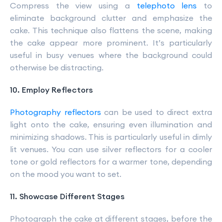
Compress the view using a
telephoto lens
to
eliminate background clutter and emphasize the
cake. This technique also flattens the scene, making
the cake appear more prominent. It’s particularly
useful in busy venues where the background could
otherwise be distracting.
10. Employ Reflectors
Photography reflectors
can be used to direct extra
light onto the cake, ensuring even illumination and
minimizing shadows. This is particularly useful in dimly
lit venues. You can use silver reflectors for a cooler
tone or gold reflectors for a warmer tone, depending
on the mood you want to set.
11. Showcase Different Stages
Photograph the cake at different stages, before the