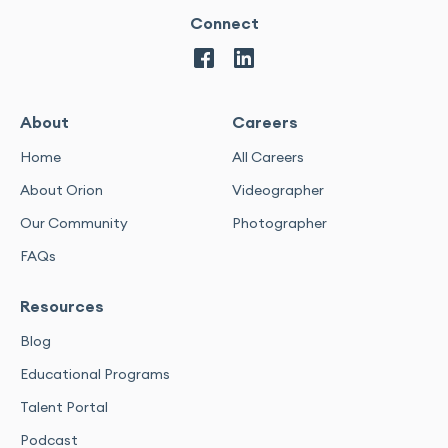
Connect
About
Careers
Home
All Careers
About Orion
Videographer
Our Community
Photographer
FAQs
Resources
Blog
Educational Programs
Talent Portal
Podcast