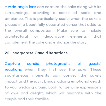
A
wide-angle lens
can capture the cake along with its
surroundings, providing a sense of scale and
ambiance. This is particularly useful when the cake is
placed in a beautifully decorated venue that adds to
the overall composition. Make sure to include
architectural or decorative elements that
complement the cake and enhance the story.
22. Incorporate Candid Reactions
Capture candid photographs of guests’
reactions
when they first see the cake. These
spontaneous moments can convey the cake’s
impact and the joy it brings, adding emotional depth
to your wedding album. Look for genuine expressions
of awe and delight, which will resonate with the
couple and their families.