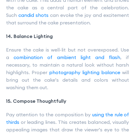
with the cake. This adds a human element and shows
the cake as a central part of the celebration.
Such
candid shots
can evoke the joy and excitement
that surround the cake presentation.
14. Balance Lighting
Ensure the cake is well-lit but not overexposed. Use
a
combination of ambient light and flash
, if
necessary, to maintain a natural look without harsh
highlights. Proper
photography lighting balance
will
bring out the cake’s details and colors without
washing them out.
15. Compose Thoughtfully
Pay attention to the composition by
using the rule of
thirds
or leading lines. This creates balanced, visually
appealing images that draw the viewer’s eye to the