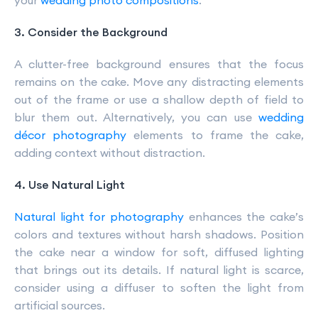
your
wedding photo compositions
.
3. Consider the Background
A clutter-free background ensures that the focus
remains on the cake. Move any distracting elements
out of the frame or use a shallow depth of field to
blur them out. Alternatively, you can use
wedding
décor photography
elements to frame the cake,
adding context without distraction.
4. Use Natural Light
Natural light for photography
enhances the cake’s
colors and textures without harsh shadows. Position
the cake near a window for soft, diffused lighting
that brings out its details. If natural light is scarce,
consider using a diffuser to soften the light from
artificial sources.