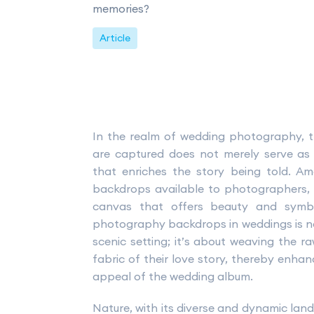
memories?
Article
In the realm of wedding photography,
are captured does not merely serve as 
that enriches the story being told. 
backdrops available to photographers, 
canvas that offers beauty and symbo
photography backdrops in weddings is not
scenic setting; it’s about weaving the r
fabric of their love story, thereby enha
appeal of the wedding album.
Nature, with its diverse and dynamic land