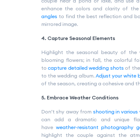
couple near a pond or lake, and use a 
enhance the colors and clarity of the 
angles
to find the best reflection and b
mirrored image.
4. Capture Seasonal Elements
Highlight the seasonal beauty of the 
blooming flowers; in fall, the colorful f
to
capture detailed wedding shots
of the
to the wedding album.
Adjust your white
of the season, creating a cohesive and t
5. Embrace Weather Conditions
Don’t shy away from
shooting in various
can add a dramatic and unique fla
have
weather-resistant photography g
highlight the couple against the at