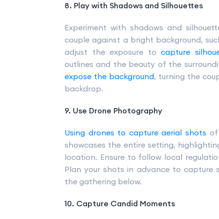
8. Play with Shadows and Silhouettes
Experiment with shadows and silhouette
couple against a bright background, such 
adjust the exposure to
capture silho
outlines and the beauty of the surroun
expose the background
, turning the cou
backdrop.
9. Use Drone Photography
Using drones to capture aerial shots
of 
showcases the entire setting, highlighti
location. Ensure to follow local regulat
Plan your shots in advance to capture
the gathering below.
10. Capture Candid Moments