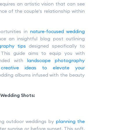
equires an artistic vision that can see
e of the couple’s relationship within
ortunities in
nature-focused wedding
ce an insightful blog post outlining
graphy tips
designed specifically to
. This guide aims to equip you with
lended with
landscape photography
d
creative ideas to elevate your
dding albums infused with the beauty
n Wedding Shots:
ring outdoor weddings by
planning the
fter sunrise or before sunset. This soft,