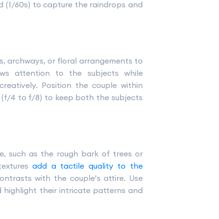
ed (1/60s) to capture the raindrops and
s, archways, or floral arrangements to
ws attention to the subjects while
reatively. Position the couple within
(f/4 to f/8) to keep both the subjects
e, such as the rough bark of trees or
textures
add a tactile quality to the
ontrasts with the couple’s attire. Use
highlight their intricate patterns and