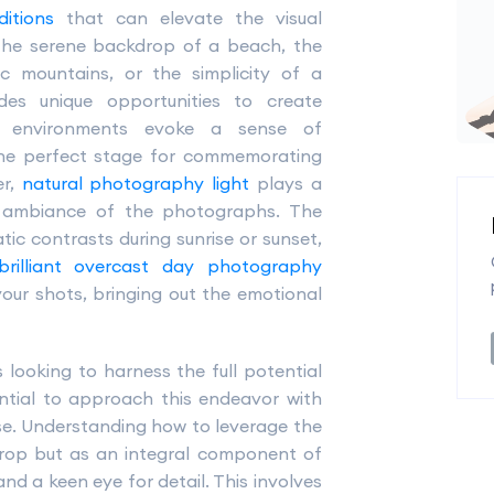
itions
that can elevate the visual
s the serene backdrop of a beach, the
ic mountains, or the simplicity of a
des unique opportunities to create
al environments evoke a sense of
the perfect stage for commemorating
er,
natural photography light
plays a
d ambiance of the photographs. The
ic contrasts during sunrise or sunset,
brilliant overcast day photography
ur shots, bringing out the emotional
looking to harness the full potential
sential to approach this endeavor with
esse. Understanding how to leverage the
drop but as an integral component of
and a keen eye for detail. This involves