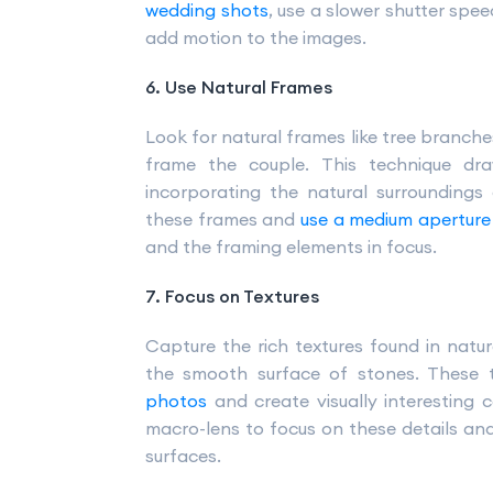
wedding shots
, use a slower shutter spe
add motion to the images.
6. Use Natural Frames
Look for natural frames like tree branche
frame the couple. This technique dra
incorporating the natural surroundings c
these frames and
use a medium aperture
and the framing elements in focus.
7. Focus on Textures
Capture the rich textures found in natur
the smooth surface of stones. These 
photos
and create visually interesting c
macro-lens to focus on these details and 
surfaces.