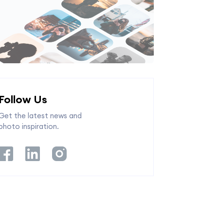
Follow Us
Get the latest news and
photo inspiration.