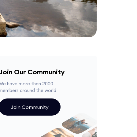
Join Our Community
We have more than 2000
members around the world
Join Community