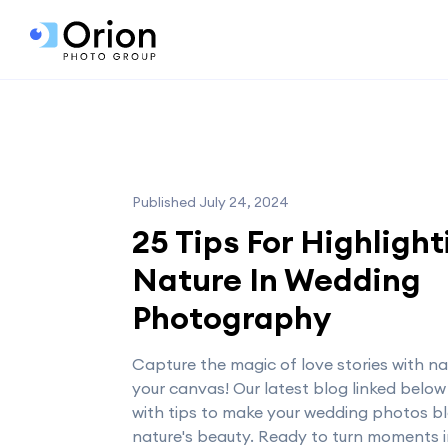
Published July 24, 2024
25 Tips For Highlight
Nature In Wedding
Photography
Capture the magic of love stories with na
your canvas! Our latest blog linked below
with tips to make your wedding photos b
nature's beauty. Ready to turn moments 