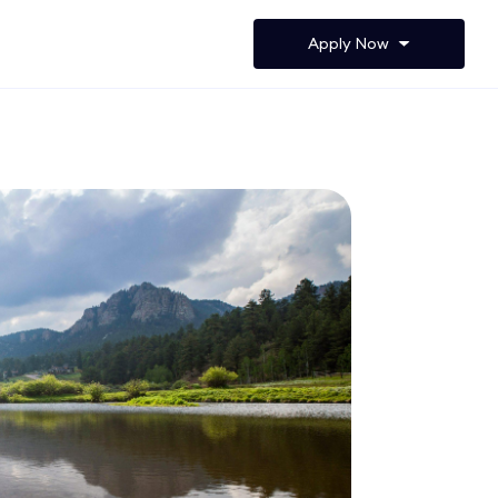
Apply Now