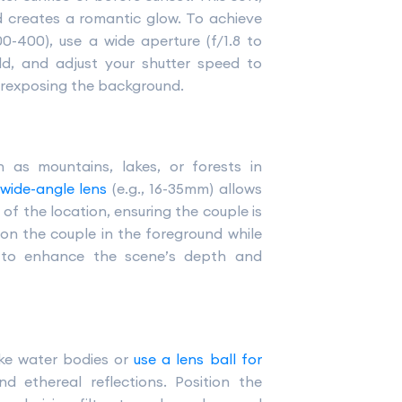
 creates a romantic glow. To achieve
0-400), use a wide aperture (f/1.8 to
eld, and adjust your shutter speed to
erexposing the background.
h as mountains, lakes, or forests in
 wide-angle lens
(e.g., 16-35mm) allows
f the location, ensuring the couple is
on the couple in the foreground while
 to enhance the scene’s depth and
ike water bodies or
use a lens ball for
d ethereal reflections. Position the