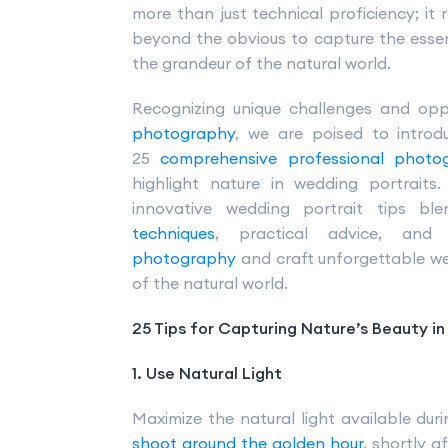
more than just technical proficiency; it r
beyond the obvious to capture the essenc
the grandeur of the natural world.
Recognizing unique challenges and opp
photography
, we are poised to introdu
25
comprehensive professional photo
highlight nature in wedding portraits
innovative wedding portrait tips b
techniques
, practical advice, an
photography
and craft unforgettable we
of the natural world.
25 Tips for Capturing Nature’s Beauty i
1. Use Natural Light
Maximize the natural light available du
shoot around the golden hour
, shortly a