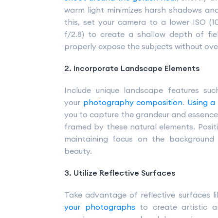
warm light minimizes harsh shadows and
this, set your camera to a lower ISO (10
f/2.8) to create a shallow depth of fi
properly expose the subjects without ov
2. Incorporate Landscape Elements
Include unique landscape features suc
your
photography composition
.
Using a
you to capture the grandeur and essence o
framed by these natural elements. Positi
maintaining focus on the background
beauty.
3. Utilize Reflective Surfaces
Take advantage of reflective surfaces l
your photographs
to create artistic an