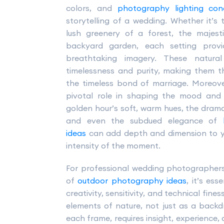
colors, and
photography lighting cond
storytelling of a wedding. Whether it’
lush greenery of a forest, the majest
backyard garden, each setting provi
breathtaking imagery. These natur
timelessness and purity, making them 
the timeless bond of marriage. Moreov
pivotal role in shaping the mood an
golden hour’s soft, warm hues, the dramat
and even the subdued elegance of
ideas
can add depth and dimension to yo
intensity of the moment.
For professional wedding photographers 
of
outdoor photography ideas
, it’s es
creativity, sensitivity, and technical fin
elements of nature, not just as a back
each frame, requires insight, experience, 