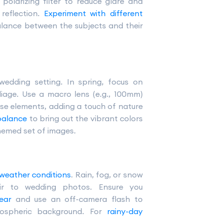
polarizing filter to reduce glare and
reflection.
Experiment with different
alance between the subjects and their
wedding setting. In spring, focus on
oliage. Use a macro lens (e.g., 100mm)
se elements, adding a touch of nature
 balance
to bring out the vibrant colors
hemed set of images.
 weather conditions
. Rain, fog, or snow
ir to wedding photos. Ensure you
ear
and use an off-camera flash to
mospheric background. For
rainy-day