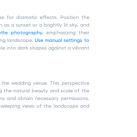
s for dramatic effects. Position the
as a sunset or a brightly lit sky, and
uette photography
, emphasizing their
ding landscape.
Use manual settings to
ple into dark shapes against a vibrant
the wedding venue. This perspective
ng the natural beauty and scale of the
ions and obtain necessary permissions.
 sweeping views of the landscape and