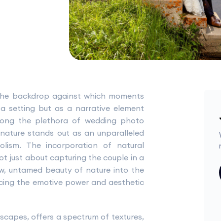
 the backdrop against which moments
a setting but as a narrative element
Among the plethora of wedding photo
nature stands out as an unparalleled
lism. The incorporation of natural
 just about capturing the couple in a
aw, untamed beauty of nature into the
ncing the emotive power and aesthetic
scapes, offers a spectrum of textures,