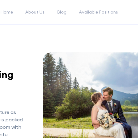
Home
About Us
Blog
Available Positions
ing
ture as
 is packed
loom with
into