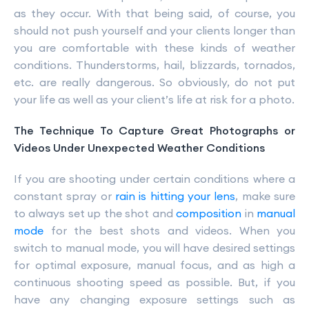
as they occur. With that being said, of course, you
should not push yourself and your clients longer than
you are comfortable with these kinds of weather
conditions. Thunderstorms, hail, blizzards, tornados,
etc. are really dangerous. So obviously, do not put
your life as well as your client’s life at risk for a photo.
The Technique To Capture Great Photographs or
Videos Under Unexpected Weather Conditions
If you are shooting under certain conditions where a
constant spray or
rain is hitting your lens
, make sure
to always set up the shot and
composition
in
manual
mode
for the best shots and videos. When you
switch to manual mode, you will have desired settings
for optimal exposure, manual focus, and as high a
continuous shooting speed as possible. But, if you
have any changing exposure settings such as