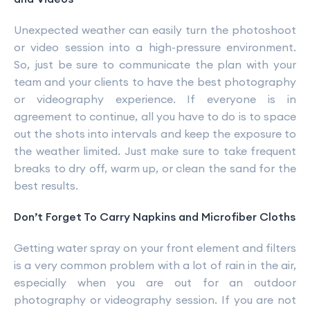
Unexpected weather can easily turn the photoshoot
or video session into a high-pressure environment.
So, just be sure to communicate the plan with your
team and your clients to have the best photography
or videography experience. If everyone is in
agreement to continue, all you have to do is to space
out the shots into intervals and keep the exposure to
the weather limited. Just make sure to take frequent
breaks to dry off, warm up, or clean the sand for the
best results.
Don’t Forget To Carry Napkins and Microfiber Cloths
Getting water spray on your front element and filters
is a very common problem with a lot of rain in the air,
especially when you are out for an outdoor
photography or videography session. If you are not