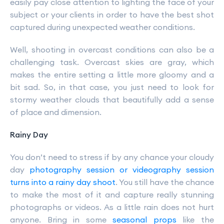
easily pay close attention to lighting the face of your
subject or your clients in order to have the best shot
captured during unexpected weather conditions.
Well, shooting in overcast conditions can also be a
challenging task. Overcast skies are gray, which
makes the entire setting a little more gloomy and a
bit sad. So, in that case, you just need to look for
stormy weather clouds that beautifully add a sense
of place and dimension.
Rainy Day
You don’t need to stress if by any chance your cloudy
day
photography session or videography session
turns into a rainy day shoot
. You still have the chance
to make the most of it and capture really stunning
photographs or videos. As a little rain does not hurt
anyone. Bring in some
seasonal props
like the