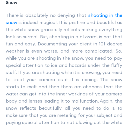
Snow
There is absolutely no denying that
shooting in the
snow
is indeed magical. It is pristine and beautiful as
the white snow gracefully reflects making everything
look so surreal. But, shooting in a blizzard, is not that
fun and easy. Documenting your client in 10f degree
weather is even worse, and more complicated. So,
while you are shooting in the snow, you need to pay
special attention to ice and hazards under the fluffy
stuff. If you are shooting while it is snowing, you need
to treat your camera as if it is raining. The snow
starts to melt and then there are chances that the
water can get into the inner workings of your camera
body and lenses leading it to malfunction. Again, the
snow reflects beautifully, all you need to do is to
make sure that you are metering for your subject and
paying special attention to not blowing out the white