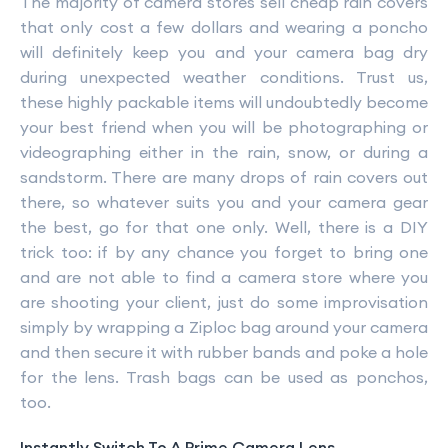
The majority of camera stores sell cheap rain covers
that only cost a few dollars and wearing a poncho
will definitely keep you and your camera bag dry
during unexpected weather conditions. Trust us,
these highly packable items will undoubtedly become
your best friend when you will be photographing or
videographing either in the rain, snow, or during a
sandstorm. There are many drops of rain covers out
there, so whatever suits you and your camera gear
the best, go for that one only. Well, there is a DIY
trick too: if by any chance you forget to bring one
and are not able to find a camera store where you
are shooting your client, just do some improvisation
simply by wrapping a Ziploc bag around your camera
and then secure it with rubber bands and poke a hole
for the lens. Trash bags can be used as ponchos,
too.
Instantly Switch To A Prime Camera Lens