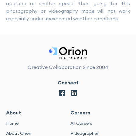
aperture or shutter speed, then going for this
photography or videography mode will not work
especially under unexpected weather conditions.
Creative Collaboration Since 2004
Connect
About
Careers
Home
All Careers
About Orion
Videographer