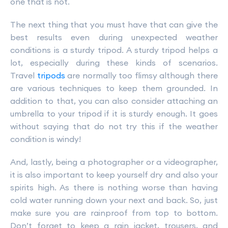
one that is not.
The next thing that you must have that can give the
best results even during unexpected weather
conditions is a sturdy tripod. A sturdy tripod helps a
lot, especially during these kinds of scenarios.
Travel
tripods
are normally too flimsy although there
are various techniques to keep them grounded. In
addition to that, you can also consider attaching an
umbrella to your tripod if it is sturdy enough. It goes
without saying that do not try this if the weather
condition is windy!
And, lastly, being a photographer or a videographer,
it is also important to keep yourself dry and also your
spirits high. As there is nothing worse than having
cold water running down your next and back. So, just
make sure you are rainproof from top to bottom.
Don’t forget to keep a rain jacket, trousers, and