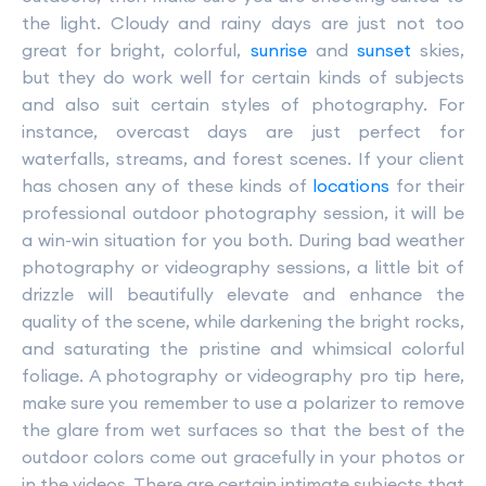
the light. Cloudy and rainy days are just not too
great for bright, colorful,
sunrise
and
sunset
skies,
but they do work well for certain kinds of subjects
and also suit certain styles of photography. For
instance, overcast days are just perfect for
waterfalls, streams, and forest scenes. If your client
has chosen any of these kinds of
locations
for their
professional outdoor photography session, it will be
a win-win situation for you both. During bad weather
photography or videography sessions, a little bit of
drizzle will beautifully elevate and enhance the
quality of the scene, while darkening the bright rocks,
and saturating the pristine and whimsical colorful
foliage. A photography or videography pro tip here,
make sure you remember to use a polarizer to remove
the glare from wet surfaces so that the best of the
outdoor colors come out gracefully in your photos or
in the videos. There are certain intimate subjects that