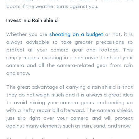
boots if the weather turns against you.
Invest In a Rain Shield
Whether you are
shooting on a budget
or not, it is
always advisable to take greater precautions to
protect all your camera gear and footage. This
simply means investing in a rain cover to shield your
camera and all the camera-related gear from rain
and snow.
The great advantage of carrying a rain shield is that
they do not weigh much and it is always a great idea
to avoid ruining your camera gears and ending up
with a hefty repair bill afterward. The camera shields
just slip right over your camera and will protect
against many elements such as rain, sand, and snow.