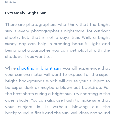
snow.
Extremely Bright Sun
There are photographers who think that the bright
sun is every photographer’s nightmare for outdoor
shoots. But, that is not always true. Well, a bright
sunny day can help in creating beautiful light and
being a photographer you can get playful with the
shadows if you want to.
While
shooting in bright sun
, you will experience that
your camera meter will want to expose for the super
bright backgrounds which will cause your subject to
be super dark or maybe a blown out backdrop. For
the best shots during a bright sun, try shooting in the
open shade. You can also use flash to make sure that
your subject is lit without blowing out the
background. A flash and the sun, well does not sound