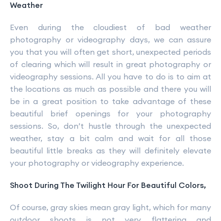
Weather
Even during the cloudiest of bad weather
photography or videography days, we can assure
you that you will often get short, unexpected periods
of clearing which will result in great photography or
videography sessions. All you have to do is to aim at
the locations as much as possible and there you will
be in a great position to take advantage of these
beautiful brief openings for your photography
sessions. So, don’t hustle through the unexpected
weather, stay a bit calm and wait for all those
beautiful little breaks as they will definitely elevate
your photography or videography experience.
Shoot During The Twilight Hour For Beautiful Colors,
Of course, gray skies mean gray light, which for many
outdoor shoots is not very flattering and