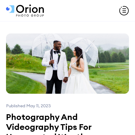
Published May 11, 2023
Photography And
Videography Tips For