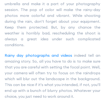
umbrella and make it a part of your photography
session. The pop of color will make the rainy-day
photos more colorful and vibrant. While shooting
during the rain, don’t forget about your equipment.
Keep them protected. But, by any chance the
weather is horribly bad, rescheduling the shoot is
always a great idea under such complicated
conditions.
Rainy day photographs and videos
indeed tell an
amazing story. So, all you have to do is to make sure
that you are careful with setting the focal point. Well,
your camera will often try to focus on the raindrops
which will blur out the landscape in the background.
This can be nice if it’s what you intended, if not, you’ll
end up with a bunch of blurry photos. Whatever your
choice, you just need to work around it.