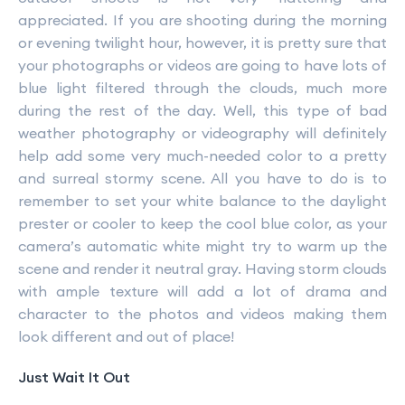
appreciated. If you are shooting during the morning
or evening twilight hour, however, it is pretty sure that
your photographs or videos are going to have lots of
blue light filtered through the clouds, much more
during the rest of the day. Well, this type of bad
weather photography or videography will definitely
help add some very much-needed color to a pretty
and surreal stormy scene. All you have to do is to
remember to set your white balance to the daylight
prester or cooler to keep the cool blue color, as your
camera’s automatic white might try to warm up the
scene and render it neutral gray. Having storm clouds
with ample texture will add a lot of drama and
character to the photos and videos making them
look different and out of place!
Just Wait It Out