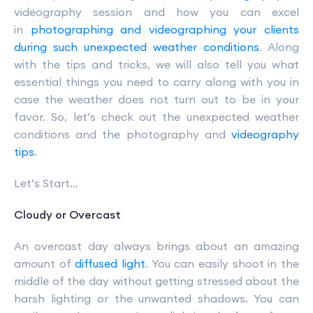
videography session and how you can excel
in
photographing and videographing your clients
during such unexpected weather conditions
. Along
with the tips and tricks, we will also tell you what
essential things you need to carry along with you in
case the weather does not turn out to be in your
favor. So, let’s check out the unexpected weather
conditions and the photography and
videography
tips
.
Let’s Start…
Cloudy or Overcast
An overcast day always brings about an amazing
amount of
diffused light
. You can easily shoot in the
middle of the day without getting stressed about the
harsh lighting or the unwanted shadows. You can