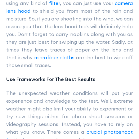
using any kind of
filter
, you can just use your
camera
lens hood
to shield you from most of the rain and
moisture. So, if you are shooting into the wind, we can
assure you that the lens hood trick will definitely help
you. Don’t forget to carry napkins along with you as
they are just best for swiping up the water. Sadly, at
times they leave traces of paper on the lens and
that is why
microfiber cloths
are the best to wipe off
those small traces.
Use Frameworks For The Best Results
The unexpected weather conditions will put your
experience and knowledge to the test. Well, extreme
weather might also limit your ability to experiment or
try new things either for photo shoot sessions or
videography sessions. Instead, you have to rely on
what you know. There comes a
crucial photoshoot