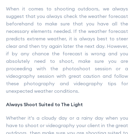
When it comes to shooting outdoors, we always
suggest that you always check the weather forecast
beforehand to make sure that you have all the
necessary elements needed. If the weather forecast
predicts extreme weather, it is always best to steer
clear and then try again later the next day. However,
if by any chance the forecast is wrong and you
absolutely need to shoot, make sure you are
proceeding with the photoshoot session or a
videography session with great caution and follow
these photography and videography tips for
unexpected weather conditions.
Always Shoot Suited to The Light
Whether it’s a cloudy day or a rainy day when you
have to shoot or videography your client in the great
outdoors, then make sure you are shooting suited to