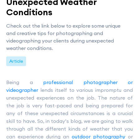
Unexpected Weather
Conditions
Check out the link below to explore some unique
and creative tips for photographing and
videographing your clients during unexpected
weather conditions.
Article
Being a
professional photographer or
videographer
lends itself to various impromptu and
unexpected experiences on the job. The nature of
the job is very fast-paced and being prepared for
any of these unexpected circumstances is a crucial
skill to have. So, in today’s blog, we are going to walk
through all the different kinds of weather that you
can experience during an
outdoor photography
or