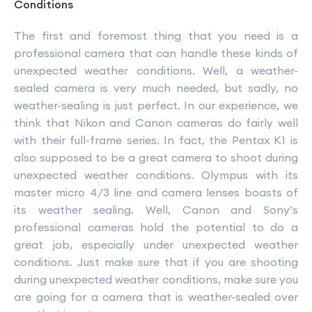
Conditions
The first and foremost thing that you need is a
professional camera that can handle these kinds of
unexpected weather conditions. Well, a weather-
sealed camera is very much needed, but sadly, no
weather-sealing is just perfect. In our experience, we
think that Nikon and Canon cameras do fairly well
with their full-frame series. In fact, the Pentax K1 is
also supposed to be a great camera to shoot during
unexpected weather conditions. Olympus with its
master micro 4/3 line and camera lenses boasts of
its weather sealing. Well, Canon and Sony’s
professional cameras hold the potential to do a
great job, especially under unexpected weather
conditions. Just make sure that if you are shooting
during unexpected weather conditions, make sure you
are going for a camera that is weather-sealed over