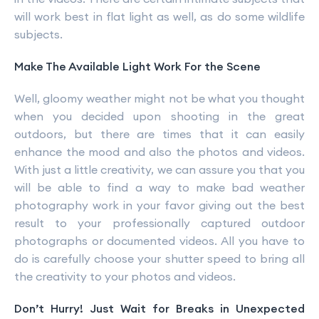
will work best in flat light as well, as do some wildlife
subjects.
Make The Available Light Work For the Scene
Well, gloomy weather might not be what you thought
when you decided upon shooting in the great
outdoors, but there are times that it can easily
enhance the mood and also the photos and videos.
With just a little creativity, we can assure you that you
will be able to find a way to make bad weather
photography work in your favor giving out the best
result to your professionally captured outdoor
photographs or documented videos. All you have to
do is carefully choose your shutter speed to bring all
the creativity to your photos and videos.
Don’t Hurry! Just Wait for Breaks in Unexpected