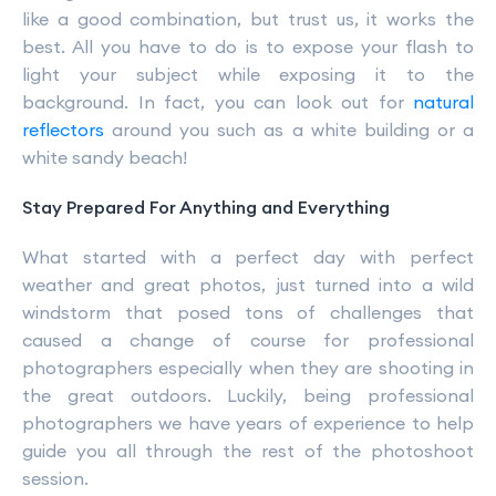
like a good combination, but trust us, it works the
best. All you have to do is to expose your flash to
light your subject while exposing it to the
background. In fact, you can look out for
natural
reflectors
around you such as a white building or a
white sandy beach!
Stay Prepared For Anything and Everything
What started with a perfect day with perfect
weather and great photos, just turned into a wild
windstorm that posed tons of challenges that
caused a change of course for professional
photographers especially when they are shooting in
the great outdoors. Luckily, being professional
photographers we have years of experience to help
guide you all through the rest of the photoshoot
session.