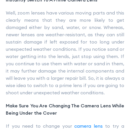
Well, zoom lenses have various moving parts and this
clearly means that they are more likely to get
damaged either by sand, water, or snow. Whereas,
newer lenses are weather-resistant, as they can still
sustain damage if left exposed for too long under
unexpected weather conditions. If you notice sand or
water getting into the lends, just stop using them. If
you continue to use them with water or sand in them,
it may further damage the internal components and
will leave you with a larger repair bill. So, it is always a
wise idea to switch to a prime lens if you are going to
shoot under unexpected weather conditions.
Make Sure You Are Changing The Camera Lens While
Being Under the Cover
If you need to change your
camera lens
to try a