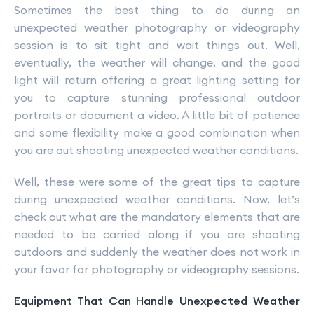
Sometimes the best thing to do during an
unexpected weather photography or videography
session is to sit tight and wait things out. Well,
eventually, the weather will change, and the good
light will return offering a great lighting setting for
you to capture stunning professional outdoor
portraits or document a video. A little bit of patience
and some flexibility make a good combination when
you are out shooting unexpected weather conditions.
Well, these were some of the great tips to capture
during unexpected weather conditions. Now, let’s
check out what are the mandatory elements that are
needed to be carried along if you are shooting
outdoors and suddenly the weather does not work in
your favor for photography or videography sessions.
Equipment That Can Handle Unexpected Weather