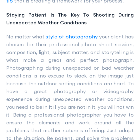
tip
that is creating a framework for your process.
Staying Patient Is The Key To Shooting During
Unexpected Weather Conditions
No matter what
style of photography
your client has
chosen for their professional photo shoot session,
composition, light, subject matter, and storytelling is
what make a great and perfect photograph.
Photographing during unexpected or bad weather
conditions is no excuse to slack on the image just
because the outdoor setting conditions are hard. To
have a great photography or videography
experience during unexpected weather conditions,
you need to be in it if you are not in it, you will not win
it. Being a professional photographer you have to
ensure the elements and work around all the
problems that mother nature is offering. Just adapt
to the situation. Be patient, and solve the problems