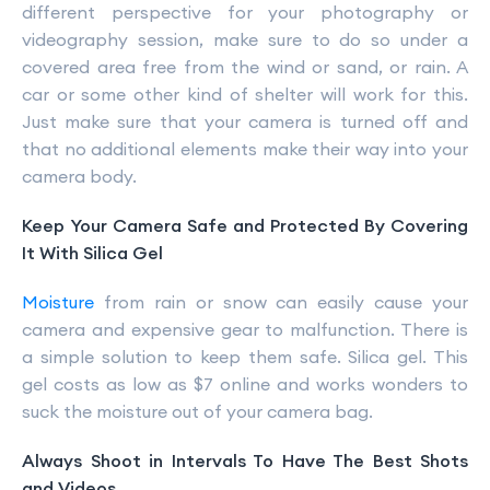
different perspective for your photography or
videography session, make sure to do so under a
covered area free from the wind or sand, or rain. A
car or some other kind of shelter will work for this.
Just make sure that your camera is turned off and
that no additional elements make their way into your
camera body.
Keep Your Camera Safe and Protected By Covering
It With Silica Gel
Moisture
from rain or snow can easily cause your
camera and expensive gear to malfunction. There is
a simple solution to keep them safe. Silica gel. This
gel costs as low as $7 online and works wonders to
suck the moisture out of your camera bag.
Always Shoot in Intervals To Have The Best Shots
and Videos