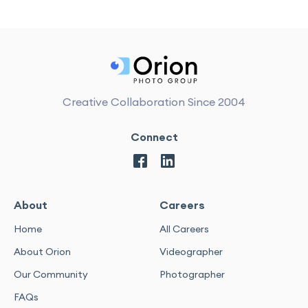
Creative Collaboration Since 2004
Connect
About
Careers
Home
All Careers
About Orion
Videographer
Our Community
Photographer
FAQs