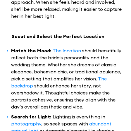
approach. When she feels heard and involved,
she’ll be more relaxed, making it easier to capture
her in her best light.
Scout and Select the Perfect Location
Match the Mood:
The location
should beautifully
reflect both the bride’s personality and the
wedding theme. Whether she dreams of classic
elegance, bohemian chic, or traditional opulence,
pick a setting that amplifies her vision.
The
backdrop
should enhance her story, not
overshadow it. Thoughtful choices make the
portraits cohesive, ensuring they align with the
day’s overall aesthetic and vibe.
Search for Light:
Lighting is everything in
photography
, so seek spaces with
abundant
natural light
or dramatic elements like shadow