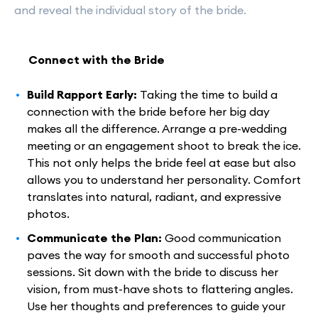
and reveal the individual story of the bride.
Connect with the Bride
Build Rapport Early:
Taking the time to build a
connection with the bride before her big day
makes all the difference. Arrange a pre-wedding
meeting or an engagement shoot to break the ice.
This not only helps the bride feel at ease but also
allows you to understand her personality. Comfort
translates into natural, radiant, and expressive
photos.
Communicate the Plan:
Good communication
paves the way for smooth and successful photo
sessions. Sit down with the bride to discuss her
vision, from must-have shots to flattering angles.
Use her thoughts and preferences to guide your