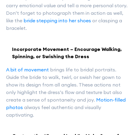
carry emotional value and tell a more personal story.
Don’t forget to photograph them in action as well,
like the
bride stepping into her shoes
or clasping a
bracelet.
Incorporate Movement – Encourage Walking,
Spinning, or Swishing the Dress
A bit of movement
brings life to bridal portraits.
Guide the bride to walk, twirl, or swish her gown to
show its design from all angles. These actions not
only highlight the dress’s flow and texture but also
create a sense of spontaneity and joy.
Motion-filled
photos
always feel authentic and visually
captivating.