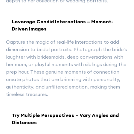
depth to her collection of wedding portraits.
Leverage Candid Interactions – Moment-
Driven Images
Capture the magic of real-life interactions to add
dimension to bridal portraits. Photograph the bride’s
laughter with bridesmaids, deep conversations with
her mom, or playful moments with siblings during the
prep hour. These genuine moments of connection
create photos that are brimming with personality,
authenticity, and unfiltered emotion, making them
timeless treasures.
Try Multiple Perspectives – Vary Angles and
Distances