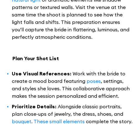
patterns or textured walls. Visit the venue at the
same time the shoot is planned to see how the
light falls and shifts. This preparation ensures
you’ll capture the bride in flattering, luminous, and
perfectly atmospheric conditions.
Plan Your Shot List
Use Visual References:
Work with the bride to
create a mood board featuring
poses
, settings,
and styles she loves. This collaborative approach
makes the session personalized and efficient.
Prioritize Details:
Alongside classic portraits,
plan close-ups of jewelry, the dress, shoes, and
bouquet
.
These small elements
complete the story.