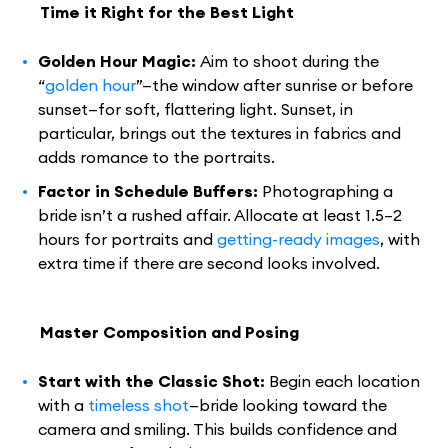
Time it Right for the Best Light
Golden Hour Magic:
Aim to shoot during the
“
golden hour
”—the window after sunrise or before
sunset—for soft, flattering light. Sunset, in
particular, brings out the textures in fabrics and
adds romance to the portraits.
Factor in Schedule Buffers:
Photographing a
bride isn’t a rushed affair. Allocate at least 1.5–2
hours for portraits and
getting-ready images
, with
extra time if there are second looks involved.
Master Composition and Posing
Start with the Classic Shot:
Begin each location
with a
timeless shot
—bride looking toward the
camera and smiling. This builds confidence and