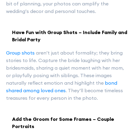
bit of planning, your photos can amplify the
wedding’s decor and personal touches.
Have Fun with Group Shots – Include Family and
Bridal Party
Group shots
aren’t just about formality; they bring
stories to life. Capture the bride laughing with her
bridesmaids, sharing a quiet moment with her mom,
or playfully posing with siblings. These images
naturally reflect emotion and highlight the
bond
shared among loved ones
. They’ll become timeless
treasures for every person in the photo.
Add the Groom for Some Frames – Couple
Portraits