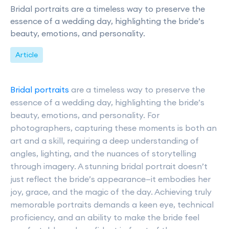
Bridal portraits are a timeless way to preserve the
essence of a wedding day, highlighting the bride’s
beauty, emotions, and personality.
Article
Bridal portraits
are a timeless way to preserve the
essence of a wedding day, highlighting the bride’s
beauty, emotions, and personality. For
photographers, capturing these moments is both an
art and a skill, requiring a deep understanding of
angles, lighting, and the nuances of storytelling
through imagery. A stunning bridal portrait doesn’t
just reflect the bride’s appearance—it embodies her
joy, grace, and the magic of the day. Achieving truly
memorable portraits demands a keen eye, technical
proficiency, and an ability to make the bride feel