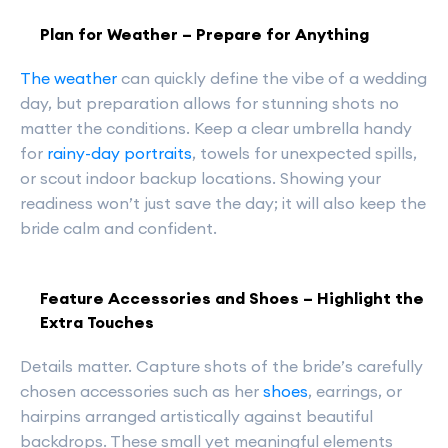
Plan for Weather – Prepare for Anything
The weather
can quickly define the vibe of a wedding
day, but preparation allows for stunning shots no
matter the conditions. Keep a clear umbrella handy
for
rainy-day portraits
, towels for unexpected spills,
or scout indoor backup locations. Showing your
readiness won’t just save the day; it will also keep the
bride calm and confident.
Feature Accessories and Shoes – Highlight the
Extra Touches
Details matter. Capture shots of the bride’s carefully
chosen accessories such as her
shoes
, earrings, or
hairpins arranged artistically against beautiful
backdrops. These small yet meaningful elements