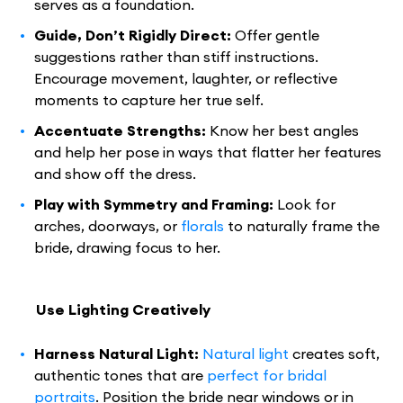
serves as a foundation.
Guide, Don’t Rigidly Direct:
Offer gentle
suggestions rather than stiff instructions.
Encourage movement, laughter, or reflective
moments to capture her true self.
Accentuate Strengths:
Know her best angles
and help her pose in ways that flatter her features
and show off the dress.
Play with Symmetry and Framing:
Look for
arches, doorways, or
florals
to naturally frame the
bride, drawing focus to her.
Use Lighting Creatively
Harness Natural Light:
Natural light
creates soft,
authentic tones that are
perfect for bridal
portraits
. Position the bride near windows or in