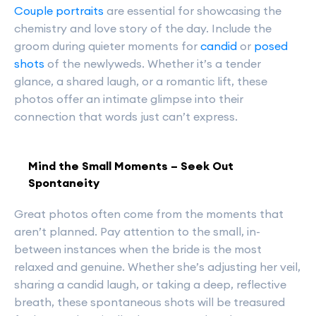
Couple portraits
are essential for showcasing the
chemistry and love story of the day. Include the
groom during quieter moments for
candid
or
posed
shots
of the newlyweds. Whether it’s a tender
glance, a shared laugh, or a romantic lift, these
photos offer an intimate glimpse into their
connection that words just can’t express.
Mind the Small Moments – Seek Out
Spontaneity
Great photos often come from the moments that
aren’t planned. Pay attention to the small, in-
between instances when the bride is the most
relaxed and genuine. Whether she’s adjusting her veil,
sharing a candid laugh, or taking a deep, reflective
breath, these spontaneous shots will be treasured