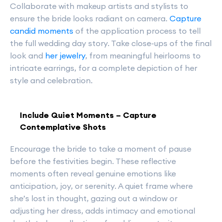
Collaborate with makeup artists and stylists to
ensure the bride looks radiant on camera.
Capture
candid moments
of the application process to tell
the full wedding day story. Take close-ups of the final
look and
her jewelry
, from meaningful heirlooms to
intricate earrings, for a complete depiction of her
style and celebration.
Include Quiet Moments – Capture
Contemplative Shots
Encourage the bride to take a moment of pause
before the festivities begin. These reflective
moments often reveal genuine emotions like
anticipation, joy, or serenity. A quiet frame where
she’s lost in thought, gazing out a window or
adjusting her dress, adds intimacy and emotional