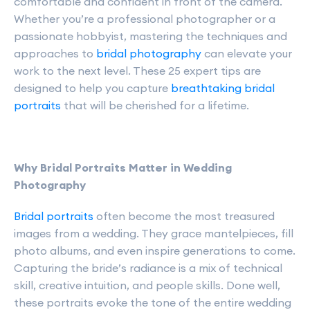
comfortable and confident in front of the camera.
Whether you’re a professional photographer or a
passionate hobbyist, mastering the techniques and
approaches to
bridal photography
can elevate your
work to the next level. These 25 expert tips are
designed to help you capture
breathtaking bridal
portraits
that will be cherished for a lifetime.
Why Bridal Portraits Matter in Wedding
Photography
Bridal portraits
often become the most treasured
images from a wedding. They grace mantelpieces, fill
photo albums, and even inspire generations to come.
Capturing the bride’s radiance is a mix of technical
skill, creative intuition, and people skills. Done well,
these portraits evoke the tone of the entire wedding