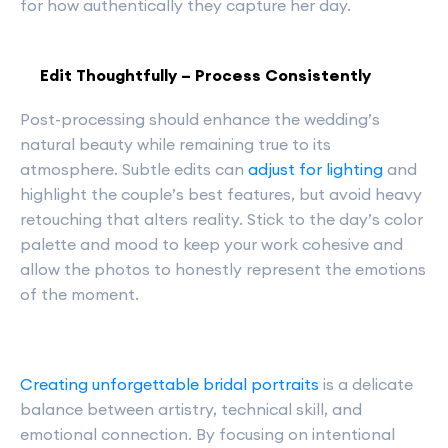
for how authentically they capture her day.
Edit Thoughtfully – Process Consistently
Post-processing should enhance the wedding’s
natural beauty while remaining true to its
atmosphere. Subtle edits can
adjust for lighting
and
highlight the couple’s best features, but avoid heavy
retouching that alters reality. Stick to the day’s color
palette and mood to keep your work cohesive and
allow the photos to honestly represent the emotions
of the moment.
Creating unforgettable bridal portraits
is a delicate
balance between artistry, technical skill, and
emotional connection. By focusing on intentional