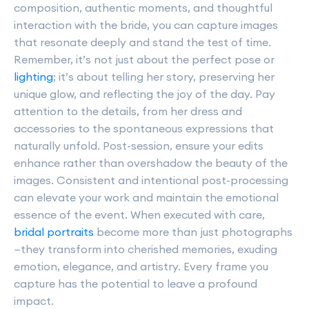
composition, authentic moments, and thoughtful
interaction with the bride, you can capture images
that resonate deeply and stand the test of time.
Remember, it’s not just about the perfect pose or
lighting
; it’s about telling her story, preserving her
unique glow, and reflecting the joy of the day. Pay
attention to the details, from her dress and
accessories to the spontaneous expressions that
naturally unfold. Post-session, ensure your edits
enhance rather than overshadow the beauty of the
images. Consistent and intentional post-processing
can elevate your work and maintain the emotional
essence of the event. When executed with care,
bridal portraits
become more than just photographs
—they transform into cherished memories, exuding
emotion, elegance, and artistry. Every frame you
capture has the potential to leave a profound
impact.