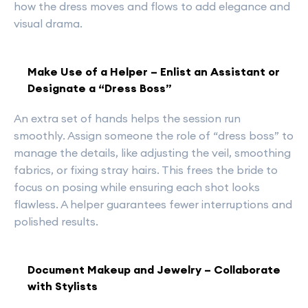
how the dress moves and flows to add elegance and
visual drama.
Make Use of a Helper – Enlist an Assistant or
Designate a “Dress Boss”
An extra set of hands helps the session run
smoothly. Assign someone the role of “dress boss” to
manage the details, like adjusting the veil, smoothing
fabrics, or fixing stray hairs. This frees the bride to
focus on posing while ensuring each shot looks
flawless. A helper guarantees fewer interruptions and
polished results.
Document Makeup and Jewelry – Collaborate
with Stylists