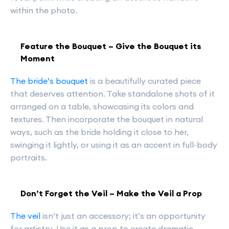
within the photo.
Feature the Bouquet – Give the Bouquet its
Moment
The bride’s bouquet
is a beautifully curated piece
that deserves attention. Take standalone shots of it
arranged on a table, showcasing its colors and
textures. Then incorporate the bouquet in natural
ways, such as the bride holding it close to her,
swinging it lightly, or using it as an accent in full-body
portraits.
Don’t Forget the Veil – Make the Veil a Prop
The veil
isn’t just an accessory; it’s an opportunity
for artistry. Use it as a prop to create dramatic