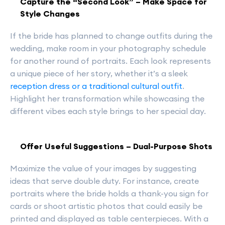
Capture the “Second Look” – Make Space for
Style Changes
If the bride has planned to change outfits during the
wedding, make room in your photography schedule
for another round of portraits. Each look represents
a unique piece of her story, whether it’s a sleek
reception dress or a traditional cultural outfit
.
Highlight her transformation while showcasing the
different vibes each style brings to her special day.
Offer Useful Suggestions – Dual-Purpose Shots
Maximize the value of your images by suggesting
ideas that serve double duty. For instance, create
portraits where the bride holds a thank-you sign for
cards or shoot artistic photos that could easily be
printed and displayed as table centerpieces. With a