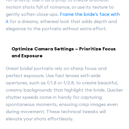
motion shots full of romance, or use its texture to
gently soften close-ups.
Frame the bride’s face with
it
for a dreamy, ethereal look that adds depth and
elegance to the portraits without extra effort.
Optimize Camera Settings – Prioritize Focus
and Exposure
Great bridal portraits rely on sharp focus and
perfect exposure. Use fast lenses with wide
apertures, such as f/1.8 or f/2.8, to create beautiful,
creamy backgrounds that highlight the bride. Quicker
shutter speeds come in handy for capturing
spontaneous moments, ensuring crisp images even
during movement. These technical tweaks will
elevate your shots effortlessly.