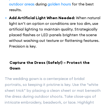
outdoor areas
during
golden hours
for the best
results.
Add Artificial Light When Needed:
When natural
light isn’t an option or conditions are too dim, use
artificial lighting to maintain quality. Strategically
placed flashes or LED panels brighten the scene
without washing out texture or flattening features.
Precision is key.
Capture the Dress (Safely!) – Protect the
Gown
The wedding gown is a centerpiece of bridal
portraits, so keeping it pristine is key. Use the “white
sheet trick” by placing a clean sheet or mat beneath
the dress during outdoor shoots. Take close-ups of
intricate embroidery, beadwork, or lace. Highlight