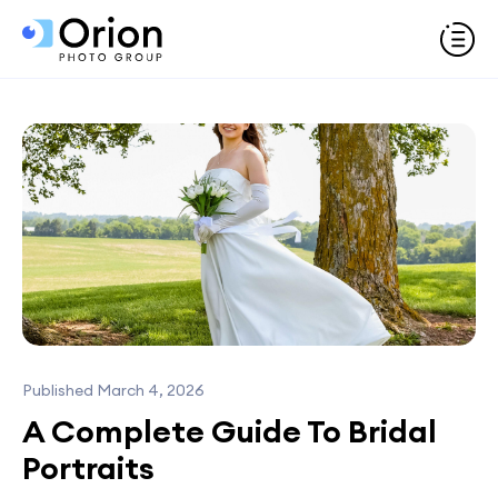
Published March 4, 2026
A Complete Guide To Bridal
Portraits