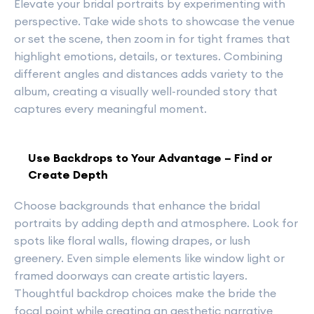
Elevate your bridal portraits by experimenting with
perspective. Take wide shots to showcase the venue
or set the scene, then zoom in for tight frames that
highlight emotions, details, or textures. Combining
different angles and distances adds variety to the
album, creating a visually well-rounded story that
captures every meaningful moment.
Use Backdrops to Your Advantage – Find or
Create Depth
Choose backgrounds that enhance the bridal
portraits by adding depth and atmosphere. Look for
spots like floral walls, flowing drapes, or lush
greenery. Even simple elements like window light or
framed doorways can create artistic layers.
Thoughtful backdrop choices make the bride the
focal point while creating an aesthetic narrative