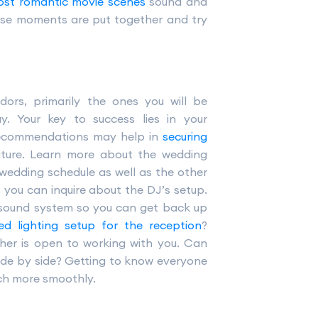
st romantic movie scenes
sound and
hose moments are put together and try
ors, primarily the ones you will be
y. Your key to success lies in your
r recommendations may help in
securing
uture. Learn more about the wedding
 wedding schedule as well as the other
 you can inquire about the DJ’s setup.
r sound system so you can get back up
ted lighting setup for the reception
?
her is open to working with you. Can
side by side? Getting to know everyone
ch more smoothly.