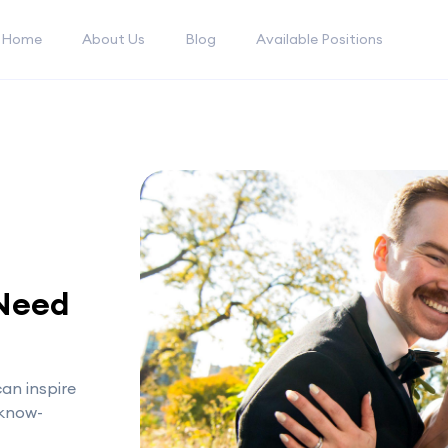
Home
About Us
Blog
Available Positions
 Need
an inspire
 know-