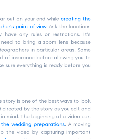
ear out on your end while
creating the
pher’s point of view
. Ask the locations
have any rules or restrictions. It’s
l need to bring a zoom lens because
eographers in particular areas. Some
f of insurance before allowing you to
e sure everything is ready before you
ve story is one of the best ways to look
d directed by the story as you edit and
 in mind. The beginning of a video can
 the wedding preparations
. A moving
to the video by capturing important