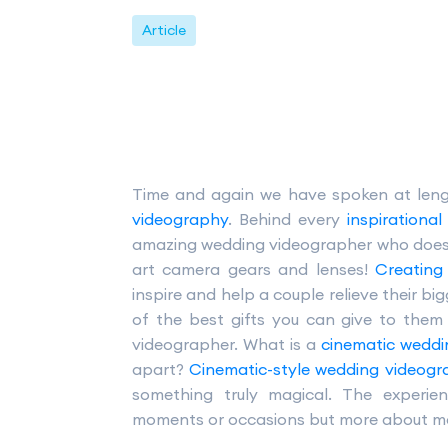
Article
Time and again we have spoken at len
videography
. Behind every
inspirationa
amazing wedding videographer who does ma
art camera gears and lenses!
Creating
inspire and help a couple relieve their b
of the best gifts you can give to them
videographer. What is a
cinematic weddi
apart?
Cinematic-style wedding videog
something truly magical. The experi
moments or occasions but more about maki