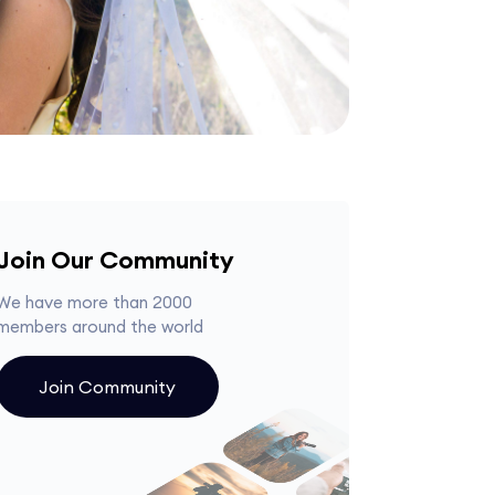
Join Our Community
We have more than 2000
members around the world
Join Community