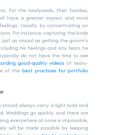
s. For the newlyweds, their families,
 will have a greater impact and more
feelings. Usually, by concentrating on
ons. For instance, capturing the bride
t just as crucial as getting the groom’s
ncluding his feelings and any tears he
typically do not have the time to see
cording good-quality videos
of teary-
ne of the
best practices for portfolio
ar
u should always carry a light load and
nd. Weddings go quickly, and there are
ing everywhere at once is impossible,
vely will be made possible by keeping