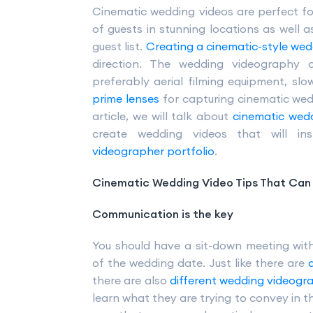
Cinematic wedding videos are perfect f
of guests in stunning locations as well a
guest list.
Creating a cinematic-style wed
direction. The wedding videography 
preferably aerial filming equipment, sl
prime lenses
for capturing cinematic wedd
article, we will talk about
cinematic wedd
create wedding videos that will i
videographer portfolio
.
Cinematic Wedding Video Tips That Can 
Communication is the key
You should have a sit-down meeting wit
of the wedding date. Just like there are
there are also
different wedding videogr
learn what they are trying to convey in t