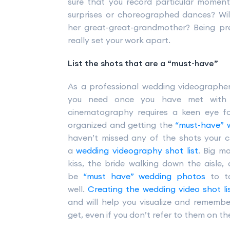
sure that you record particular mome
surprises or choreographed dances? Wil
her great-great-grandmother? Being pr
really set your work apart.
List the shots that are a “must-have”
As a professional wedding videographer
you need once you have met with y
cinematography requires a keen eye f
organized and getting the
“must-have” 
haven’t missed any of the shots your cl
a
wedding videography shot list
. Big m
kiss, the bride walking down the aisle,
be
“must have” wedding photos
to ta
well.
Creating the wedding video shot li
and will help you visualize and rememb
get, even if you don’t refer to them on t