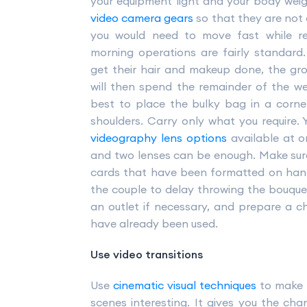
your equipment light and your body weig
video camera gears
so that they are not
you would need to move fast while r
morning operations are fairly standard
get their hair and makeup done, the gr
will then spend the remainder of the wed
best to place the bulky bag in a corn
shoulders. Carry only what you require. 
videography lens options
available at o
and two lenses can be enough. Make sur
cards that have been formatted on hand.
the couple to delay throwing the bouquet
an outlet if necessary, and prepare a ch
have already been used.
Use video transitions
Use
cinematic visual techniques
to make 
scenes interesting. It gives you the ch