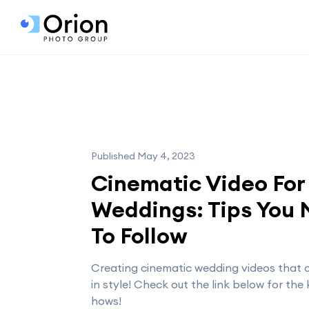
Published May 4, 2023
Cinematic Video For
Weddings: Tips You
To Follow
Creating cinematic wedding videos that c
in style! Check out the link below for the
hows!