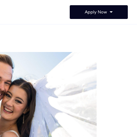
Apply Now