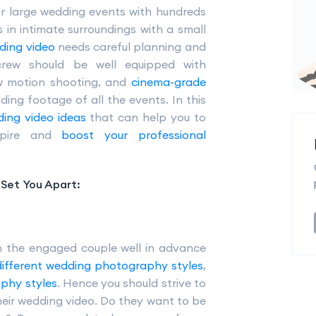
or large wedding events with hundreds
s in intimate surroundings with a small
ding video
needs careful planning and
crew should be well equipped with
ow motion shooting, and
cinema-grade
ing footage of all the events. In this
ing video ideas
that can help you to
nspire and
boost your professional
Set You Apart:
h the engaged couple well in advance
different wedding photography styles
,
aphy styles
. Hence you should strive to
heir wedding video. Do they want to be