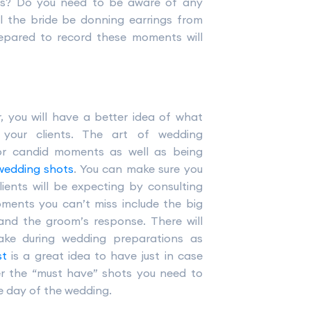
nts? Do you need to be aware of any
l the bride be donning earrings from
epared to record these moments will
, you will have a better idea of what
our clients. The art of wedding
or candid moments as well as being
wedding shots
. You can make sure you
ients will be expecting by consulting
oments you can’t miss include the big
 and the groom’s response. There will
ke during wedding preparations as
st
is a great idea to have just in case
er the “must have” shots you need to
he day of the wedding.