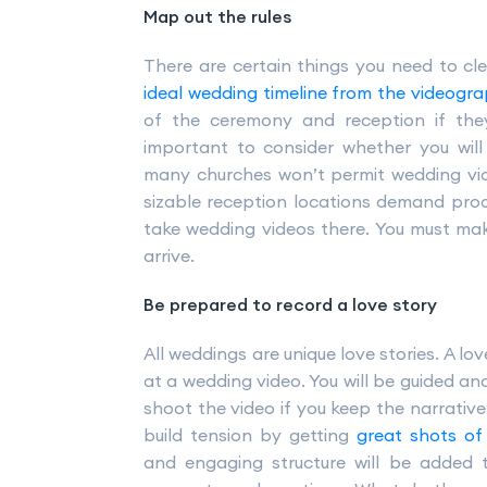
Map out the rules
There are certain things you need to cl
ideal wedding timeline from the videogra
of the ceremony and reception if they 
important to consider whether you wil
many churches won’t permit wedding vid
sizable reception locations demand proo
take wedding videos there. You must mak
arrive.
Be prepared to record a love story
All weddings are unique love stories. A lo
at a wedding video. You will be guided an
shoot the video if you keep the narrative
build tension by getting
great shots of
and engaging structure will be added 