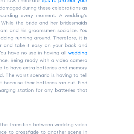
ht low. There are
tips to protect your
 damaged during these celebrations as
ecording every moment. A wedding’s
. While the bride and her bridesmaids
oom and his groomsmen socialize. You
ding running around. Therefore, it is
er and take it easy on your back and
You have no use in having all
wedding
nce. Being ready with a video camera
e to have extra batteries and memory
 The worst scenario is having to tell
 because their batteries ran out. Find
arging station for any batteries that
the transition between wedding video
ance to crossfade to another scene in