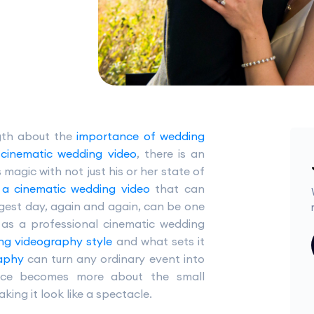
gth about the
importance of wedding
l cinematic wedding video
, there is an
gic with not just his or her state of
 a cinematic wedding video
that can
iggest day, again and again, can be one
 as a professional cinematic wedding
ng videography style
and what sets it
raphy
can turn any ordinary event into
ence becomes more about the small
ng it look like a spectacle.