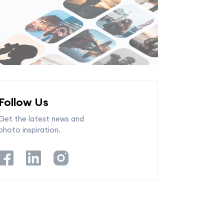
Follow Us
Get the latest news and
photo inspiration.