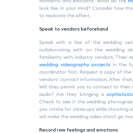
moments and emotions. What do the
mo
look like, in your mind? Consider how t
to replicate the effect.
Speak to vendors beforehand
Speak with a few of the wedding vend
collaborating with on the wedding da
familiarity with industry vendors. Thei
wedding videography projects
in the f
coordinator first. Request a copy of the
vendors’ contact information. After that,
Will they permit you to connect to thei
audio? Are they bringing a
sophistica
Check to see if the wedding photograp
you rotate for close-ups while shooting 
will make the wedding video shoot go mu
Record raw feelings and emotions