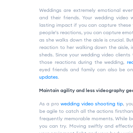
Weddings are extremely emotional event
and their friends. Your wedding video
lasting impact if you can capture these 
people’s reactions, you can capture emoti
as she walks down the aisle is crucial. Bu
reaction to her walking down the aisle, i
sheds. Since your wedding video clients 
those reactions during the wedding,
re
eyed friends and family can also be o
updates
.
Maintain agility and less videography ge
As a pro
wedding video shooting tip
, yo
be agile to catch all the actions firstha
frequently memorable moments. While be
you can try. Moving swiftly and effecti