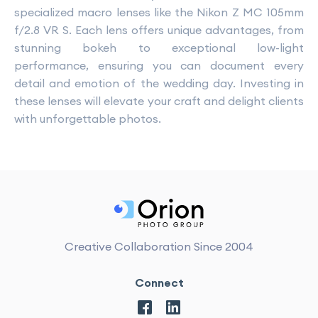
specialized macro lenses like the Nikon Z MC 105mm
f/2.8 VR S. Each lens offers unique advantages, from
stunning bokeh to exceptional low-light
performance, ensuring you can document every
detail and emotion of the wedding day. Investing in
these lenses will elevate your craft and delight clients
with unforgettable photos.
Creative Collaboration Since 2004
Connect