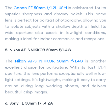
The
Canon EF 50mm f/1.2L USM
is celebrated for its
superior sharpness and dreamy bokeh. This prime
lens is perfect for portrait photography, allowing you
to isolate subjects with a shallow depth of field. Its
wide aperture also excels in low-light conditions,
making it ideal for indoor ceremonies and receptions.
5. Nikon AF-S NIKKOR 50mm f/1.4G
The
Nikon AF-S NIKKOR 50mm f/1.4G
is another
excellent choice for portraiture. With its fast f/1.4
aperture, this lens performs exceptionally well in low-
light settings. It’s lightweight, making it easy to carry
around during long wedding shoots, and delivers
beautiful, crisp images.
6. Sony FE 50mm f/1.4 ZA