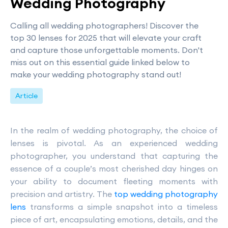
Wedding Photography
Calling all wedding photographers! Discover the
top 30 lenses for 2025 that will elevate your craft
and capture those unforgettable moments. Don't
miss out on this essential guide linked below to
make your wedding photography stand out!
Article
In the realm of wedding photography, the choice of
lenses is pivotal. As an experienced wedding
photographer, you understand that capturing the
essence of a couple’s most cherished day hinges on
your ability to document fleeting moments with
precision and artistry. The
top wedding photography
lens
transforms a simple snapshot into a timeless
piece of art, encapsulating emotions, details, and the