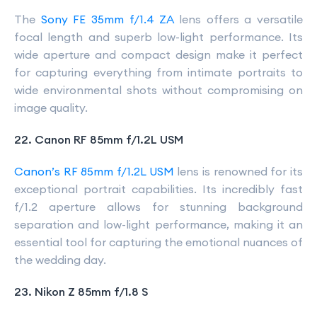
The
Sony FE 35mm f/1.4 ZA
lens offers a versatile
focal length and superb low-light performance. Its
wide aperture and compact design make it perfect
for capturing everything from intimate portraits to
wide environmental shots without compromising on
image quality.
22. Canon RF 85mm f/1.2L USM
Canon’s RF 85mm f/1.2L USM
lens is renowned for its
exceptional portrait capabilities. Its incredibly fast
f/1.2 aperture allows for stunning background
separation and low-light performance, making it an
essential tool for capturing the emotional nuances of
the wedding day.
23. Nikon Z 85mm f/1.8 S