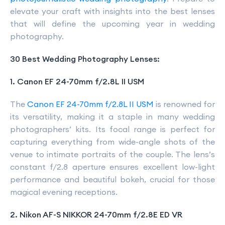
elevate your craft with insights into the best lenses
that will define the upcoming year in wedding
photography.
30 Best Wedding Photography Lenses:
1. Canon EF 24-70mm f/2.8L II USM
The
Canon EF 24-70mm f/2.8L II USM
is renowned for
its versatility, making it a staple in many wedding
photographers’ kits. Its focal range is perfect for
capturing everything from wide-angle shots of the
venue to intimate portraits of the couple. The lens’s
constant f/2.8 aperture ensures excellent low-light
performance and beautiful bokeh, crucial for those
magical evening receptions.
2. Nikon AF-S NIKKOR 24-70mm f/2.8E ED VR