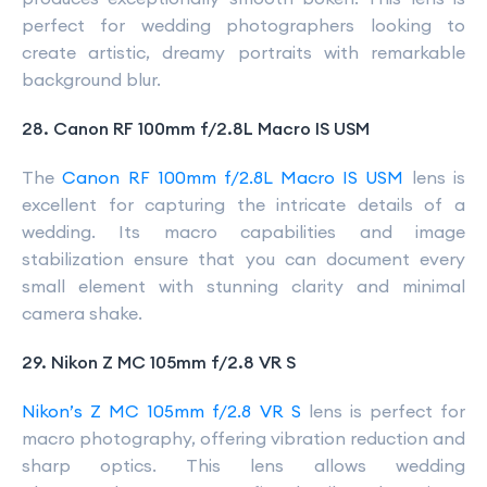
perfect for wedding photographers looking to
create artistic, dreamy portraits with remarkable
background blur.
28. Canon RF 100mm f/2.8L Macro IS USM
The
Canon RF 100mm f/2.8L Macro IS USM
lens is
excellent for capturing the intricate details of a
wedding. Its macro capabilities and image
stabilization ensure that you can document every
small element with stunning clarity and minimal
camera shake.
29. Nikon Z MC 105mm f/2.8 VR S
Nikon’s Z MC 105mm f/2.8 VR S
lens is perfect for
macro photography, offering vibration reduction and
sharp optics. This lens allows wedding