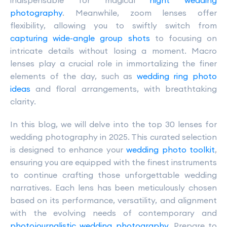
indispensable for magical
night wedding
photography
. Meanwhile, zoom lenses offer
flexibility, allowing you to swiftly switch from
capturing wide-angle group shots
to focusing on
intricate details without losing a moment. Macro
lenses play a crucial role in immortalizing the finer
elements of the day, such as
wedding ring photo
ideas
and floral arrangements, with breathtaking
clarity.
In this blog, we will delve into the top 30 lenses for
wedding photography in 2025. This curated selection
is designed to enhance your
wedding photo toolkit
,
ensuring you are equipped with the finest instruments
to continue crafting those unforgettable wedding
narratives. Each lens has been meticulously chosen
based on its performance, versatility, and alignment
with the evolving needs of contemporary and
photojournalistic wedding photography
. Prepare to