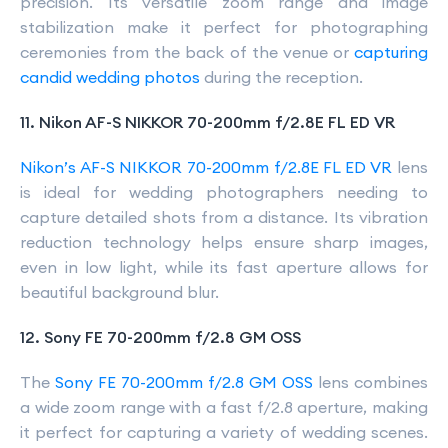
precision. Its versatile zoom range and image
stabilization make it perfect for photographing
ceremonies from the back of the venue or
capturing
candid wedding photos
during the reception.
11. Nikon AF-S NIKKOR 70-200mm f/2.8E FL ED VR
Nikon’s AF-S NIKKOR 70-200mm f/2.8E FL ED VR
lens
is ideal for wedding photographers needing to
capture detailed shots from a distance. Its vibration
reduction technology helps ensure sharp images,
even in low light, while its fast aperture allows for
beautiful background blur.
12. Sony FE 70-200mm f/2.8 GM OSS
The
Sony FE 70-200mm f/2.8 GM OSS
lens combines
a wide zoom range with a fast f/2.8 aperture, making
it perfect for capturing a variety of wedding scenes.