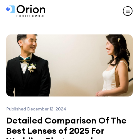
Published December 12, 2024
Detailed Comparison Of The
Best Lenses of 2025 For