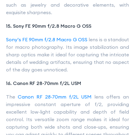
such as jewelry and decorative elements, with
exquisite sharpness.
15. Sony FE 90mm f/2.8 Macro G OSS
Sony’s FE 90mm f/2.8 Macro G OSS
lens is a standout
for macro photography. Its image stabilization and
sharp optics make it ideal for capturing the intricate
details of wedding artifacts, ensuring that no aspect
of the day goes unnoticed.
16. Canon RF 28-70mm f/2L USM
The
Canon RF 28-70mm f/2L USM
lens offers an
impressive constant aperture of f/2, providing
excellent low-light capability and depth of field
control. Its versatile zoom range makes it ideal for
capturing both wide shots and close-ups, ensuring
you can adapt quickly to different scenes throughout