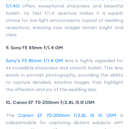
f/1.4G
offers exceptional sharpness and beautiful
bokeh. Its fast f/1.4 aperture makes it a superb
choice for low-light environments typical of wedding
receptions, ensuring your images remain bright and
clear.
9. Sony FE 85mm f/1.4 GM
Sony’s FE 85mm f/1.4 GM
lens is highly regarded for
its incredible sharpness and smooth bokeh. This lens
excels in portrait photography, providing the ability
to capture detailed, emotive images that highlight
the affection and joy of the wedding day.
10. Canon EF 70-200mm f/2.8L IS III USM
The
Canon EF 70-200mm f/2.8L IS III USM
is
indispensable for capturing distant subjects with