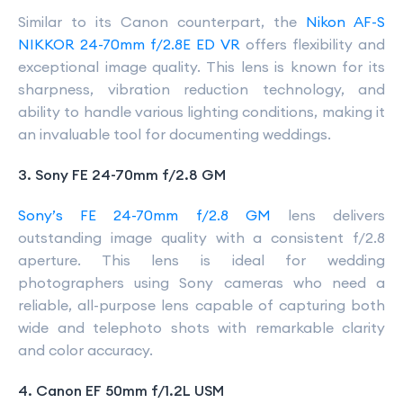
Similar to its Canon counterpart, the
Nikon AF-S
NIKKOR 24-70mm f/2.8E ED VR
offers flexibility and
exceptional image quality. This lens is known for its
sharpness, vibration reduction technology, and
ability to handle various lighting conditions, making it
an invaluable tool for documenting weddings.
3. Sony FE 24-70mm f/2.8 GM
Sony’s FE 24-70mm f/2.8 GM
lens delivers
outstanding image quality with a consistent f/2.8
aperture. This lens is ideal for wedding
photographers using Sony cameras who need a
reliable, all-purpose lens capable of capturing both
wide and telephoto shots with remarkable clarity
and color accuracy.
4. Canon EF 50mm f/1.2L USM