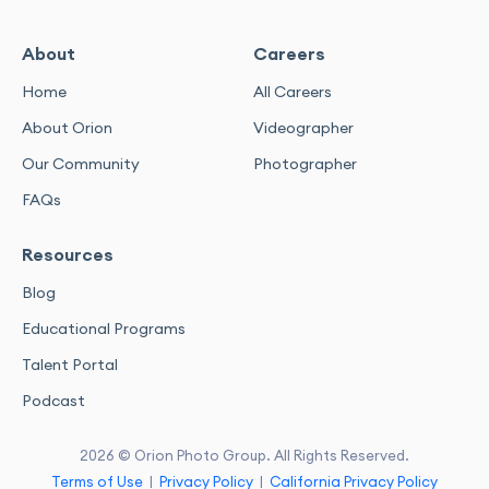
About
Careers
Home
All Careers
About Orion
Videographer
Our Community
Photographer
FAQs
Resources
Blog
Educational Programs
Talent Portal
Podcast
2026 © Orion Photo Group. All Rights Reserved.
Terms of Use
|
Privacy Policy
|
California Privacy Policy