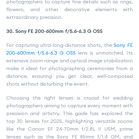
photographers to capture fine details such as rings,
flowers, and other decorative elements with
extraordinary precision.
30. Sony FE 200-600mm f/5.6-6.3 G OSS
For capturing ultra-long-distance shots, the
Sony FE
200-600mm f/5.6-6.3 G OSS
lens is unmatched. Its
extensive zoom range and optical image stabilization
make it ideal for photographing ceremonies from a
distance, ensuring you get clear, well-composed
shots without disturbing the event.
Choosing the right lenses is crucial for wedding
photographers aiming to capture every moment with
precision and artistry. This guide has explored the
top 30 lenses for 2025, highlighting versatile zooms
like the Canon EF 24-70mm f/2.8L II USM, prime
lenses such as the Sony FE 85mm f/1.4 GM, and