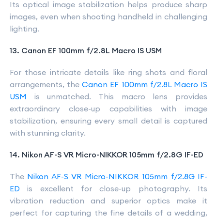
Its optical image stabilization helps produce sharp
images, even when shooting handheld in challenging
lighting.
13. Canon EF 100mm f/2.8L Macro IS USM
For those intricate details like ring shots and floral
arrangements, the
Canon EF 100mm f/2.8L Macro IS
USM
is unmatched. This macro lens provides
extraordinary close-up capabilities with image
stabilization, ensuring every small detail is captured
with stunning clarity.
14. Nikon AF-S VR Micro-NIKKOR 105mm f/2.8G IF-ED
The
Nikon AF-S VR Micro-NIKKOR 105mm f/2.8G IF-
ED
is excellent for close-up photography. Its
vibration reduction and superior optics make it
perfect for capturing the fine details of a wedding,