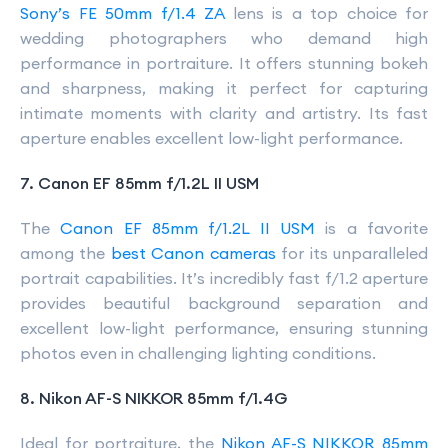
Sony’s FE 50mm f/1.4 ZA
lens is a top choice for
wedding photographers who demand high
performance in portraiture. It offers stunning bokeh
and sharpness, making it perfect for capturing
intimate moments with clarity and artistry. Its fast
aperture enables excellent low-light performance.
7. Canon EF 85mm f/1.2L II USM
The
Canon EF 85mm f/1.2L II USM
is a favorite
among the
best Canon cameras
for its unparalleled
portrait capabilities. It’s incredibly fast f/1.2 aperture
provides beautiful background separation and
excellent low-light performance, ensuring stunning
photos even in challenging lighting conditions.
8. Nikon AF-S NIKKOR 85mm f/1.4G
Ideal for portraiture, the
Nikon AF-S NIKKOR 85mm