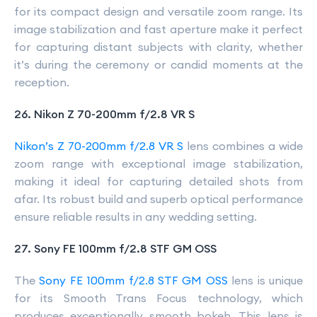
for its compact design and versatile zoom range. Its
image stabilization and fast aperture make it perfect
for capturing distant subjects with clarity, whether
it’s during the ceremony or candid moments at the
reception.
26. Nikon Z 70-200mm f/2.8 VR S
Nikon’s Z 70-200mm f/2.8 VR S
lens combines a wide
zoom range with exceptional image stabilization,
making it ideal for capturing detailed shots from
afar. Its robust build and superb optical performance
ensure reliable results in any wedding setting.
27. Sony FE 100mm f/2.8 STF GM OSS
The
Sony FE 100mm f/2.8 STF GM OSS
lens is unique
for its Smooth Trans Focus technology, which
produces exceptionally smooth bokeh. This lens is