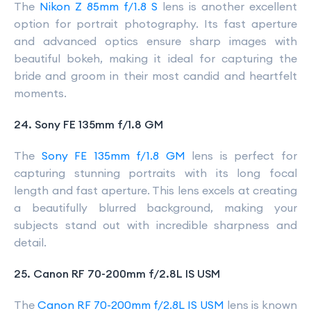
The
Nikon Z 85mm f/1.8 S
lens is another excellent
option for portrait photography. Its fast aperture
and advanced optics ensure sharp images with
beautiful bokeh, making it ideal for capturing the
bride and groom in their most candid and heartfelt
moments.
24. Sony FE 135mm f/1.8 GM
The
Sony FE 135mm f/1.8 GM
lens is perfect for
capturing stunning portraits with its long focal
length and fast aperture. This lens excels at creating
a beautifully blurred background, making your
subjects stand out with incredible sharpness and
detail.
25. Canon RF 70-200mm f/2.8L IS USM
The
Canon RF 70-200mm f/2.8L IS USM
lens is known