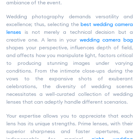
ambiance of the event.
Wedding photography demands versatility and
excellence; thus, selecting the
best wedding camera
lenses
is not merely a technical decision but a
creative one. A lens in your
wedding camera bag
shapes your perspective, influences depth of field,
and affects how you manipulate light, factors critical
to producing stunning images under varying
conditions. From the intimate close-ups during the
vows to the expansive shots of exuberant
celebrations, the diversity of wedding scenes
necessitates a well-curated collection of wedding
lenses that can adeptly handle different scenarios.
Your expertise allows you to appreciate that each
lens has its unique strengths. Prime lenses, with their
superior sharpness and faster apertures, are