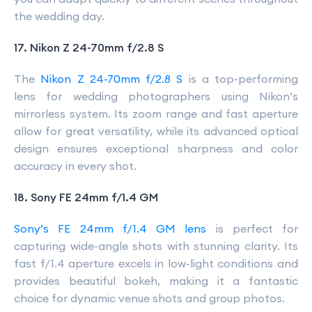
the wedding day.
17. Nikon Z 24-70mm f/2.8 S
The
Nikon Z 24-70mm f/2.8 S
is a top-performing
lens for wedding photographers using Nikon’s
mirrorless system. Its zoom range and fast aperture
allow for great versatility, while its advanced optical
design ensures exceptional sharpness and color
accuracy in every shot.
18. Sony FE 24mm f/1.4 GM
Sony’s FE 24mm f/1.4 GM lens
is perfect for
capturing wide-angle shots with stunning clarity. Its
fast f/1.4 aperture excels in low-light conditions and
provides beautiful bokeh, making it a fantastic
choice for dynamic venue shots and group photos.