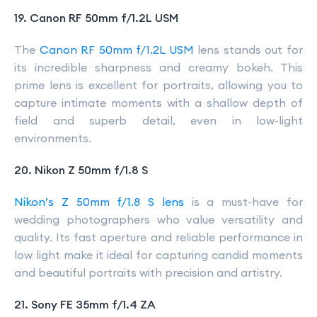
19. Canon RF 50mm f/1.2L USM
The
Canon RF 50mm f/1.2L USM
lens stands out for
its incredible sharpness and creamy bokeh. This
prime lens is excellent for portraits, allowing you to
capture intimate moments with a shallow depth of
field and superb detail, even in low-light
environments.
20. Nikon Z 50mm f/1.8 S
Nikon’s Z 50mm f/1.8 S lens
is a must-have for
wedding photographers who value versatility and
quality. Its fast aperture and reliable performance in
low light make it ideal for capturing candid moments
and beautiful portraits with precision and artistry.
21. Sony FE 35mm f/1.4 ZA