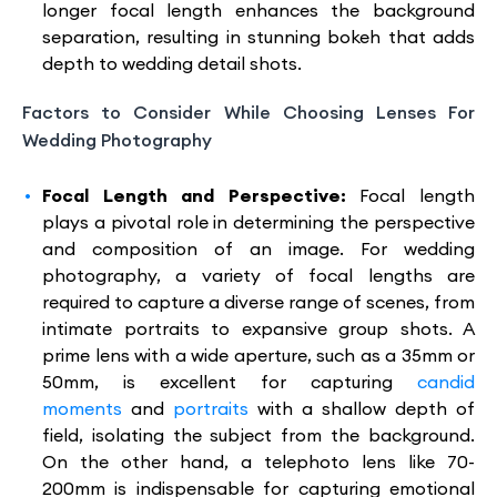
longer focal length enhances the background
separation, resulting in stunning bokeh that adds
depth to wedding detail shots.
Factors to Consider While Choosing Lenses For
Wedding Photography
Focal Length and Perspective:
Focal length
plays a pivotal role in determining the perspective
and composition of an image. For wedding
photography, a variety of focal lengths are
required to capture a diverse range of scenes, from
intimate portraits to expansive group shots. A
prime lens with a wide aperture, such as a 35mm or
50mm, is excellent for capturing
candid
moments
and
portraits
with a shallow depth of
field, isolating the subject from the background.
On the other hand, a telephoto lens like 70-
200mm is indispensable for capturing emotional