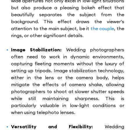
wide apertures not only excel in low-light situations
but also produce a pleasing bokeh effect that
beautifully separates the subject from the
background. This effect draws the viewer’s
attention to the main subject, be it
the couple
, the
rings, or other significant details.
Image Stabilization:
Wedding photographers
often need to work in dynamic environments,
capturing fleeting moments without the luxury of
setting up tripods. Image stabilization technology,
either in the lens or the camera body, helps
mitigate the effects of camera shake, allowing
photographers to shoot at slower shutter speeds
while still maintaining sharpness. This is
particularly valuable in low-light conditions or
when using telephoto lenses.
Versatility and Flexibility:
Wedding