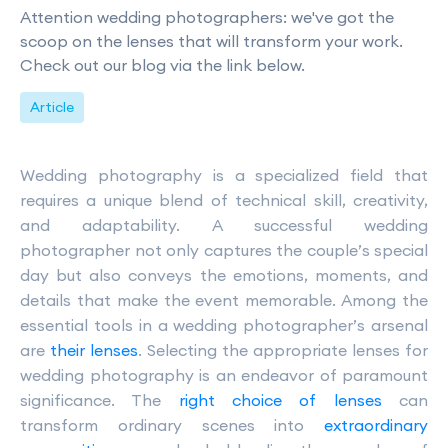
Attention wedding photographers: we've got the
scoop on the lenses that will transform your work.
Check out our blog via the link below.
Article
Wedding photography is a specialized field that
requires a unique blend of technical skill, creativity,
and adaptability. A successful wedding
photographer not only captures the couple’s special
day but also conveys the emotions, moments, and
details that make the event memorable. Among the
essential tools in a wedding photographer’s arsenal
are
their lenses
. Selecting the appropriate lenses for
wedding photography is an endeavor of paramount
significance. The
right choice of lenses
can
transform ordinary scenes into
extraordinary