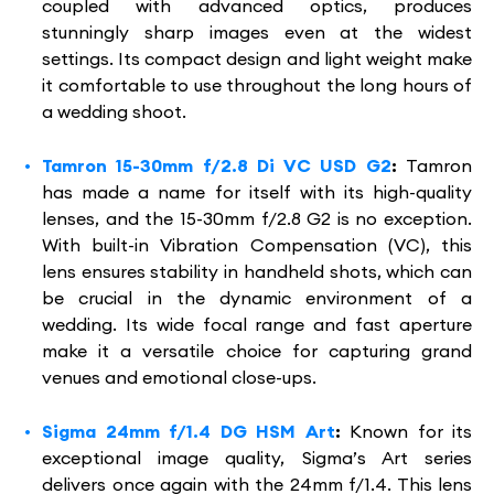
coupled with advanced optics, produces
stunningly sharp images even at the widest
settings. Its compact design and light weight make
it comfortable to use throughout the long hours of
a wedding shoot.
Tamron 15-30mm f/2.8 Di VC USD G2
:
Tamron
has made a name for itself with its high-quality
lenses, and the 15-30mm f/2.8 G2 is no exception.
With built-in Vibration Compensation (VC), this
lens ensures stability in handheld shots, which can
be crucial in the dynamic environment of a
wedding. Its wide focal range and fast aperture
make it a versatile choice for capturing grand
venues and emotional close-ups.
Sigma 24mm f/1.4 DG HSM Art
:
Known for its
exceptional image quality, Sigma’s Art series
delivers once again with the 24mm f/1.4. This lens