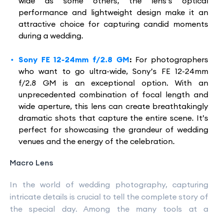
wide as some others, the lens’s optical
performance and lightweight design make it an
attractive choice for capturing candid moments
during a wedding.
Sony FE 12-24mm f/2.8 GM
:
For photographers
who want to go ultra-wide, Sony’s FE 12-24mm
f/2.8 GM is an exceptional option. With an
unprecedented combination of focal length and
wide aperture, this lens can create breathtakingly
dramatic shots that capture the entire scene. It’s
perfect for showcasing the grandeur of wedding
venues and the energy of the celebration.
Macro Lens
In the world of wedding photography, capturing
intricate details is crucial to tell the complete story of
the special day. Among the many tools at a