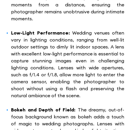
moments from a distance, ensuring the
photographer remains unobtrusive during intimate
moments.
Low-Light Performance:
Wedding venues often
vary in lighting conditions, ranging from well-lit
outdoor settings to dimly lit indoor spaces. A lens
with excellent low-light performance is essential to
capture stunning images even in challenging
lighting conditions. Lenses with wide apertures,
such as f/1.4 or f/1.8, allow more light to enter the
camera sensor, enabling the photographer to
shoot without using a flash and preserving the
natural ambiance of the scene.
Bokeh and Depth of Field:
The dreamy, out-of-
focus background known as bokeh adds a touch
of magic to wedding photographs. Lenses with