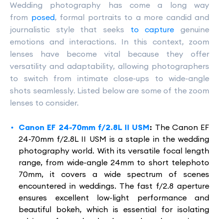
Wedding photography has come a long way
from
posed
, formal portraits to a more candid and
journalistic style that seeks
to capture
genuine
emotions and interactions. In this context, zoom
lenses have become vital because they offer
versatility and adaptability, allowing photographers
to switch from intimate close-ups to wide-angle
shots seamlessly. Listed below are some of the zoom
lenses to consider.
Canon EF 24-70mm f/2.8L II USM
:
The Canon EF
24-70mm f/2.8L II USM is a staple in the wedding
photography world. With its versatile focal length
range, from wide-angle 24mm to short telephoto
70mm, it covers a wide spectrum of scenes
encountered in weddings. The fast f/2.8 aperture
ensures excellent low-light performance and
beautiful bokeh, which is essential for isolating