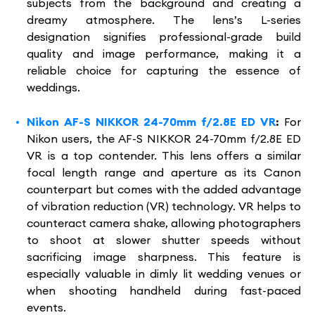
subjects from the background and creating a
dreamy atmosphere. The lens’s L-series
designation signifies professional-grade build
quality and image performance, making it a
reliable choice for capturing the essence of
weddings.
Nikon AF-S NIKKOR 24-70mm f/2.8E ED VR
:
For
Nikon users, the AF-S NIKKOR 24-70mm f/2.8E ED
VR is a top contender. This lens offers a similar
focal length range and aperture as its Canon
counterpart but comes with the added advantage
of vibration reduction (VR) technology. VR helps to
counteract camera shake, allowing photographers
to shoot at slower shutter speeds without
sacrificing image sharpness. This feature is
especially valuable in dimly lit wedding venues or
when shooting handheld during fast-paced
events.