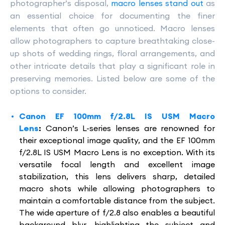
photographer’s disposal,
macro lenses stand out
as
an essential choice for documenting the finer
elements that often go unnoticed. Macro lenses
allow photographers to capture breathtaking close-
up shots of wedding rings, floral arrangements, and
other intricate details that play a significant role in
preserving memories. Listed below are some of the
options to consider.
Canon EF 100mm f/2.8L IS USM Macro
Lens
:
Canon’s L-series lenses are renowned for
their exceptional image quality, and the EF 100mm
f/2.8L IS USM Macro Lens is no exception. With its
versatile focal length and excellent image
stabilization, this lens delivers sharp, detailed
macro shots while allowing photographers to
maintain a comfortable distance from the subject.
The wide aperture of f/2.8 also enables a beautiful
background blur, highlighting the subject and