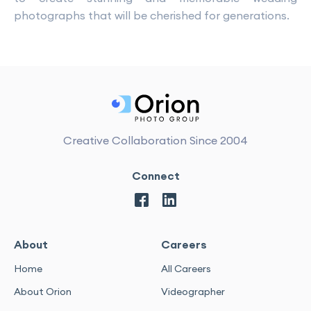
photographs that will be cherished for generations.
Creative Collaboration Since 2004
Connect
About
Careers
Home
All Careers
About Orion
Videographer