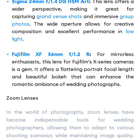
Sigma 24mm f/1.4 DG HSM Art
:
This lens offers a
wider perspective, making it great for
capturing
grand venue shots
and immersive
group
photos
. The wide aperture allows for creative
composition and excellent performance in
low
light
.
Fujifilm XF 56mm f/1.2 R
:
For mirrorless
enthusiasts, this lens for Fujifilm’s X-series cameras
is a gem. It offers a flattering portrait focal length
and beautiful bokeh that can enhance the
romantic ambiance of wedding photographs.
Zoom Lenses
In the world of photography, zoom lenses have
become indispensable tools for wedding
photographers, allowing them to adapt to various
shooting scenarios while maintaining image quality.