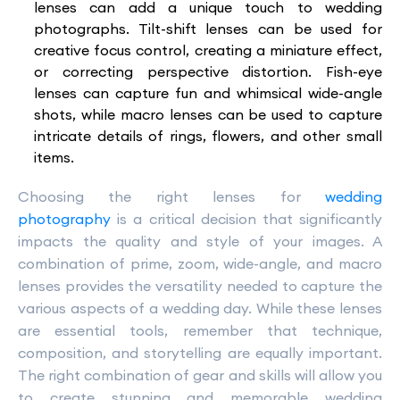
lenses can add a unique touch to wedding
photographs. Tilt-shift lenses can be used for
creative focus control, creating a miniature effect,
or correcting perspective distortion. Fish-eye
lenses can capture fun and whimsical wide-angle
shots, while macro lenses can be used to capture
intricate details of rings, flowers, and other small
items.
Choosing the right lenses for
wedding
photography
is a critical decision that significantly
impacts the quality and style of your images. A
combination of prime, zoom, wide-angle, and macro
lenses provides the versatility needed to capture the
various aspects of a wedding day. While these lenses
are essential tools, remember that technique,
composition, and storytelling are equally important.
The right combination of gear and skills will allow you
to create stunning and memorable wedding