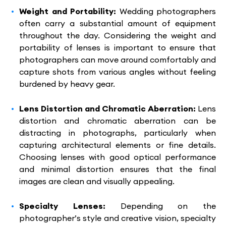
Weight and Portability:
Wedding photographers
often carry a substantial amount of equipment
throughout the day. Considering the weight and
portability of lenses is important to ensure that
photographers can move around comfortably and
capture shots from various angles without feeling
burdened by heavy gear.
Lens Distortion and Chromatic Aberration:
Lens
distortion and chromatic aberration can be
distracting in photographs, particularly when
capturing architectural elements or fine details.
Choosing lenses with good optical performance
and minimal distortion ensures that the final
images are clean and visually appealing.
Specialty Lenses:
Depending on the
photographer’s style and creative vision, specialty