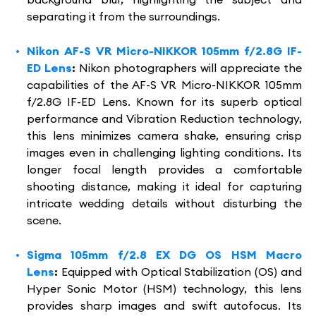
separating it from the surroundings.
Nikon AF-S VR Micro-NIKKOR 105mm f/2.8G IF-
ED Lens
:
Nikon photographers will appreciate the
capabilities of the AF-S VR Micro-NIKKOR 105mm
f/2.8G IF-ED Lens. Known for its superb optical
performance and Vibration Reduction technology,
this lens minimizes camera shake, ensuring crisp
images even in challenging lighting conditions. Its
longer focal length provides a comfortable
shooting distance, making it ideal for capturing
intricate wedding details without disturbing the
scene.
Sigma 105mm f/2.8 EX DG OS HSM Macro
Lens
:
Equipped with Optical Stabilization (OS) and
Hyper Sonic Motor (HSM) technology, this lens
provides sharp images and swift autofocus. Its