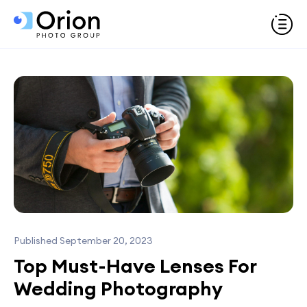
Published September 20, 2023
Top Must-Have Lenses For
Wedding Photography