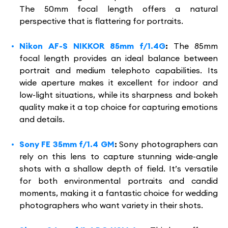
The 50mm focal length offers a natural
perspective that is flattering for portraits.
Nikon AF-S NIKKOR 85mm f/1.4G
:
The 85mm
focal length provides an ideal balance between
portrait and medium telephoto capabilities. Its
wide aperture makes it excellent for indoor and
low-light situations, while its sharpness and bokeh
quality make it a top choice for capturing emotions
and details.
Sony FE 35mm f/1.4 GM
:
Sony photographers can
rely on this lens to capture stunning wide-angle
shots with a shallow depth of field. It’s versatile
for both environmental portraits and candid
moments, making it a fantastic choice for wedding
photographers who want variety in their shots.