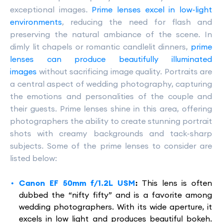
exceptional images.
Prime lenses excel in low-light
environments
, reducing the need for flash and
preserving the natural ambiance of the scene. In
dimly lit chapels or romantic candlelit dinners,
prime
lenses can produce beautifully illuminated
images
without sacrificing image quality. Portraits are
a central aspect of wedding photography, capturing
the emotions and personalities of the couple and
their guests. Prime lenses shine in this area, offering
photographers the ability to create stunning portrait
shots with creamy backgrounds and tack-sharp
subjects. Some of the prime lenses to consider are
listed below:
Canon EF 50mm f/1.2L USM
:
This lens is often
dubbed the “nifty fifty” and is a favorite among
wedding photographers. With its wide aperture, it
excels in low light and produces beautiful bokeh.