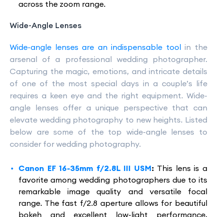
across the zoom range.
Wide-Angle Lenses
Wide-angle lenses are an indispensable tool
in the
arsenal of a professional wedding photographer.
Capturing the magic, emotions, and intricate details
of one of the most special days in a couple’s life
requires a keen eye and the right equipment. Wide-
angle lenses offer a unique perspective that can
elevate wedding photography to new heights. Listed
below are some of the top wide-angle lenses to
consider for wedding photography.
Canon EF 16-35mm f/2.8L III USM
:
This lens is a
favorite among wedding photographers due to its
remarkable image quality and versatile focal
range. The fast f/2.8 aperture allows for beautiful
bokeh and excellent low-light performance,