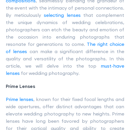
compositions
, seamlessly blending the grandeur of
the event with the intimacy of personal connections.
By meticulously
selecting lenses
that complement
the unique dynamics of wedding celebrations,
photographers can etch the beauty and emotion of
the occasion into enduring photographs that
resonate for generations to come.
The right choice
of lenses
can make a significant difference in the
quality and versatility of the photographs. In this
article, we will delve into the top
must-have
lenses
for wedding photography.
Prime Lenses
Prime lenses
, known for their fixed focal lengths and
wide apertures, offer distinct advantages that can
elevate wedding photography to new heights. Prime
lenses have long been favored by photographers
for their optical quality and ability to create