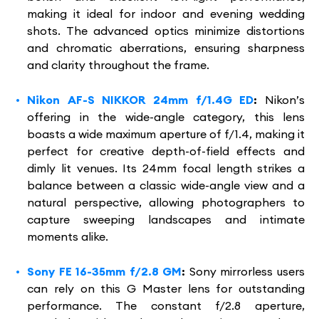
making it ideal for indoor and evening wedding
shots. The advanced optics minimize distortions
and chromatic aberrations, ensuring sharpness
and clarity throughout the frame.
Nikon AF-S NIKKOR 24mm f/1.4G ED
:
Nikon’s
offering in the wide-angle category, this lens
boasts a wide maximum aperture of f/1.4, making it
perfect for creative depth-of-field effects and
dimly lit venues. Its 24mm focal length strikes a
balance between a classic wide-angle view and a
natural perspective, allowing photographers to
capture sweeping landscapes and intimate
moments alike.
Sony FE 16-35mm f/2.8 GM
:
Sony mirrorless users
can rely on this G Master lens for outstanding
performance. The constant f/2.8 aperture,