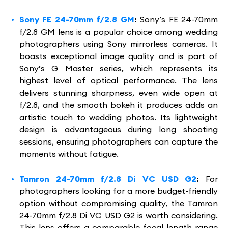
Sony FE 24-70mm f/2.8 GM
:
Sony’s FE 24-70mm
f/2.8 GM lens is a popular choice among wedding
photographers using Sony mirrorless cameras. It
boasts exceptional image quality and is part of
Sony’s G Master series, which represents its
highest level of optical performance. The lens
delivers stunning sharpness, even wide open at
f/2.8, and the smooth bokeh it produces adds an
artistic touch to wedding photos. Its lightweight
design is advantageous during long shooting
sessions, ensuring photographers can capture the
moments without fatigue.
Tamron 24-70mm f/2.8 Di VC USD G2
:
For
photographers looking for a more budget-friendly
option without compromising quality, the Tamron
24-70mm f/2.8 Di VC USD G2 is worth considering.
This lens offers a comparable focal length range