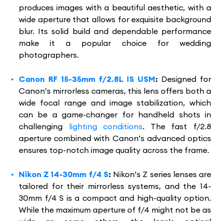
produces images with a beautiful aesthetic, with a
wide aperture that allows for exquisite background
blur. Its solid build and dependable performance
make it a popular choice for wedding
photographers.
Canon RF 15-35mm f/2.8L IS USM
:
Designed for
Canon’s mirrorless cameras, this lens offers both a
wide focal range and image stabilization, which
can be a game-changer for handheld shots in
challenging
lighting conditions
. The fast f/2.8
aperture combined with Canon’s advanced optics
ensures top-notch image quality across the frame.
Nikon Z 14-30mm f/4 S
:
Nikon’s Z series lenses are
tailored for their mirrorless systems, and the 14-
30mm f/4 S is a compact and high-quality option.
While the maximum aperture of f/4 might not be as