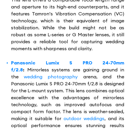
and aperture to its high-end counterparts, and it
features Tamron’s Vibration Compensation (VC)
technology, which is their equivalent of image
stabilization. While the build might not be as
robust as some L-series or G Master lenses, it still
provides a reliable tool for capturing wedding
moments with sharpness and clarity.
Panasonic Lumix S PRO 24-70mm
f/2.8
:
Mirrorless systems are gaining ground in
the
wedding photography
arena, and the
Panasonic Lumix S PRO 24-70mm f/2.8 is designed
for the L-mount system. This lens combines optical
excellence with the advantages of mirrorless
technology, such as improved autofocus and
compact form factor. The lens is weather-sealed,
making it suitable for
outdoor weddings
, and its
optical performance ensures stunning results