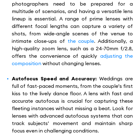
photographers need to be prepared for a
multitude of scenarios, and having a versatile lens
lineup is essential. A range of prime lenses with
different focal lengths can capture a variety of
shots, from wide-angle scenes of the venue to
intimate close-ups of
the couple
. Additionally, a
high-quality zoom lens, such as a 24-70mm f/2.8,
offers the convenience of quickly
adjusting the
composition
without changing lenses.
Autofocus Speed and Accuracy:
Weddings are
full of fast-paced moments, from the couple’s first
kiss to the lively dance floor. A lens with fast and
accurate autofocus is crucial for capturing these
fleeting instances without missing a beat. Look for
lenses with advanced autofocus systems that can
track subjects’ movement and maintain sharp
focus even in challenging conditions.