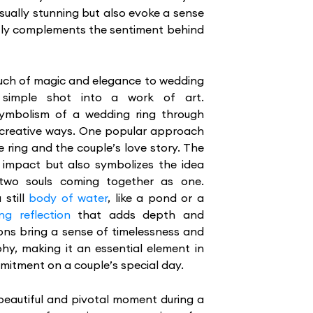
sually stunning but also evoke a sense
ectly complements the sentiment behind
ouch of magic and elegance to wedding
 simple shot into a work of art.
mbolism of a wedding ring through
s creative ways. One popular approach
e ring and the couple’s love story. The
l impact but also symbolizes the idea
 two souls coming together as one.
 still
body of water
, like a pond or a
ng reflection
that adds depth and
ons bring a sense of timelessness and
y, making it an essential element in
mitment on a couple’s special day.
beautiful and pivotal moment during a