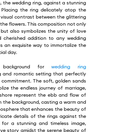
, the wedding ring, against a stunning
. Placing the ring delicately atop the
visual contrast between the glittering
 the flowers. This composition not only
g but also symbolizes the unity of love
d cherished addition to any wedding
s an exquisite way to immortalize the
ial day.
 background for
wedding ring
 and romantic setting that perfectly
d commitment. The soft, golden sands
lize the endless journey of marriage,
 shore represent the ebb and flow of
g in the background, casting a warm and
tmosphere that enhances the beauty of
ricate details of the rings against the
for a stunning and timeless image,
ove story amidst the serene beauty of