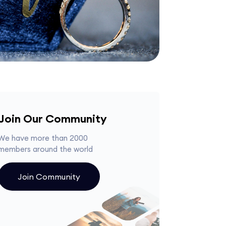
Join Our Community
We have more than 2000
members around the world
Join Community