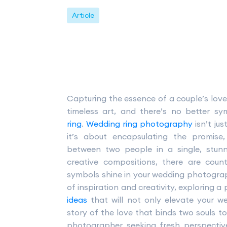
Article
Capturing the essence of a couple’s lov
timeless art, and there’s no better s
ring
.
Wedding ring photography
isn’t ju
it’s about encapsulating the promis
between two people in a single, stunn
creative compositions, there are cou
symbols shine in your wedding photography
of inspiration and creativity, exploring a
ideas
that will not only elevate your we
story of the love that binds two souls t
photographer seeking fresh perspectiv