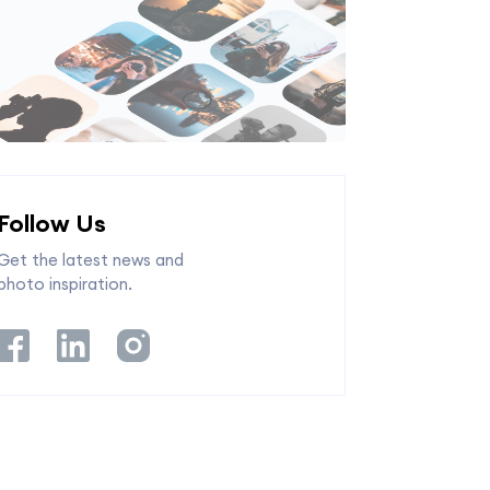
Follow Us
Get the latest news and
photo inspiration.