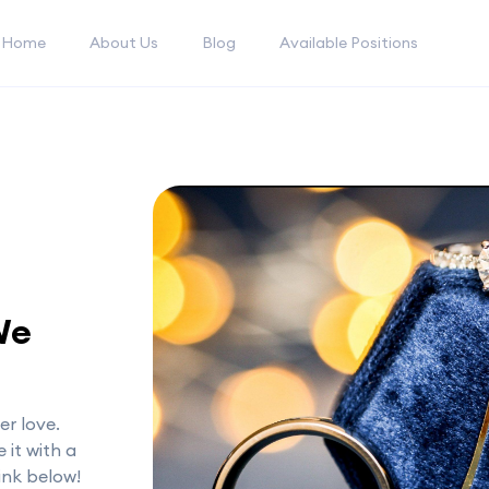
Home
About Us
Blog
Available Positions
We
er love.
 it with a
link below!