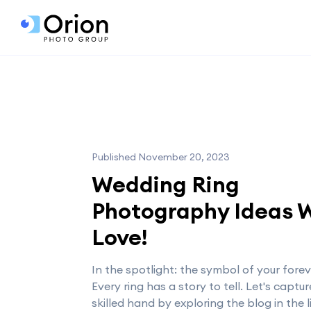
Published November 20, 2023
Wedding Ring
Photography Ideas 
Love!
In the spotlight: the symbol of your forev
Every ring has a story to tell. Let's capture
skilled hand by exploring the blog in the 