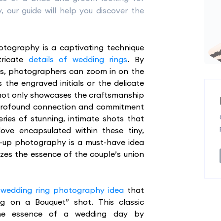
 our guide will help you discover the
tography is a captivating technique
tricate
details of wedding rings
. By
s, photographers can zoom in on the
s the engraved initials or the delicate
not only showcases the craftsmanship
e profound connection and commitment
eries of stunning, intimate shots that
ve encapsulated within these tiny,
se-up photography is a must-have idea
izes the essence of the couple’s union
 wedding ring photography idea
that
ng on a Bouquet” shot. This classic
 the essence of a wedding day by