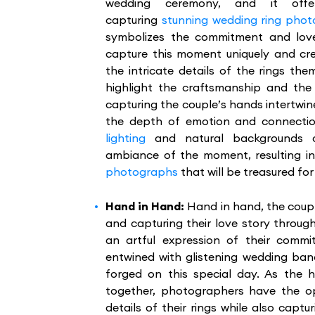
wedding ceremony, and it offe
capturing
stunning wedding ring pho
symbolizes the commitment and lov
capture this moment uniquely and cr
the intricate details of the rings t
highlight the craftsmanship and the 
capturing the couple’s hands intertwi
the depth of emotion and connect
lighting
and natural backgrounds c
ambiance of the moment, resulting i
photographs
that will be treasured fo
Hand in Hand:
Hand in hand, the coup
and capturing their love story thro
an artful expression of their commit
entwined with glistening wedding ba
forged on this special day. As the
together, photographers have the op
details of their rings while also capt