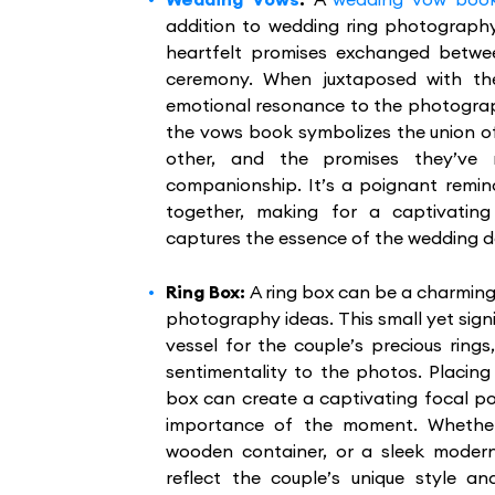
addition to wedding ring photography
heartfelt promises exchanged betwe
ceremony. When juxtaposed with th
emotional resonance to the photograph
the vows book symbolizes the union o
other, and the promises they’ve
companionship. It’s a poignant remin
together, making for a captivatin
captures the essence of the wedding d
Ring Box:
A ring box can be a charming
photography ideas. This small yet sign
vessel for the couple’s precious rin
sentimentality to the photos. Placing 
box can create a captivating focal po
importance of the moment. Whether 
wooden container, or a sleek modern
reflect the couple’s unique style an