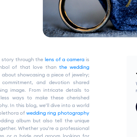
e story through the
lens of a camera
is
ymbol of that love than
the wedding
st about showcasing a piece of jewelry;
e, commitment, and devotion shared
ing image. From intricate details to
ntless ways to make these cherished
. In this blog, we’ll dive into a world
 plethora of
wedding ring photography
dding album but also tell the unique
ogether. Whether you’re a professional
es or a bride and groom looking for