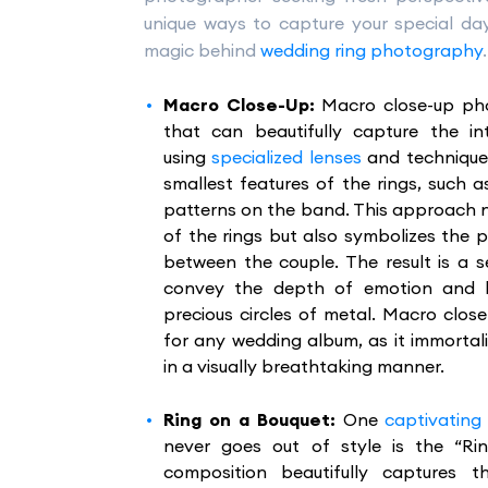
unique ways to capture your special day,
magic behind
wedding ring photography
.
Macro Close-Up:
Macro close-up pho
that can beautifully capture the in
using
specialized lenses
and technique
smallest features of the rings, such a
patterns on the band. This approach 
of the rings but also symbolizes th
between the couple. The result is a s
convey the depth of emotion and lo
precious circles of metal. Macro clo
for any wedding album, as it immortal
in a visually breathtaking manner.
Ring on a Bouquet:
One
captivating
never goes out of style is the “Ri
composition beautifully captures