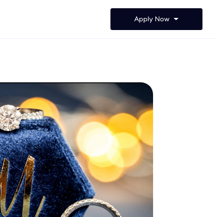
Apply Now