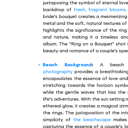
juxtaposing the symbol of eternal love
backdrop of
fresh, fragrant blooms
bride’s bouquet creates a mesmerizing 
metal and the soft, natural textures of
highlights the significance of the rin
and nature, making it a timeless an
album. The “Ring on a Bouquet” shot i
beauty and romance of a couple’s spec
Beach Background
:
A beach
photography
provides a breathtaking
encapsulates the essence of love an
stretching towards the horizon symbo
while the gentle waves that kiss the
life’s adventures. With the sun settin
ethereal glow, it creates a magical a
the rings. The juxtaposition of the int
simplicity of
the beachscape
makes 
capturing the essence of a couple’s l