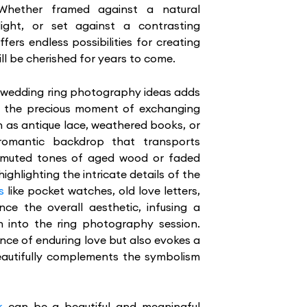
Whether framed against a natural
ight, or set against a contrasting
ers endless possibilities for creating
ll be cherished for years to come.
r wedding ring photography ideas adds
o the precious moment of exchanging
h as antique lace, weathered books, or
 romantic backdrop that transports
 muted tones of aged wood or faded
ighlighting the intricate details of the
s
like pocket watches, old love letters,
nce the overall aesthetic, infusing a
n into the ring photography session.
ence of enduring love but also evokes a
beautifully complements the symbolism
k
can be a beautiful and meaningful