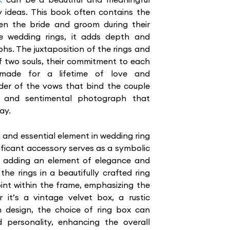
 ideas. This book often contains the
en the bride and groom during their
e wedding rings, it adds depth and
s. The juxtaposition of the rings and
f two souls, their commitment to each
 made for a lifetime of love and
der of the vows that bind the couple
g and sentimental photograph that
ay.
 and essential element in wedding ring
ificant accessory serves as a symbolic
gs, adding an element of elegance and
the rings in a beautifully crafted ring
int within the frame, emphasizing the
it’s a vintage velvet box, a rustic
 design, the choice of ring box can
d personality, enhancing the overall