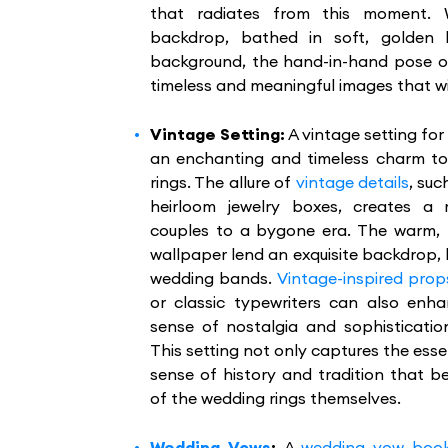
that radiates from this moment. 
backdrop, bathed in soft, golden l
background, the hand-in-hand pose off
timeless and meaningful images that wi
Vintage Setting:
A vintage setting fo
an enchanting and timeless charm t
rings. The allure of
vintage details
, suc
heirloom jewelry boxes, creates a
couples to a bygone era. The warm,
wallpaper lend an exquisite backdrop, h
wedding bands.
Vintage-inspired prop
or classic typewriters can also enha
sense of nostalgia and sophisticatio
This setting not only captures the ess
sense of history and tradition that 
of the wedding rings themselves.
Wedding Vows
:
A
wedding vow boo