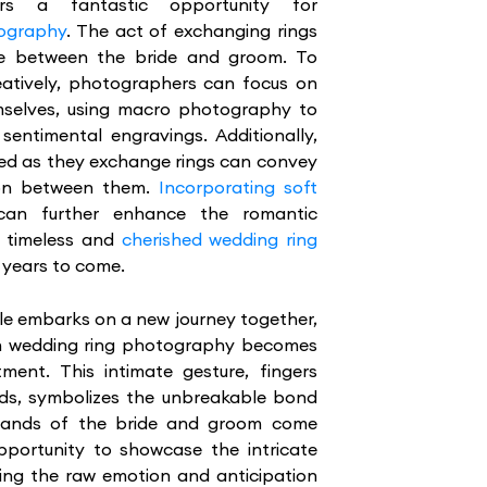
rs a fantastic opportunity for
tography
. The act of exchanging rings
e between the bride and groom. To
eatively, photographers can focus on
hemselves, using macro photography to
sentimental engravings. Additionally,
ned as they exchange rings can convey
ion between them.
Incorporating soft
an further enhance the romantic
n timeless and
cherished wedding ring
r years to come.
le embarks on a new journey together,
ugh wedding ring photography becomes
ment. This intimate gesture, fingers
nds, symbolizes the unbreakable bond
 hands of the bride and groom come
portunity to showcase the intricate
uring the raw emotion and anticipation