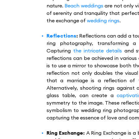
nature.
Beach weddings
are not only vi
of serenity and tranquility that perf
the exchange of
wedding rings
.
Reflections
:
Reflections can add a t
ring photography, transforming a
Capturing
the intricate details
and sy
reflections can be achieved in variou
is to use a mirror to showcase both th
reflection not only doubles the visua
that a marriage is a reflection of
Alternatively, shooting rings against a
glass table, can create a
captivati
symmetry to the image. These reflecti
symbolism to wedding ring photograph
capturing the essence of love and com
Ring Exchange:
A Ring Exchange is a 