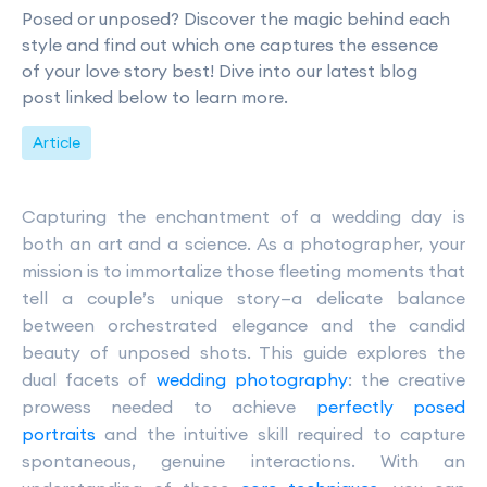
Posed or unposed? Discover the magic behind each
style and find out which one captures the essence
of your love story best! Dive into our latest blog
post linked below to learn more.
Article
Capturing the enchantment of a wedding day is
both an art and a science. As a photographer, your
mission is to immortalize those fleeting moments that
tell a couple’s unique story—a delicate balance
between orchestrated elegance and the candid
beauty of unposed shots. This guide explores the
dual facets of
wedding photography
: the creative
prowess needed to achieve
perfectly posed
portraits
and the intuitive skill required to capture
spontaneous, genuine interactions. With an