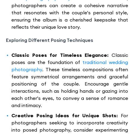
photographers can create a cohesive narrative
that resonates with the couple’s personal style,
ensuring the album is a cherished keepsake that
reflects their unique love story.
Exploring Different Posing Techniques
Classic Poses for Timeless Elegance:
Classic
poses are the foundation of
traditional wedding
photography
. These timeless compositions often
feature symmetrical arrangements and graceful
positioning of the couple. Encourage gentle
interactions, such as holding hands or gazing into
each other’s eyes, to convey a sense of romance
and intimacy.
Creative Posing Ideas for Unique Shots:
For
photographers seeking to incorporate creativity
into posed photography, consider experimenting