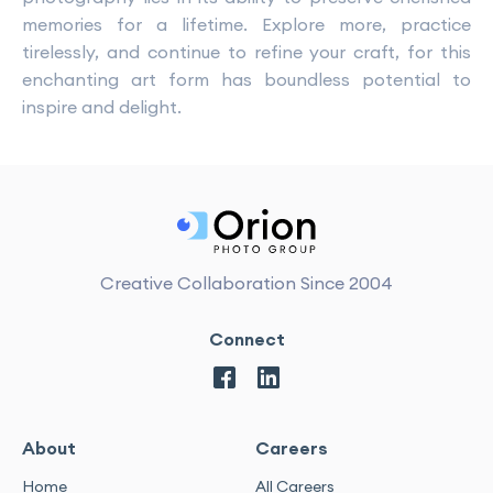
memories for a lifetime. Explore more, practice
tirelessly, and continue to refine your craft, for this
enchanting art form has boundless potential to
inspire and delight.
Creative Collaboration Since 2004
Connect
About
Careers
Home
All Careers