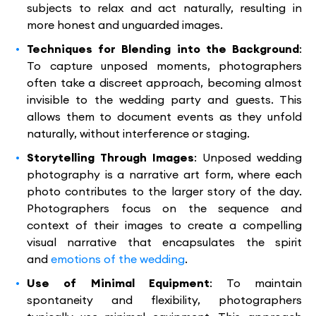
subjects to relax and act naturally, resulting in
more honest and unguarded images.
Techniques for Blending into the Background
:
To capture unposed moments, photographers
often take a discreet approach, becoming almost
invisible to the wedding party and guests. This
allows them to document events as they unfold
naturally, without interference or staging.
Storytelling Through Images
: Unposed wedding
photography is a narrative art form, where each
photo contributes to the larger story of the day.
Photographers focus on the sequence and
context of their images to create a compelling
visual narrative that encapsulates the spirit
and
emotions of the wedding
.
Use of Minimal Equipment
: To maintain
spontaneity and flexibility, photographers