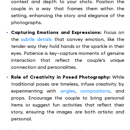
context and depth to your shots. Position the
couple in a way that frames them within the
setting, enhancing the story and elegance of the
photographs.
Capturing Emotions and Expressions:
Focus on
the
subtle details
that convey emotion, like the
tender way they hold hands or the sparkle in their
eyes. Patience is key—capture moments of genuine
interaction that reflect the couple’s unique
connection and personalities.
Role of Creativity in Posed Photography:
While
traditional poses are timeless, infuse creativity by
experimenting with
angles
,
compositions
, and
props. Encourage the couple to bring personal
items or suggest fun activities that reflect their
story, ensuring the images are both artistic and
personal.