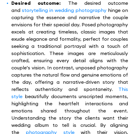
Desired outcome:
The desired outcome
and
storytelling in wedding photography
hinge on
capturing the essence and narrative the couple
envisions for their special day. Posed photography
excels at creating timeless, classic images that
exude elegance and formality, perfect for couples
seeking a traditional portrayal with a touch of
sophistication. These images are meticulously
crafted, ensuring every detail aligns with the
couple’s vision. In contrast, unposed photography
captures the natural flow and genuine emotions of
the day, offering a narrative-driven story that
reflects authenticity and spontaneity.
This
style
beautifully documents unscripted moments,
highlighting the heartfelt interactions and
emotions shared throughout the event.
Understanding the story the clients want their
wedding album to tell is crucial. By aligning
the
photography style
with their vision,