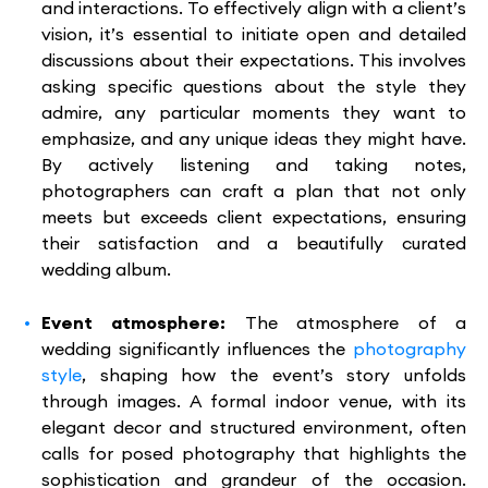
and interactions. To effectively align with a client’s
vision, it’s essential to initiate open and detailed
discussions about their expectations. This involves
asking specific questions about the style they
admire, any particular moments they want to
emphasize, and any unique ideas they might have.
By actively listening and taking notes,
photographers can craft a plan that not only
meets but exceeds client expectations, ensuring
their satisfaction and a beautifully curated
wedding album.
Event atmosphere:
The atmosphere of a
wedding significantly influences the
photography
style
, shaping how the event’s story unfolds
through images. A formal indoor venue, with its
elegant decor and structured environment, often
calls for posed photography that highlights the
sophistication and grandeur of the occasion.