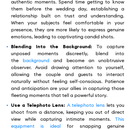
authentic moments. Spend time getting to know
them before the wedding day, establishing a
relationship built on trust and understanding.
When your subjects feel comfortable in your
presence, they are more likely to express genuine
emotions, leading to captivating candid shots.
Blending Into the Background:
To capture
unposed moments discreetly, blend into
the
background
and become an unobtrusive
observer. Avoid drawing attention to yourself,
allowing the couple and guests to interact
naturally without feeling self-conscious. Patience
and anticipation are your allies in capturing those
fleeting moments that tell a powerful story.
Use a Telephoto Lens:
A telephoto lens
lets you
shoot from a distance, keeping you out of direct
view while capturing intimate moments.
This
equipment is ideal
for snapping genuine