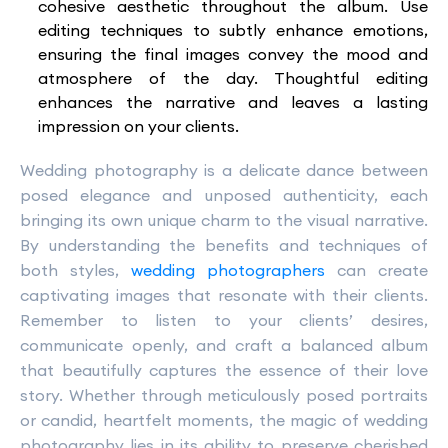
cohesive aesthetic throughout the album. Use
editing techniques to subtly enhance emotions,
ensuring the final images convey the mood and
atmosphere of the day. Thoughtful editing
enhances the narrative and leaves a lasting
impression on your clients.
Wedding photography is a delicate dance between
posed elegance and unposed authenticity, each
bringing its own unique charm to the visual narrative.
By understanding the benefits and techniques of
both styles,
wedding photographers
can create
captivating images that resonate with their clients.
Remember to listen to your clients’ desires,
communicate openly, and craft a balanced album
that beautifully captures the essence of their love
story. Whether through meticulously posed portraits
or candid, heartfelt moments, the magic of wedding
photography lies in its ability to preserve cherished