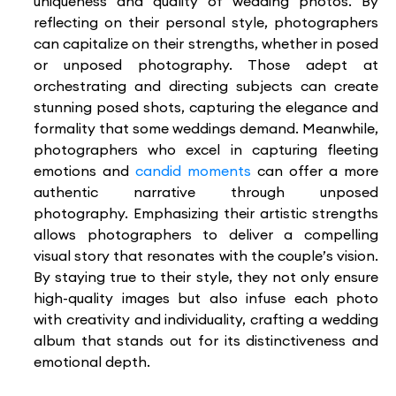
uniqueness and quality of wedding photos. By
reflecting on their personal style, photographers
can capitalize on their strengths, whether in posed
or unposed photography. Those adept at
orchestrating and directing subjects can create
stunning posed shots, capturing the elegance and
formality that some weddings demand. Meanwhile,
photographers who excel in capturing fleeting
emotions and
candid moments
can offer a more
authentic narrative through unposed
photography. Emphasizing their artistic strengths
allows photographers to deliver a compelling
visual story that resonates with the couple’s vision.
By staying true to their style, they not only ensure
high-quality images but also infuse each photo
with creativity and individuality, crafting a wedding
album that stands out for its distinctiveness and
emotional depth.