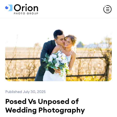
Published July 30, 2025
Posed Vs Unposed of
Wedding Photography