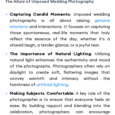
The Allure of Unposed Wedding Photography
Capturing Candid Moments
: Unposed wedding
photography is all about seizing
genuine
emotions
and interactions. It focuses on capturing
those spontaneous, real-life moments that truly
reflect the essence of the day, whether it’s a
shared laugh, a tender glance, or a joyful tear.
The Importance of Natural Lighting
: Utilizing
natural light enhances the authenticity and mood
of the photographs. Photographers often rely on
daylight to create soft, flattering images that
convey warmth and intimacy without the
harshness of
artificial lighting
.
Making Subjects Comfortable
: A key role of the
photographer is to ensure that everyone feels at
ease. By building rapport and blending into the
celebration, photographers can encourage