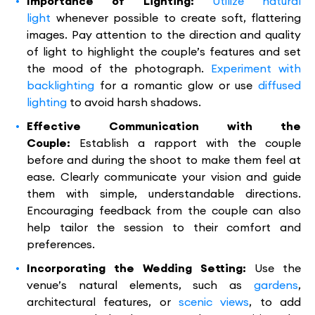
Importance of Lighting:
Utilize natural
light
whenever possible to create soft, flattering
images. Pay attention to the direction and quality
of light to highlight the couple’s features and set
the mood of the photograph.
Experiment with
backlighting
for a romantic glow or use
diffused
lighting
to avoid harsh shadows.
Effective Communication with the
Couple:
Establish a rapport with the couple
before and during the shoot to make them feel at
ease. Clearly communicate your vision and guide
them with simple, understandable directions.
Encouraging feedback from the couple can also
help tailor the session to their comfort and
preferences.
Incorporating the Wedding Setting:
Use the
venue’s natural elements, such as
gardens
,
architectural features, or
scenic views
, to add