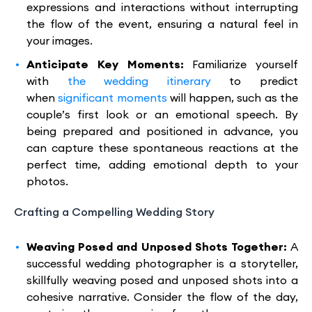
expressions and interactions without interrupting
the flow of the event, ensuring a natural feel in
your images.
Anticipate Key Moments:
Familiarize yourself
with
the wedding itinerary
to predict
when
significant moments
will happen, such as the
couple’s first look or an emotional speech. By
being prepared and positioned in advance, you
can capture these spontaneous reactions at the
perfect time, adding emotional depth to your
photos.
Crafting a Compelling Wedding Story
Weaving Posed and Unposed Shots Together:
A
successful wedding photographer is a storyteller,
skillfully weaving posed and unposed shots into a
cohesive narrative. Consider the flow of the day,