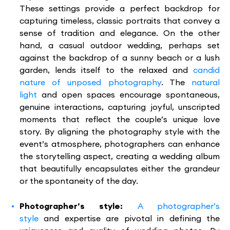
These settings provide a perfect backdrop for
capturing timeless, classic portraits that convey a
sense of tradition and elegance. On the other
hand, a casual outdoor wedding, perhaps set
against the backdrop of a sunny beach or a lush
garden, lends itself to the relaxed and
candid
nature of unposed photography
. The
natural
light
and open spaces encourage spontaneous,
genuine interactions, capturing joyful, unscripted
moments that reflect the couple’s unique love
story. By aligning the photography style with the
event’s atmosphere, photographers can enhance
the storytelling aspect, creating a wedding album
that beautifully encapsulates either the grandeur
or the spontaneity of the day.
Photographer’s style:
A photographer’s
style
and expertise are pivotal in defining the