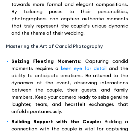
towards more formal and elegant compositions.
By tailoring poses to their personalities,
photographers can capture authentic moments
that truly represent the couple’s unique dynamic
and the theme of their wedding.
Mastering the Art of Candid Photography
Seizing Fleeting Moments:
Capturing candid
moments requires a
keen eye for detail
and the
ability to anticipate emotions. Be attuned to the
dynamics of the event, observing interactions
between the couple, their guests, and family
members. Keep your camera ready to seize genuine
laughter, tears, and heartfelt exchanges that
unfold spontaneously.
Building Rapport with the Couple:
Building a
connection with the couple is vital for capturing