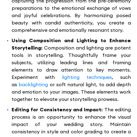
capturing the progression from the pre-ceremony
preparations to the emotional exchange of vows
and joyful celebrations. By harmonizing posed
beauty with candid authenticity, you create a
comprehensive and emotionally resonant story.
Using Composition and Lighting to Enhance
Storytelling:
Composition and lighting are potent
tools in storytelling. Thoughtfully frame your
subjects, utilizing leading lines and framing
elements to draw attention to key moments.
Experiment with
lighting techniques
, such
as
backlighting
or soft natural light, to add depth
and emotion to your images. These elements work
together to elevate your storytelling prowess.
Editing for Consistency and Impact:
The editing
process is an opportunity to enhance the visual
impact of your wedding story. Maintain
consistency in style and color grading to create a