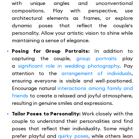
with unique angles and unconventional
compositions. Play with perspective, use
architectural elements as frames, or explore
dynamic poses that reflect the couple’s
personality. Allow your artistic vision to shine while
maintaining a sense of elegance.
Posing for Group Portraits:
In addition to
capturing the couple,
group portraits
play
a
significant role in wedding photography
. Pay
attention to the
arrangement of individuals
,
ensuring everyone is visible and well-positioned.
Encourage natural
interactions among family and
friends
to create a relaxed and joyful atmosphere,
resulting in genuine smiles and expressions.
Tailor Poses to Personality:
Work closely with the
couple to understand their personalities and find
poses that reflect their individuality. Some might
prefer playful and
quirky poses
, while others lean