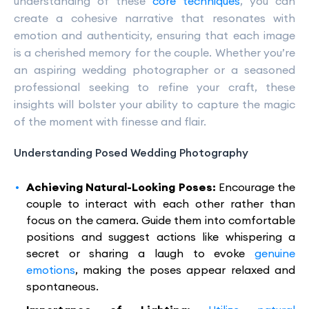
understanding of these
core techniques
, you can
create a cohesive narrative that resonates with
emotion and authenticity, ensuring that each image
is a cherished memory for the couple. Whether you’re
an aspiring wedding photographer or a seasoned
professional seeking to refine your craft, these
insights will bolster your ability to capture the magic
of the moment with finesse and flair.
Understanding Posed Wedding Photography
Achieving Natural-Looking Poses:
Encourage the
couple to interact with each other rather than
focus on the camera. Guide them into comfortable
positions and suggest actions like whispering a
secret or sharing a laugh to evoke
genuine
emotions
, making the poses appear relaxed and
spontaneous.