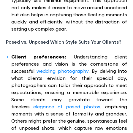
typically use minimal equipment. This approach
not only makes it easier to move around unnoticed
but also helps in capturing those fleeting moments
quickly and efficiently, without the distraction of
setting up complex gear.
Posed vs. Unposed Which Style Suits Your Clients?
Client preferences:
Understanding client
preferences and vision is the cornerstone of
successful
wedding photography
. By delving into
what clients envision for their special day,
photographers can tailor their approach to meet
expectations, ensuring a memorable experience.
Some clients may gravitate toward the
timeless
elegance of posed photos
, capturing
moments with a sense of formality and grandeur.
Others might prefer the genuine, spontaneous feel
of unposed shots, which capture raw emotions