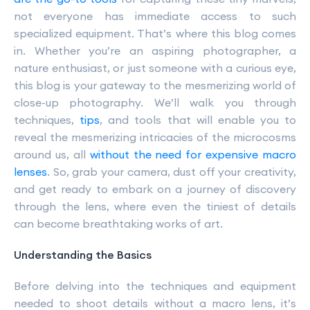
not everyone has immediate access to such
specialized equipment. That’s where this blog comes
in. Whether you’re an aspiring photographer, a
nature enthusiast, or just someone with a curious eye,
this blog is your gateway to the mesmerizing world of
close-up photography. We’ll walk you through
techniques,
tips
, and tools that will enable you to
reveal the mesmerizing intricacies of the microcosms
around us, all
without the need for expensive macro
lenses
. So, grab your camera, dust off your creativity,
and get ready to embark on a journey of discovery
through the lens, where even the tiniest of details
can become breathtaking works of art.
Understanding the Basics
Before delving into the techniques and equipment
needed to shoot details without a macro lens, it’s