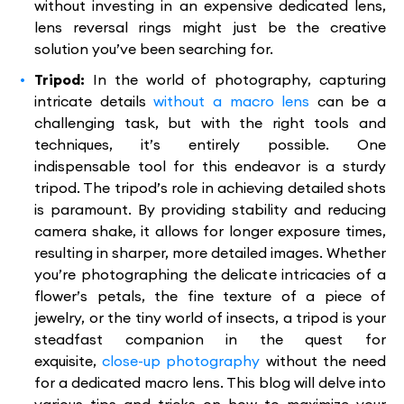
without investing in an expensive dedicated lens,
lens reversal rings might just be the creative
solution you’ve been searching for.
Tripod:
In the world of photography, capturing
intricate details
without a macro lens
can be a
challenging task, but with the right tools and
techniques, it’s entirely possible. One
indispensable tool for this endeavor is a sturdy
tripod. The tripod’s role in achieving detailed shots
is paramount. By providing stability and reducing
camera shake, it allows for longer exposure times,
resulting in sharper, more detailed images. Whether
you’re photographing the delicate intricacies of a
flower’s petals, the fine texture of a piece of
jewelry, or the tiny world of insects, a tripod is your
steadfast companion in the quest for
exquisite,
close-up photography
without the need
for a dedicated macro lens. This blog will delve into