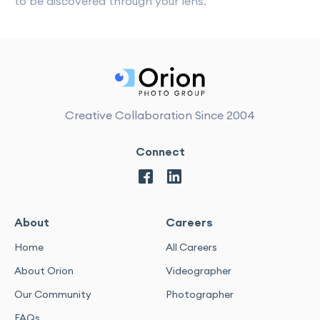
to be discovered through your lens.
Creative Collaboration Since 2004
Connect
About
Careers
Home
All Careers
About Orion
Videographer
Our Community
Photographer
FAQs