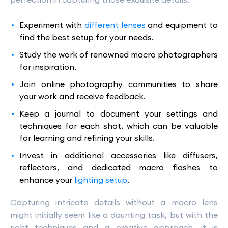
Experiment with
different lenses
and equipment to
find the best setup for your needs.
Study the work of renowned macro photographers
for inspiration.
Join online photography communities to share
your work and receive feedback.
Keep a journal to document your settings and
techniques for each shot, which can be valuable
for learning and refining your skills.
Invest in additional accessories like diffusers,
reflectors, and dedicated macro flashes to
enhance your
lighting setup
.
Capturing intricate details without a macro lens
might initially seem like a daunting task, but with the
right techniques and a creative approach, it is