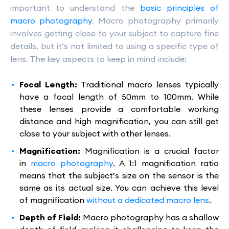
important to understand the
basic principles of
macro photography
. Macro photography primarily
involves getting close to your subject to capture fine
details, but it’s not limited to using a specific type of
lens. The key aspects to keep in mind include:
Focal Length:
Traditional macro lenses typically
have a focal length of 50mm to 100mm. While
these lenses provide a comfortable working
distance and high magnification, you can still get
close to your subject with other lenses.
Magnification:
Magnification is a crucial factor
in
macro photography
. A 1:1 magnification ratio
means that the subject’s size on the sensor is the
same as its actual size. You can achieve this level
of magnification
without a dedicated macro lens
.
Depth of Field:
Macro photography has a shallow