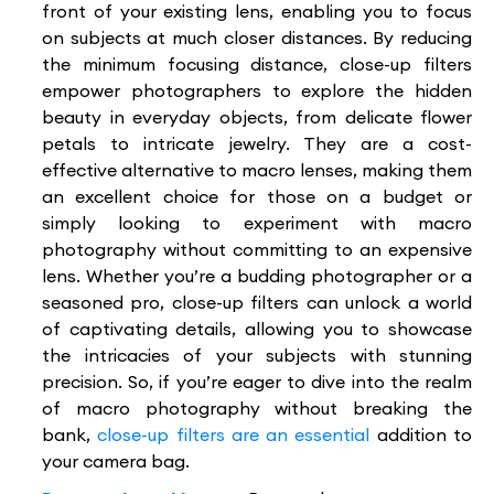
front of your existing lens, enabling you to focus
on subjects at much closer distances. By reducing
the minimum focusing distance, close-up filters
empower photographers to explore the hidden
beauty in everyday objects, from delicate flower
petals to intricate jewelry. They are a cost-
effective alternative to macro lenses, making them
an excellent choice for those on a budget or
simply looking to experiment with macro
photography without committing to an expensive
lens. Whether you’re a budding photographer or a
seasoned pro, close-up filters can unlock a world
of captivating details, allowing you to showcase
the intricacies of your subjects with stunning
precision. So, if you’re eager to dive into the realm
of macro photography without breaking the
bank,
close-up filters are an essential
addition to
your camera bag.