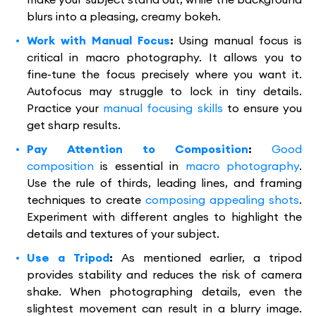
blurs into a pleasing, creamy bokeh.
Work with Manual Focus
:
Using manual focus is
critical in macro photography. It allows you to
fine-tune the focus precisely where you want it.
Autofocus may struggle to lock in tiny details.
Practice your
manual focusing skills
to ensure you
get sharp results.
Pay Attention to Composition
:
Good
composition
is essential in
macro photography
.
Use the rule of thirds, leading lines, and framing
techniques to create
composing appealing shots
.
Experiment with different angles to highlight the
details and textures of your subject.
Use a Tripod
:
As mentioned earlier, a tripod
provides stability and reduces the risk of camera
shake. When photographing details, even the
slightest movement can result in a blurry image.