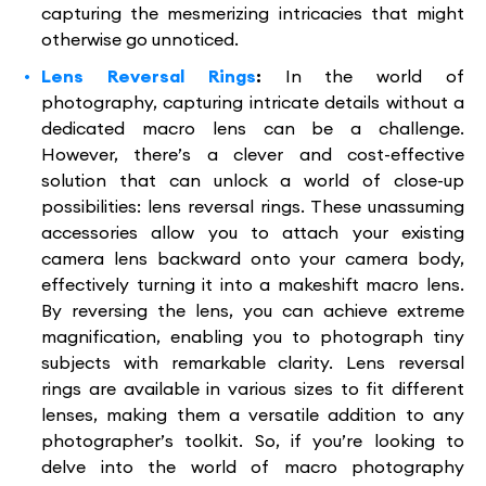
capturing the mesmerizing intricacies that might
otherwise go unnoticed.
Lens Reversal Rings
:
In the world of
photography, capturing intricate details without a
dedicated macro lens can be a challenge.
However, there’s a clever and cost-effective
solution that can unlock a world of close-up
possibilities: lens reversal rings. These unassuming
accessories allow you to attach your existing
camera lens backward onto your camera body,
effectively turning it into a makeshift macro lens.
By reversing the lens, you can achieve extreme
magnification, enabling you to photograph tiny
subjects with remarkable clarity. Lens reversal
rings are available in various sizes to fit different
lenses, making them a versatile addition to any
photographer’s toolkit. So, if you’re looking to
delve into the world of macro photography