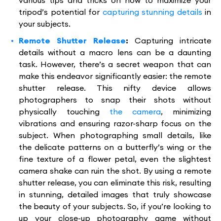
various tips and tricks on how to maximize your
tripod’s potential for
capturing stunning details
in
your subjects.
Remote Shutter Release
:
Capturing intricate
details without a macro lens can be a daunting
task. However, there’s a secret weapon that can
make this endeavor significantly easier: the remote
shutter release. This nifty device allows
photographers to snap their shots without
physically touching
the camera
, minimizing
vibrations and ensuring razor-sharp focus on the
subject. When photographing small details, like
the delicate patterns on a butterfly’s wing or the
fine texture of a flower petal, even the slightest
camera shake can ruin the shot. By using a remote
shutter release, you can eliminate this risk, resulting
in stunning, detailed images that truly showcase
the beauty of your subjects. So, if you’re looking to
up your close-up photography game without