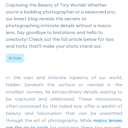
Capturing the Beauty of Tiny Worlds! Whether
you're a budding photographer or a seasoned pro,
our latest blog reveals the secrets to
photographing intricate details without a macro
lens. Say goodbye to limitations and hello to
creativity! Check out the full article below for tips
and tricks that'll make your shots stand out.
Article
In the vast and intricate tapestry of our world,
hidden beneath the surface or nestled in the
smallest corners, lie extraordinary details waiting to
be captured and celebrated. These microcosms,
often unnoticed by the naked eye, offer a wealth of
beauty and fascination that can be unearthed
through the art of photography. While
macro lenses
are the go-to tools
for capturing these tiny marvels,