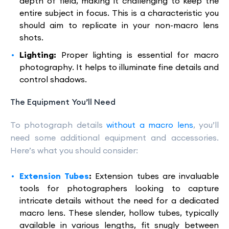
depth of field, making it challenging to keep the
entire subject in focus. This is a characteristic you
should aim to replicate in your non-macro lens
shots.
Lighting:
Proper lighting is essential for macro
photography. It helps to illuminate fine details and
control shadows.
The Equipment You’ll Need
To photograph details
without a macro lens
, you’ll
need some additional equipment and accessories.
Here’s what you should consider:
Extension Tubes
:
Extension tubes are invaluable
tools for photographers looking to capture
intricate details without the need for a dedicated
macro lens. These slender, hollow tubes, typically
available in various lengths, fit snugly between