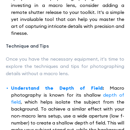
investing in a macro lens, consider adding a
remote shutter release to your toolkit. It’s a simple
yet invaluable tool that can help you master the
art of capturing intricate details with precision and
finesse.
Technique and Tips
Once you have the necessary equipment, it’s time to
explore the techniques and tips for photographing
details without a macro lens.
Understand the Depth of Field
:
Macro
photography is known for its shallow
depth of
field
, which helps isolate the subject from the
background. To achieve a similar effect with your
non-macro lens setup, use a wide aperture (low f-
number) to create a shallow depth of field. This will
make your subject stand out, while the background