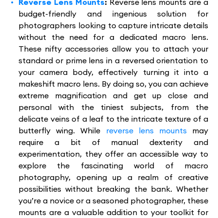
Reverse Lens Mounts
:
Reverse lens mounts are a
budget-friendly and ingenious solution for
photographers looking to capture intricate details
without the need for a dedicated macro lens.
These nifty accessories allow you to attach your
standard or prime lens in a reversed orientation to
your camera body, effectively turning it into a
makeshift macro lens. By doing so, you can achieve
extreme magnification and get up close and
personal with the tiniest subjects, from the
delicate veins of a leaf to the intricate texture of a
butterfly wing. While
reverse lens mounts
may
require a bit of manual dexterity and
experimentation, they offer an accessible way to
explore the fascinating world of macro
photography, opening up a realm of creative
possibilities without breaking the bank. Whether
you’re a novice or a seasoned photographer, these
mounts are a valuable addition to your toolkit for