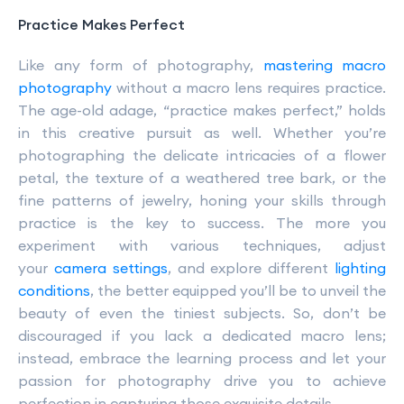
Practice Makes Perfect
Like any form of photography,
mastering macro
photography
without a macro lens requires practice.
The age-old adage, “practice makes perfect,” holds
in this creative pursuit as well. Whether you’re
photographing the delicate intricacies of a flower
petal, the texture of a weathered tree bark, or the
fine patterns of jewelry, honing your skills through
practice is the key to success. The more you
experiment with various techniques, adjust
your
camera settings
, and explore different
lighting
conditions
, the better equipped you’ll be to unveil the
beauty of even the tiniest subjects. So, don’t be
discouraged if you lack a dedicated macro lens;
instead, embrace the learning process and let your
passion for photography drive you to achieve
perfection in capturing those exquisite details.