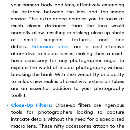
your camera body and lens, effectively extending
the distance between the lens and the image
sensor. This extra space enables you to focus at
much closer distances than the lens would
normally allow, resulting in striking close-up shots
of small subjects, textures, and fine
details.
Extension tubes
are a cost-effective
alternative to macro lenses, making them a must-
have accessory for any photographer eager to
explore the world of macro photography without
breaking the bank. With their versatility and ability
to unlock new realms of creativity, extension tubes
are an essential addition to your photography
toolkit.
Close-Up Filters
:
Close-up filters are ingenious
tools for photographers looking to capture
intricate details without the need for a specialized
macro lens. These nifty accessories attach to the