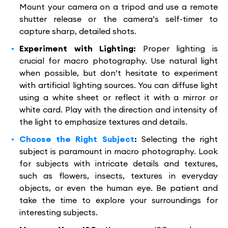
Mount your camera on a tripod and use a remote
shutter release or the camera’s self-timer to
capture sharp, detailed shots.
Experiment with Lighting:
Proper lighting is
crucial for macro photography. Use natural light
when possible, but don’t hesitate to experiment
with artificial lighting sources. You can diffuse light
using a white sheet or reflect it with a mirror or
white card. Play with the direction and intensity of
the light to emphasize textures and details.
Choose the Right Subject
:
Selecting the right
subject is paramount in macro photography. Look
for subjects with intricate details and textures,
such as flowers, insects, textures in everyday
objects, or even the human eye. Be patient and
take the time to explore your surroundings for
interesting subjects.