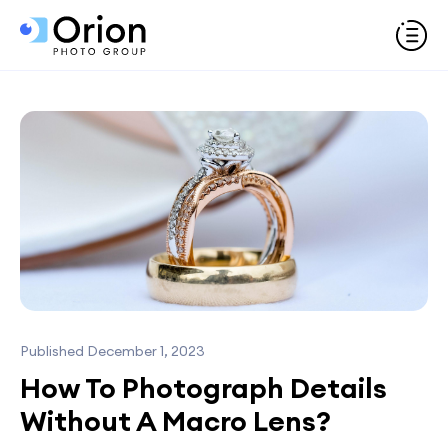
Published December 1, 2023
How To Photograph Details
Without A Macro Lens?