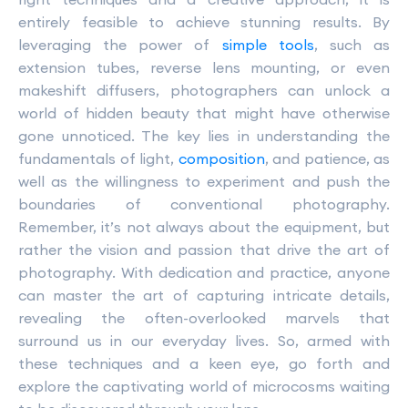
entirely feasible to achieve stunning results. By
leveraging the power of
simple tools
, such as
extension tubes, reverse lens mounting, or even
makeshift diffusers, photographers can unlock a
world of hidden beauty that might have otherwise
gone unnoticed. The key lies in understanding the
fundamentals of light,
composition
, and patience, as
well as the willingness to experiment and push the
boundaries of conventional photography.
Remember, it’s not always about the equipment, but
rather the vision and passion that drive the art of
photography. With dedication and practice, anyone
can master the art of capturing intricate details,
revealing the often-overlooked marvels that
surround us in our everyday lives. So, armed with
these techniques and a keen eye, go forth and
explore the captivating world of microcosms waiting