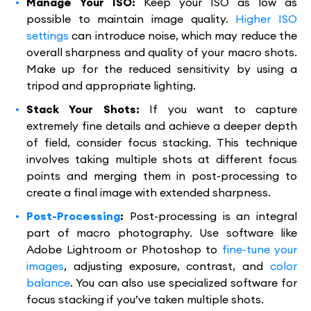
Manage Your ISO:
Keep your ISO as low as
possible to maintain image quality.
Higher ISO
settings
can introduce noise, which may reduce the
overall sharpness and quality of your macro shots.
Make up for the reduced sensitivity by using a
tripod and appropriate lighting.
Stack Your Shots:
If you want to capture
extremely fine details and achieve a deeper depth
of field, consider focus stacking. This technique
involves taking multiple shots at different focus
points and merging them in post-processing to
create a final image with extended sharpness.
Post-Processing
:
Post-processing is an integral
part of macro photography. Use software like
Adobe Lightroom or Photoshop to
fine-tune your
images
, adjusting exposure, contrast, and
color
balance
. You can also use specialized software for
focus stacking if you’ve taken multiple shots.