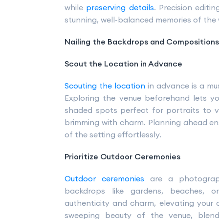
while
preserving details
. Precision editi
stunning, well-balanced memories of the
Nailing the Backdrops and Compositions
Scout the Location in Advance
Scouting the location
in advance is a mu
Exploring the venue beforehand lets y
shaded spots perfect for portraits to v
brimming with charm. Planning ahead en
of the setting effortlessly.
Prioritize Outdoor Ceremonies
Outdoor ceremonies
are a photograph
backdrops like gardens, beaches, o
authenticity and charm, elevating your
sweeping beauty of the venue, blendi