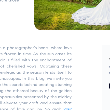
ture those
in a photographer’s heart, where love
 frozen in time. As the sun casts its
air is filled with the enchantment of
 of cherished vows. Capturing these
ivilege, as the season lends itself to
ndscapes. In this blog, we invite you
 the secrets behind creating stunning
g the ethereal beauty of the golden
pportunities presented by the midday
ll elevate your craft and ensure that
sence of love and joy. So grab
your