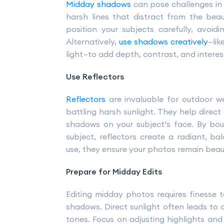
Midday shadows
can pose challenges in
harsh lines that distract from the beau
position your subjects carefully, avoidi
Alternatively,
use shadows creatively
—lik
light—to add depth, contrast, and interes
Use Reflectors
Reflectors
are invaluable for outdoor w
battling harsh sunlight. They help direct 
shadows on your subject’s face. By bou
subject, reflectors create a radiant, b
use, they ensure your photos remain beauti
Prepare for Midday Edits
Editing midday photos requires finesse 
shadows. Direct sunlight often leads to
tones. Focus on adjusting highlights and