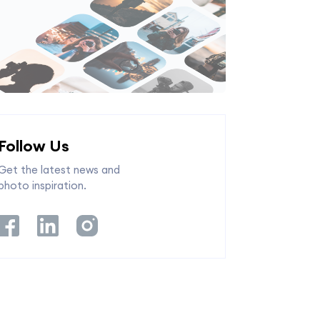
Follow Us
Get the latest news and
photo inspiration.