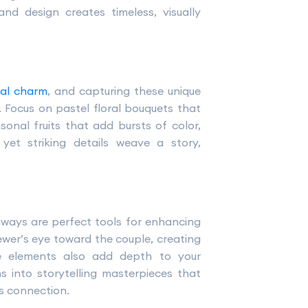
nd design creates timeless, visually
nal charm
, and capturing these unique
 Focus on pastel floral bouquets that
onal fruits that add bursts of color,
 yet striking details weave a story,
chways are perfect tools for enhancing
wer’s eye toward the couple, creating
e elements also add depth to your
s into storytelling masterpieces that
’s connection.