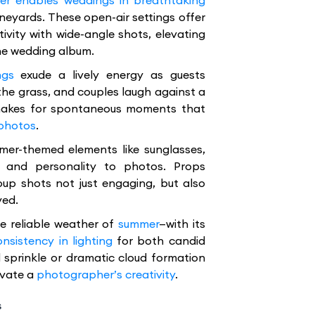
r enables weddings in breathtaking
neyards. These open-air settings offer
tivity with wide-angle shots, elevating
he wedding album.
ngs
exude a lively energy as guests
 the grass, and couples laugh against a
 makes for spontaneous moments that
 photos
.
mer-themed elements like sunglasses,
 and personality to photos. Props
oup shots not just engaging, but also
ved.
e reliable weather of
summer
—with its
onsistency in lighting
for both candid
 sprinkle or dramatic cloud formation
evate a
photographer’s creativity
.
s