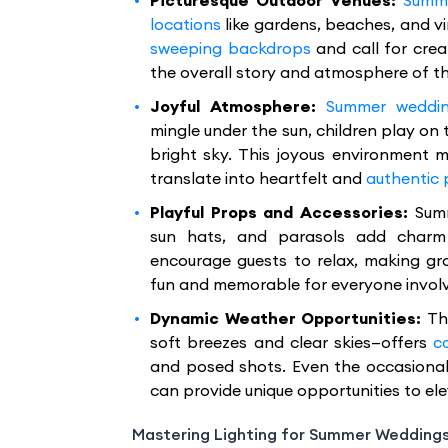
Picturesque Outdoor Venues:
Summe
locations
like gardens, beaches, and vi
sweeping backdrops
and call for crea
the overall story and atmosphere of t
Joyful Atmosphere:
Summer weddi
mingle under the sun, children play on
bright sky. This joyous environment
translate into heartfelt and
authentic
Playful Props and Accessories:
Sum
sun hats, and parasols add charm
encourage guests to relax, making gr
fun and memorable for everyone invol
Dynamic Weather Opportunities:
Th
soft breezes and clear skies—offers
c
and posed shots. Even the occasional
can provide unique opportunities to el
Mastering Lighting for Summer Wedding