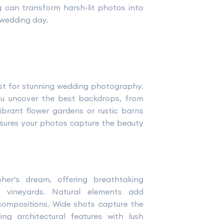
ng can transform harsh-lit photos into
 wedding day.
st for stunning wedding photography.
ou uncover the best backdrops, from
ibrant flower gardens or rustic barns
sures your photos capture the beauty
er’s dream, offering breathtaking
r vineyards. Natural elements add
 compositions. Wide shots capture the
ng architectural features with lush