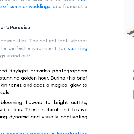
c of summer weddings
, one frame at a
r’s Paradise
ossibilities. The natural light, vibrant
the perfect environment for
stunning
gs stand out:
ded daylight provides photographers
stunning golden hour. During this brief
skin tones and adds a magical glow to
uals.
blooming flowers to bright outfits,
id colors. These natural and festive
ting dynamic and visually captivating