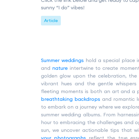
Click the link below and get ready to cap
sunny “I do” vibes!
Article
Summer weddings
hold a special place 
and
nature
intertwine to create moments
golden glow upon the celebration, the 
vibrant hues and the gentle whispers
fleeting moments is both an art and a pr
breathtaking backdrops
and romantic la
to embark on a journey where we explore
summer wedding albums. From harnessin
hour to embracing the challenges and o
sun, we uncover actionable tips that wi
your photographs
reflect the true es