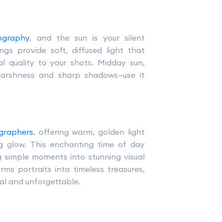
ography
, and the sun is your silent
ngs provide soft, diffused light that
l quality to your shots. Midday sun,
 harshness and sharp shadows—use it
graphers
, offering warm, golden light
ing glow. This enchanting time of day
 simple moments into stunning visual
ms portraits into timeless treasures,
cal and unforgettable.