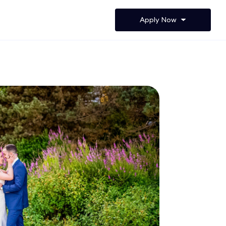
Apply Now