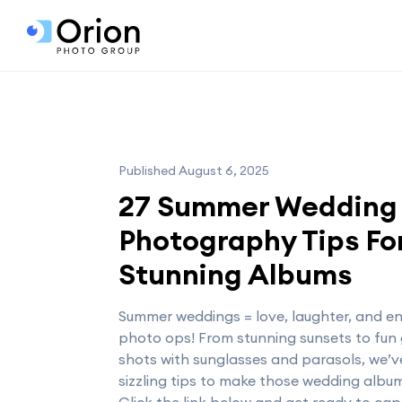
Published August 6, 2025
27 Summer Wedding
Photography Tips Fo
Stunning Albums
Summer weddings = love, laughter, and e
photo ops! From stunning sunsets to fun
shots with sunglasses and parasols, we’v
sizzling tips to make those wedding album