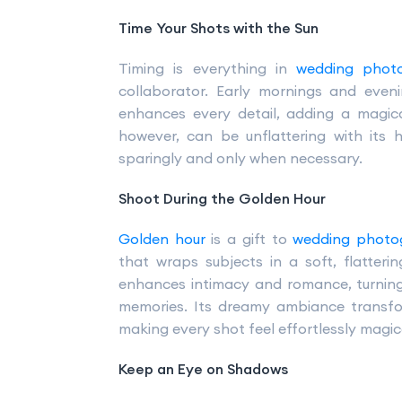
Time Your Shots with the Sun
Timing is everything in
wedding phot
collaborator. Early mornings and eveni
enhances every detail, adding a magica
however, can be unflattering with its
sparingly and only when necessary.
Shoot During the Golden Hour
Golden hour
is a gift to
wedding photo
that wraps subjects in a soft, flatter
enhances intimacy and romance, turning
memories. Its dreamy ambiance transfor
making every shot feel effortlessly magi
Keep an Eye on Shadows