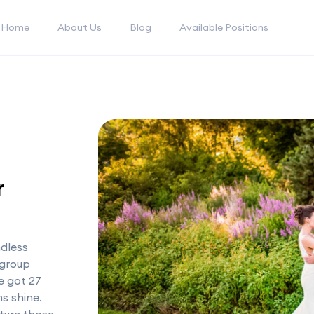
Home
About Us
Blog
Available Positions
r
ndless
 group
e got 27
s shine.