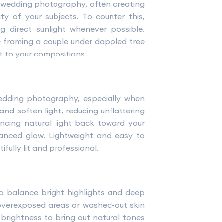
 wedding photography, often creating
ty of your subjects. To counter this,
ng direct sunlight whenever possible.
e framing a couple under dappled tree
t to your compositions.
edding photography, especially when
and soften light, reducing unflattering
ncing natural light back toward your
alanced glow. Lightweight and easy to
fully lit and professional.
to balance bright highlights and deep
 overexposed areas or washed-out skin
 brightness to bring out natural tones