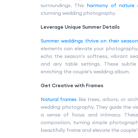
surroundings. This
harmony of nature
a
stunning wedding photography.
Leverage Unique Summer Details
Summer weddings thrive on their seaso
elements can elevate your photography.
echo the season’s softness, vibrant seas
and airy table settings. These subtle
enriching the couple’s wedding album.
Get Creative with Frames
Natural frames
like trees, arbors, or ar
wedding photography. They guide the vie
a sense of focus and intimacy. Thes
composition, turning simple photograph
beautifully frame and elevate the couple