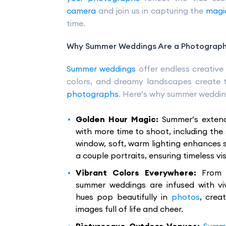
camera
and join us in capturing the
magi
time.
Why Summer Weddings Are a Photographe
Summer weddings
offer endless creative p
colors, and dreamy landscapes create 
photographs
. Here’s why summer weddin
Golden Hour Magic:
Summer’s exten
with more time to shoot, including the 
window, soft, warm lighting enhances 
a couple portraits, ensuring timeless vis
Vibrant Colors Everywhere:
From 
summer weddings are infused with viv
hues pop beautifully in
photos
, crea
images full of life and cheer.