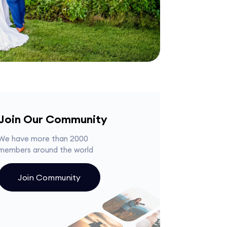
Join Our Community
We have more than 2000
members around the world
Join Community