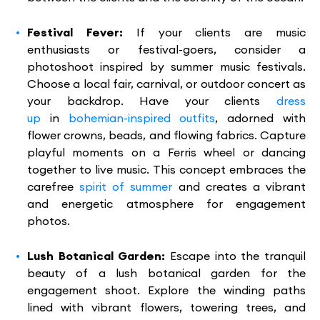
Festival Fever:
If your clients are music
enthusiasts or festival-goers, consider a
photoshoot inspired by summer music festivals.
Choose a local fair, carnival, or outdoor concert as
your backdrop. Have your clients
dress
up
in
bohemian-inspired outfits
, adorned with
flower crowns, beads, and flowing fabrics. Capture
playful moments on a Ferris wheel or dancing
together to live music. This concept embraces the
carefree
spirit of summer
and creates a vibrant
and energetic atmosphere for engagement
photos.
Lush Botanical Garden:
Escape into the tranquil
beauty of a lush botanical garden for the
engagement shoot. Explore the winding paths
lined with vibrant flowers, towering trees, and