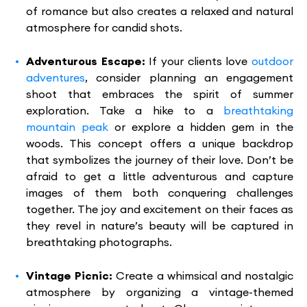
of romance but also creates a relaxed and natural
atmosphere for candid shots.
Adventurous Escape:
If your clients love
outdoor
adventures
, consider planning an engagement
shoot that embraces the spirit of summer
exploration. Take a hike to a
breathtaking
mountain peak
or explore a hidden gem in the
woods. This concept offers a unique backdrop
that symbolizes the journey of their love. Don’t be
afraid to get a little adventurous and capture
images of them both conquering challenges
together. The joy and excitement on their faces as
they revel in nature’s beauty will be captured in
breathtaking photographs.
Vintage Picnic:
Create a whimsical and nostalgic
atmosphere by organizing a vintage-themed