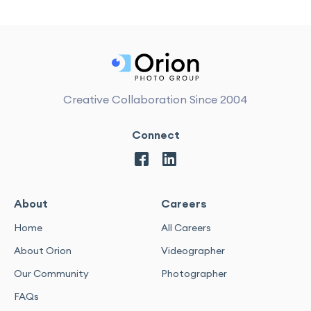
Creative Collaboration Since 2004
Connect
About
Careers
Home
All Careers
About Orion
Videographer
Our Community
Photographer
FAQs