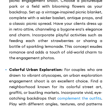
picnic engagement shoot. Choose a picturesque
park or a field with blooming flowers as your
backdrop. Set up a vintage-inspired picnic blanket,
complete with a wicker basket, antique props, and
a classic picnic spread. Have your clients dress up
in retro attire, channeling a bygone era’s elegance
and charm. Incorporate playful activities such as
feeding each other strawberries or sharing a
bottle of sparkling lemonade. This concept exudes
romance and adds a touch of old-world charm to
the engagement photos.
Colorful Urban Exploration:
For couples who are
drawn to vibrant cityscapes, an urban exploration
engagement shoot is an excellent choice. Find a
neighborhood known for its colorful street art,
graffiti, or bustling markets. Incorporate vivid, eye-
catching backdrops that
complement the outfits
.
Play with different angles, textures, and patterns