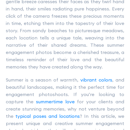
gentle breeze caresses their faces as they twirl hand
in hand, their smiles radiating pure happiness. Every
click of the camera freezes these precious moments
in time, etching them into the tapestry of their love
story. From sandy beaches to picturesque meadows,
each location tells a unique tale, weaving into the
narrative of their shared dreams. These summer
engagement photos become a cherished treasure, a
timeless reminder of their love and the beautiful
memories they have created along the way.
Summer is a season of warmth,
vibrant colors
, and
beautiful landscapes, making it the perfect time for
engagement photoshoots. If you’re looking to
capture the
summertime love
for your clients and
create stunning memories, why not venture beyond
the
typical poses and locations
? In this article, we
present unique and creative summer engagement