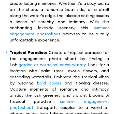
create lasting memories. Whether it’s a cozy picnic
on the shore, a romantic boat ride, or a stroll
along the water’s edge, the lakeside setting exudes
a sense of serenity and intimacy. With the
enchanting lakeside scenery, this
summer
engagement photoshoot
promises to be a truly
unforgettable experience.
Tropical Paradise:
Create a tropical paradise for
the engagement photo shoot by finding a
lush
garden or botanical conservatory
. Look for a
location with palm trees, exotic flowers, and
cascading waterfalls. Embrace the tropical vibes
by wearing
bold colors
and flowing dresses.
Capture moments of romance and intimacy
amidst the lush greenery and vibrant blooms. A
tropical paradise
summer engagement
photoshoot
transports couples to a world of
vibrant colors, lush foliage, and pristine beaches.