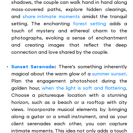
shadows, the couple can walk hand in hand along
moss-covered paths, explore hidden clearings,
and
share intimate moments
amidst the tranquil
setting. The enchanting
forest setting
adds a
touch of mystery and ethereal charm to the
photographs, evoking a sense of enchantment
and creating images that reflect the deep
connection and love shared by the couple.
Sunset Serenade
:
There’s something inherently
magical about the warm glow of a
summer sunset
.
Plan the engagement photoshoot during the
golden hour,
when the light is soft and flattering
.
Choose a picturesque location with a stunning
horizon, such as a beach or a rooftop with city
views. Incorporate musical elements by bringing
along a guitar or a small instrument, and as your
client serenades each other, you can capture
intimate moments. This idea not only adds a touch