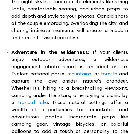
the night skyline. Incorporate elements like string
lights, comfortable seating, and urban props to
add depth and style to your photos. Candid shots
of the couple embracing, overlooking the city, and
sharing intimate moments will create a modern
and romantic visual narrative.
Adventure in the Wilderness:
If your clients
enjoy outdoor adventures, a wilderness
engagement photo shoot is an ideal choice.
Explore national parks,
mountains
, or
forests
and
capture the love amidst nature’s grandeur.
Whether it’s hiking to a breathtaking viewpoint,
camping under the stars, or enjoying a picnic by
a
tranquil lake
, these natural settings offer a
wealth of opportunities for remarkable and
adventurous photos. Incorporate props like
camping gear, vintage bicycles, or colorful
balloons to add a touch of personality to the