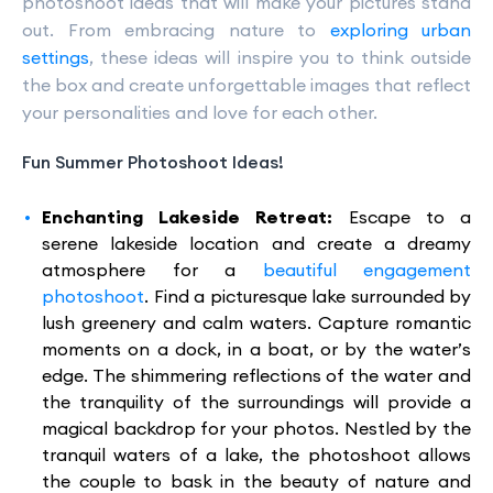
photoshoot ideas that will make your pictures stand
out. From embracing nature to
exploring urban
settings
, these ideas will inspire you to think outside
the box and create unforgettable images that reflect
your personalities and love for each other.
Fun Summer Photoshoot Ideas!
Enchanting Lakeside Retreat:
Escape to a
serene lakeside location and create a dreamy
atmosphere for a
beautiful engagement
photoshoot
. Find a picturesque lake surrounded by
lush greenery and calm waters. Capture romantic
moments on a dock, in a boat, or by the water’s
edge. The shimmering reflections of the water and
the tranquility of the surroundings will provide a
magical backdrop for your photos. Nestled by the
tranquil waters of a lake, the photoshoot allows
the couple to bask in the beauty of nature and