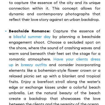
to capture the essence of the city and its unique
connection within it. This concept allows for
dynamic and contemporary photographs that
reflect their love story against an urban backdrop.
Beachside Romance:
Capture the essence of
a
blissful summer day
by planning a beachside
engagement shoot. Choose a secluded spot on
the shore, where the sound of crashing waves and
warm sand beneath their feet set the stage for a
romantic atmosphere.
Have your clients dress
up
in
breezy outfits
and consider incorporating
elements like a bohemian-style flower crown or a
relaxed picnic set up with a blanket and tropical
fruits. Enjoy a barefoot stroll along the water’s
edge or exchange kisses under a colorful beach
umbrella. Let the natural beauty of the beach
create a backdrop that showcases the love
between the clients and the serenity of the ocean.