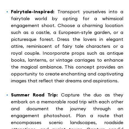
Fairytale-Inspired:
Transport yourselves into a
fairytale world by opting for a whimsical
engagement shoot. Choose a charming location
such as a castle, a European-style garden, or a
picturesque forest. Dress the lovers in elegant
attire, reminiscent of fairy tale characters or a
royal couple. Incorporate props such as antique
books, lanterns, or vintage carriages to enhance
the magical ambiance. This concept provides an
opportunity to create enchanting and captivating
images that reflect their dreams and aspirations.
Summer Road Trip:
Capture the duo as they
embark on a memorable road trip with each other
and document the journey through an
engagement photoshoot. Plan a route that
encompasses scenic landscapes, roadside