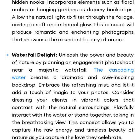
hidden nooks. Incorporate elements such as floral
arches or hanging gardens as dreamy backdrops.
Allow the natural light to filter through the foliage,
casting a soft and ethereal glow. This concept will
produce romantic and enchanting photographs
that showcase the abundant beauty of nature.
Waterfall Delight:
Unleash the power and beauty
of nature by planning an engagement photoshoot
near a majestic waterfall.
The cascading
water
creates a dramatic and awe-inspiring
backdrop. Embrace the refreshing mist, and let it
add a touch of magic to your photos. Consider
dressing your clients in vibrant colors that
contrast with the natural surroundings. Playfully
interact with the water or stand together, taking in
the breathtaking view. This concept allows you to
capture the raw energy and timeless beauty of
nature as you capture the love they celebrate.