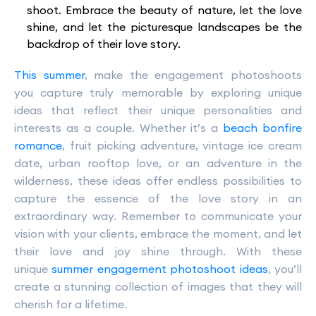
shoot. Embrace the beauty of nature, let the love
shine, and let the picturesque landscapes be the
backdrop of their love story.
This summer
, make the engagement photoshoots
you capture truly memorable by exploring unique
ideas that reflect their unique personalities and
interests as a couple. Whether it’s a
beach bonfire
romance
, fruit picking adventure, vintage ice cream
date, urban rooftop love, or an adventure in the
wilderness, these ideas offer endless possibilities to
capture the essence of the love story in an
extraordinary way. Remember to communicate your
vision with your clients, embrace the moment, and let
their love and joy shine through. With these
unique
summer engagement photoshoot ideas
, you’ll
create a stunning collection of images that they will
cherish for a lifetime.