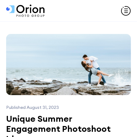
Published August 31, 2023
Unique Summer
Engagement Photoshoot