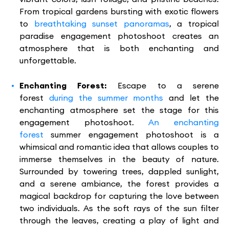
From tropical gardens bursting with exotic flowers
to
breathtaking sunset panoramas
, a tropical
paradise engagement photoshoot creates an
atmosphere that is both enchanting and
unforgettable.
Enchanting Forest:
Escape to a serene
forest
during the summer months
and let the
enchanting atmosphere set the stage for this
engagement photoshoot.
An enchanting
forest
summer engagement photoshoot is a
whimsical and romantic idea that allows couples to
immerse themselves in the beauty of nature.
Surrounded by towering trees, dappled sunlight,
and a serene ambiance, the forest provides a
magical backdrop for capturing the love between
two individuals. As the soft rays of the sun filter
through the leaves, creating a play of light and