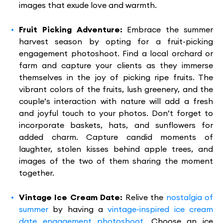
images that exude love and warmth.
Fruit Picking Adventure:
Embrace the summer
harvest season by opting for a fruit-picking
engagement photoshoot. Find a local orchard or
farm and capture your clients as they immerse
themselves in the joy of picking ripe fruits. The
vibrant colors of the fruits, lush greenery, and the
couple’s interaction with nature will add a fresh
and joyful touch to your photos. Don’t forget to
incorporate baskets, hats, and sunflowers for
added charm. Capture candid moments of
laughter, stolen kisses behind apple trees, and
images of the two of them sharing the moment
together.
Vintage Ice Cream Date:
Relive the
nostalgia of
summer
by having a
vintage-inspired ice cream
date engagement photoshoot
. Choose an ice