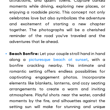
attractions, and quaint towns. Capture candid
moments while driving, exploring new places, or
enjoying a roadside picnic. This concept not only
celebrates love but also symbolizes the adventure
and excitement of starting a new chapter
together. The photographs will be a cherished
reminder of the road you’ve traveled and the
adventures that lie ahead.
Beach Bonfire:
Let your couple stroll hand in hand
along a
picturesque beach at sunset
, with a
bonfire crackling nearby. This intimate and
romantic setting offers endless possibilities for
captivating engagement photos. Incorporate
elements like blankets, lanterns, and cozy seating
arrangements to create a warm and inviting
atmosphere. Playful shots near the water, candid
moments by the fire, and silhouettes against the
setting sun will make for stunning and unique