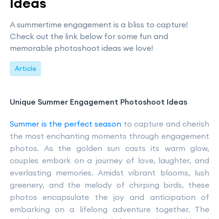
Ideas
A summertime engagement is a bliss to capture!
Check out the link below for some fun and
memorable photoshoot ideas we love!
Article
Unique Summer Engagement Photoshoot Ideas
Summer is the perfect season
to capture and cherish
the most enchanting moments through engagement
photos. As the golden sun casts its warm glow,
couples embark on a journey of love, laughter, and
everlasting memories. Amidst vibrant blooms, lush
greenery, and the melody of chirping birds, these
photos encapsulate the joy and anticipation of
embarking on a lifelong adventure together. The