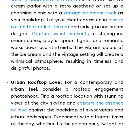
cream parlor with a retro aesthetic or set up a
charming picnic with a
vintage ice cream truck
as
your backdrop. Let your clients dress up in
classic
outfits that reflect the era
and indulge in ice cream
delights.
Capture sweet moments
of sharing ice
cream cones, playful spoon fights, and romantic
walks down quaint streets. The vibrant colors of
the ice cream and the vintage setting will create a
whimsical atmosphere, resulting in timeless and
delightful photos.
Urban Rooftop Love:
For a contemporary and
urban feel, consider a rooftop engagement
photoshoot. Find a rooftop location with stunning
views of the city skyline and
capture the essence
of love
against the backdrop of skyscrapers and
urban landscapes. Experiment with different times
of the day, whether it’s the golden hour, twilight, or